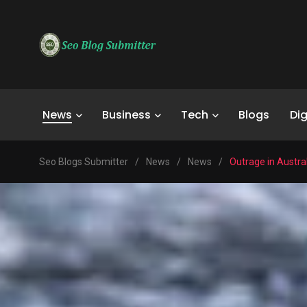
News
Business
Tech
Blogs
Dig
Seo Blogs Submitter
/
News
/
News
/
Outrage in Austr