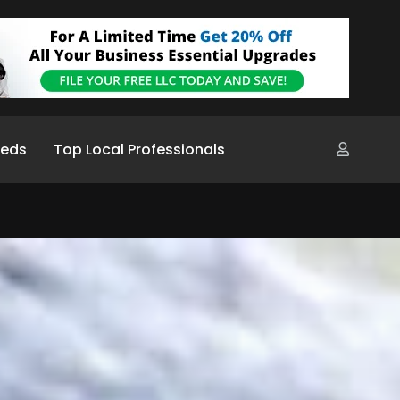
ieds
Top Local Professionals