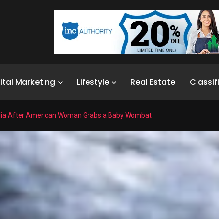
ital Marketing
Lifestyle
Real Estate
Classif
alia After American Woman Grabs a Baby Wombat