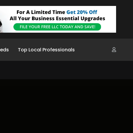
ieds
Top Local Professionals