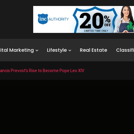
ital Marketing
Lifestyle
Real Estate
Classif
rancis Prevost’s Rise to Become Pope Leo XIV