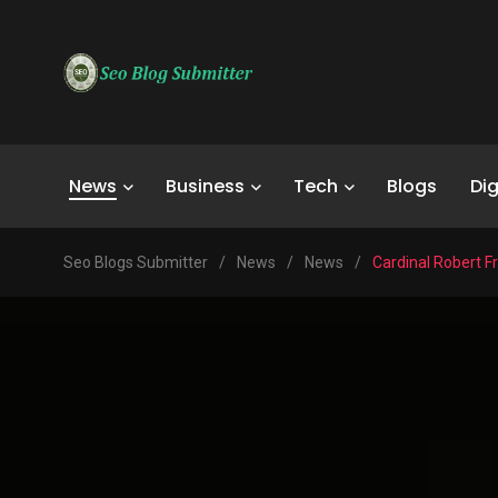
News
Business
Tech
Blogs
Dig
Seo Blogs Submitter
/
News
/
News
/
Cardinal Robert F