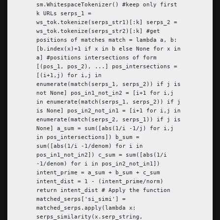
sm.WhitespaceTokenizer() #keep only first
k URLs serps_1 =
ws_tok.tokenize(serps_str1)[:k] serps_2 =
ws_tok.tokenize(serps_str2)[:k] #get
positions of matches match = lambda a, b:
[b.index(x)+1 if x in b else None for x in
a] #positions intersections of form
[(pos_1, pos_2), ...] pos_intersections =
[(i+1,j) for i,j in
enumerate(match(serps_1, serps_2)) if j is
not None] pos_in1_not_in2 = [i+1 for i,j
in enumerate(match(serps_1, serps_2)) if j
is None] pos_in2_not_in1 = [i+1 for i,j in
enumerate(match(serps_2, serps_1)) if j is
None] a_sum = sum([abs(1/i -1/j) for i,j
in pos_intersections]) b_sum =
sum([abs(1/i -1/denom) for i in
pos_in1_not_in2]) c_sum = sum([abs(1/i
-1/denom) for i in pos_in2_not_in1])
intent_prime = a_sum + b_sum + c_sum
intent_dist = 1 - (intent_prime/norm)
return intent_dist # Apply the function
matched_serps['si_simi'] =
matched_serps.apply(lambda x:
serps_similarity(x.serp_string,