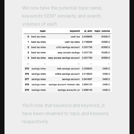
We now have the potential topic name,
keywords SERP similarity, and search
volumes of each.
You’ll note that keyword and keyword_b
have been renamed to topic and keyword,
respectively.