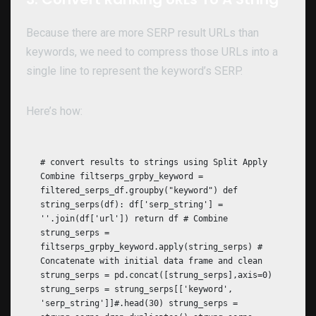
Because there are more SERP result URLs than
keywords, we need to compress those URLs into a
single line to represent the keyword’s SERP.
Here’s how:
# convert results to strings using Split Apply
Combine filtserps_grpby_keyword =
filtered_serps_df.groupby("keyword") def
string_serps(df): df['serp_string'] =
''.join(df['url']) return df # Combine
strung_serps =
filtserps_grpby_keyword.apply(string_serps) #
Concatenate with initial data frame and clean
strung_serps = pd.concat([strung_serps],axis=0)
strung_serps = strung_serps[['keyword',
'serp_string']]#.head(30) strung_serps =