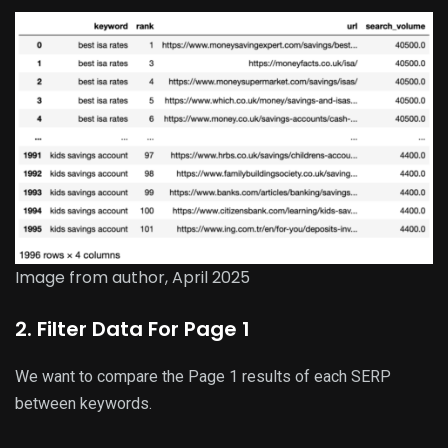
Image from author, April 2025
2. Filter Data For Page 1
We want to compare the Page 1 results of each SERP
between keywords.