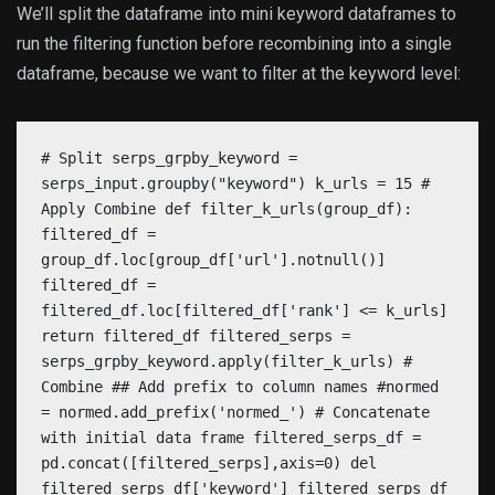
We’ll split the dataframe into mini keyword dataframes to
run the filtering function before recombining into a single
dataframe, because we want to filter at the keyword level:
# Split serps_grpby_keyword =
serps_input.groupby("keyword") k_urls = 15 #
Apply Combine def filter_k_urls(group_df):
filtered_df =
group_df.loc[group_df['url'].notnull()]
filtered_df =
filtered_df.loc[filtered_df['rank'] <= k_urls]
return filtered_df filtered_serps =
serps_grpby_keyword.apply(filter_k_urls) #
Combine ## Add prefix to column names #normed
= normed.add_prefix('normed_') # Concatenate
with initial data frame filtered_serps_df =
pd.concat([filtered_serps],axis=0) del
filtered_serps_df['keyword'] filtered_serps_df