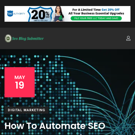
MAY
19
DIGITAL MARKETING
How To Automate SEO