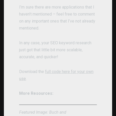
I’m sure there are more applications that I
haven’t mentioned – feel free to comment
on any important ones that I’ve not already
mentioned.
In any case, your SEO keyword research
just got that little bit more scalable,
accurate, and quicker!
Download the
full code here for your own
use
.
More Resources:
Featured Image: Buch and