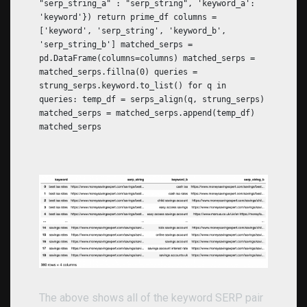
"serp_string_a" : "serp_string", 'keyword_a':
'keyword'}) return prime_df columns =
['keyword', 'serp_string', 'keyword_b',
'serp_string_b'] matched_serps =
pd.DataFrame(columns=columns) matched_serps =
matched_serps.fillna(0) queries =
strung_serps.keyword.to_list() for q in
queries: temp_df = serps_align(q, strung_serps)
matched_serps = matched_serps.append(temp_df)
matched_serps
The above shows all of the keyword SERP pair