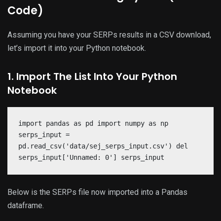
Code)
Assuming you have your SERPs results in a CSV download,
let’s import it into your Python notebook.
1. Import The List Into Your Python
Notebook
import pandas as pd import numpy as np
serps_input =
pd.read_csv('data/sej_serps_input.csv') del
serps_input['Unnamed: 0'] serps_input
Below is the SERPs file now imported into a Pandas
dataframe.