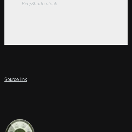
Bee/Shutterstock
Source link