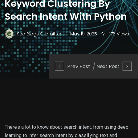
Keyword Clustering By
Search Intent With Python
.
Seo Blogs Submitter
May 19, 2025
176 Views
Prev Post
Next Post
There’s a lot to know about search intent, from using deep
learning to infer search intent by classifying text and