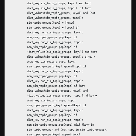
dict_key(sim_topic_groups, keyw)) and (not
dict_key(sim_topic_groups, topc)): if (not
dict_values(sim_topic_groups, keyw)) and (not
dict_values(sim_topic_groups, topc)):
sim_topic_groups[keyw] = [keyw]
sim_topic_groups[keyw] = [topc] if
dict_key(non_sim_topic_groups, keyw):
non_sim_topic_groups.pop(keyw) if
dict_key(non_sim_topic_groups, topc):
non_sim_topic_groups.pop(topc) if
(dict_values(sim_topic_groups, keyw)) and (not
dict_values(sim_topic_groups, topc)): d_key =
what_key(sim_topic_groups, keyw)
sim_topic_groups[d_key].append(topc) if
dict_key(non_sim_topic_groups, keyw):
non_sim_topic_groups.pop(keyw) if
dict_key(non_sim_topic_groups, topc):
non_sim_topic_groups.pop(topc) if (not
dict_values(sim_topic_groups, keyw)) and
(dict_values(sim_topic_groups, topc)): d_key =
what_key(sim_topic_groups, topc)
sim_topic_groups[d_key].append(keyw) if
dict_key(non_sim_topic_groups, keyw):
non_sim_topic_groups.pop(keyw) if
dict_key(non_sim_topic_groups, topc):
non_sim_topic_groups.pop(topc) elif (keyw in
sim_topic_groups) and (not topc in sim_topic_groups):
sim_topic_groups[keyw].append(topc)