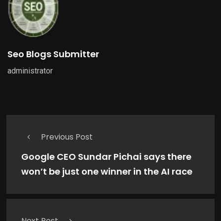
Seo Blogs Submitter
administrator
Previous Post
Google CEO Sundar Pichai says there
won’t be just one winner in the AI race
Next Post