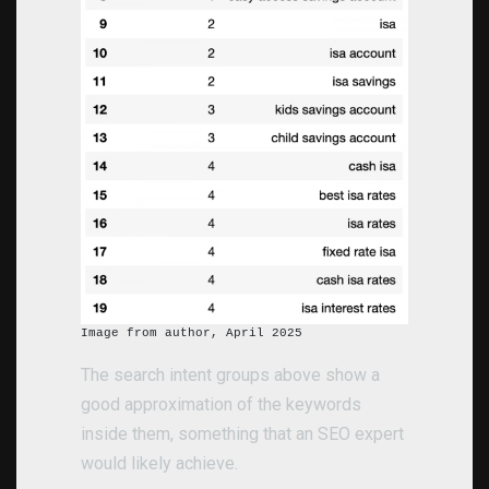
Image from author, April 2025
The search intent groups above show a
good approximation of the keywords
inside them, something that an SEO expert
would likely achieve.