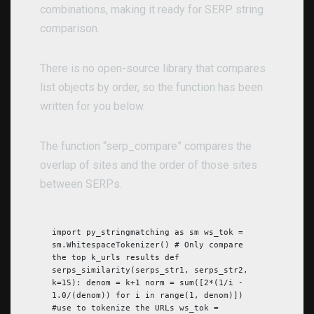
combinations, making it ready for SERP string
comparison.
There is no open-source library that compares
list objects by order, so the function has been
written for you below.
The function “serp_compare” compares the
overlap of sites and the order of those sites
between SERPs.
import py_stringmatching as sm ws_tok =
sm.WhitespaceTokenizer() # Only compare
the top k_urls results def
serps_similarity(serps_str1, serps_str2,
k=15): denom = k+1 norm = sum([2*(1/i -
1.0/(denom)) for i in range(1, denom)])
#use to tokenize the URLs ws_tok =