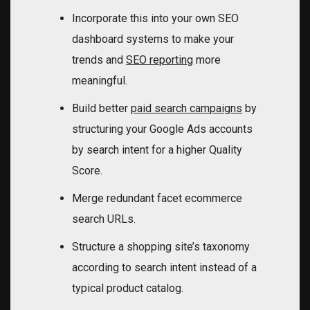
Incorporate this into your own SEO
dashboard systems to make your
trends and
SEO reporting
more
meaningful.
Build better
paid search campaigns
by
structuring your Google Ads accounts
by search intent for a higher Quality
Score.
Merge redundant facet ecommerce
search URLs.
Structure a shopping site’s taxonomy
according to search intent instead of a
typical product catalog.