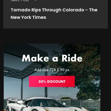
Tornado Rips Through Colorado - The
New York Times