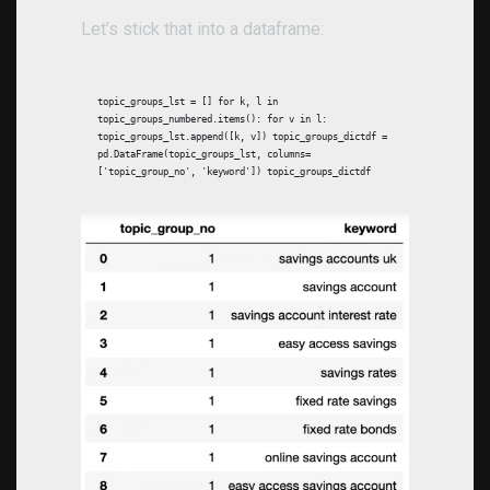
Let’s stick that into a dataframe:
topic_groups_lst = [] for k, l in
topic_groups_numbered.items(): for v in l:
topic_groups_lst.append([k, v]) topic_groups_dictdf =
pd.DataFrame(topic_groups_lst, columns=
['topic_group_no', 'keyword']) topic_groups_dictdf