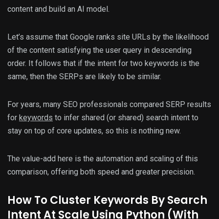
content and build an AI model.
Let’s assume that Google ranks site URLs by the likelihood
of the content satisfying the user query in descending
order. It follows that if the intent for two keywords is the
same, then the SERPs are likely to be similar.
For years, many SEO professionals compared SERP results
for
keywords
to infer shared (or shared) search intent to
stay on top of core updates, so this is nothing new.
The value-add here is the automation and scaling of this
comparison, offering both speed and greater precision.
How To Cluster Keywords By Search
Intent At Scale Using Python (With