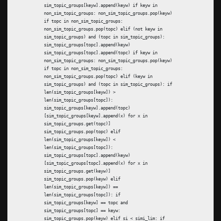
sim_topic_groups[keyw].append(keyw) if keyw in
non_sim_topic_groups: non_sim_topic_groups.pop(keyw)
if topc in non_sim_topic_groups:
non_sim_topic_groups.pop(topc) elif (not keyw in
sim_topic_groups) and (topc in sim_topic_groups):
sim_topic_groups[topc].append(keyw)
sim_topic_groups[topc].append(topc) if keyw in
non_sim_topic_groups: non_sim_topic_groups.pop(keyw)
if topc in non_sim_topic_groups:
non_sim_topic_groups.pop(topc) elif (keyw in
sim_topic_groups) and (topc in sim_topic_groups): if
len(sim_topic_groups[keyw]) >
len(sim_topic_groups[topc]):
sim_topic_groups[keyw].append(topc)
[sim_topic_groups[keyw].append(x) for x in
sim_topic_groups.get(topc)]
sim_topic_groups.pop(topc) elif
len(sim_topic_groups[keyw]) <
len(sim_topic_groups[topc]):
sim_topic_groups[topc].append(keyw)
[sim_topic_groups[topc].append(x) for x in
sim_topic_groups.get(keyw)]
sim_topic_groups.pop(keyw) elif
len(sim_topic_groups[keyw]) ==
len(sim_topic_groups[topc]): if
sim_topic_groups[keyw] == topc and
sim_topic_groups[topc] == keyw:
sim_topic_groups.pop(keyw) elif si < simi_lim: if