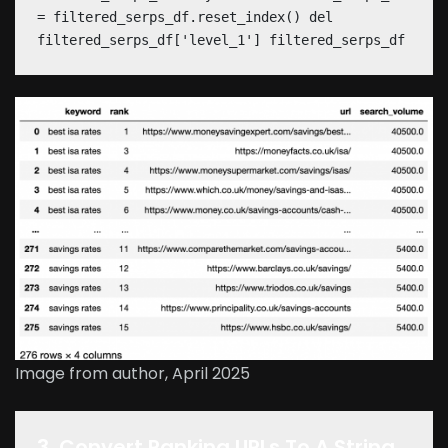
= filtered_serps_df.reset_index() del
filtered_serps_df['level_1'] filtered_serps_df
Image from author, April 2025
3. Convert Ranking URLs To A String