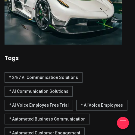
Tags
* 24/7 AI Communication Solutions
* AI Communication Solutions
* AI Voice Employee Free Trial
* AI Voice Employees
* Automated Business Communication
* Automated Customer Engagement