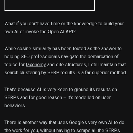
What if you don’t have time or the knowledge to build your
own AI or invoke the Open AI API?
While cosine similarity has been touted as the answer to
helping SEO professionals navigate the demarcation of
topics for
taxonomy
and site structures, I still maintain that
search clustering by SERP results is a far superior method.
That’s because AI is very keen to ground its results on
SERPs and for good reason – it’s modelled on user
behaviors.
There is another way that uses Google’s very own AI to do
the work for you, without having to scrape all the SERPs