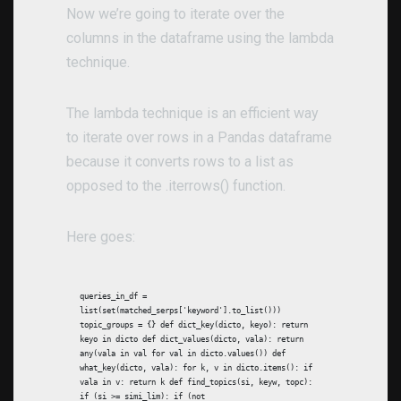
Now we’re going to iterate over the
columns in the dataframe using the lambda
technique.
The lambda technique is an efficient way
to iterate over rows in a Pandas dataframe
because it converts rows to a list as
opposed to the .iterrows() function.
Here goes:
queries_in_df =
list(set(matched_serps['keyword'].to_list()))
topic_groups = {} def dict_key(dicto, keyo): return
keyo in dicto def dict_values(dicto, vala): return
any(vala in val for val in dicto.values()) def
what_key(dicto, vala): for k, v in dicto.items(): if
vala in v: return k def find_topics(si, keyw, topc):
if (si >= simi_lim): if (not