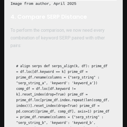
Image from author, April 2025
4. Compare SERP Distance
To perform the comparison, we now need every
combination of keyword SERP paired with other
pairs:
# align serps def serps_align(k, df): prime_df
= df.loc[df.keyword == k] prime_df =
prime_df.rename(columns = {"serp_string" :
"serp_string_a", 'keyword': 'keyword_a'})
comp_df = df.loc[df.keyword !=
k].reset_index(drop=True) prime_df =
prime_df.loc[prime_df.index.repeat(len(comp_df.
index))].reset_index(drop=True) prime_df =
pd.concat([prime_df, comp_df], axis=1) prime_df
= prime_df.rename(columns = {"serp_string" :
"serp_string_b", 'keyword': 'keyword_b',