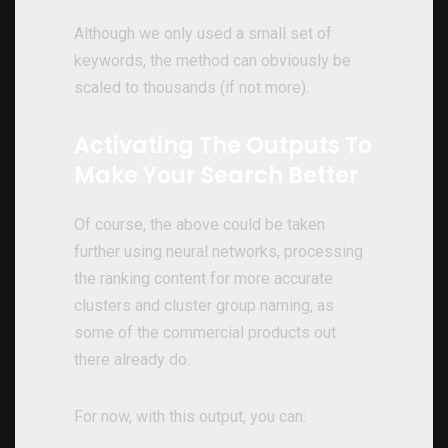
Although we only used a small set of
keywords, the method can obviously be
scaled to thousands (if not more).
Activating The Outputs To
Make Your Search Better
Of course, the above could be taken
further using neural networks, processing
the ranking content for more accurate
clusters and cluster group naming, as
some of the commercial products out
there already do.
For now, with this output, you can: