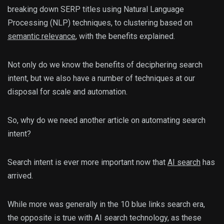
breaking down SERP titles using Natural Language
Processing (NLP) techniques, to clustering based on
semantic relevance
, with the benefits explained.
Not only do we know the benefits of deciphering search
intent, but we also have a number of techniques at our
disposal for scale and automation.
So, why do we need another article on automating search
intent?
Search intent is ever more important now that
AI search
has
arrived.
While more was generally in the 10 blue links search era,
the opposite is true with AI search technology, as these