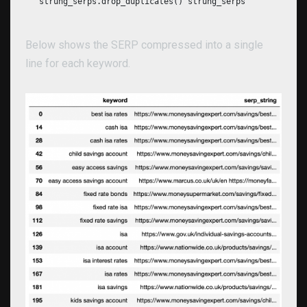
strung_serps.drop_duplicates() strung_serps
Below shows the SERP compressed into a single
line for each keyword.