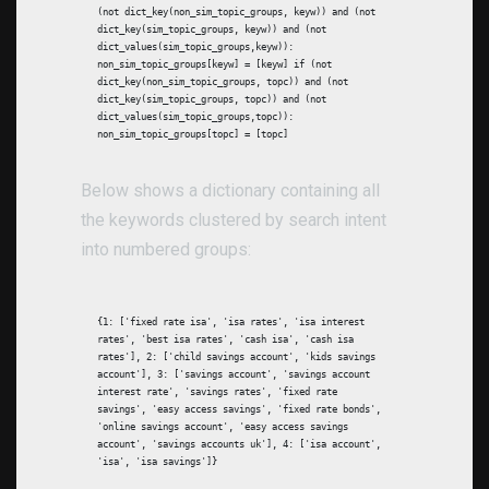
(not dict_key(non_sim_topic_groups, keyw)) and (not
dict_key(sim_topic_groups, keyw)) and (not
dict_values(sim_topic_groups,keyw)):
non_sim_topic_groups[keyw] = [keyw] if (not
dict_key(non_sim_topic_groups, topc)) and (not
dict_key(sim_topic_groups, topc)) and (not
dict_values(sim_topic_groups,topc)):
non_sim_topic_groups[topc] = [topc]
Below shows a dictionary containing all
the keywords clustered by search intent
into numbered groups:
{1: ['fixed rate isa', 'isa rates', 'isa interest
rates', 'best isa rates', 'cash isa', 'cash isa
rates'], 2: ['child savings account', 'kids savings
account'], 3: ['savings account', 'savings account
interest rate', 'savings rates', 'fixed rate
savings', 'easy access savings', 'fixed rate bonds',
'online savings account', 'easy access savings
account', 'savings accounts uk'], 4: ['isa account',
'isa', 'isa savings']}