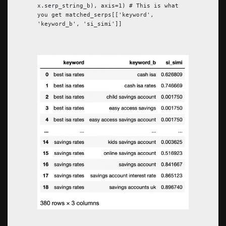
x.serp_string_b), axis=1) # This is what
you get matched_serps[['keyword',
'keyword_b', 'si_simi']]