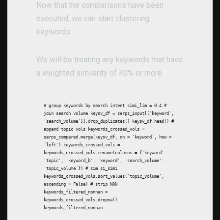
Now that the comparisons have been
executed, we can start clustering
keywords.
We will be treating any keywords that have
a weighted similarity of 40% or more.
# group keywords by search intent simi_lim = 0.4 #
join search volume keysv_df = serps_input[['keyword',
'search_volume']].drop_duplicates() keysv_df.head() #
append topic vols keywords_crossed_vols =
serps_compared.merge(keysv_df, on = 'keyword', how =
'left') keywords_crossed_vols =
keywords_crossed_vols.rename(columns = {'keyword':
'topic', 'keyword_b': 'keyword', 'search_volume':
'topic_volume'}) # sim si_simi
keywords_crossed_vols.sort_values('topic_volume',
ascending = False) # strip NAN
keywords_filtered_nonnan =
keywords_crossed_vols.dropna()
keywords_filtered_nonnan