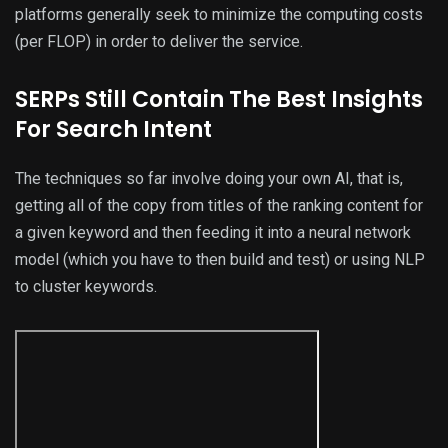
platforms generally seek to minimize the computing costs
(per FLOP) in order to deliver the service.
SERPs Still Contain The Best Insights
For Search Intent
The techniques so far involve doing your own AI, that is,
getting all of the copy from titles of the ranking content for
a given keyword and then feeding it into a neural network
model (which you have to then build and test) or using NLP
to cluster keywords.