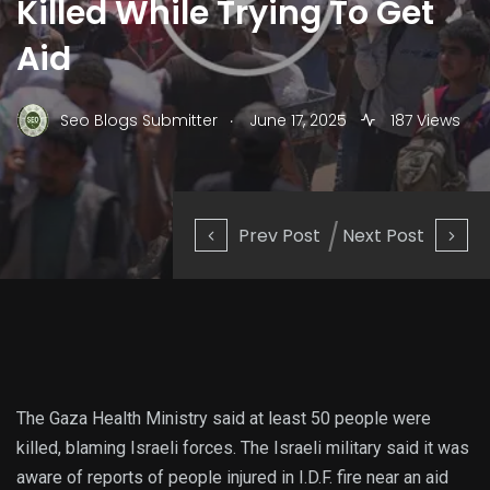
Killed While Trying To Get
Aid
.
Seo Blogs Submitter
June 17, 2025
187 Views
Prev Post
Next Post
The Gaza Health Ministry said at least 50 people were
killed, blaming Israeli forces. The Israeli military said it was
aware of reports of people injured in I.D.F. fire near an aid