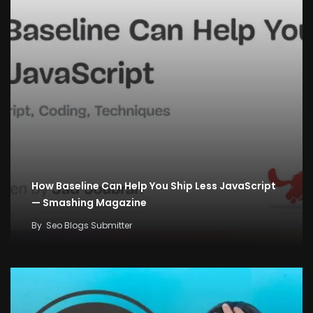
How Baseline Can Help You Ship Less JavaScript
— Smashing Magazine
By
Seo Blogs Submitter