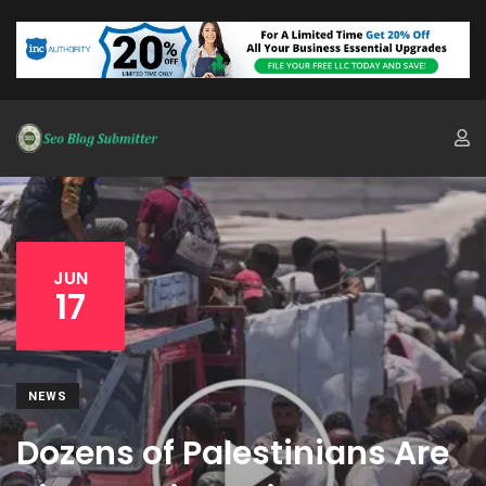
JUN
17
NEWS
Dozens of Palestinians Are