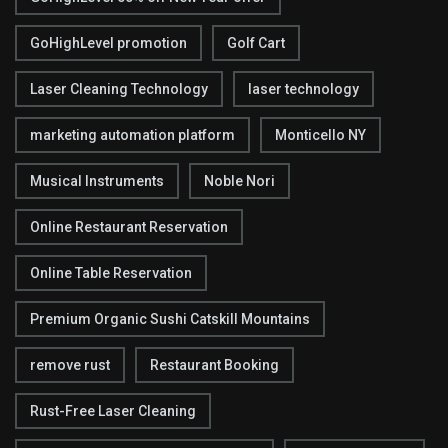
GoHighLevel promotion
Golf Cart
Laser Cleaning Technology
laser technology
marketing automation platform
Monticello NY
Musical Instruments
Noble Nori
Online Restaurant Reservation
Online Table Reservation
Premium Organic Sushi Catskill Mountains
remove rust
Restaurant Booking
Rust-Free Laser Cleaning