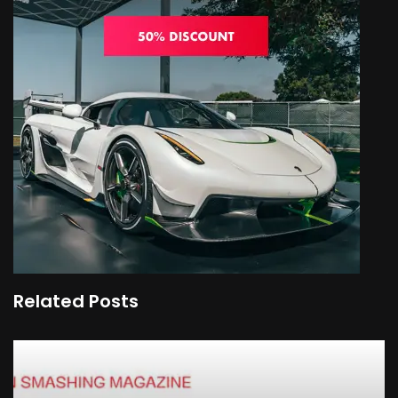
Related Posts