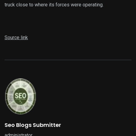
truck close to where its forces were operating.
Source link
Seo Blogs Submitter
administrator