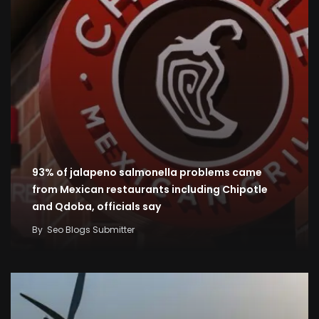
93% of jalapeno salmonella problems came
from Mexican restaurants including Chipotle
and Qdoba, officials say
By
Seo Blogs Submitter