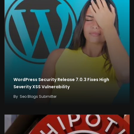
WordPress Security Release 7.0.3 Fixes High
Severity XSS Vulnerability
By
Seo Blogs Submitter