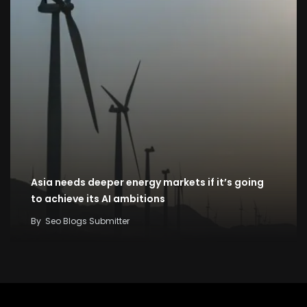
Asia needs deeper energy markets if it’s going
to achieve its AI ambitions
By
Seo Blogs Submitter