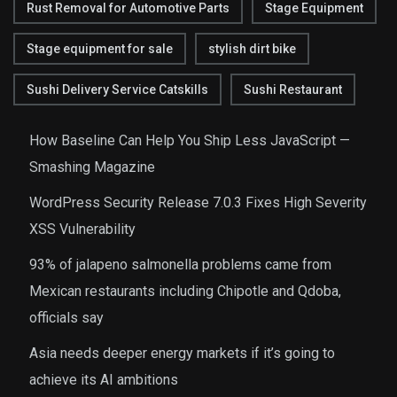
Rust Removal for Automotive Parts
Stage Equipment
Stage equipment for sale
stylish dirt bike
Sushi Delivery Service Catskills
Sushi Restaurant
How Baseline Can Help You Ship Less JavaScript —
Smashing Magazine
WordPress Security Release 7.0.3 Fixes High Severity
XSS Vulnerability
93% of jalapeno salmonella problems came from
Mexican restaurants including Chipotle and Qdoba,
officials say
Asia needs deeper energy markets if it’s going to
achieve its AI ambitions