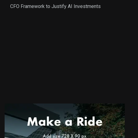
CFO Framework to Justify AI Investments