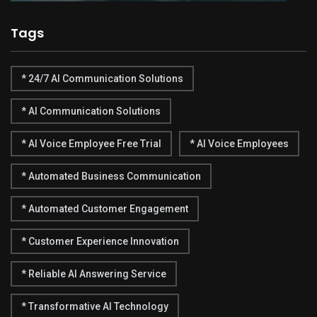
Tags
* 24/7 AI Communication Solutions
* AI Communication Solutions
* AI Voice Employee Free Trial
* AI Voice Employees
* Automated Business Communication
* Automated Customer Engagement
* Customer Experience Innovation
* Reliable AI Answering Service
* Transformative AI Technology