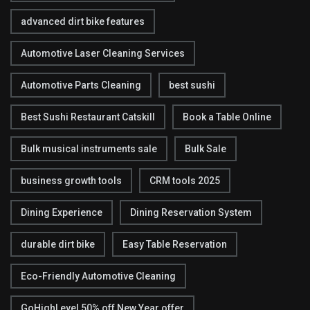
advanced dirt bike features
Automotive Laser Cleaning Services
Automotive Parts Cleaning
best sushi
Best Sushi Restaurant Catskill
Book a Table Online
Bulk musical instruments sale
Bulk Sale
business growth tools
CRM tools 2025
Dining Experience
Dining Reservation System
durable dirt bike
Easy Table Reservation
Eco-Friendly Automotive Cleaning
GoHighLevel 50% off New Year offer