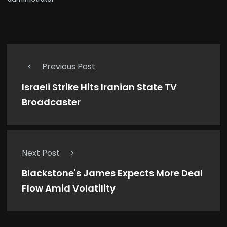
Previous Post
Israeli Strike Hits Iranian State TV
Broadcaster
Next Post
Blackstone's James Expects More Deal
Flow Amid Volatility