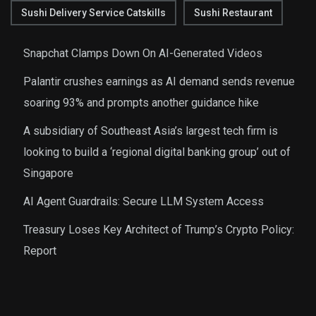
Sushi Delivery Service Catskills
Sushi Restaurant
Snapchat Clamps Down On AI-Generated Videos
Palantir crushes earnings as AI demand sends revenue
soaring 93% and prompts another guidance hike
A subsidiary of Southeast Asia’s largest tech firm is
looking to build a ‘regional digital banking group’ out of
Singapore
AI Agent Guardrails: Secure LLM System Access
Treasury Loses Key Architect of Trump’s Crypto Policy:
Report