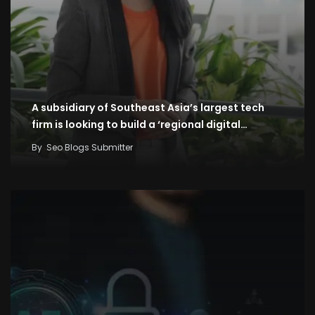
A subsidiary of Southeast Asia’s largest tech
firm is looking to build a ‘regional digital…
By
Seo Blogs Submitter