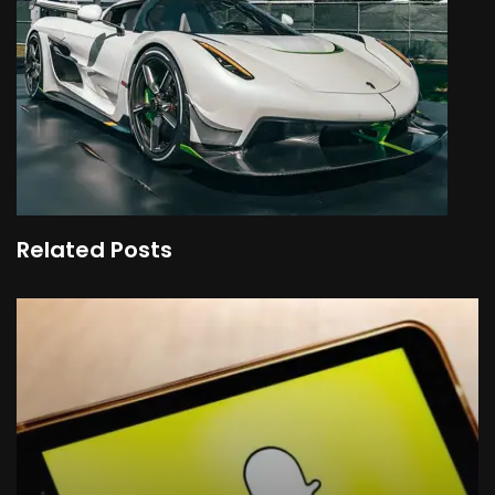
Related Posts