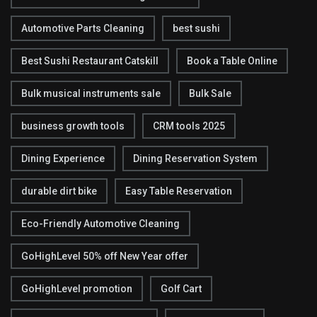
Automotive Parts Cleaning
best sushi
Best Sushi Restaurant Catskill
Book a Table Online
Bulk musical instruments sale
Bulk Sale
business growth tools
CRM tools 2025
Dining Experience
Dining Reservation System
durable dirt bike
Easy Table Reservation
Eco-Friendly Automotive Cleaning
GoHighLevel 50% off New Year offer
GoHighLevel promotion
Golf Cart