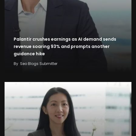
Palantir crushes earnings as AI demand sends
revenue soaring 93% and prompts another
guidance hike
By
Seo Blogs Submitter