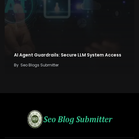
AI Agent Guardrails: Secure LLM System Access
By
Seo Blogs Submitter