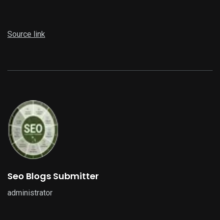
Source link
Seo Blogs Submitter
administrator