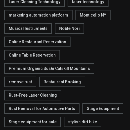
Laser Cleaning Technology
laser technology
marketing automation platform
Monticello NY
Musical Instruments
Noble Nori
Online Restaurant Reservation
Online Table Reservation
Premium Organic Sushi Catskill Mountains
remove rust
Restaurant Booking
Rust-Free Laser Cleaning
Rust Removal for Automotive Parts
Stage Equipment
Stage equipment for sale
stylish dirt bike