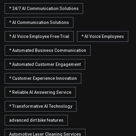
* 24/7 AI Communication Solutions
* AI Communication Solutions
* AI Voice Employee Free Trial
* AI Voice Employees
* Automated Business Communication
* Automated Customer Engagement
* Customer Experience Innovation
* Reliable AI Answering Service
* Transformative AI Technology
advanced dirt bike features
Automotive Laser Cleaning Services