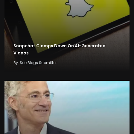
Snapchat Clamps Down On AI-Generated
Videos
By
Seo Blogs Submitter