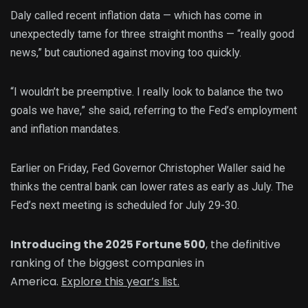
Daly called recent inflation data — which has come in
unexpectedly tame for three straight months — “really good
news,” but cautioned against moving too quickly.
“I wouldn’t be preemptive. I really look to balance the two
goals we have,” she said, referring to the Fed’s employment
and inflation mandates.
Earlier on Friday, Fed Governor Christopher Waller said he
thinks the central bank can lower rates as early as July. The
Fed’s next meeting is scheduled for July 29-30.
Introducing the 2025 Fortune 500
, the definitive
ranking of the biggest companies in
America.
Explore this year’s list.