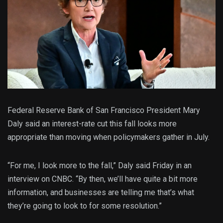
Federal Reserve Bank of San Francisco President Mary
Daly said an interest-rate cut this fall looks more
appropriate than moving when policymakers gather in July.
“For me, I look more to the fall,” Daly said Friday in an
interview on CNBC. “By then, we’ll have quite a bit more
information, and businesses are telling me that’s what
they’re going to look to for some resolution.”