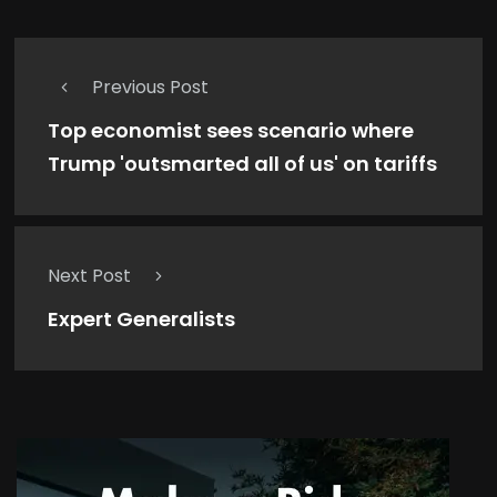
Previous Post
Top economist sees scenario where
Trump 'outsmarted all of us' on tariffs
Next Post
Expert Generalists