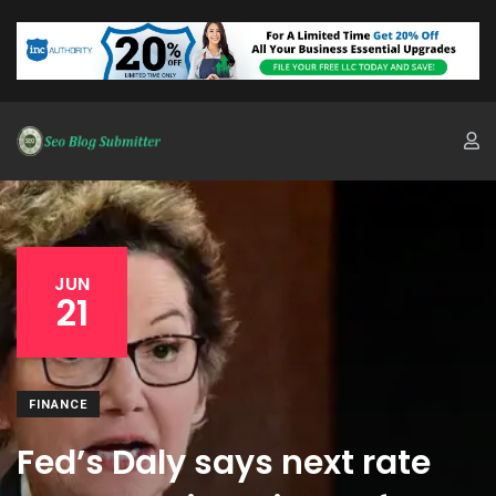
JUN
21
FINANCE
Fed’s Daly says next rate