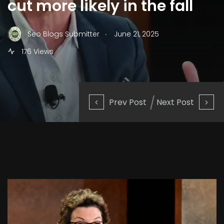
cut more likely in the fall
.
Seo Blogs Submitter
June 21, 2025
176 Views
Prev Post
Next Post