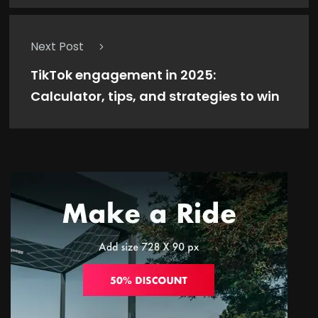
Next Post
TikTok engagement in 2025:
Calculator, tips, and strategies to win