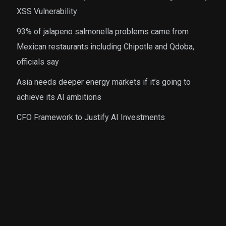
XSS Vulnerability
93% of jalapeno salmonella problems came from
Mexican restaurants including Chipotle and Qdoba,
officials say
Asia needs deeper energy markets if it’s going to
achieve its AI ambitions
CFO Framework to Justify AI Investments