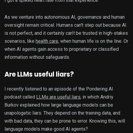
I got a spiked heart rate from that experience.
As we venture into autonomous AI, governance and human
oversight remain critical. Humans can’t step out because AI
is not perfect, and it certainly can’t be trusted in high-stakes
scenarios, like
health care
, when human life is on the line. Or
when AI agents gain access to proprietary or classified
information without safeguards.
Are LLMs useful liars?
I recently listened to an episode of the Pondering AI
podcast called
LLMs are useful liars
, in which Andriy
Burkov explained how large language models can be
unapologetic liars. They depend on the training data, and
with bad data, they can be prone to error. Knowing this, will
language models make good AI agents?