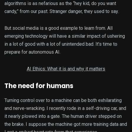
algorithms is as nefarious as the “hey kid, do you want
candy,” from our past. Stranger danger, they used to say.
But social media is a good example to learn from. All
emerging technology will have a similar impact of ushering
in a lot of good with a lot of unintended bad. It’s time to
prepare for autonomous AI.
AI Ethics: What it is and why it matters
The need for humans
Turning control over to a machine can be both exhilarating
and nerve-wracking. I recently rode in a self-driving car, and
it nearly plowed into a gate. The human driver stepped on
the brake. I suppose the machine got more training data and