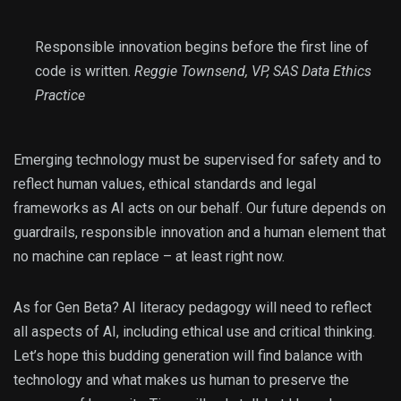
Responsible innovation begins before the first line of
code is written.
Reggie Townsend, VP, SAS Data Ethics
Practice
Emerging technology must be supervised for safety and to
reflect human values, ethical standards and legal
frameworks as AI acts on our behalf. Our future depends on
guardrails, responsible innovation and a human element that
no machine can replace – at least right now.
As for Gen Beta? AI literacy pedagogy will need to reflect
all aspects of AI, including ethical use and critical thinking.
Let’s hope this budding generation will find balance with
technology and what makes us human to preserve the