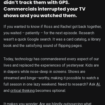
didn’t track them with GPS.
Commercials interrupted your TV
shows and you watched them.
If you wanted to know if Ross and Rachel got back together,
you waited – patiently – for the next episode. Research
wasn’t a quick Google search. It was a card catalog, a library
book and the satisfying sound of flipping pages.
Today, technology has commandeered every aspect of our
lives and replaced the experiences of yesteryear. Kids are
in diapers while nose-deep in screens. Shows are
streamed and binge–worthy, making it possible to watch a
full season in one lazy weekend. Need to research? Ask
AI
,
and
critical thinking
becomes optional.
It makes you wonder: Are we blindly outsourcing what