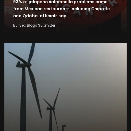
93% of jalapeno salmonella problems came
from Mexican restaurants including Chipotle
and Qdoba, officials say
By
Seo Blogs Submitter