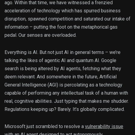
ago. Within that time, we have witnessed a frenzied
acceleration of technology which has spurred business
disruption, spawned competition and saturated our intake of
information – putting the foot on the metaphorical gas
pedal. Our senses are overloaded.
Everything is AI. But not just AI in general terms – we’re
talking the likes of agentic AI and quantum AI. Google
search is being altered by AI agents, fetching what they
deem relevant. And somewhere in the future, Artificial
General Intelligence (AGI) is percolating as a technology
capable of performing any intellectual task of a human with
real, cognitive abilities. Just typing that makes me shudder.
Regulations keeping up? Barely. It’s globally complicated.
Microsoft just scrambled to resolve a
vulnerability issue
with an AI agent
designed to act autonomously,