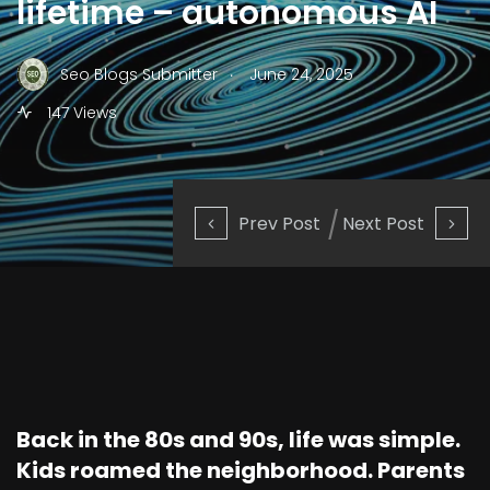
lifetime – autonomous AI
.
Seo Blogs Submitter
June 24, 2025
147 Views
Prev Post
Next Post
Back in the 80s and 90s, life was simple.
Kids roamed the neighborhood. Parents