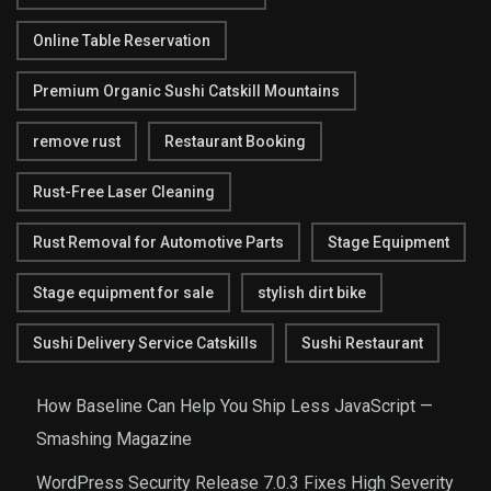
Online Table Reservation
Premium Organic Sushi Catskill Mountains
remove rust
Restaurant Booking
Rust-Free Laser Cleaning
Rust Removal for Automotive Parts
Stage Equipment
Stage equipment for sale
stylish dirt bike
Sushi Delivery Service Catskills
Sushi Restaurant
How Baseline Can Help You Ship Less JavaScript —
Smashing Magazine
WordPress Security Release 7.0.3 Fixes High Severity