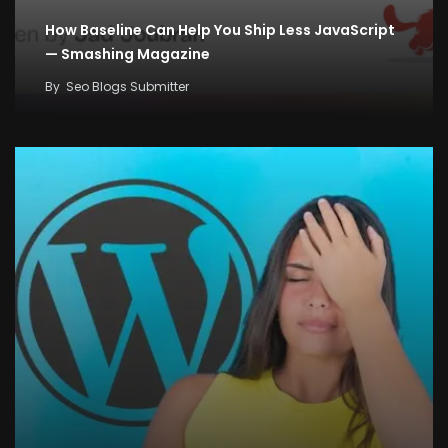
How Baseline Can Help You Ship Less JavaScript
— Smashing Magazine
By
Seo Blogs Submitter