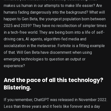
makes us human in our attempts to make life easier? Are
humans fading dangerously into the background? What will
happen to Gen Beta, the youngest population born between
2025 and 2039? They have no recollection of simpler times
in a tech-free world. They are being born into a life of self-
driving cars, AI agents, algorithm-fed media and
socialization in the metaverse. Fortnite is a fitting example
of that. Will Gen Beta have discernment when using
emerging technologies to question an output or
experience?
And the pace of all this technology?
Blistering.
If you remember, ChatGPT was released in November 2022.
Less than three years and it feels like forever and a day