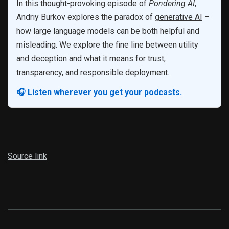
In this thought-provoking episode of
Pondering AI
,
Andriy Burkov explores the paradox of
generative AI
–
how large language models can be both helpful and
misleading. We explore the fine line between utility
and deception and what it means for trust,
transparency, and responsible deployment.
🎧
Listen wherever you get your podcasts.
Source link