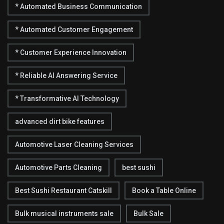
* Automated Business Communication
* Automated Customer Engagement
* Customer Experience Innovation
* Reliable AI Answering Service
* Transformative AI Technology
advanced dirt bike features
Automotive Laser Cleaning Services
Automotive Parts Cleaning
best sushi
Best Sushi Restaurant Catskill
Book a Table Online
Bulk musical instruments sale
Bulk Sale