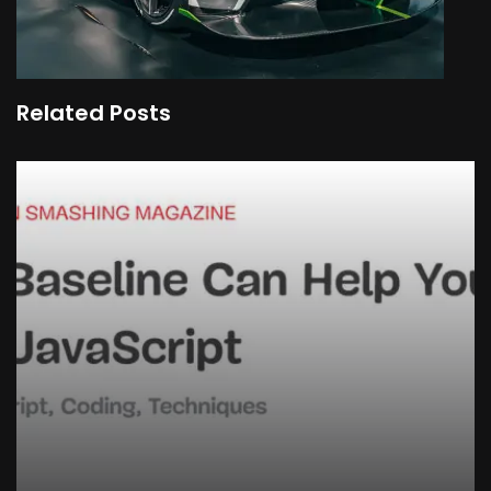
Related Posts