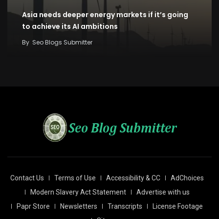
Asia needs deeper energy markets if it’s going
to achieve its AI ambitions
By
Seo Blogs Submitter
Contact Us
Terms of Use
Accessibility & CC
AdChoices
Modern Slavery Act Statement
Advertise with us
Papr Store
Newsletters
Transcripts
License Footage