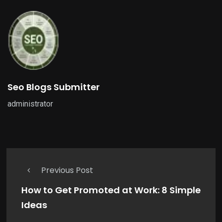
Seo Blogs Submitter
administrator
Previous Post
How to Get Promoted at Work: 8 Simple
Ideas