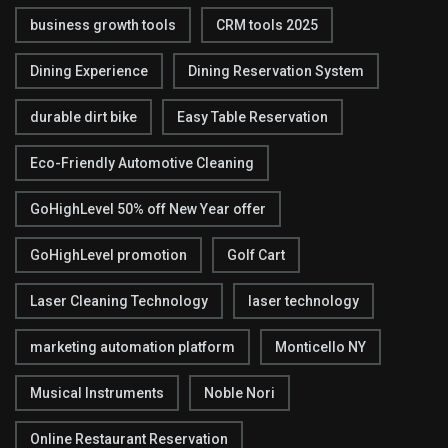
business growth tools
CRM tools 2025
Dining Experience
Dining Reservation System
durable dirt bike
Easy Table Reservation
Eco-Friendly Automotive Cleaning
GoHighLevel 50% off New Year offer
GoHighLevel promotion
Golf Cart
Laser Cleaning Technology
laser technology
marketing automation platform
Monticello NY
Musical Instruments
Noble Nori
Online Restaurant Reservation