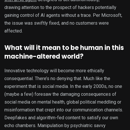
drawing attention to the prospect of hackers potentially
gaining control of AI agents without a trace. Per Microsoft,
the issue was swiftly fixed, and no customers were
affected.
What will it mean to be human in this
machine-altered world?
Innovative technology will become more ethically
consequential. There’s no denying that. Much like the
experiment that is social media. In the early 2000s, no one
(maybe a few) foresaw the damaging consequences of
social media on mental health, global political meddling or
misinformation that crept into our communication channels.
Deepfakes and algorithm-fed content to satisfy our own
echo chambers. Manipulation by psychiatric savvy