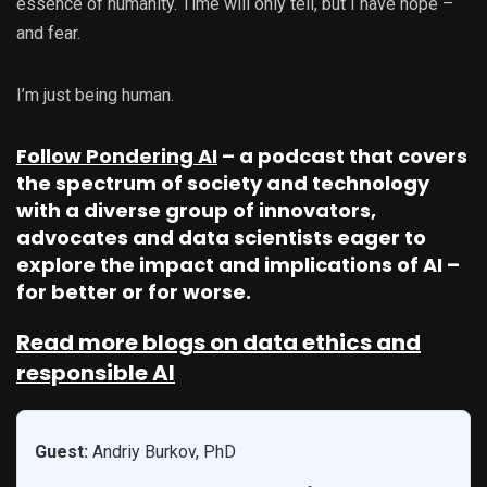
essence of humanity. Time will only tell, but I have hope –
and fear.
I’m just being human.
Follow Pondering AI
– a podcast that covers
the spectrum of society and technology
with a diverse group of innovators,
advocates and data scientists eager to
explore the impact and implications of AI –
for better or for worse.
Read more blogs on data ethics and
responsible AI
Guest:
Andriy Burkov, PhD