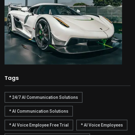
Tags
* 24/7 AI Communication Solutions
* AI Communication Solutions
* AI Voice Employee Free Trial
* AI Voice Employees