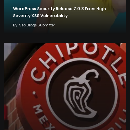
WordPress Security Release 7.0.3 Fixes High
Severity XSS Vulnerability
By
Seo Blogs Submitter