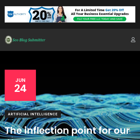
JUN
24
ARTIFICIAL INTELLIGENCE
The inflection point for our