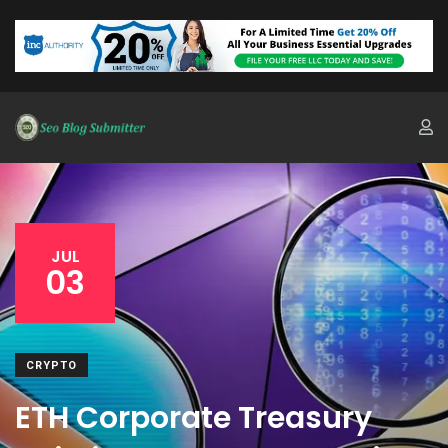
JUL
03
CRYPTO
ETH Corporate Treasury