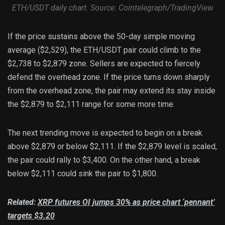
ETH/USDT daily chart. Source: Cointelegraph/TradingView
If the price sustains above the 50-day simple moving
average ($2,529), the ETH/USDT pair could climb to the
$2,738 to $2,879 zone. Sellers are expected to fiercely
defend the overhead zone. If the price turns down sharply
from the overhead zone, the pair may extend its stay inside
the $2,879 to $2,111 range for some more time.
The next trending move is expected to begin on a break
above $2,879 or below $2,111. If the $2,879 level is scaled,
the pair could rally to $3,400. On the other hand, a break
below $2,111 could sink the pair to $1,800.
Related:
XRP futures OI jumps 30% as price chart ‘pennant’
targets $3.20