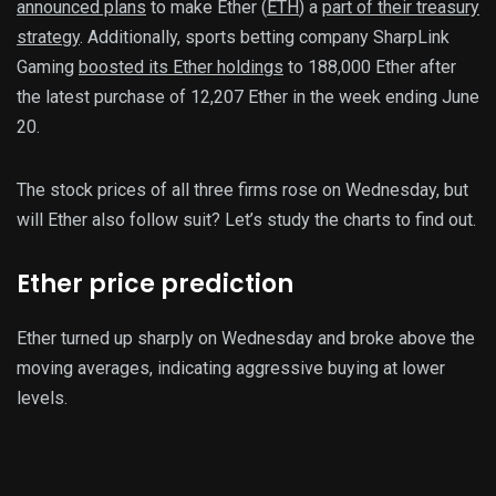
announced plans
to make Ether (
ETH
) a
part of their treasury
strategy
. Additionally, sports betting company SharpLink
Gaming
boosted its Ether holdings
to 188,000 Ether after
the latest purchase of 12,207 Ether in the week ending June
20.
The stock prices of all three firms rose on Wednesday, but
will Ether also follow suit? Let’s study the charts to find out.
Ether price prediction
Ether turned up sharply on Wednesday and broke above the
moving averages, indicating aggressive buying at lower
levels.