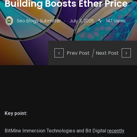
Building Boosts Ether Price
.
Seo Blogs Submitter
July 3, 2025
147 Views
Prev Post
Next Post
Key point:
BitMine Immersion Technologies and Bit Digital
recently