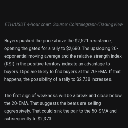
ETH/USDT 4-hour chart. Source: Cointelegraph/TradingView
Buyers pushed the price above the $2,521 resistance,
opening the gates for a rally to $2,680. The upsloping 20-
exponential moving average and the relative strength index
(RSI) in the positive territory indicate an advantage to
buyers. Dips are likely to find buyers at the 20-EMA. If that
happens, the possibility of a rally to $2,738 increases.
The first sign of weakness will be a break and close below
the 20-EMA. That suggests the bears are selling
aggressively. That could sink the pair to the 50-SMA and
subsequently to $2,373.