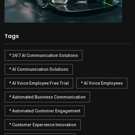
Tags
* 24/7 AI Communication Solutions
* AI Communication Solutions
* AI Voice Employee Free Trial
* AI Voice Employees
* Automated Business Communication
* Automated Customer Engagement
* Customer Experience Innovation