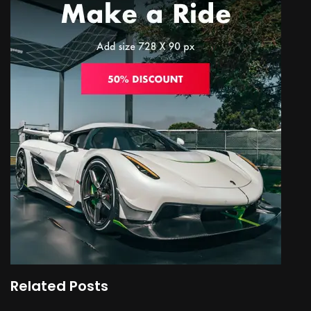
Related Posts