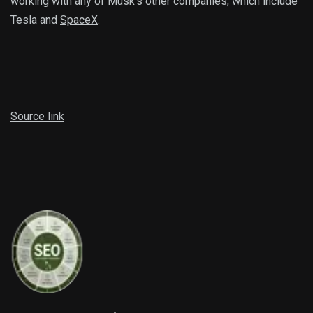
working with any of Musk’s other companies, which include
Tesla and
SpaceX
.
Source link