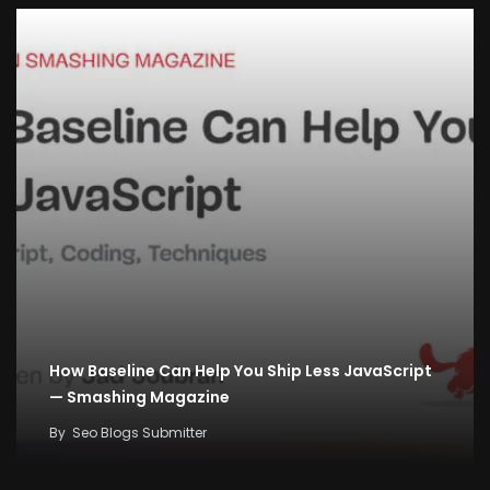
How Baseline Can Help You Ship Less JavaScript
— Smashing Magazine
By
Seo Blogs Submitter