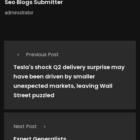
Seo Blogs Submitter
administrator
Previous Post
Tesla's shock Q2 delivery surprise may
have been driven by smaller
unexpected markets, leaving Wall
Street puzzled
Next Post
Expert Generalists