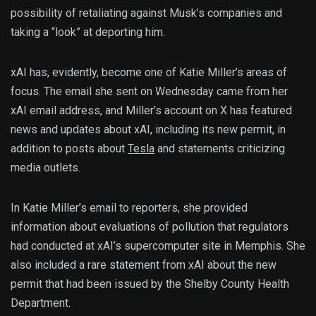
possibility of retaliating against Musk’s companies and
taking a “look” at deporting him.
xAI has, evidently, become one of Katie Miller’s areas of
focus. The email she sent on Wednesday came from her
xAI email address, and Miller’s account on X has featured
news and updates about xAI, including its new permit, in
addition to posts about
Tesla
and statements criticizing
media outlets.
In Katie Miller’s email to reporters, she provided
information about evaluations of pollution that regulators
had conducted at xAI’s supercomputer site in Memphis. She
also included a rare statement from xAI about the new
permit that had been issued by the Shelby County Health
Department.