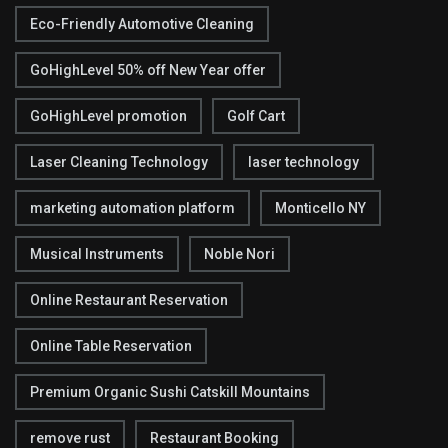
Eco-Friendly Automotive Cleaning
GoHighLevel 50% off New Year offer
GoHighLevel promotion
Golf Cart
Laser Cleaning Technology
laser technology
marketing automation platform
Monticello NY
Musical Instruments
Noble Nori
Online Restaurant Reservation
Online Table Reservation
Premium Organic Sushi Catskill Mountains
remove rust
Restaurant Booking