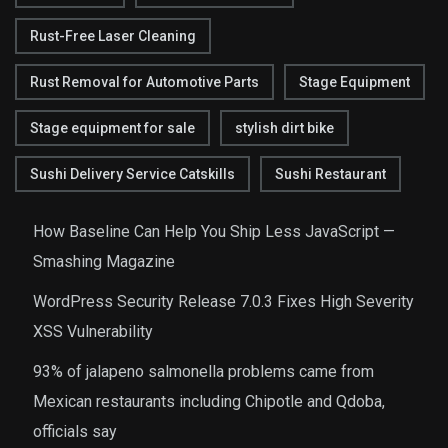
Rust-Free Laser Cleaning
Rust Removal for Automotive Parts
Stage Equipment
Stage equipment for sale
stylish dirt bike
Sushi Delivery Service Catskills
Sushi Restaurant
How Baseline Can Help You Ship Less JavaScript —
Smashing Magazine
WordPress Security Release 7.0.3 Fixes High Severity
XSS Vulnerability
93% of jalapeno salmonella problems came from
Mexican restaurants including Chipotle and Qdoba,
officials say