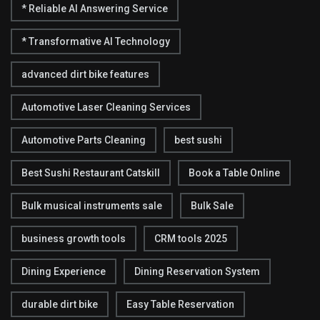
* Reliable AI Answering Service
* Transformative AI Technology
advanced dirt bike features
Automotive Laser Cleaning Services
Automotive Parts Cleaning
best sushi
Best Sushi Restaurant Catskill
Book a Table Online
Bulk musical instruments sale
Bulk Sale
business growth tools
CRM tools 2025
Dining Experience
Dining Reservation System
durable dirt bike
Easy Table Reservation