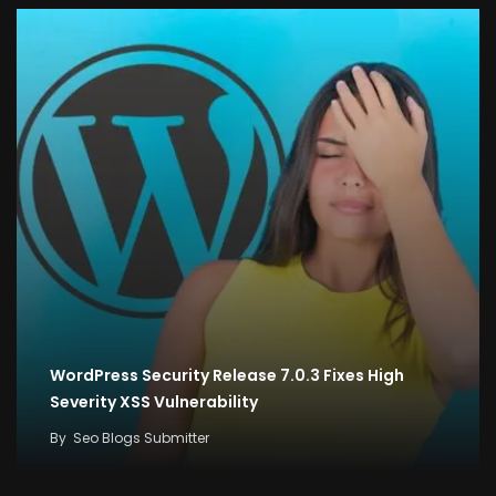
WordPress Security Release 7.0.3 Fixes High
Severity XSS Vulnerability
By
Seo Blogs Submitter