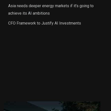
Asia needs deeper energy markets if it’s going to
achieve its AI ambitions
CFO Framework to Justify AI Investments