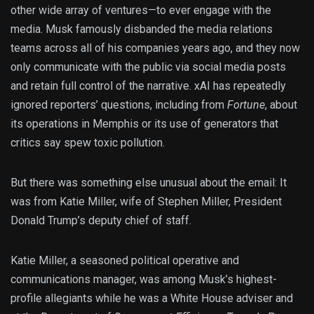
other wide array of ventures—to ever engage with the
media. Musk famously disbanded the media relations
teams across all of his companies years ago, and they now
only communicate with the public via social media posts
and retain full control of the narrative. xAI has repeatedly
ignored reporters’ questions, including from
Fortune
, about
its operations in Memphis or its use of generators that
critics say spew toxic pollution.
But there was something else unusual about the email: It
was from Katie Miller, wife of Stephen Miller, President
Donald Trump’s deputy chief of staff.
Katie Miller, a seasoned political operative and
communications manager, was among Musk’s highest-
profile allegiants while he was a White House adviser and