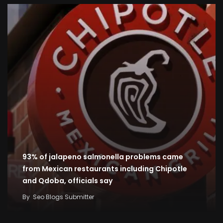
93% of jalapeno salmonella problems came
from Mexican restaurants including Chipotle
and Qdoba, officials say
By
Seo Blogs Submitter