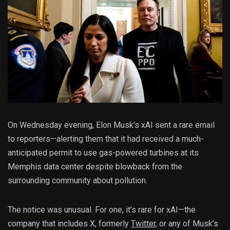
On Wednesday evening, Elon Musk’s xAI sent a rare email
to reporters—alerting them that it had received a much-
anticipated permit to use gas-powered turbines at its
Memphis data center despite blowback from the
surrounding community about pollution.
The notice was unusual. For one, it’s rare for xAI—the
company that includes X, formerly
Twitter
, or any of Musk’s