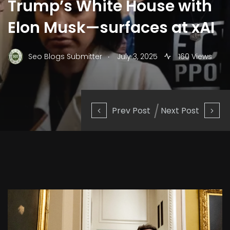
Trump’s White House with
Elon Musk—surfaces at xAI
.
Seo Blogs Submitter
July 3, 2025
160 Views
Prev Post
Next Post