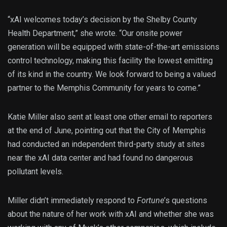
“xAI welcomes today’s decision by the Shelby County
Health Department,” she wrote. “Our onsite power
generation will be equipped with state-of-the-art emissions
control technology, making this facility the lowest emitting
of its kind in the country. We look forward to being a valued
partner to the Memphis Community for years to come.”
Katie Miller also sent at least one other email to reporters
at the end of June, pointing out that the City of Memphis
had conducted an independent third-party study at sites
near the xAI data center and had found no dangerous
pollutant levels.
Miller didn’t immediately respond to
Fortune
’s questions
about the nature of her work with xAI and whether she was