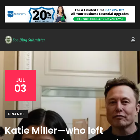
JUL
03
FINANCE
Katie Miller—who left