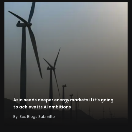
Asia needs deeper energy markets if it’s going
to achieve its AI ambitions
By
Seo Blogs Submitter