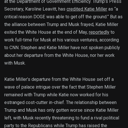
at the Department of Government Efficiency. Trump’s Press
Secretary, Karoline Leavitt, has
credited Katie Miller
as “a
critical reason DOGE was able to get off the ground.” But as
the alliance between Trump and Musk frayed, Katie Miller
exited the White House at the end of May,
reportedly
to
work full-time for Musk at his various ventures, according
to CNN. Stephen and Katie Miller have not spoken publicly
about her departure from the White House, nor her work
with Musk.
Katie Miller’s departure from the White House set off a
wave of palace intrigue over the fact that Stephen Miller
remained with Trump while Katie now worked for his
estranged cost-cutter in-chief. The relationship between
Trump and Musk has only gotten worse since Katie Miller
left, with Musk recently threatening to fund a rival political
party to the Republicans while Trump has raised the