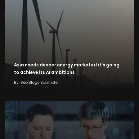
Asia needs deeper energy markets if it’s going
to achieve its AI ambitions
By
Seo Blogs Submitter