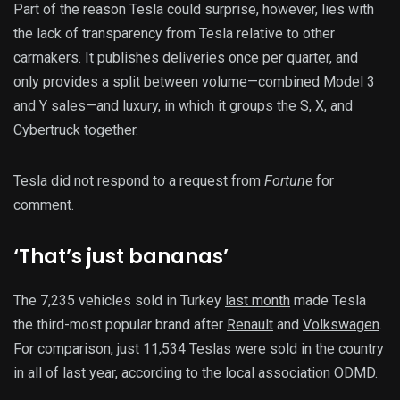
Part of the reason Tesla could surprise, however, lies with
the lack of transparency from Tesla relative to other
carmakers. It publishes deliveries once per quarter, and
only provides a split between volume—combined Model 3
and Y sales—and luxury, in which it groups the S, X, and
Cybertruck together.
Tesla did not respond to a request from
Fortune
for
comment.
‘That’s just bananas’
The 7,235 vehicles sold in Turkey
last month
made Tesla
the third-most popular brand after
Renault
and
Volkswagen
.
For comparison, just 11,534 Teslas were sold in the country
in all of last year, according to the local association ODMD.