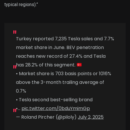
typical regions).”
Turkey reported 7,235 Tesla sales and 7.7%
market share in June. BEV penetration
reaches new record of 27.4% and Tesla
has 28.2% of this segment.
• Market share is 703 basis points or 1016%
above the 3-month trailing average of
0.7%
• Tesla second best-selling brand
•…
pic.twitter.com/0bduYmimGp
— Roland Pircher (@piloly)
July 2, 2025