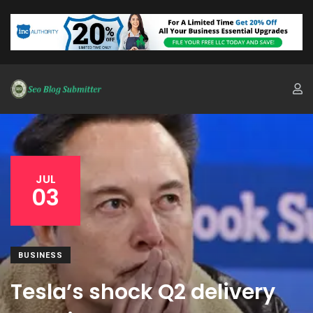
JUL
03
BUSINESS
Tesla’s shock Q2 delivery