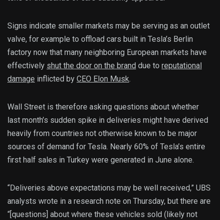
Signs indicate smaller markets may be serving as an outlet
valve, for example to offload cars built in Tesla’s Berlin
factory now that many neighboring European markets have
effectively
shut the door on the brand
due to
reputational
damage
inflicted by
CEO Elon Musk
.
Wall Street is therefore asking questions about whether
last month’s sudden spike in deliveries might have derived
heavily from countries not otherwise known to be major
sources of demand for Tesla. Nearly 60% of Tesla’s entire
first half sales in Turkey were generated in June alone.
“Deliveries above expectations may be well received,” UBS
analysts wrote in a research note on Thursday, but there are
“[questions] about where these vehicles sold (likely not