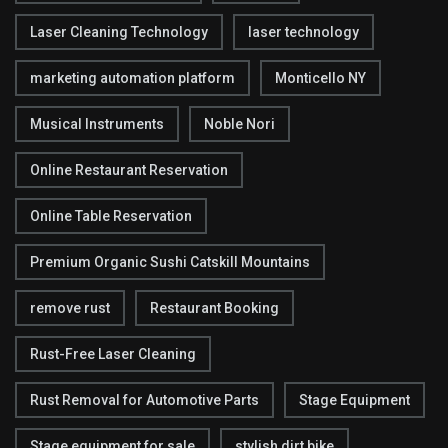
Laser Cleaning Technology
laser technology
marketing automation platform
Monticello NY
Musical Instruments
Noble Nori
Online Restaurant Reservation
Online Table Reservation
Premium Organic Sushi Catskill Mountains
remove rust
Restaurant Booking
Rust-Free Laser Cleaning
Rust Removal for Automotive Parts
Stage Equipment
Stage equipment for sale
stylish dirt bike