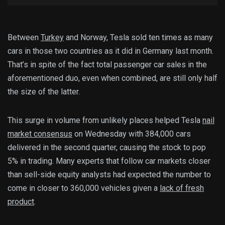
Between
Turkey
and Norway, Tesla sold ten times as many
cars in those two countries as it did in Germany last month.
That’s in spite of the fact total passenger car sales in the
aforementioned duo, even when combined, are still only half
the size of the latter.
This surge in volume from unlikely places helped Tesla
nail
market consensus
on Wednesday with 384,000 cars
delivered in the second quarter, causing the stock to pop
5% in trading. Many experts that follow car markets closer
than sell-side equity analysts had expected the number to
come in closer to 360,000 vehicles given a
lack of fresh
product
.