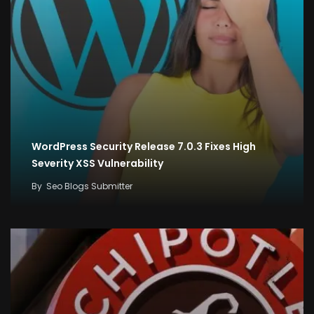
WordPress Security Release 7.0.3 Fixes High
Severity XSS Vulnerability
By
Seo Blogs Submitter