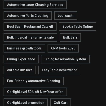
Automotive Laser Cleaning Services
Automotive Parts Cleaning
best sushi
Best Sushi Restaurant Catskill
Book a Table Online
Bulk musical instruments sale
Bulk Sale
business growth tools
CRM tools 2025
Dining Experience
Dining Reservation System
durable dirt bike
Easy Table Reservation
Eco-Friendly Automotive Cleaning
GoHighLevel 50% off New Year offer
GoHighLevel promotion
Golf Cart