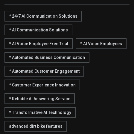
* 24/7 AI Communication Solutions
* AI Communication Solutions
* AI Voice Employee Free Trial
* AI Voice Employees
* Automated Business Communication
* Automated Customer Engagement
* Customer Experience Innovation
* Reliable AI Answering Service
* Transformative AI Technology
advanced dirt bike features