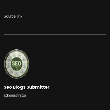
Source link
Seo Blogs Submitter
administrator