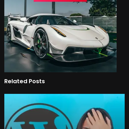
Related Posts