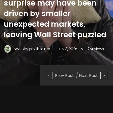
surprise may have been
driven by smaller
unexpected markets,
leaving Wall Street puzzled
.
Seo Blogs Submitter
July 3, 2025
251 Views
Prev Post
Next Post