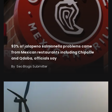
93% of jalapeno salmonella problems came
from Mexican restaurants including Chipotle
and Qdoba, officials say
By
Seo Blogs Submitter