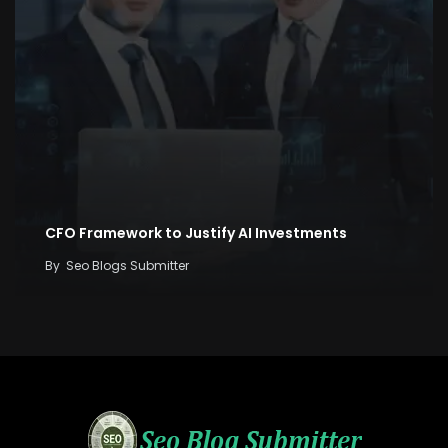
CFO Framework to Justify AI Investments
By
Seo Blogs Submitter