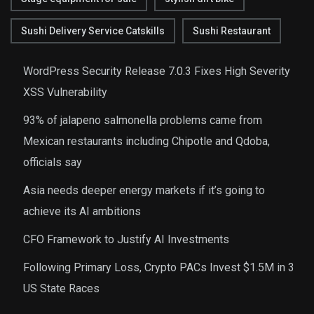
Sushi Delivery Service Catskills
Sushi Restaurant
WordPress Security Release 7.0.3 Fixes High Severity
XSS Vulnerability
93% of jalapeno salmonella problems came from
Mexican restaurants including Chipotle and Qdoba,
officials say
Asia needs deeper energy markets if it’s going to
achieve its AI ambitions
CFO Framework to Justify AI Investments
Following Primary Loss, Crypto PACs Invest $1.5M in 3
US State Races