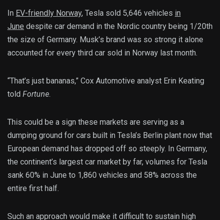
In
EV-friendly Norway
, Tesla sold 5,646 vehicles
in
June
despite car demand in the Nordic country being 1/20th
the size of Germany. Musk’s brand was so strong it alone
accounted for every third car sold in Norway last month.
“That’s just bananas,” Cox Automotive analyst Erin Keating
told
Fortune
.
This could be a sign these markets are serving as a
dumping ground for cars built in Tesla’s Berlin plant now that
European demand has dropped off so steeply. In Germany,
the continent’s largest car market by far, volumes for Tesla
sank 60% in June to 1,860 vehicles and 58% across the
entire first half.
Such an approach would make it difficult to sustain high