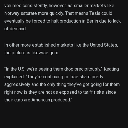
volumes consistently, however, as smaller markets like
Norway saturate more quickly. That means Tesla could
eventually be forced to halt production in Berlin due to lack
of demand.
In other more established markets like the United States,
the picture is likewise grim.
“In the U.S. we’re seeing them drop precipitously,” Keating
explained. “They’re continuing to lose share pretty
aggressively and the only thing they’ve got going for them
right now is they are not as exposed to tariff risks since
their cars are American produced.”