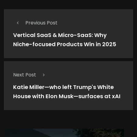
Previous Post
Vertical SaaS & Micro-SaaS: Why
Niche-focused Products Win in 2025
Next Post
Katie Miller—who left Trump's White
House with Elon Musk—surfaces at xAI