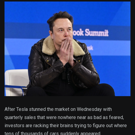
After Tesla stunned the market on Wednesday with
quarterly sales that were nowhere near as bad as feared,
investors are racking their brains trying to figure out where
tens of thousands of cars suddenly appeared.