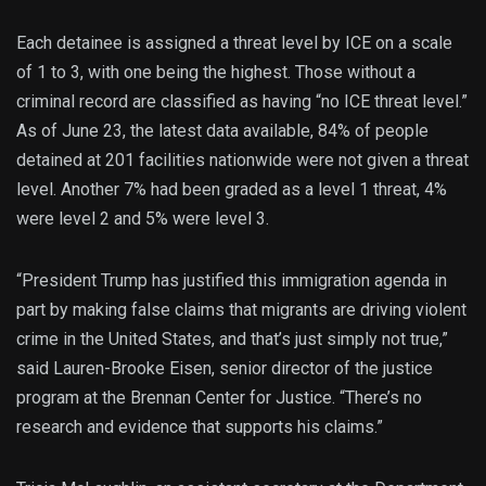
Each detainee is assigned a threat level by ICE on a scale
of 1 to 3, with one being the highest. Those without a
criminal record are classified as having “no ICE threat level.”
As of June 23, the latest data available, 84% of people
detained at 201 facilities nationwide were not given a threat
level. Another 7% had been graded as a level 1 threat, 4%
were level 2 and 5% were level 3.
“President Trump has justified this immigration agenda in
part by making false claims that migrants are driving violent
crime in the United States, and that’s just simply not true,”
said Lauren-Brooke Eisen, senior director of the justice
program at the Brennan Center for Justice. “There’s no
research and evidence that supports his claims.”