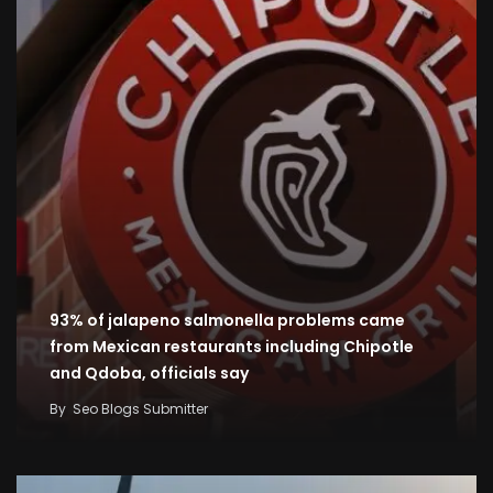
93% of jalapeno salmonella problems came
from Mexican restaurants including Chipotle
and Qdoba, officials say
By
Seo Blogs Submitter