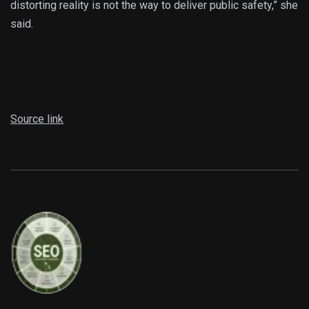
distorting reality is not the way to deliver public safety,” she
said.
Source link