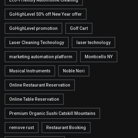
Eco-Friendly Automotive Cleaning
GoHighLevel 50% off New Year offer
GoHighLevel promotion
Golf Cart
Laser Cleaning Technology
laser technology
marketing automation platform
Monticello NY
Musical Instruments
Noble Nori
Online Restaurant Reservation
Online Table Reservation
Premium Organic Sushi Catskill Mountains
remove rust
Restaurant Booking