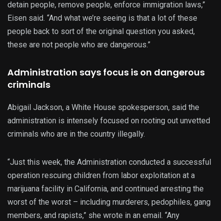
detain people, remove people, enforce immigration laws,”
Eisen said. “And what we’re seeing is that a lot of these
people back to sort of the original question you asked,
these are not people who are dangerous.”
Administration says focus is on dangerous
criminals
Abigail Jackson, a White House spokesperson, said the
administration is intensely focused on rooting out unvetted
criminals who are in the country illegally.
“Just this week, the Administration conducted a successful
operation rescuing children from labor exploitation at a
marijuana facility in California, and continued arresting the
worst of the worst – including murderers, pedophiles, gang
members, and rapists,” she wrote in an email. “Any