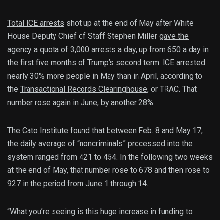
Total ICE arrests
shot up at the end of May after White
House Deputy Chief of Staff Stephen Miller
gave the
agency a quota
of 3,000 arrests a day, up from 650 a day in
the first five months of Trump’s second term. ICE arrested
nearly 30% more people in May than in April, according to
the
Transactional Records Clearinghouse
, or TRAC. That
number rose again in June, by another 28%.
The Cato Institute found that between Feb. 8 and May 17,
the daily average of “noncriminals” processed into the
system ranged from 421 to 454. In the following two weeks
at the end of May, that number rose to 678 and then rose to
927 in the period from June 1 through 14.
“What you’re seeing is this huge increase in funding to