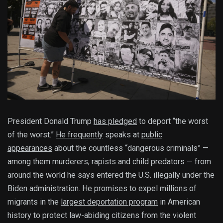
President Donald Trump
has pledged
to deport “the worst
of the worst.”
He frequently
speaks at
public
appearances
about the countless “dangerous criminals” —
among them murderers, rapists and child predators — from
around the world he says entered the U.S. illegally under the
Biden administration. He promises to expel millions of
migrants in the
largest deportation program
in American
history to protect law-abiding citizens from the violent