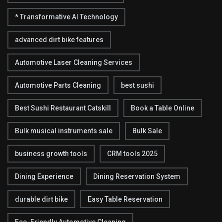
* Transformative AI Technology
advanced dirt bike features
Automotive Laser Cleaning Services
Automotive Parts Cleaning
best sushi
Best Sushi Restaurant Catskill
Book a Table Online
Bulk musical instruments sale
Bulk Sale
business growth tools
CRM tools 2025
Dining Experience
Dining Reservation System
durable dirt bike
Easy Table Reservation