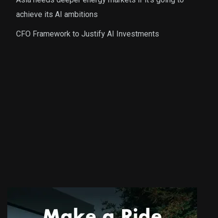
achieve its AI ambitions
CFO Framework to Justify AI Investments