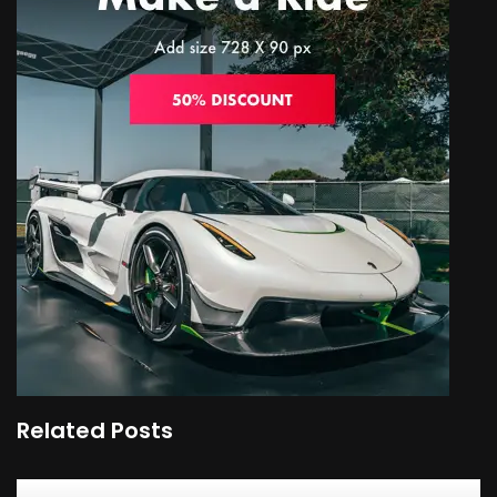
Related Posts