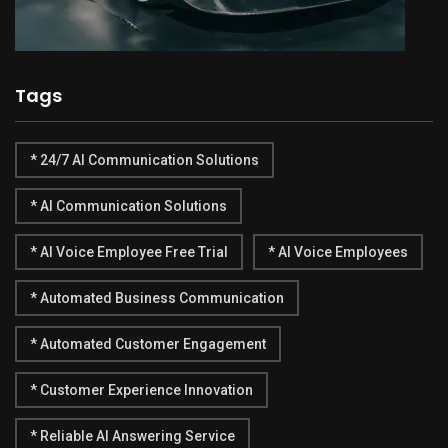
Tags
* 24/7 AI Communication Solutions
* AI Communication Solutions
* AI Voice Employee Free Trial
* AI Voice Employees
* Automated Business Communication
* Automated Customer Engagement
* Customer Experience Innovation
* Reliable AI Answering Service