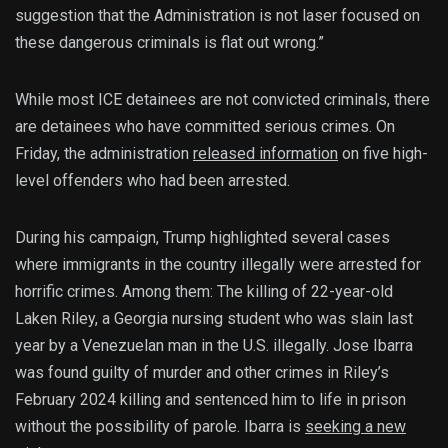
suggestion that the Administration is not laser focused on
these dangerous criminals is flat out wrong.”
While most ICE detainees are not convicted criminals, there
are detainees who have committed serious crimes. On
Friday, the administration
released information
on five high-
level offenders who had been arrested.
During his campaign, Trump highlighted several cases
where immigrants in the country illegally were arrested for
horrific crimes. Among them: The killing of 22-year-old
Laken Riley, a Georgia nursing student who was slain last
year by a Venezuelan man in the U.S. illegally. Jose Ibarra
was found guilty of murder and other crimes in Riley’s
February 2024 killing and sentenced him to life in prison
without the possibility of parole. Ibarra is
seeking a new