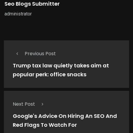
Seo Blogs Submitter
administrator
Previous Post
Trump tax law quietly takes aim at
popular perk: office snacks
Next Post
Google's Advice On Hiring An SEO And
Red Flags To Watch For