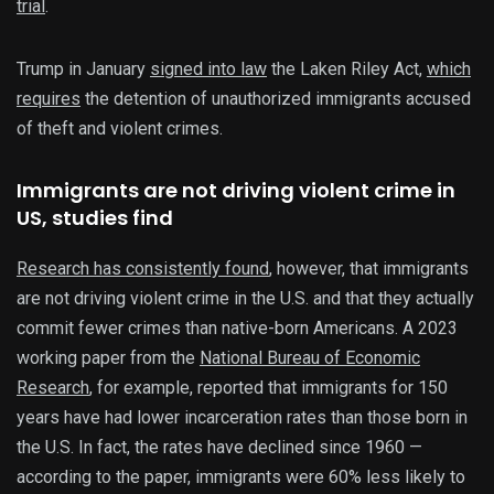
trial
.
Trump in January
signed into law
the Laken Riley Act,
which
requires
the detention of unauthorized immigrants accused
of theft and violent crimes.
Immigrants are not driving violent crime in
US, studies find
Research has consistently found
, however, that immigrants
are not driving violent crime in the U.S. and that they actually
commit fewer crimes than native-born Americans. A 2023
working paper from the
National Bureau of Economic
Research
, for example, reported that immigrants for 150
years have had lower incarceration rates than those born in
the U.S. In fact, the rates have declined since 1960 —
according to the paper, immigrants were 60% less likely to