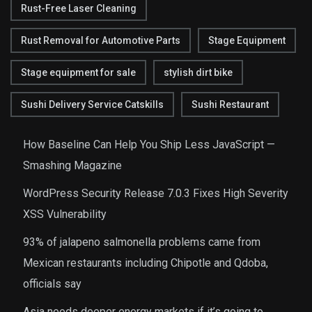
Rust-Free Laser Cleaning
Rust Removal for Automotive Parts
Stage Equipment
Stage equipment for sale
stylish dirt bike
Sushi Delivery Service Catskills
Sushi Restaurant
How Baseline Can Help You Ship Less JavaScript —
Smashing Magazine
WordPress Security Release 7.0.3 Fixes High Severity
XSS Vulnerability
93% of jalapeno salmonella problems came from
Mexican restaurants including Chipotle and Qdoba,
officials say
Asia needs deeper energy markets if it’s going to