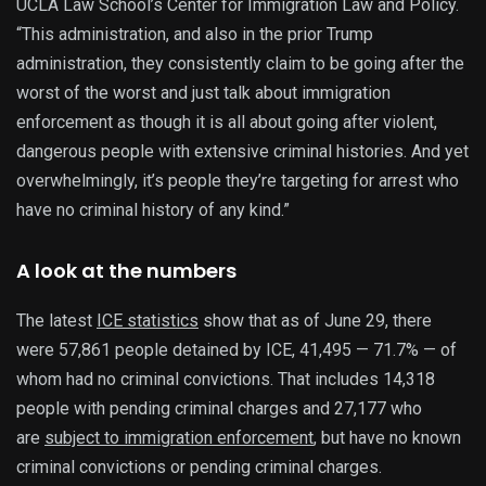
UCLA Law School’s Center for Immigration Law and Policy.
“This administration, and also in the prior Trump
administration, they consistently claim to be going after the
worst of the worst and just talk about immigration
enforcement as though it is all about going after violent,
dangerous people with extensive criminal histories. And yet
overwhelmingly, it’s people they’re targeting for arrest who
have no criminal history of any kind.”
A look at the numbers
The latest
ICE statistics
show that as of June 29, there
were 57,861 people detained by ICE, 41,495 — 71.7% — of
whom had no criminal convictions. That includes 14,318
people with pending criminal charges and 27,177 who
are
subject to immigration enforcement
, but have no known
criminal convictions or pending criminal charges.