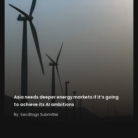
Asia needs deeper energy markets if it’s going
to achieve its AI ambitions
By
Seo Blogs Submitter