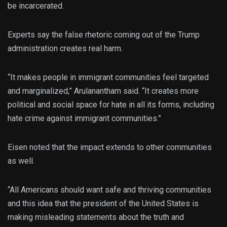
be incarcerated.
Experts say the false rhetoric coming out of the Trump
administration creates real harm.
“It makes people in immigrant communities feel targeted
and marginalized,” Arulanantham said. “It creates more
political and social space for hate in all its forms, including
hate crime against immigrant communities.”
Eisen noted that the impact extends to other communities
as well.
“All Americans should want safe and thriving communities
and this idea that the president of the United States is
making misleading statements about the truth and