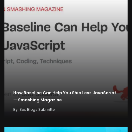
How Baseline Can Help You Ship Less JavaScript
— Smashing Magazine
By
Seo Blogs Submitter