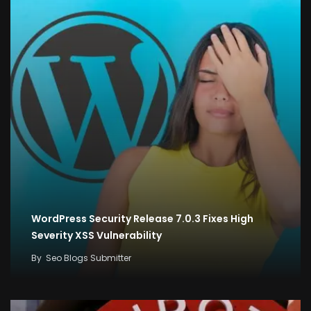
WordPress Security Release 7.0.3 Fixes High
Severity XSS Vulnerability
By
Seo Blogs Submitter