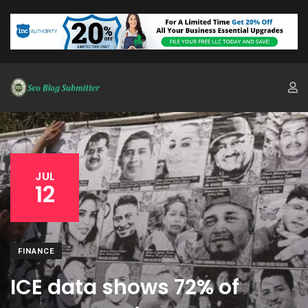
JUL
12
FINANCE
ICE data shows 72% of