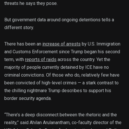
threats he says they pose.
But government data around ongoing detentions tells a
different story.
There has been an
increase of arrests
by U.S. Immigration
and Customs Enforcement since Trump began his second
term, with
reports of raids
across the country. Yet the
majority of people currently detained by ICE have no
criminal convictions. Of those who do, relatively few have
been convicted of high-level crimes — a stark contrast to
the chilling nightmare Trump describes to support his
border security agenda.
“There’s a deep disconnect between the rhetoric and the
reality,” said Ahilan Arulanantham, co-faculty director of the