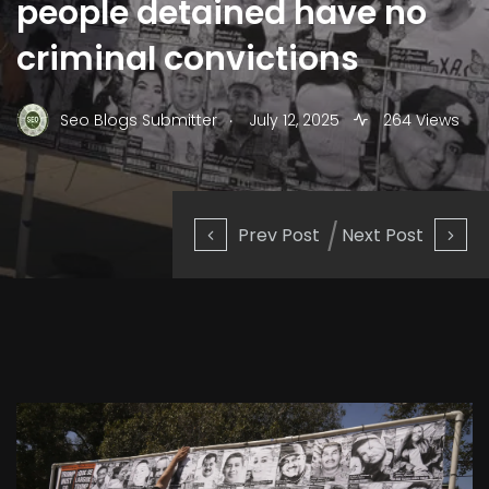
people detained have no
criminal convictions
.
Seo Blogs Submitter
July 12, 2025
264 Views
Prev Post
Next Post