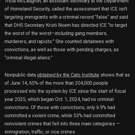
Tricia McLaughlin, an assistant secretary at the Department
of Homeland Security, called the assessment that ICE isn’t
targeting immigrants with a criminal record “false” and said
that DHS Secretary Kristi Noem has directed ICE “to target
the worst of the worst—including gang members,
murderers, and rapists.” She counted detainees with
convictions, as well as those with pending charges, as
“criminal illegal aliens.”
Nonpublic data
obtained by the Cato Institute
shows that as
of June 14, 65% of the more than 204,000 people
processed into the system by ICE since the start of fiscal
year 2025, which began Oct. 1, 2024, had no criminal
convictions. Of those with convictions, only 6.9% had
committed a violent crime, while 53% had committed
nonviolent crimes that fell into three main categories —
immigration, traffic, or vice crimes.