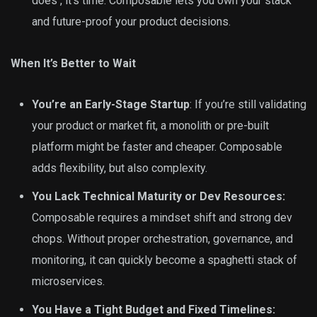
does , it’s time. Composable lets you own your stack
and future-proof your product decisions.
When It’s Better to Wait
You’re an Early-Stage Startup
: If you’re still validating
your product or market fit, a monolith or pre-built
platform might be faster and cheaper. Composable
adds flexibility, but also complexity.
You Lack Technical Maturity or Dev Resources:
Composable requires a mindset shift and strong dev
chops. Without proper orchestration, governance, and
monitoring, it can quickly become a spaghetti stack of
microservices.
You Have a Tight Budget and Fixed Timelines: