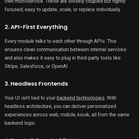
own microservice. These are loosely coupled but tightly
focused, easy to update, scale, or replace individually.
2. API-First Everything
Every module talks to each other through APIs. This
ensures clean communication between internal services
and also makes it easy to plug in third-party tools like
Stripe, Salesforce, or OpenAI.
3. Headless Frontends
Your UI isn’t tied to your
backend technologies
. With
headless architecture, you can deliver personalized
experiences across web, mobile, kiosk, all from the same
backend logic.