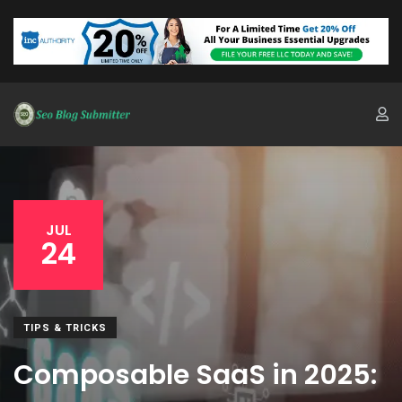
JUL
24
TIPS & TRICKS
Composable SaaS in 2025: