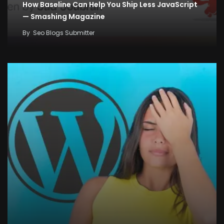
How Baseline Can Help You Ship Less JavaScript
— Smashing Magazine
By
Seo Blogs Submitter