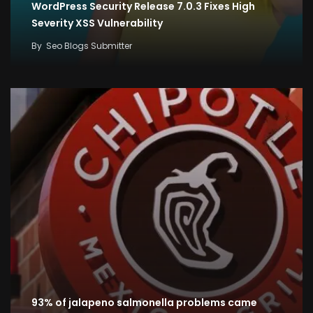
WordPress Security Release 7.0.3 Fixes High
Severity XSS Vulnerability
By
Seo Blogs Submitter
93% of jalapeno salmonella problems came