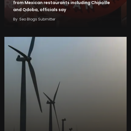
from Mexican restaurants including Chipotle
and Qdoba, officials say
By
Seo Blogs Submitter