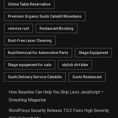
Online Table Reservation
Premium Organic Sushi Catskill Mountains
remove rust
Restaurant Booking
Rust-Free Laser Cleaning
Rust Removal for Automotive Parts
Stage Equipment
Stage equipment for sale
stylish dirt bike
Sushi Delivery Service Catskills
Sushi Restaurant
How Baseline Can Help You Ship Less JavaScript —
Smashing Magazine
WordPress Security Release 7.0.3 Fixes High Severity