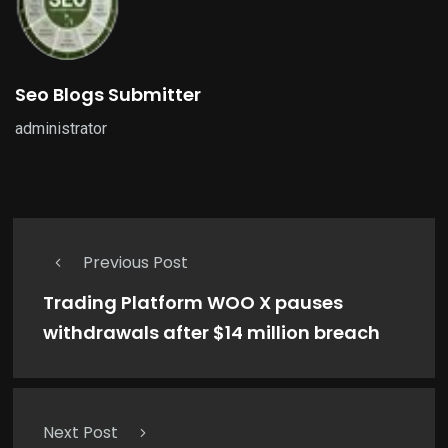
Seo Blogs Submitter
administrator
Previous Post
Trading Platform WOO X pauses
withdrawals after $14 million breach
Next Post