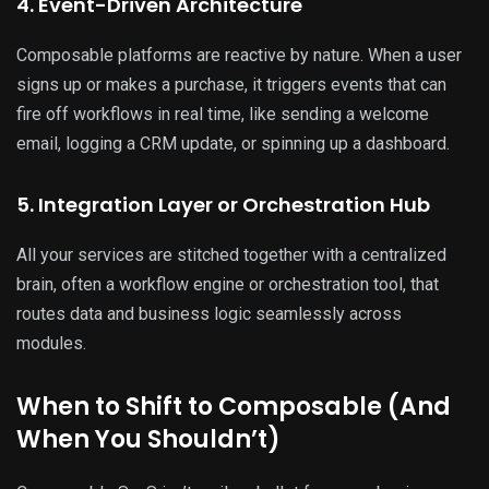
4. Event-Driven Architecture
Composable platforms are reactive by nature. When a user
signs up or makes a purchase, it triggers events that can
fire off workflows in real time, like sending a welcome
email, logging a CRM update, or spinning up a dashboard.
5. Integration Layer or Orchestration Hub
All your services are stitched together with a centralized
brain, often a workflow engine or orchestration tool, that
routes data and business logic seamlessly across
modules.
When to Shift to Composable (And
When You Shouldn’t)