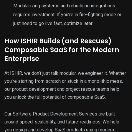
Modularizing systems and rebuilding integrations
requires investment. If you’re in fire-fighting mode or
just need to go live fast, optimize later.
How ISHIR Builds (and Rescues)
Composable SaaS for the Modern
Enterprise
At ISHIR, we don’t just talk modular, we engineer it. Whether
you’re starting from scratch or stuck in a monolithic mess,
our product development and project rescue teams help
you unlock the full potential of composable SaaS.
Our
Software Product Development Services
are built
around speed, scalability, and future-readiness. We help
you design and develop SaaS products using modern