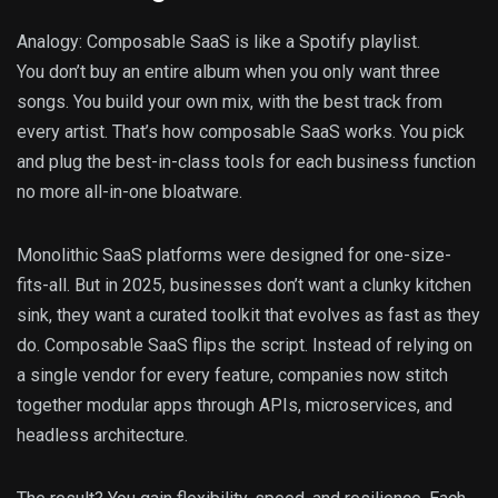
Analogy: Composable SaaS is like a Spotify playlist.
You don’t buy an entire album when you only want three
songs. You build your own mix, with the best track from
every artist. That’s how composable SaaS works. You pick
and plug the best-in-class tools for each business function
no more all-in-one bloatware.
Monolithic SaaS platforms were designed for one-size-
fits-all. But in 2025, businesses don’t want a clunky kitchen
sink, they want a curated toolkit that evolves as fast as they
do. Composable SaaS flips the script. Instead of relying on
a single vendor for every feature, companies now stitch
together modular apps through APIs, microservices, and
headless architecture.