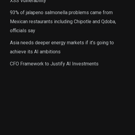
XSS Vulnerability
93% of jalapeno salmonella problems came from
Mexican restaurants including Chipotle and Qdoba,
officials say
Asia needs deeper energy markets if it’s going to
achieve its AI ambitions
CFO Framework to Justify AI Investments