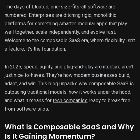
The days of bloated, one-size-fits-all software are
numbered. Enterprises are ditching rigid, monolithic
platforms for something smarter, modular apps that play
well together, scale independently, and evolve fast.
Welcome to the composable SaaS era, where flexibility isn’t
a feature, it’s the foundation.
In 2025, speed, agility, and plug-and-play architecture aren’t
just nice-to-haves. They’re how modern businesses build,
adapt, and win. This blog unpacks why composable SaaS is
outpacing traditional models, how it works under the hood,
and what it means for
tech companies
ready to break free
from software silos.
What Is Composable SaaS and Why
Is It Gaining Momentum?