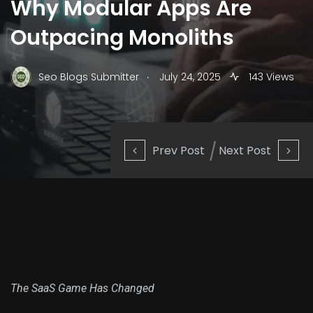
Why Modular Apps Are
Outpacing Monoliths
.
Seo Blogs Submitter
July 24, 2025
143 Views
Prev Post
Next Post
The SaaS Game Has Changed