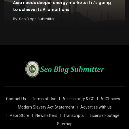
Asia needs deeper energy markets if it’s going
to achieve its AI ambitions
By
Seo Blogs Submitter
Contact Us
Terms of Use
Accessibility & CC
AdChoices
Modern Slavery Act Statement
Advertise with us
Papr Store
Newsletters
Transcripts
License Footage
Sitemap