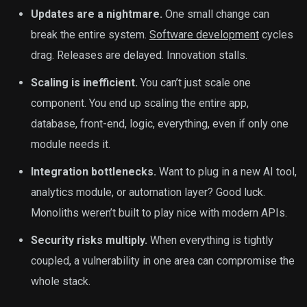
Updates are a nightmare.
One small change can
break the entire system.
Software development
cycles
drag. Releases are delayed. Innovation stalls.
Scaling is inefficient.
You can’t just scale one
component. You end up scaling the entire app,
database, front-end, logic, everything, even if only one
module needs it.
Integration bottlenecks.
Want to plug in a new AI tool,
analytics module, or automation layer? Good luck.
Monoliths weren’t built to play nice with modern APIs.
Security risks multiply.
When everything is tightly
coupled, a vulnerability in one area can compromise the
whole stack.