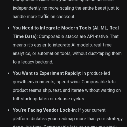
independently, no more scaling the entire beast just to
handle more traffic on checkout.
You Need to Integrate Modern Tools (AI, ML, Real-
Time Data):
Composable stacks are API-native. That
means it’s easier to
integrate AI models
, real-time
analytics, or automation tools, without duct-taping them
to a legacy backend.
You Want to Experiment Rapidly:
In product-led
growth environments, speed wins. Composable lets
product teams ship, test, and iterate without waiting on
full-stack updates or release cycles.
You’re Facing Vendor Lock-in:
If your current
platform dictates your roadmap more than your strategy