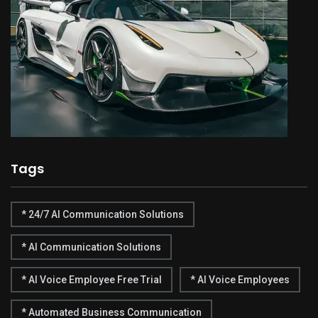
Tags
* 24/7 AI Communication Solutions
* AI Communication Solutions
* AI Voice Employee Free Trial
* AI Voice Employees
* Automated Business Communication