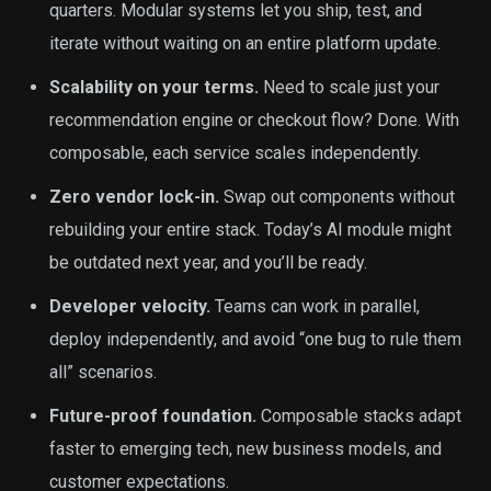
quarters. Modular systems let you ship, test, and
iterate without waiting on an entire platform update.
Scalability on your terms.
Need to scale just your
recommendation engine or checkout flow? Done. With
composable, each service scales independently.
Zero vendor lock-in.
Swap out components without
rebuilding your entire stack. Today’s AI module might
be outdated next year, and you’ll be ready.
Developer velocity.
Teams can work in parallel,
deploy independently, and avoid “one bug to rule them
all” scenarios.
Future-proof foundation.
Composable stacks adapt
faster to emerging tech, new business models, and
customer expectations.