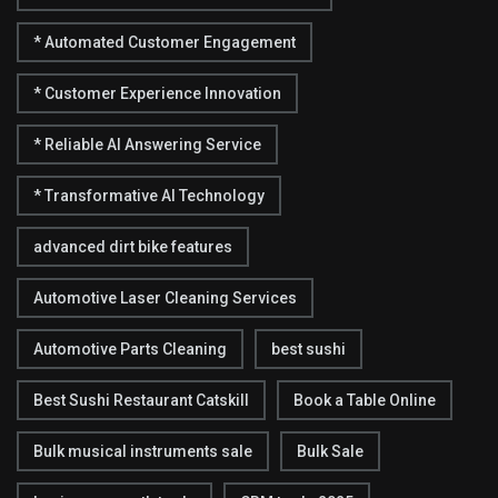
* Automated Customer Engagement
* Customer Experience Innovation
* Reliable AI Answering Service
* Transformative AI Technology
advanced dirt bike features
Automotive Laser Cleaning Services
Automotive Parts Cleaning
best sushi
Best Sushi Restaurant Catskill
Book a Table Online
Bulk musical instruments sale
Bulk Sale