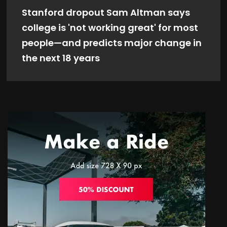
Stanford dropout Sam Altman says
college is 'not working great' for most
people—and predicts major change in
the next 18 years