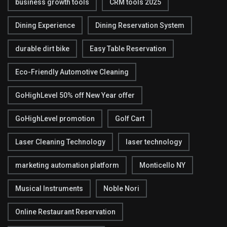
business growth tools
CRM tools 2025
Dining Experience
Dining Reservation System
durable dirt bike
Easy Table Reservation
Eco-Friendly Automotive Cleaning
GoHighLevel 50% off New Year offer
GoHighLevel promotion
Golf Cart
Laser Cleaning Technology
laser technology
marketing automation platform
Monticello NY
Musical Instruments
Noble Nori
Online Restaurant Reservation