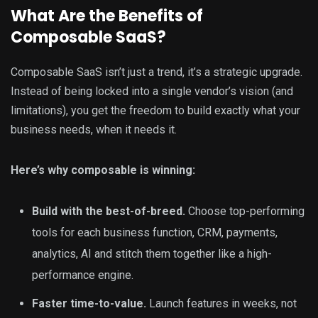
What Are the Benefits of
Composable SaaS?
Composable SaaS isn’t just a trend, it’s a strategic upgrade.
Instead of being locked into a single vendor’s vision (and
limitations), you get the freedom to build exactly what your
business needs, when it needs it.
Here’s why composable is winning:
Build with the best-of-breed.
Choose top-performing
tools for each business function, CRM, payments,
analytics, AI and stitch them together like a high-
performance engine.
Faster time-to-value.
Launch features in weeks, not