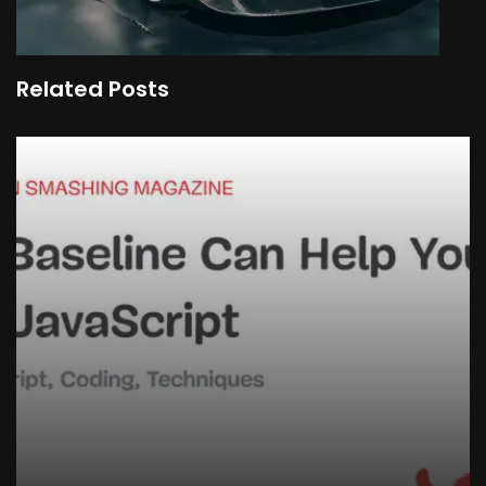
Related Posts