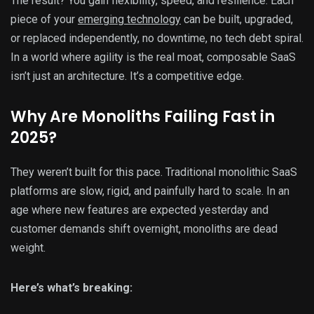
The result? You gain flexibility, speed, and resilience. Each
piece of your
emerging technology
can be built, upgraded,
or replaced independently, no downtime, no tech debt spiral.
In a world where agility is the real moat, composable SaaS
isn’t just an architecture. It’s a competitive edge.
Why Are Monoliths Failing Fast in
2025?
They weren’t built for this pace. Traditional monolithic SaaS
platforms are slow, rigid, and painfully hard to scale. In an
age where new features are expected yesterday and
customer demands shift overnight, monoliths are dead
weight.
Here’s what’s breaking: