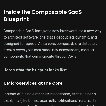
Inside the Composable SaaS
Blueprint
Composable SaaS isn’t just a new buzzword. It’s a new way
to architect software, one that’s decoupled, dynamic, and
designed for speed. At its core, composable architecture
breaks down your tech stack into independent, modular
components that communicate through APIs.
Here’s what the blueprint looks like:
1. Microservices at the Core
Instead of a single monolithic codebase, each business
capability (like billing, user auth, notifications) runs as its