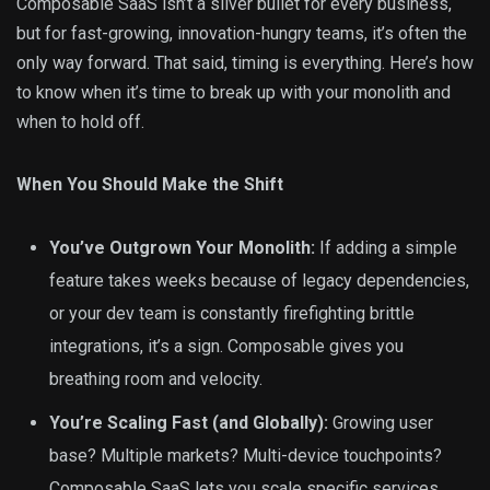
Composable SaaS isn’t a silver bullet for every business,
but for fast-growing, innovation-hungry teams, it’s often the
only way forward. That said, timing is everything. Here’s how
to know when it’s time to break up with your monolith and
when to hold off.
When You Should Make the Shift
You’ve Outgrown Your Monolith:
If adding a simple
feature takes weeks because of legacy dependencies,
or your dev team is constantly firefighting brittle
integrations, it’s a sign. Composable gives you
breathing room and velocity.
You’re Scaling Fast (and Globally):
Growing user
base? Multiple markets? Multi-device touchpoints?
Composable SaaS lets you scale specific services