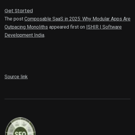
Get Started
The post
Composable SaaS in 2025: Why Modular Apps Are
Outpacing Monoliths
appeared first on
ISHIR | Software
Development India
.
Source link