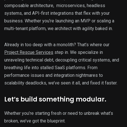
composable architecture, microservices, headless
systems, and API-first integrations that flex with your
business. Whether you’re launching an MVP or scaling a
multi-tenant platform, we architect with agility baked in.
Already in too deep with a monolith? That’s where our
Project Rescue Services
step in. We specialize in
unraveling technical debt, decoupling critical systems, and
breathing life into stalled SaaS platforms. From
performance issues and integration nightmares to
scalability deadlocks, we’ve seen it all, and fixed it faster.
Let’s build something modular.
Whether you’re starting fresh or need to unbreak what’s
broken, we’ve got the blueprint.