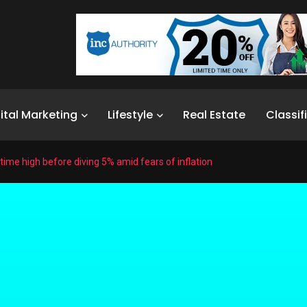
ital Marketing
Lifestyle
Real Estate
Classif
l-time high before diving 5% amid fears of inflation