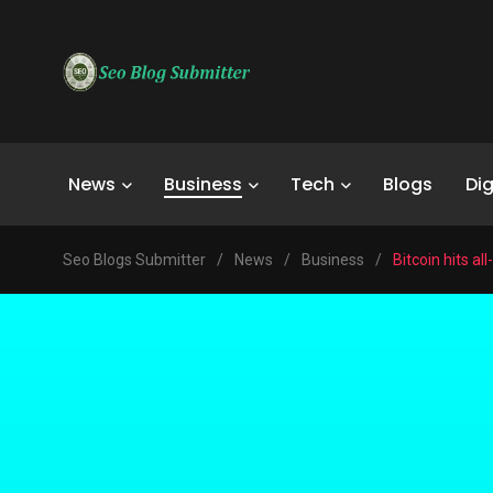
News
Business
Tech
Blogs
Dig
Seo Blogs Submitter
/
News
/
Business
/
Bitcoin hits al