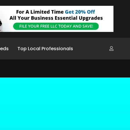
ieds
Top Local Professionals