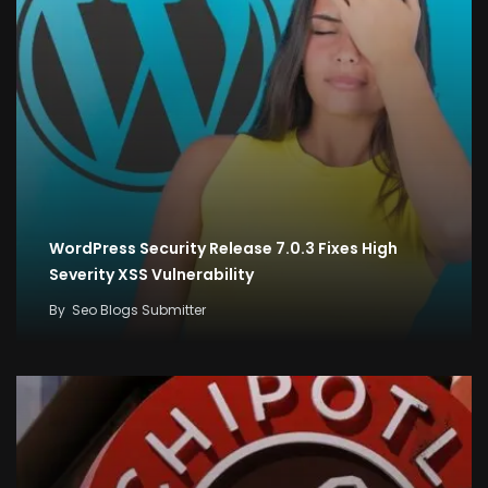
WordPress Security Release 7.0.3 Fixes High
Severity XSS Vulnerability
By
Seo Blogs Submitter