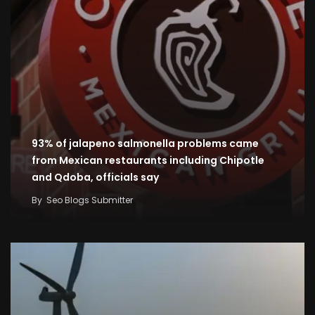
93% of jalapeno salmonella problems came
from Mexican restaurants including Chipotle
and Qdoba, officials say
By
Seo Blogs Submitter