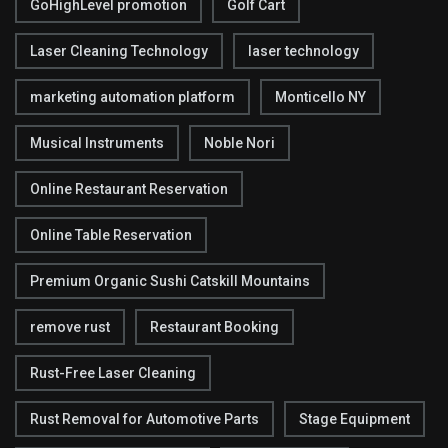
GoHighLevel promotion
Golf Cart
Laser Cleaning Technology
laser technology
marketing automation platform
Monticello NY
Musical Instruments
Noble Nori
Online Restaurant Reservation
Online Table Reservation
Premium Organic Sushi Catskill Mountains
remove rust
Restaurant Booking
Rust-Free Laser Cleaning
Rust Removal for Automotive Parts
Stage Equipment