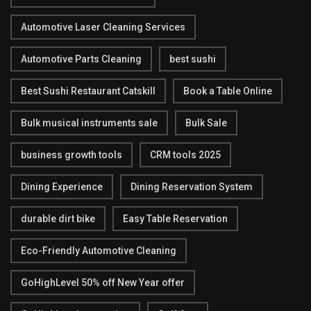
Automotive Laser Cleaning Services
Automotive Parts Cleaning
best sushi
Best Sushi Restaurant Catskill
Book a Table Online
Bulk musical instruments sale
Bulk Sale
business growth tools
CRM tools 2025
Dining Experience
Dining Reservation System
durable dirt bike
Easy Table Reservation
Eco-Friendly Automotive Cleaning
GoHighLevel 50% off New Year offer