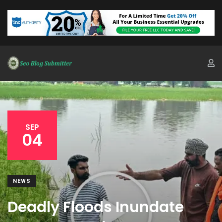
SEP
04
NEWS
Deadly Floods Inundate