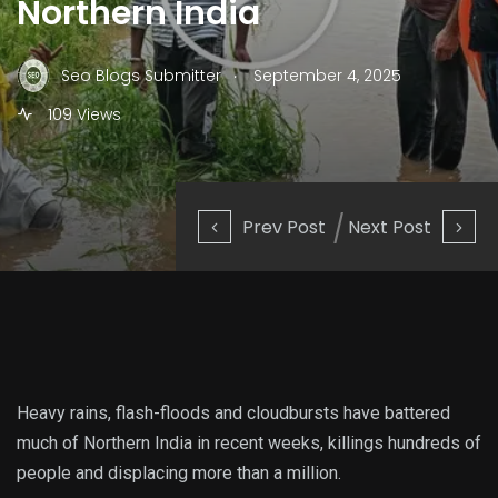
Northern India
.
Seo Blogs Submitter
September 4, 2025
109 Views
Prev Post
Next Post
Heavy rains, flash-floods and cloudbursts have battered
much of Northern India in recent weeks, killings hundreds of
people and displacing more than a million.