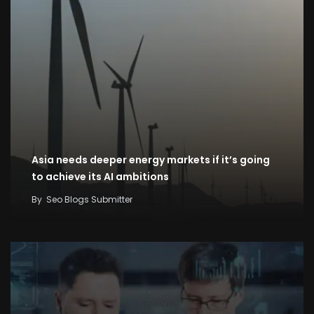
Asia needs deeper energy markets if it’s going
to achieve its AI ambitions
By
Seo Blogs Submitter