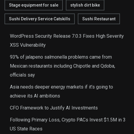
Stage equipment for sale
stylish dirt bike
Sushi Delivery Service Catskills
Sushi Restaurant
WordPress Security Release 7.0.3 Fixes High Severity
XSS Vulnerability
93% of jalapeno salmonella problems came from
Mexican restaurants including Chipotle and Qdoba,
officials say
Asia needs deeper energy markets if it’s going to
achieve its AI ambitions
CFO Framework to Justify AI Investments
Following Primary Loss, Crypto PACs Invest $1.5M in 3
US State Races