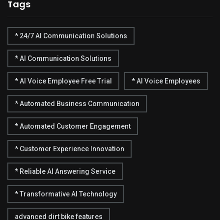
Tags
* 24/7 AI Communication Solutions
* AI Communication Solutions
* AI Voice Employee Free Trial
* AI Voice Employees
* Automated Business Communication
* Automated Customer Engagement
* Customer Experience Innovation
* Reliable AI Answering Service
* Transformative AI Technology
advanced dirt bike features