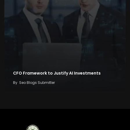
CFO Framework to Justify AI Investments
By
Seo Blogs Submitter