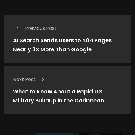
Previous Post
AI Search Sends Users to 404 Pages
Nearly 3X More Than Google
Next Post
What to Know About a Rapid U.S.
Military Buildup in the Caribbean