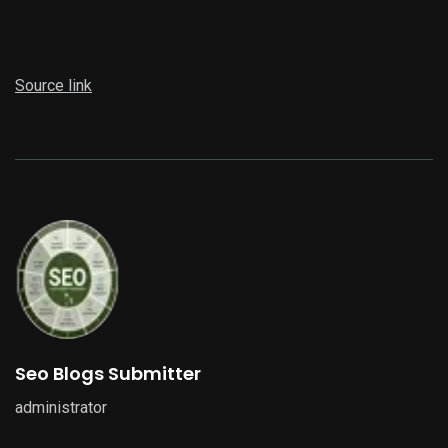
Source link
Seo Blogs Submitter
administrator