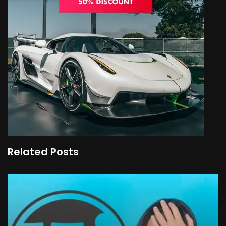
Related Posts