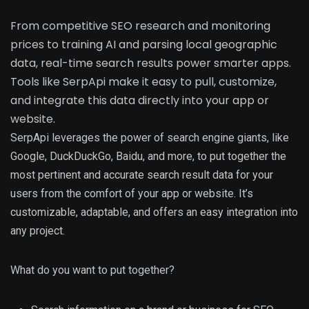
From competitive SEO research and monitoring
prices to training AI and parsing local geographic
data, real-time search results power smarter apps.
Tools like SerpApi make it easy to pull, customize,
and integrate this data directly into your app or
website.
SerpApi leverages the power of search engine giants, like
Google, DuckDuckGo, Baidu, and more, to put together the
most pertinent and accurate search result data for your
users from the comfort of your app or website. It’s
customizable, adaptable, and offers an easy integration into
any project.
What do you want to put together?