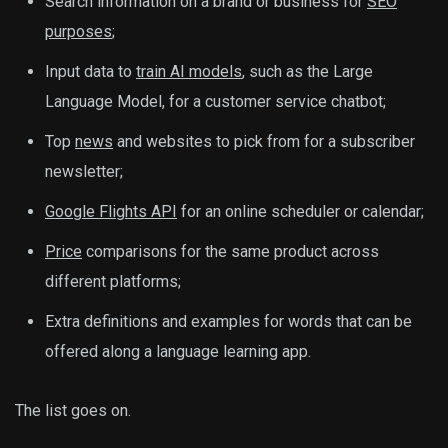
Search information on a brand or business for
SEO
purposes
;
Input data to
train AI models
, such as the Large
Language Model, for a customer service chatbot;
Top
news
and websites to pick from for a subscriber
newsletter;
Google Flights API
for an online scheduler or calendar;
Price
comparisons for the same product across
different platforms;
Extra definitions and examples for words that can be
offered along a language learning app.
The list goes on.