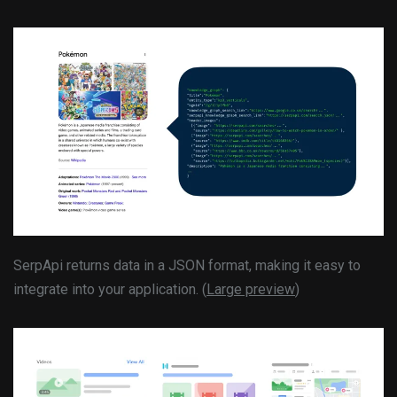
SerpApi returns data in a JSON format, making it easy to
integrate into your application. (
Large preview
)