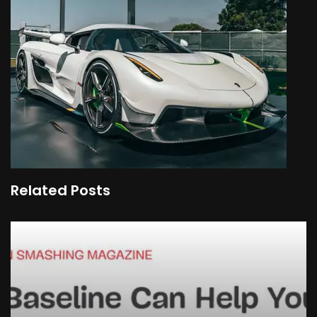
Related Posts