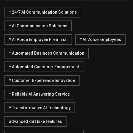
* 24/7 AI Communication Solutions
* AI Communication Solutions
* AI Voice Employee Free Trial
* AI Voice Employees
* Automated Business Communication
* Automated Customer Engagement
* Customer Experience Innovation
* Reliable AI Answering Service
* Transformative AI Technology
advanced dirt bike features