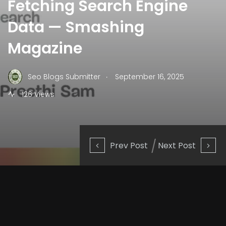
Fetching Search Engine
Data — Smashing
Magazine
.
Seo Blogs Submitter
September 16, 2025
126 Views
Prev Post
Next Post