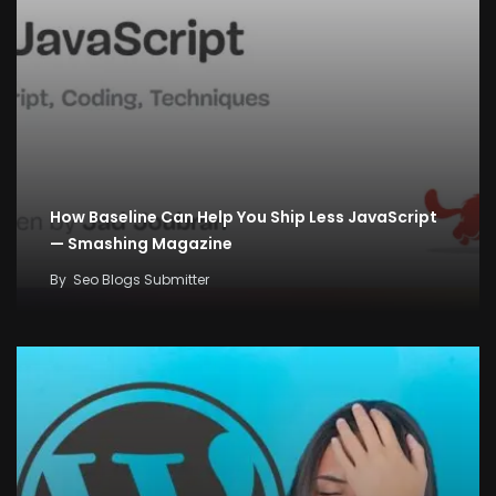
How Baseline Can Help You Ship Less JavaScript
— Smashing Magazine
By
Seo Blogs Submitter