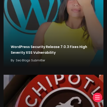
WordPress Security Release 7.0.3 Fixes High
Severity XSS Vulnerability
By
Seo Blogs Submitter