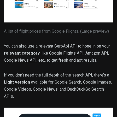
A list of flight prices from Google Flights. (
Large preview
)
You can also use a relevant SerpApi API to hone in on your
relevant category
, like
Google Flights API
,
Amazon API
,
Google News API
, etc., to get fresh and apt results.
If you don’t need the full depth of the
search
API
, there’s a
Light version
available for Google Search, Google Images,
Google Videos, Google News, and DuckDuckGo Search
APIs.