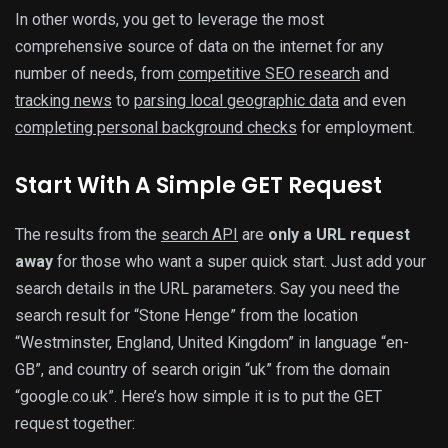
In other words, you get to leverage the most
comprehensive source of data on the internet for any
number of needs, from
competitive SEO research
and
tracking news
to
parsing local geographic data
and even
completing personal background checks
for employment.
Start With A Simple GET Request
The results from the
search API
are
only a URL request
away
for those who want a super quick start. Just add your
search details in the URL parameters. Say you need the
search result for “Stone Henge” from the location
“Westminster, England, United Kingdom” in language “en-
GB”, and country of search origin “uk” from the domain
“google.co.uk”. Here’s how simple it is to put the GET
request together: