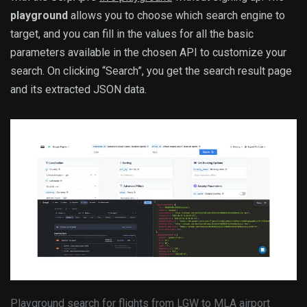
playground
allows you to choose which search engine to
target, and you can fill in the values for all the basic
parameters available in the chosen API to customize your
search. On clicking “Search”, you get the search result page
and its extracted JSON data.
Playground search for flights from LGW to MLA airport