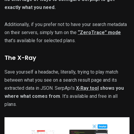
exactly what you need.
Additionally, if you prefer not to have your search metadata
on their servers, simply turn on the
“ZeroTrace” mode
that’s available for selected plans.
The X-Ray
Save yourself a headache, literally, trying to play match
between what you see on a search result page and its
extracted data in JSON. SerpApi’s
X-Ray tool
shows you
where what comes from
. It’s available and free in all
plans.