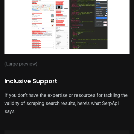
(
Large preview
)
Inclusive Support
If you don’t have the expertise or resources for tackling the
validity of scraping search results, here’s what SerpApi
says: