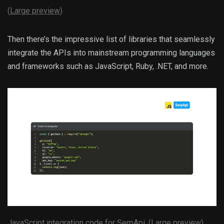
(
Large preview
)
Then there’s the impressive list of libraries that seamlessly
integrate the APIs into mainstream programming languages
and frameworks such as JavaScript, Ruby, .NET, and more.
JavaScript integration code for SerpApi. (
Large preview
)