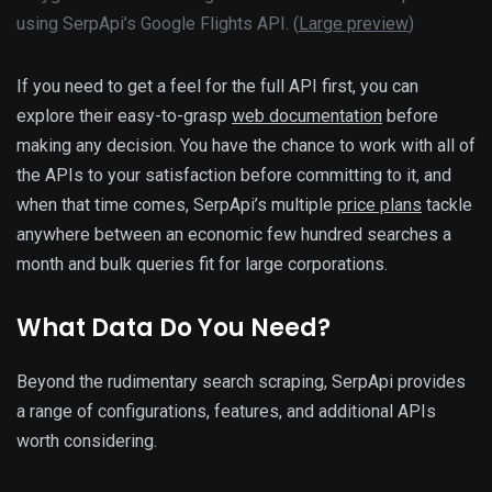
using SerpApi’s Google Flights API. (
Large preview
)
If you need to get a feel for the full API first, you can
explore their easy-to-grasp
web documentation
before
making any decision. You have the chance to work with all of
the APIs to your satisfaction before committing to it, and
when that time comes, SerpApi’s multiple
price plans
tackle
anywhere between an economic few hundred searches a
month and bulk queries fit for large corporations.
What Data Do You Need?
Beyond the rudimentary search scraping, SerpApi provides
a range of configurations, features, and additional APIs
worth considering.