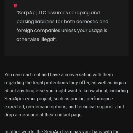
“SerpApi, LLC assumes scraping and
parsing liabilities for both domestic and
foreign companies unless your usage is
otherwise illegal”.
You can reach out and have a conversation with them
regarding the legal protections they offer, as well as inquire
about anything else you might want to know about, including
SerpApi in your project, such as pricing, performance
expected, on-demand options, and technical support. Just
drop a message at their
contact page
.
In other words, the SerpApi team has your back with the