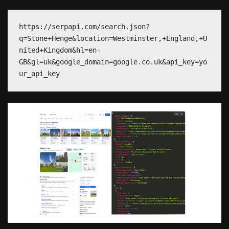
https://serpapi.com/search.json?
q=Stone+Henge&location=Westminster,+England,+U
nited+Kingdom&hl=en-
GB&gl=uk&google_domain=google.co.uk&api_key=yo
ur_api_key