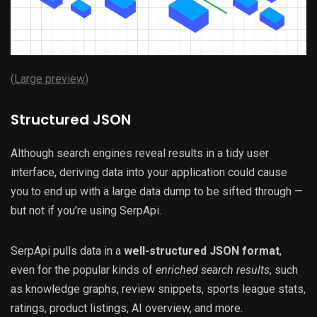
(
Large preview
)
Structured JSON
Although search engines reveal results in a tidy user
interface, deriving data into your application could cause
you to end up with a large data dump to be sifted through —
but not if you’re using SerpApi.
SerpApi pulls data in a
well-structured JSON format
,
even for the popular kinds of
enriched search results
, such
as knowledge graphs, review snippets, sports league stats,
ratings, product listings, AI overview, and more.