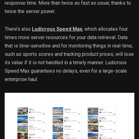
response time. More than twice as fast as usual, thanks to
twice the server power.
There’s also
Ludicrous Speed Max
, which allocates four
times more server resources for your data retrieval. Data
that is time-sensitive and for monitoring things in real-time,
such as sports scores and tracking product prices, will lose
its value if it is not handled in a timely manner. Ludicrous
Speed Max guarantees no delays, even for a large-scale
enterprise haul.