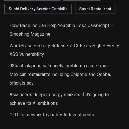
Sushi Delivery Service Catskills
Sushi Restaurant
How Baseline Can Help You Ship Less JavaScript —
Smashing Magazine
WordPress Security Release 7.0.3 Fixes High Severity
XSS Vulnerability
93% of jalapeno salmonella problems came from
Mexican restaurants including Chipotle and Qdoba,
officials say
Asia needs deeper energy markets if it’s going to
achieve its AI ambitions
CFO Framework to Justify AI Investments