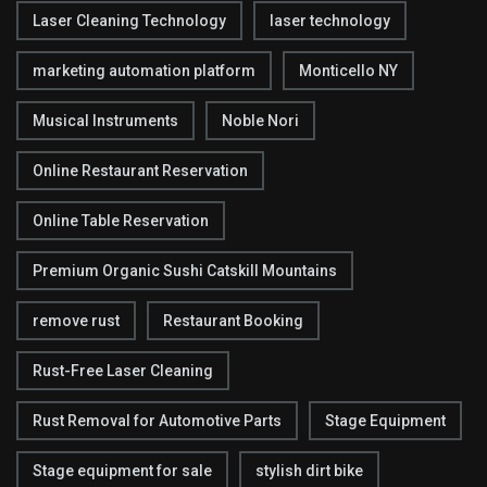
Laser Cleaning Technology
laser technology
marketing automation platform
Monticello NY
Musical Instruments
Noble Nori
Online Restaurant Reservation
Online Table Reservation
Premium Organic Sushi Catskill Mountains
remove rust
Restaurant Booking
Rust-Free Laser Cleaning
Rust Removal for Automotive Parts
Stage Equipment
Stage equipment for sale
stylish dirt bike