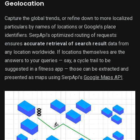
Geolocation
Capture the global trends, or refine down to more localized
particulars by names of locations or Google’s place
identifiers. SerpApi’s optimized routing of requests
ensures
accurate retrieval of search result
data from
any location worldwide. If locations themselves are the
answers to your queries — say, a cycle trail to be
suggested in a fitness app — those can be extracted and
presented as maps using SerpApi’s
Google Maps API
.