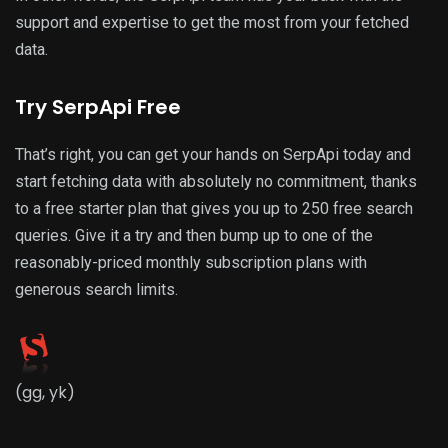
support and expertise to get the most from your fetched
data.
Try SerpApi Free
That’s right, you can get your hands on SerpApi today and
start fetching data with absolutely no commitment, thanks
to a free starter plan that gives you up to 250 free search
queries. Give it a try and then bump up to one of the
reasonably-priced monthly subscription plans with
generous search limits.
(gg, yk)