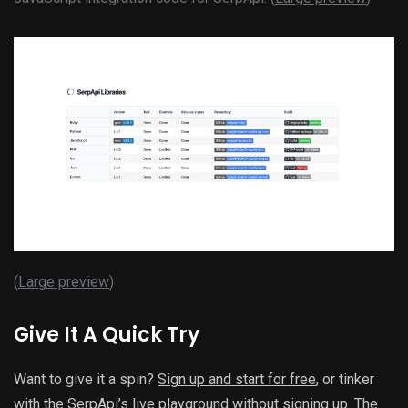
(
Large preview
)
Give It A Quick Try
Want to give it a spin?
Sign up and start for free
, or tinker
with the SerpApi’s
live playground
without signing up. The