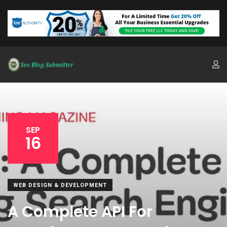
SEP
16
WEB DESIGN & DEVELOPMENT
A Complete API For