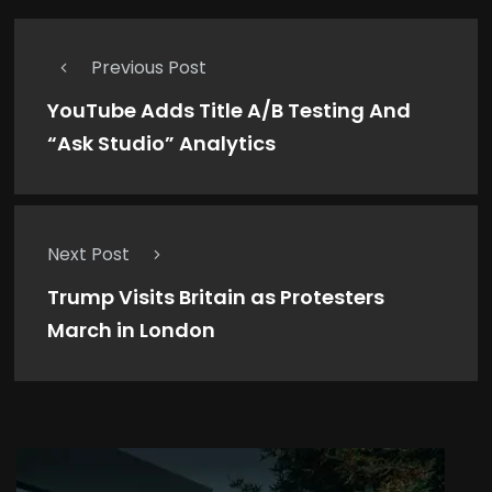
Previous Post
YouTube Adds Title A/B Testing And
“Ask Studio” Analytics
Next Post
Trump Visits Britain as Protesters
March in London