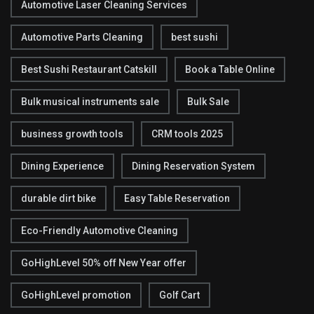
Automotive Laser Cleaning Services
Automotive Parts Cleaning
best sushi
Best Sushi Restaurant Catskill
Book a Table Online
Bulk musical instruments sale
Bulk Sale
business growth tools
CRM tools 2025
Dining Experience
Dining Reservation System
durable dirt bike
Easy Table Reservation
Eco-Friendly Automotive Cleaning
GoHighLevel 50% off New Year offer
GoHighLevel promotion
Golf Cart