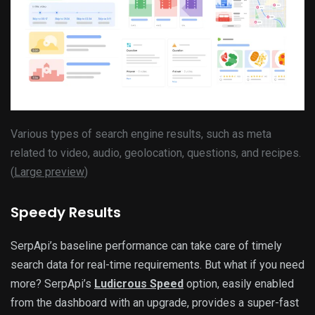
Various types of search engine results, such as meta
related to video, audio, geolocation, questions, and recipes.
(
Large preview
)
Speedy Results
SerpApi’s baseline performance can take care of timely
search data for real-time requirements. But what if you need
more? SerpApi’s
Ludicrous Speed
option, easily enabled
from the dashboard with an upgrade, provides a super-fast