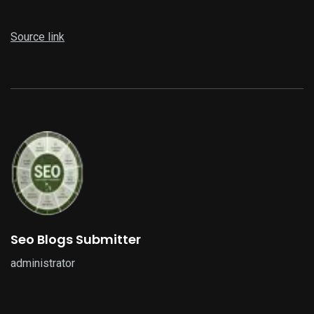
Source link
Seo Blogs Submitter
administrator