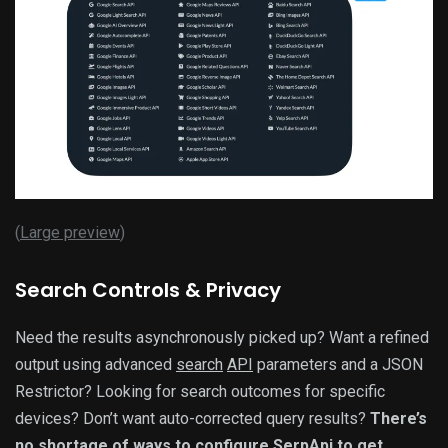
(
Large preview
)
Search Controls & Privacy
Need the results asynchronously picked up? Want a refined
output using advanced
search
API
parameters and a JSON
Restrictor? Looking for search outcomes for specific
devices? Don’t want auto-corrected query results?
There’s
no shortage of ways to configure SerpApi to get