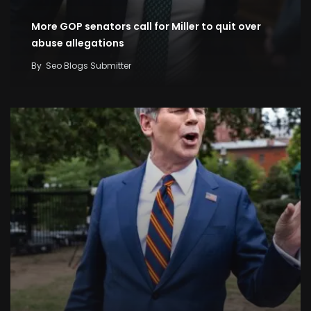
More GOP senators call for Miller to quit over
abuse allegations
By
Seo Blogs Submitter