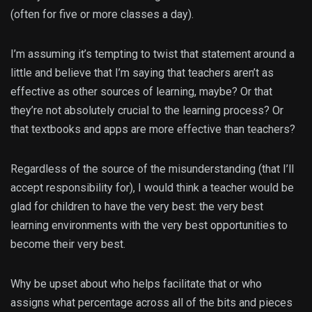
(often for five or more classes a day).
I’m assuming it’s tempting to twist that statement around a
little and believe that I’m saying that teachers aren’t as
effective as other sources of learning, maybe? Or that
they’re not absolutely crucial to the learning process? Or
that textbooks and apps are more effective than teachers?
Regardless of the source of the misunderstanding (that I’ll
accept responsibility for), I would think a teacher would be
glad for children to have the very best: the very best
learning environments with the very best opportunities to
become their very best.
Why be upset about who helps facilitate that or who
assigns what percentage across all of the bits and pieces