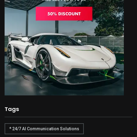
Tags
* 24/7 AI Communication Solutions