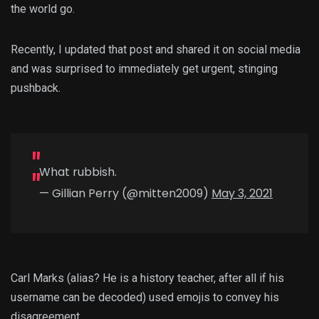
the world go.
Recently, I updated that post and shared it on social media
and was surprised to immediately get urgent, stinging
pushback.
What rubbish.
— Gillian Perry (@mitten2009)
May 3, 2021
Carl Marks (alias? He is a history teacher, after all if his
username can be decoded) used emojis to convey his
disagreement.