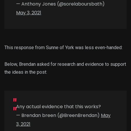
— Anthony Jones (@sorelaboursbath)
May 3, 2021
This response from Sunne of York was less even-handed:
Below, Brendan asked for research and evidence to support
the ideas in the post:
Any actual evidence that this works?
— Brendan breen (@BreenBrendan)
May
3, 2021