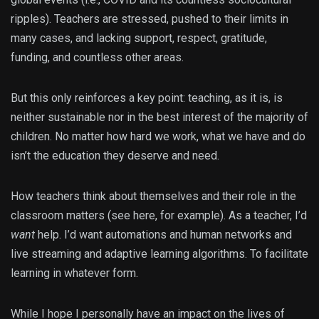
ripples). Teachers are stressed, pushed to their limits in
many cases, and lacking support, respect, gratitude,
funding, and countless other areas.
But this only reinforces a key point: teaching, as it is, is
neither sustainable nor in the best interest of the majority of
children. No matter how hard we work, what we have and do
isn’t the education they deserve and need.
How teachers think about themselves and their role in the
classroom matters (see here, for example). As a teacher, I’d
want
help. I’d want automations and human networks and
live streaming and adaptive learning algorithms. To facilitate
learning in whatever form.
While I hope I personally have an impact on the lives of