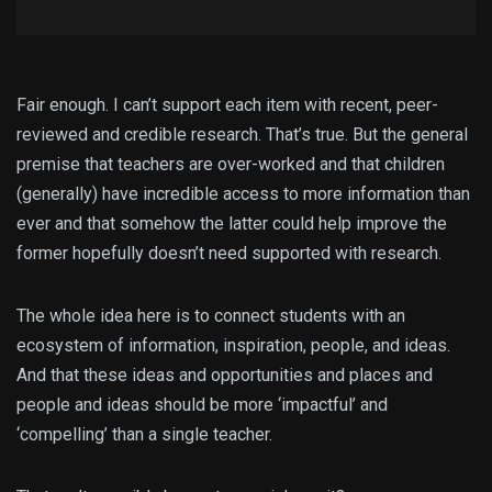
Fair enough. I can’t support each item with recent, peer-
reviewed and credible research. That’s true. But the general
premise that teachers are over-worked and that children
(generally) have incredible access to more information than
ever and that somehow the latter could help improve the
former hopefully doesn’t need supported with research.
The whole idea here is to connect students with an
ecosystem of information, inspiration, people, and ideas.
And that these ideas and opportunities and places and
people and ideas should be more ‘impactful’ and
‘compelling’ than a single teacher.