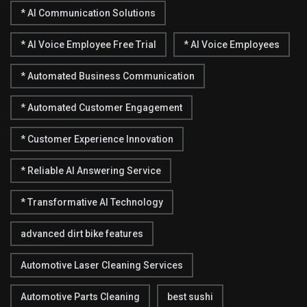
* AI Communication Solutions
* AI Voice Employee Free Trial
* AI Voice Employees
* Automated Business Communication
* Automated Customer Engagement
* Customer Experience Innovation
* Reliable AI Answering Service
* Transformative AI Technology
advanced dirt bike features
Automotive Laser Cleaning Services
Automotive Parts Cleaning
best sushi