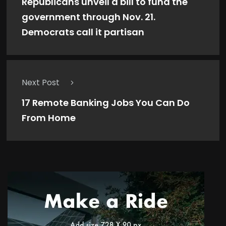
Republicans unveil a bill to fund the
government through Nov. 21.
Democrats call it partisan
Next Post
17 Remote Banking Jobs You Can Do
From Home