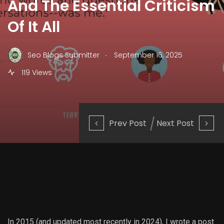
And The Essential Criticism
Of It All
.
Seo Blogs Submitter
September 16, 2025
119 Views
Prev Post
Next Post
In 2015 (and updated most recently in 2024), I wrote a post