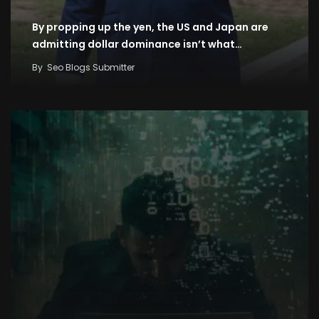
By propping up the yen, the US and Japan are
admitting dollar dominance isn’t what…
By
Seo Blogs Submitter