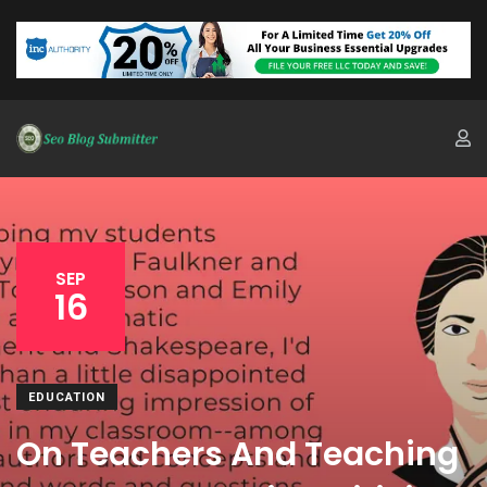
SEP
16
EDUCATION
On Teachers And Teaching