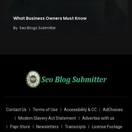
What Business Owners Must Know
By
Seo Blogs Submitter
Contact Us
Terms of Use
Accessibility & CC
AdChoices
Modern Slavery Act Statement
Advertise with us
Papr Store
Newsletters
Transcripts
License Footage