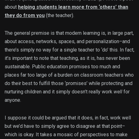
about
helping students learn more from ‘others’ than
they do from you
(the teacher).
The general premise is that modern learning is, in large part,
about access, networks, spaces, and personalization–and
there’s simply no way for a single teacher to ‘do’ this. In fact,
it’s important to note that teaching, as it is, has never been
sustainable. Public education promises too much and
places far too large of a burden on classroom teachers who
do their best to fulfill those ‘promises’ while protecting and
nurturing children and it simply doesn’t really work
well
for
anyone.
I suppose it could be argued that it does, in fact, work well
but we’d have to simply agree to disagree at that point–
which is okay. It takes a mosaic of perspectives to make