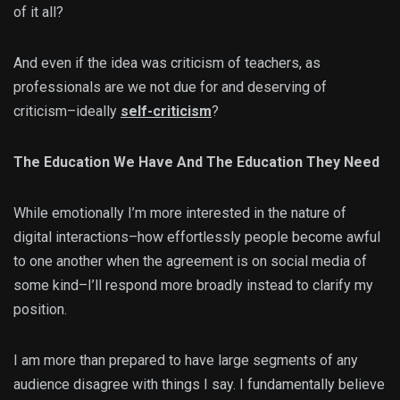
of it all?
And even if the idea was criticism of teachers, as
professionals are we not due for and deserving of
criticism–ideally
self-criticism
?
The Education We Have And The Education They Need
While emotionally I’m more interested in the nature of
digital interactions–how effortlessly people become awful
to one another when the agreement is on social media of
some kind–I’ll respond more broadly instead to clarify my
position.
I am more than prepared to have large segments of any
audience disagree with things I say. I fundamentally believe