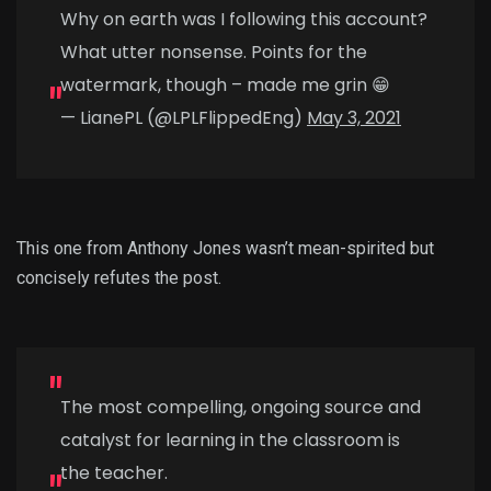
Why on earth was I following this account?
What utter nonsense. Points for the
watermark, though – made me grin 😁
— LianePL (@LPLFlippedEng)
May 3, 2021
This one from Anthony Jones wasn’t mean-spirited but
concisely refutes the post.
The most compelling, ongoing source and
catalyst for learning in the classroom is
the teacher.