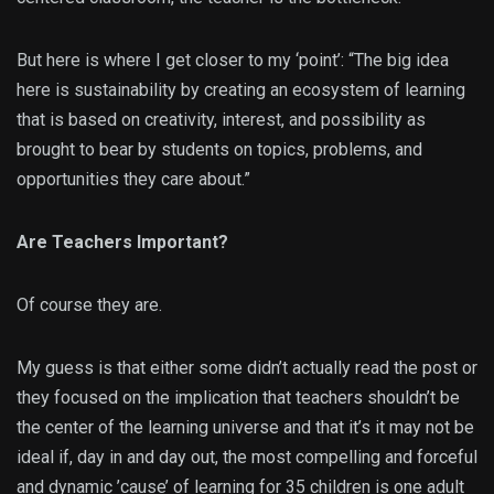
But here is where I get closer to my ‘point’: “The big idea
here is sustainability by creating an ecosystem of learning
that is based on creativity, interest, and possibility as
brought to bear by students on topics, problems, and
opportunities they care about.”
Are Teachers Important?
Of course they are.
My guess is that either some didn’t actually read the post or
they focused on the implication that teachers shouldn’t be
the center of the learning universe and that it’s it may not be
ideal if, day in and day out, the most compelling and forceful
and dynamic ’cause’ of learning for 35 children is one adult