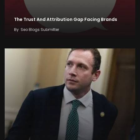
The Trust And Attribution Gap Facing Brands
By
Seo Blogs Submitter