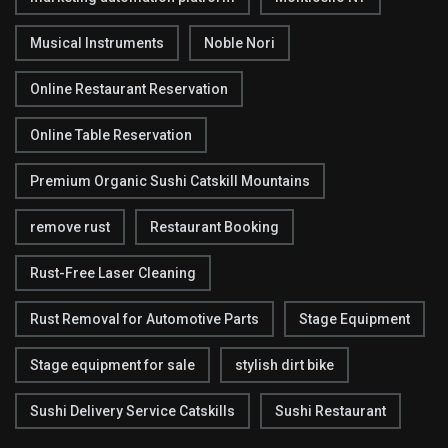
Musical Instruments
Noble Nori
Online Restaurant Reservation
Online Table Reservation
Premium Organic Sushi Catskill Mountains
remove rust
Restaurant Booking
Rust-Free Laser Cleaning
Rust Removal for Automotive Parts
Stage Equipment
Stage equipment for sale
stylish dirt bike
Sushi Delivery Service Catskills
Sushi Restaurant