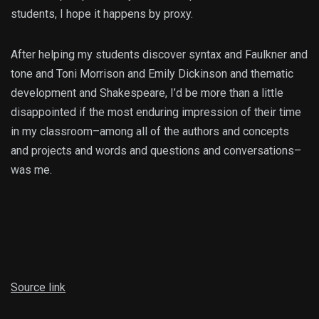
students, I hope it happens by proxy.
After helping my students discover syntax and Faulkner and
tone and Toni Morrison and Emily Dickinson and thematic
development and Shakespeare, I’d be more than a little
disappointed if the most enduring impression of their time
in my classroom–among all of the authors and concepts
and projects and words and questions and conversations–
was me.
Source link