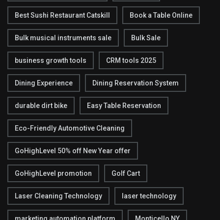
Best Sushi Restaurant Catskill
Book a Table Online
Bulk musical instruments sale
Bulk Sale
business growth tools
CRM tools 2025
Dining Experience
Dining Reservation System
durable dirt bike
Easy Table Reservation
Eco-Friendly Automotive Cleaning
GoHighLevel 50% off New Year offer
GoHighLevel promotion
Golf Cart
Laser Cleaning Technology
laser technology
marketing automation platform
Monticello NY