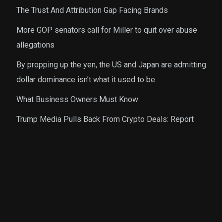
The Trust And Attribution Gap Facing Brands
More GOP senators call for Miller to quit over abuse
allegations
By propping up the yen, the US and Japan are admitting
dollar dominance isn’t what it used to be
What Business Owners Must Know
Trump Media Pulls Back From Crypto Deals: Report