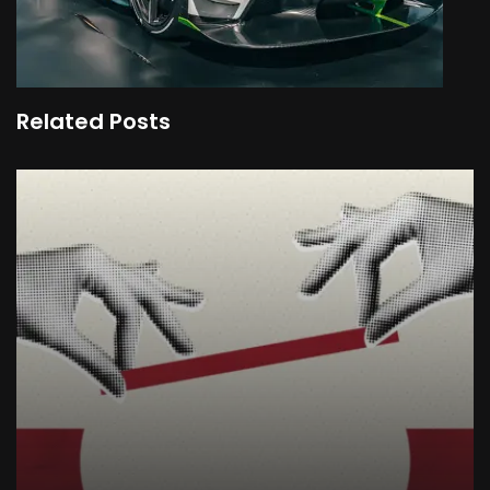
Related Posts