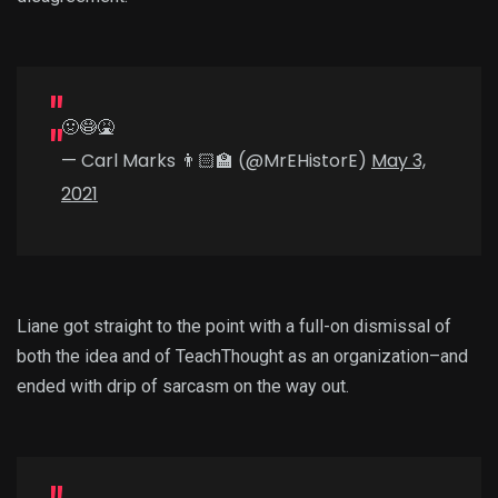
🤢😷🤮
— Carl Marks 👨🏻‍🏫 (@MrEHistorE)
May 3,
2021
Liane got straight to the point with a full-on dismissal of
both the idea and of TeachThought as an organization–and
ended with drip of sarcasm on the way out.