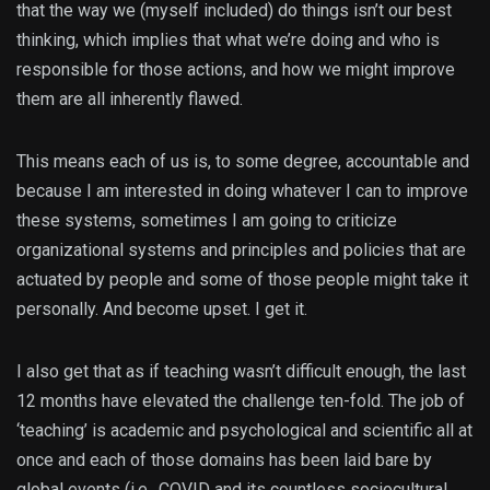
that the way we (myself included) do things isn’t our best
thinking, which implies that what we’re doing and who is
responsible for those actions, and how we might improve
them are all inherently flawed.
This means each of us is, to some degree, accountable and
because I am interested in doing whatever I can to improve
these systems, sometimes I am going to criticize
organizational systems and principles and policies that are
actuated by people and some of those people might take it
personally. And become upset. I get it.
I also get that as if teaching wasn’t difficult enough, the last
12 months have elevated the challenge ten-fold. The job of
‘teaching’ is academic and psychological and scientific all at
once and each of those domains has been laid bare by
global events (i.e., COVID and its countless sociocultural