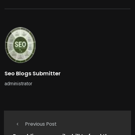
Seo Blogs Submitter
administrator
Previous Post