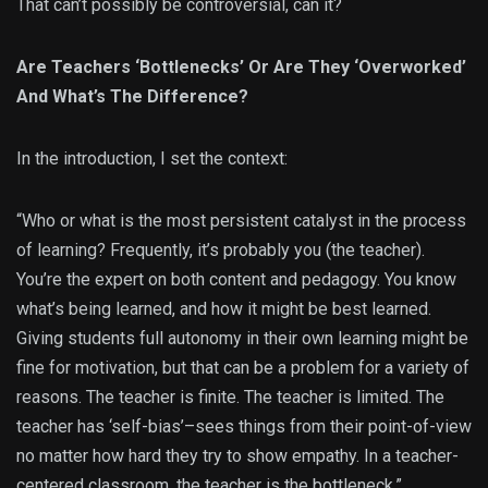
That can’t possibly be controversial, can it?
Are Teachers ‘Bottlenecks’ Or Are They ‘Overworked’
And What’s The Difference?
In the introduction, I set the context:
“Who or what is the most persistent catalyst in the process
of learning? Frequently, it’s probably you (the teacher).
You’re the expert on both content and pedagogy. You know
what’s being learned, and how it might be best learned.
Giving students full autonomy in their own learning might be
fine for motivation, but that can be a problem for a variety of
reasons. The teacher is finite. The teacher is limited. The
teacher has ‘self-bias’–sees things from their point-of-view
no matter how hard they try to show empathy. In a teacher-
centered classroom, the teacher is the bottleneck.”