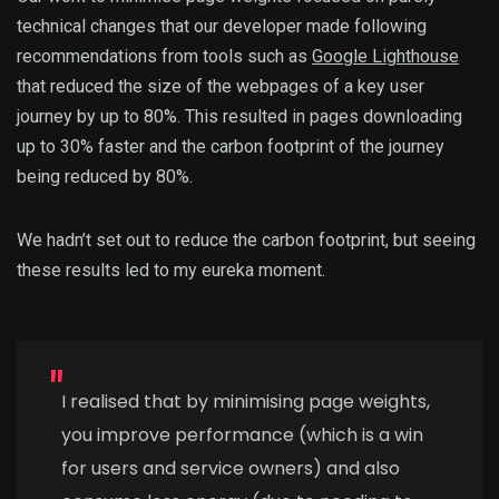
technical changes that our developer made following
recommendations from tools such as
Google Lighthouse
that reduced the size of the webpages of a key user
journey by up to 80%. This resulted in pages downloading
up to 30% faster and the carbon footprint of the journey
being reduced by 80%.
We hadn’t set out to reduce the carbon footprint, but seeing
these results led to my eureka moment.
I realised that by minimising page weights,
you improve performance (which is a win
for users and service owners) and also