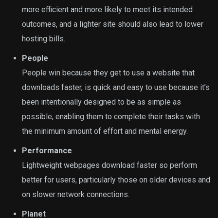
more efficient and more likely to meet its intended
outcomes, and a lighter site should also lead to lower
hosting bills.
People
People win because they get to use a website that
downloads faster, is quick and easy to use because it’s
been intentionally designed to be as simple as
possible, enabling them to complete their tasks with
the minimum amount of effort and mental energy.
Performance
Lightweight webpages download faster so perform
better for users, particularly those on older devices and
on slower network connections.
Planet