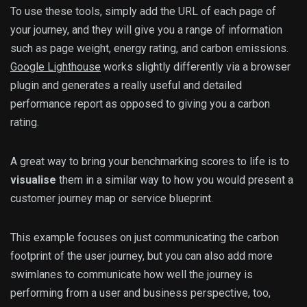
To use these tools, simply add the URL of each page of
your journey, and they will give you a range of information
such as page weight, energy rating, and carbon emissions.
Google Lighthouse
works slightly differently via a browser
plugin and generates a really useful and detailed
performance report as opposed to giving you a carbon
rating.
A great way to bring your benchmarking scores to life is to
visualise
them in a similar way to how you would present a
customer journey map or service blueprint.
This example focuses on just communicating the carbon
footprint of the user journey, but you can also add more
swimlanes to communicate how well the journey is
performing from a user and business perspective, too,