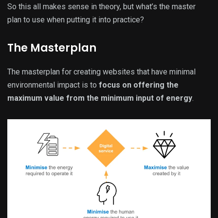
So this all makes sense in theory, but what’s the master
plan to use when putting it into practice?
The Masterplan
The masterplan for creating websites that have minimal
environmental impact is to
focus on offering the
maximum value from the minimum input of energy
.