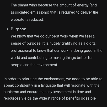
The planet wins because the amount of energy (and
associated emissions) that is required to deliver the
website is reduced.
Purpose
We know that we do our best work when we feel a
sense of purpose. It is hugely gratifying as a digital
professional to know that our work is doing good in the
world and contributing to making things better for
people and the environment.
In order to prioritise the environment, we need to be able to
speak confidently in a language that will resonate with the
business and ensure that any investment in time and
resources yields the widest range of benefits possible.