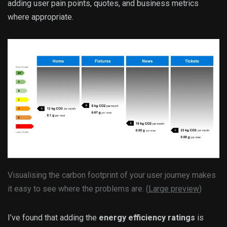
adding user pain points, quotes, and business metrics
where appropriate.
Visualising the carbon footprint of your user journey makes
it easy to see where the problems are. (
Large preview
)
I’ve found that adding the
energy efficiency ratings
is