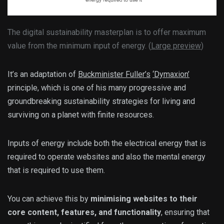
The digital sustainability masterplan is to offer maximum
value from the minimum input of energy. (
Large preview
)
It’s an adaptation of
Buckminister Fuller’s
‘Dymaxion’
principle, which is one of his many progressive and
groundbreaking sustainability strategies for living and
surviving on a planet with finite resources.
Inputs of energy include both the electrical energy that is
required to operate websites and also the mental energy
that is required to use them.
You can achieve this by
minimising websites to their
core content, features, and functionality
, ensuring that