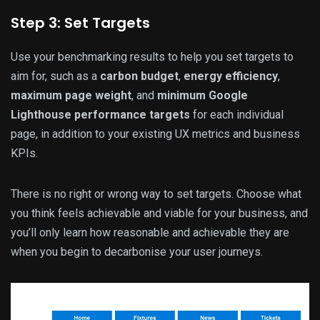
Step 3: Set Targets
Use your benchmarking results to help you set targets to
aim for, such as a
carbon budget
,
energy efficiency
,
maximum page weight
, and
minimum Google
Lighthouse performance targets
for each individual
page, in addition to your existing UX metrics and business
KPIs.
There is no right or wrong way to set targets. Choose what
you think feels achievable and viable for your business, and
you’ll only learn how reasonable and achievable they are
when you begin to decarbonise your user journeys.