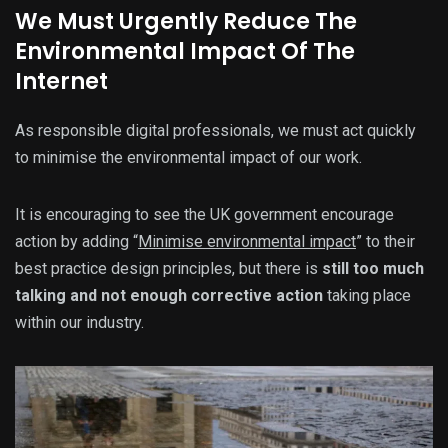
We Must Urgently Reduce The
Environmental Impact Of The
Internet
As responsible digital professionals, we must act quickly
to minimise the environmental impact of our work.
It is encouraging to see the UK government encourage
action by adding “
Minimise environmental impact
” to their
best practice design principles, but there is
still too much
talking and not enough corrective action
taking place
within our industry.