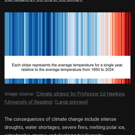
Image source:
‘Climate stripes’ by Professor Ed Hawkins
(University of Reading)
. (
Large preview
)
The consequences of climate change include intense
droughts, water shortages, severe fires, melting polar ice,