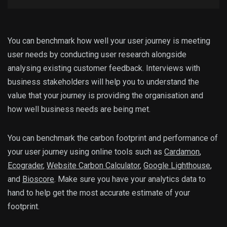
You can benchmark how well your user journey is meeting
user needs by conducting user research alongside
analysing existing customer feedback. Interviews with
business stakeholders will help you to understand the
value that your journey is providing the organisation and
how well business needs are being met.
You can benchmark the carbon footprint and performance of
your user journey using online tools such as
Cardamon
,
Ecograder
,
Website Carbon Calculator
,
Google Lighthouse
,
and
Bioscore
. Make sure you have your analytics data to
hand to help get the most accurate estimate of your
footprint.