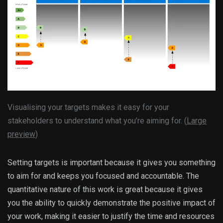
Visualising your targets makes it easy for your
stakeholders to understand what you’re aiming for. (
Large
preview
)
Setting targets is important because it gives you something
to aim for and keeps you focused and accountable. The
quantitative nature of this work is great because it gives
you the ability to quickly demonstrate the positive impact of
your work, making it easier to justify the time and resources