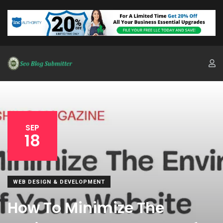
SEP
18
WEB DESIGN & DEVELOPMENT
How To Minimize The