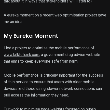
talk about it in ways that stakeholders will listen to?
A eureka moment on a recent web optimisation project gave
me an idea.
My Eureka Moment
I led a project to optimise the mobile performance of
www.talktofrank.com
, a government drug advice website
that aims to keep everyone safe from harm.
Mobile performance is critically important for the success
of this service to ensure that users with older mobile
devices and those using slower network connections can
still access the information they need.
Our work to minimise page weights focused on purely