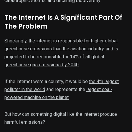
catastrophic storms, and declining biodiversity.
The Internet Is A Significant Part Of
The Problem
Shockingly, the
internet is responsible for higher global
greenhouse emissions than the aviation industry
, and is
projected to be responsible for 14% of all global
greenhouse gas emissions by 2040
.
If the internet were a country, it would be
the 4th largest
polluter in the world
and represents the
largest coal-
powered machine on the planet
.
But how can something digital like the internet produce
harmful emissions?