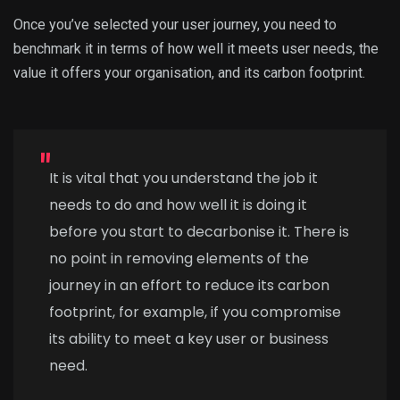
Once you’ve selected your user journey, you need to
benchmark it in terms of how well it meets user needs, the
value it offers your organisation, and its carbon footprint.
It is vital that you understand the job it
needs to do and how well it is doing it
before you start to decarbonise it. There is
no point in removing elements of the
journey in an effort to reduce its carbon
footprint, for example, if you compromise
its ability to meet a key user or business
need.