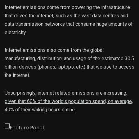
Internet emissions come from powering the infrastructure
that drives the internet, such as the vast data centres and
data transmission networks that consume huge amounts of
electricity.
Internet emissions also come from the global
manufacturing, distribution, and usage of the estimated 30.5
billion devices (phones, laptops, etc.) that we use to access
the internet.
Unsurprisingly, internet related emissions are increasing,
given that 60% of the world’s population spend, on average,
40% of their waking hours online
.