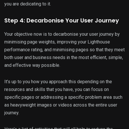
you are dedicating to it.
Step 4: Decarbonise Your User Journey
Your objective now is to decarbonise your user journey by
minimising page weights, improving your Lighthouse
performance rating, and minimising pages so that they meet
both user and business needs in the most efficient, simple,
and effective way possible.
It’s up to you how you approach this depending on the
resources and skills that you have, you can focus on
specific pages or addressing a specific problem area such
as heavyweight images or videos across the entire user
journey.