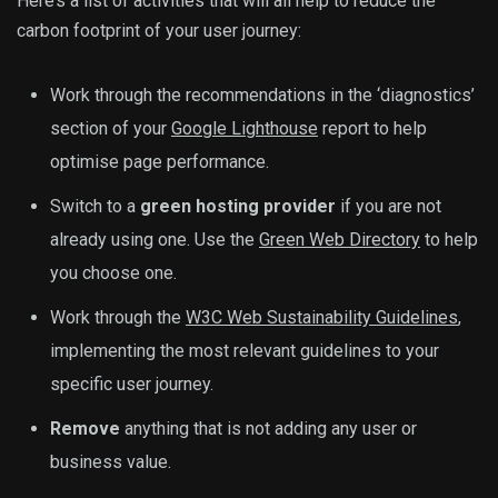
Here’s a list of activities that will all help to reduce the
carbon footprint of your user journey:
Work through the recommendations in the ‘diagnostics’
section of your
Google Lighthouse
report to help
optimise page performance.
Switch to a
green hosting provider
if you are not
already using one. Use the
Green Web Directory
to help
you choose one.
Work through the
W3C Web Sustainability Guidelines
,
implementing the most relevant guidelines to your
specific user journey.
Remove
anything that is not adding any user or
business value.