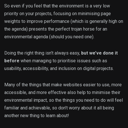
So even if you feel that the environment is a very low
priority on your projects, focusing on minimising page
weights to improve performance (which is generally high on
the agenda) presents the perfect trojan horse for an
environmental agenda (should you need one).
Doing the right thing isn’t always easy,
but we’ve done it
before
when managing to prioritise issues such as
usability, accessibility, and inclusion on digital projects.
Many of the things that make websites easier to use, more
accessible, and more effective also help to minimise their
environmental impact, so the things you need to do will feel
familiar and achievable, so don’t worry about it all being
another new thing to learn about!