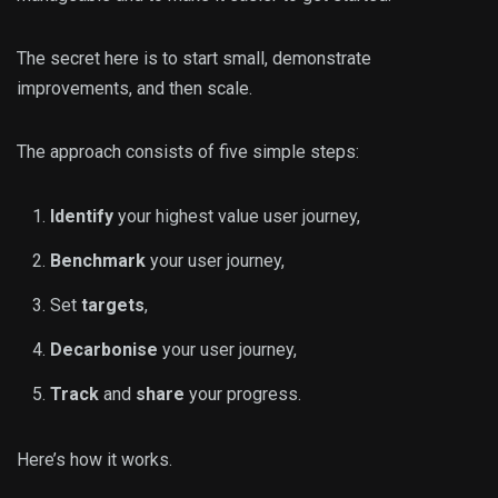
The secret here is to start small, demonstrate
improvements, and then scale.
The approach consists of five simple steps:
Identify
your highest value user journey,
Benchmark
your user journey,
Set
targets
,
Decarbonise
your user journey,
Track
and
share
your progress.
Here’s how it works.