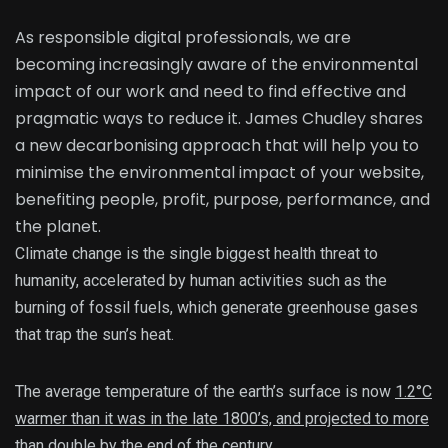
As responsible digital professionals, we are
becoming increasingly aware of the environmental
impact of our work and need to find effective and
pragmatic ways to reduce it. James Chudley shares
a new decarbonising approach that will help you to
minimise the environmental impact of your website,
benefiting people, profit, purpose, performance, and
the planet.
Climate change is the single biggest health threat to
humanity, accelerated by human activities such as the
burning of fossil fuels, which generate greenhouse gases
that trap the sun’s heat.
The average temperature of the earth’s surface is now
1.2°C
warmer than it was in the late 1800’s, and projected to more
than double by the end of the century.