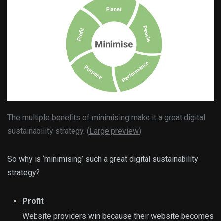
The multiple benefits of minimising make it a great digital
sustainability strategy. (
Large preview
)
So why is ‘minimising’ such a great digital sustainability
strategy?
Profit
Website providers win because their website becomes