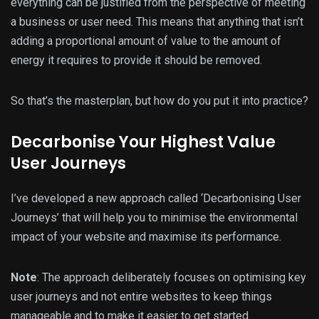
everything can be justified from the perspective of meeting
a business or user need. This means that anything that isn’t
adding a proportional amount of value to the amount of
energy it requires to provide it should be removed.
So that’s the masterplan, but how do you put it into practice?
Decarbonise Your Highest Value
User Journeys
I’ve developed a new approach called ‘Decarbonising User
Journeys’ that will help you to minimise the environmental
impact of your website and maximise its performance.
Note
: The approach deliberately focuses on optimising key
user journeys and not entire websites to keep things
manageable and to make it easier to get started.