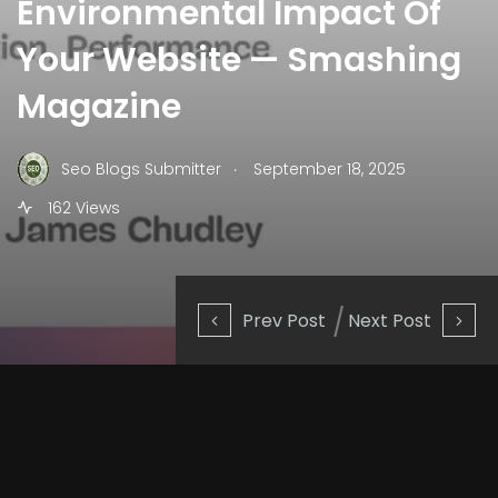
Environmental Impact Of
Your Website — Smashing
Magazine
.
Seo Blogs Submitter
September 18, 2025
162 Views
Prev Post
Next Post