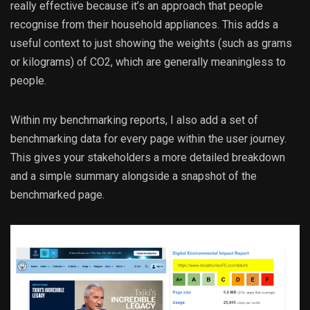
really effective because it’s an approach that people
recognise from their household appliances. This adds a
useful context to just showing the weights (such as grams
or kilograms) of CO2, which are generally meaningless to
people.
Within my benchmarking reports, I also add a set of
benchmarking data for every page within the user journey.
This gives your stakeholders a more detailed breakdown
and a simple summary alongside a snapshot of the
benchmarked page.