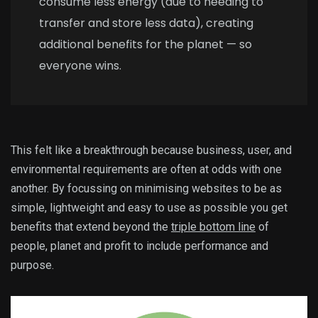
consume less energy (due to needing to
transfer and store less data), creating
additional benefits for the planet — so
everyone wins.
This felt like a breakthrough because business, user, and
environmental requirements are often at odds with one
another. By focussing on minimising websites to be as
simple, lightweight and easy to use as possible you get
benefits that extend beyond the
triple bottom line
of
people, planet and profit to include performance and
purpose.