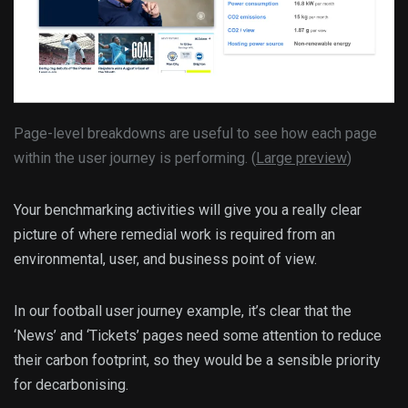
Page-level breakdowns are useful to see how each page
within the user journey is performing. (
Large preview
)
Your benchmarking activities will give you a really clear
picture of where remedial work is required from an
environmental, user, and business point of view.
In our football user journey example, it’s clear that the
‘News’ and ‘Tickets’ pages need some attention to reduce
their carbon footprint, so they would be a sensible priority
for decarbonising.