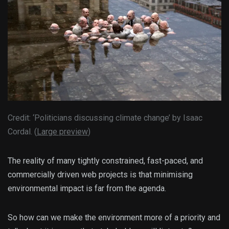
Credit: ‘Politicians discussing climate change’ by Isaac
Cordal. (
Large preview
)
The reality of many tightly constrained, fast-paced, and
commercially driven web projects is that minimising
environmental impact is far from the agenda.
So how can we make the environment more of a priority and