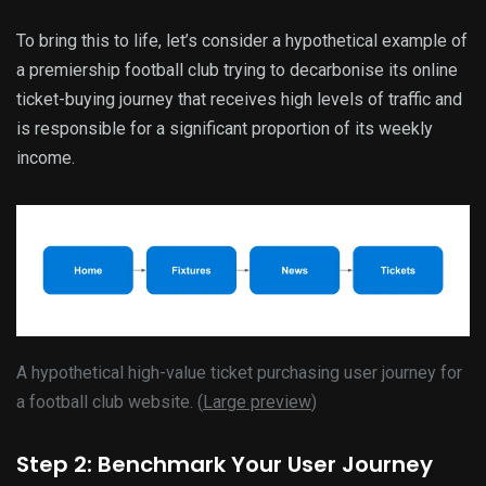
To bring this to life, let’s consider a hypothetical example of
a premiership football club trying to decarbonise its online
ticket-buying journey that receives high levels of traffic and
is responsible for a significant proportion of its weekly
income.
A hypothetical high-value ticket purchasing user journey for
a football club website. (
Large preview
)
Step 2: Benchmark Your User Journey