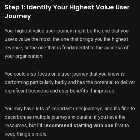
Step 1: Identify Your Highest Value User
Journey
Your highest value user journey might be the one that your
users value the most, the one that brings you the highest
revenue, or the one that is fundamental to the success of
your organisation.
You could also focus on a user journey that you know is
performing particularly badly and has the potential to deliver
significant business and user benefits if improved.
You may have lots of important user journeys, and it’s fine to
decarbonise multiple journeys in parallel if you have the
resources, but
I’d recommend starting with one
first to
keep things simple.