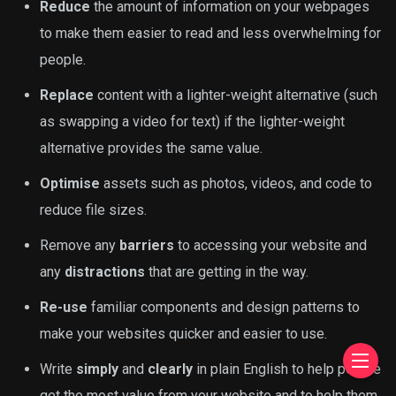
Reduce
the amount of information on your webpages
to make them easier to read and less overwhelming for
people.
Replace
content with a lighter-weight alternative (such
as swapping a video for text) if the lighter-weight
alternative provides the same value.
Optimise
assets such as photos, videos, and code to
reduce file sizes.
Remove any
barriers
to accessing your website and
any
distractions
that are getting in the way.
Re-use
familiar components and design patterns to
make your websites quicker and easier to use.
Write
simply
and
clearly
in plain English to help people
get the most value from your website and to help them