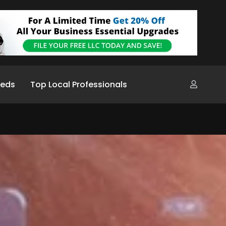
ieds
Top Local Professionals