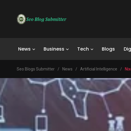
News
Business
Tech
Blogs
Dig
Seo Blogs Submitter
/
News
/
Artificial Intelligence
/
Nix