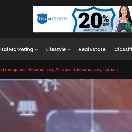
ital Marketing
Lifestyle
Real Estate
Classif
ed metaphors: Dehumanizing AI to avoid dehumanizing humans