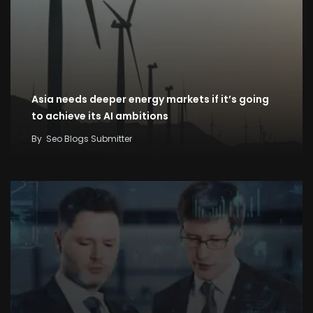
Asia needs deeper energy markets if it’s going
to achieve its AI ambitions
By
Seo Blogs Submitter