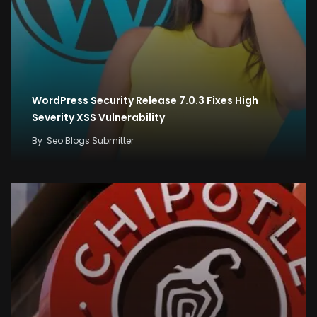
WordPress Security Release 7.0.3 Fixes High
Severity XSS Vulnerability
By
Seo Blogs Submitter