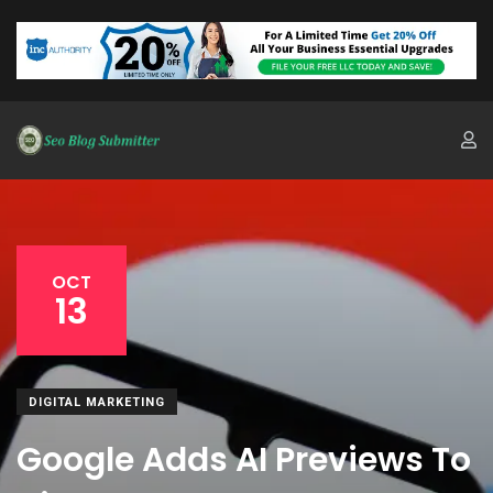
OCT
13
DIGITAL MARKETING
Google Adds AI Previews To