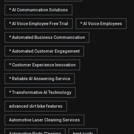
* AI Communication Solutions
* AI Voice Employee Free Trial
* AI Voice Employees
* Automated Business Communication
* Automated Customer Engagement
* Customer Experience Innovation
* Reliable AI Answering Service
* Transformative AI Technology
advanced dirt bike features
Automotive Laser Cleaning Services
Automotive Parts Cleaning
best sushi