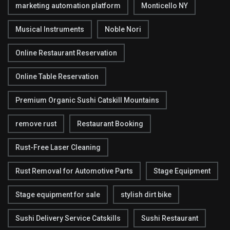
marketing automation platform
Monticello NY
Musical Instruments
Noble Nori
Online Restaurant Reservation
Online Table Reservation
Premium Organic Sushi Catskill Mountains
remove rust
Restaurant Booking
Rust-Free Laser Cleaning
Rust Removal for Automotive Parts
Stage Equipment
Stage equipment for sale
stylish dirt bike
Sushi Delivery Service Catskills
Sushi Restaurant