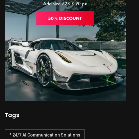
Tags
* 24/7 AI Communication Solutions