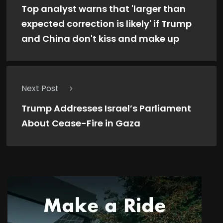
Top analyst warns that 'larger than
expected correction is likely' if Trump
and China don't kiss and make up
Next Post
Trump Addresses Israel’s Parliament
About Cease-Fire in Gaza