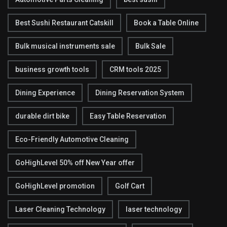
Best Sushi Restaurant Catskill
Book a Table Online
Bulk musical instruments sale
Bulk Sale
business growth tools
CRM tools 2025
Dining Experience
Dining Reservation System
durable dirt bike
Easy Table Reservation
Eco-Friendly Automotive Cleaning
GoHighLevel 50% off New Year offer
GoHighLevel promotion
Golf Cart
Laser Cleaning Technology
laser technology