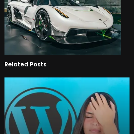
Related Posts