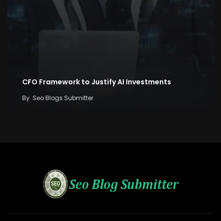
CFO Framework to Justify AI Investments
By
Seo Blogs Submitter