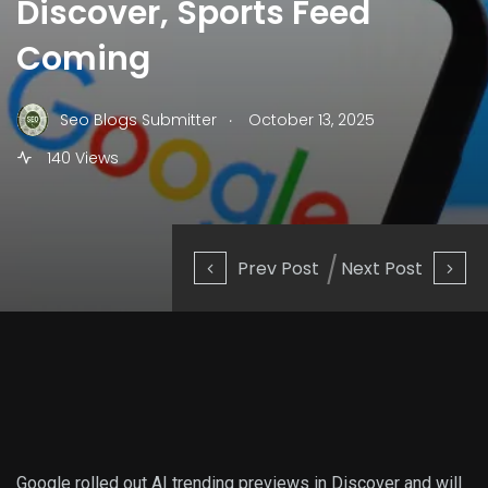
Discover, Sports Feed
Coming
.
Seo Blogs Submitter
October 13, 2025
140 Views
Prev Post
Next Post
Google rolled out AI trending previews in Discover and will