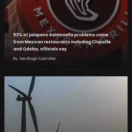
93% of jalapeno salmonella problems came
from Mexican restaurants including Chipotle
and Qdoba, officials say
By
Seo Blogs Submitter