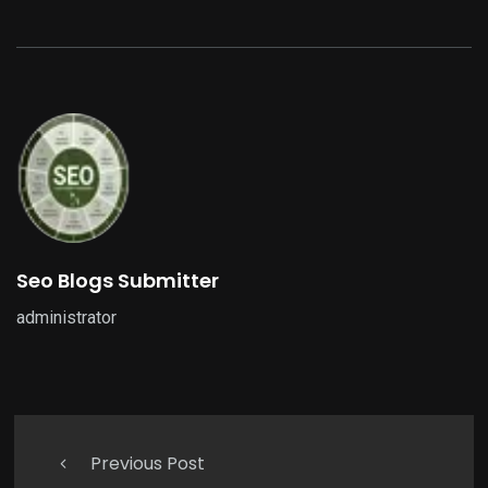
Seo Blogs Submitter
administrator
Previous Post