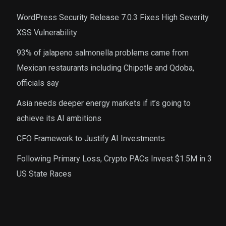
WordPress Security Release 7.0.3 Fixes High Severity
XSS Vulnerability
93% of jalapeno salmonella problems came from
Mexican restaurants including Chipotle and Qdoba,
officials say
Asia needs deeper energy markets if it’s going to
achieve its AI ambitions
CFO Framework to Justify AI Investments
Following Primary Loss, Crypto PACs Invest $1.5M in 3
US State Races