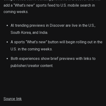
add a “What’s new” sports feed to U.S. mobile search in
coming weeks.
AI trending previews in Discover are live in the U.S.,
South Korea, and India.
A sports “What’s new” button will begin rolling out in the
U.S. in the coming weeks.
Both experiences show brief previews with links to
publisher/creator content.
Source link