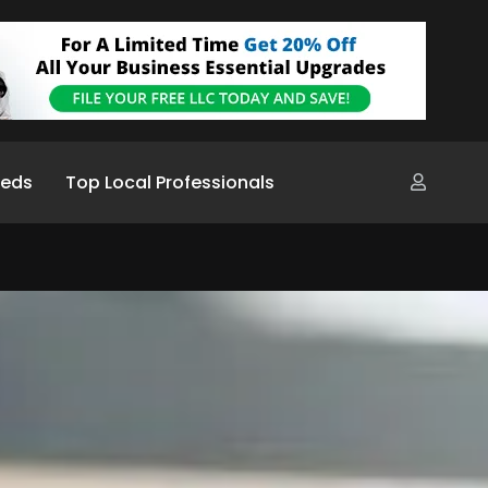
ieds
Top Local Professionals