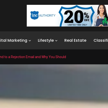
ital Marketing
Lifestyle
Real Estate
Classif
d to a Rejection Email and Why You Should