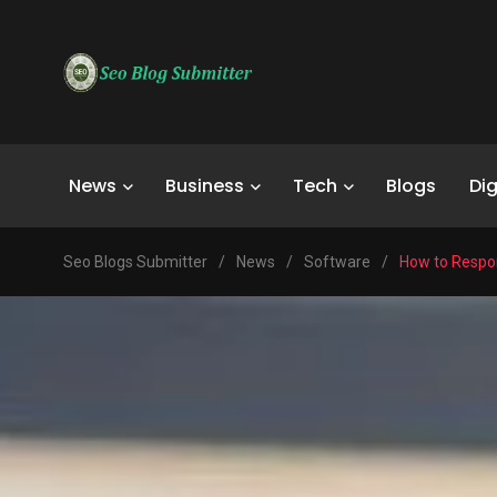
News
Business
Tech
Blogs
Dig
Seo Blogs Submitter
/
News
/
Software
/
How to Respon