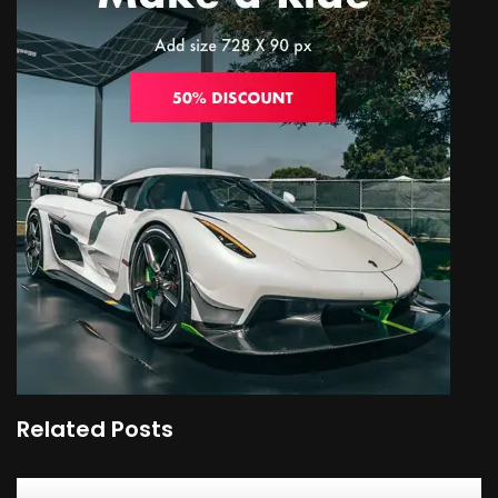
Related Posts