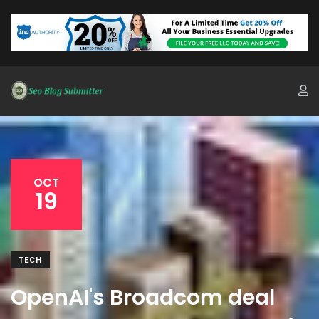
OCT
19
TECH
OpenAI's Broadcom deal