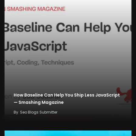
How Baseline Can Help You Ship Less JavaScript
— Smashing Magazine
By
Seo Blogs Submitter