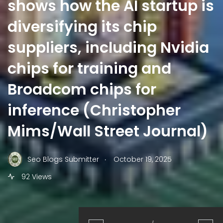
shows how the AI startup is
diversifying its chip
suppliers, including Nvidia
chips for training and
Broadcom chips for
inference (Christopher
Mims/Wall Street Journal)
.
Seo Blogs Submitter
October 19, 2025
92 Views