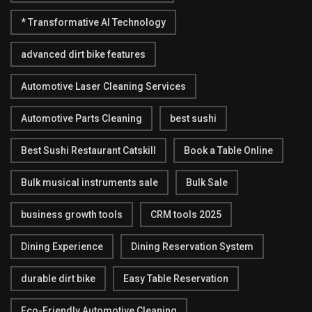
* Transformative AI Technology
advanced dirt bike features
Automotive Laser Cleaning Services
Automotive Parts Cleaning
best sushi
Best Sushi Restaurant Catskill
Book a Table Online
Bulk musical instruments sale
Bulk Sale
business growth tools
CRM tools 2025
Dining Experience
Dining Reservation System
durable dirt bike
Easy Table Reservation
Eco-Friendly Automotive Cleaning