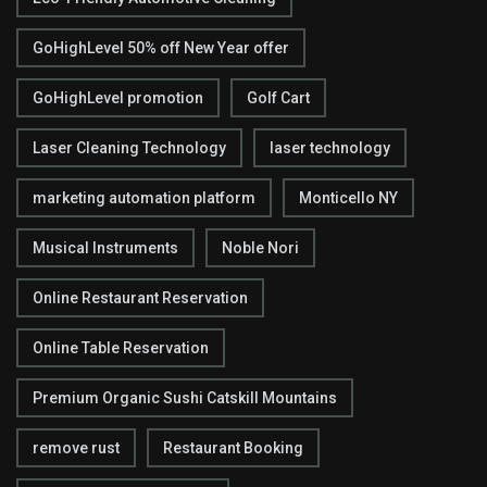
GoHighLevel 50% off New Year offer
GoHighLevel promotion
Golf Cart
Laser Cleaning Technology
laser technology
marketing automation platform
Monticello NY
Musical Instruments
Noble Nori
Online Restaurant Reservation
Online Table Reservation
Premium Organic Sushi Catskill Mountains
remove rust
Restaurant Booking