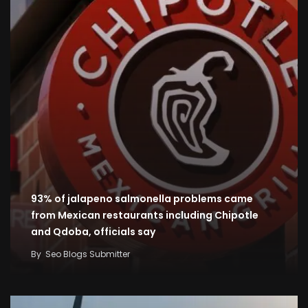
93% of jalapeno salmonella problems came
from Mexican restaurants including Chipotle
and Qdoba, officials say
By
Seo Blogs Submitter