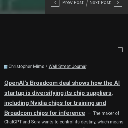
Prev Post
Next Post
Christopher Mims /
Wall Street Journal
:
OpenAI’s Broadcom deal shows how the AI
startup is diversifying its chip suppliers,
including Nvidia chips for training and
Broadcom chips for inference
— The maker of
ChatGPT and Sora wants to control its destiny, which means