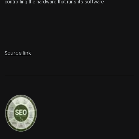
controlling the hardware that runs its software
Source link