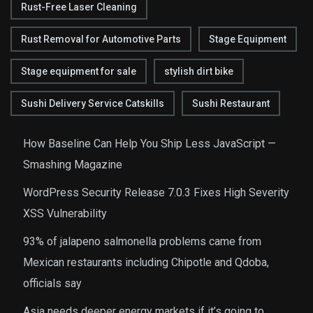
Rust-Free Laser Cleaning
Rust Removal for Automotive Parts
Stage Equipment
Stage equipment for sale
stylish dirt bike
Sushi Delivery Service Catskills
Sushi Restaurant
How Baseline Can Help You Ship Less JavaScript —
Smashing Magazine
WordPress Security Release 7.0.3 Fixes High Severity
XSS Vulnerability
93% of jalapeno salmonella problems came from
Mexican restaurants including Chipotle and Qdoba,
officials say
Asia needs deeper energy markets if it’s going to