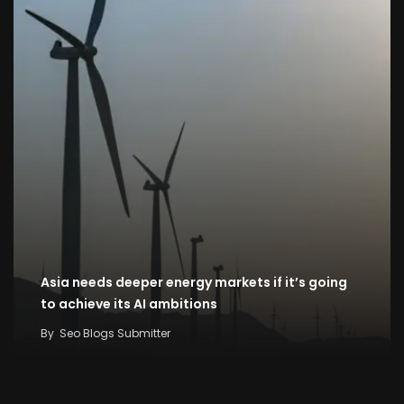
Asia needs deeper energy markets if it’s going
to achieve its AI ambitions
By
Seo Blogs Submitter