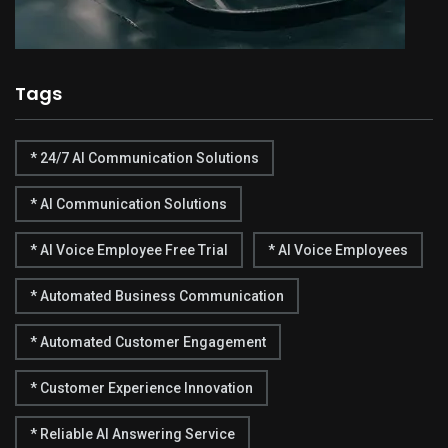
Tags
* 24/7 AI Communication Solutions
* AI Communication Solutions
* AI Voice Employee Free Trial
* AI Voice Employees
* Automated Business Communication
* Automated Customer Engagement
* Customer Experience Innovation
* Reliable AI Answering Service