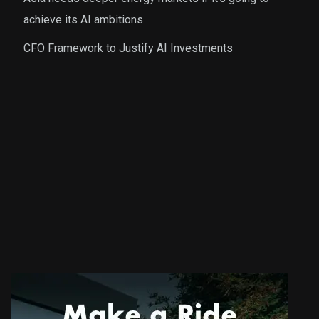
achieve its AI ambitions
CFO Framework to Justify AI Investments