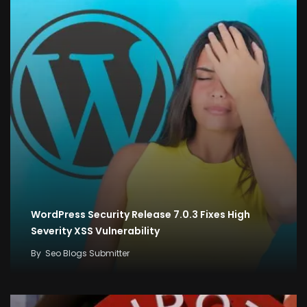
WordPress Security Release 7.0.3 Fixes High
Severity XSS Vulnerability
By
Seo Blogs Submitter