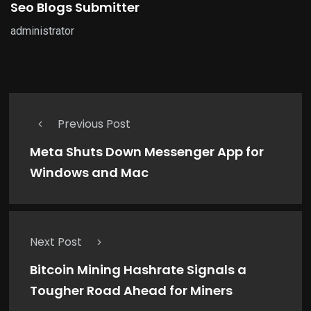
Seo Blogs Submitter
administrator
Previous Post
Meta Shuts Down Messenger App for
Windows and Mac
Next Post
Bitcoin Mining Hashrate Signals a
Tougher Road Ahead for Miners