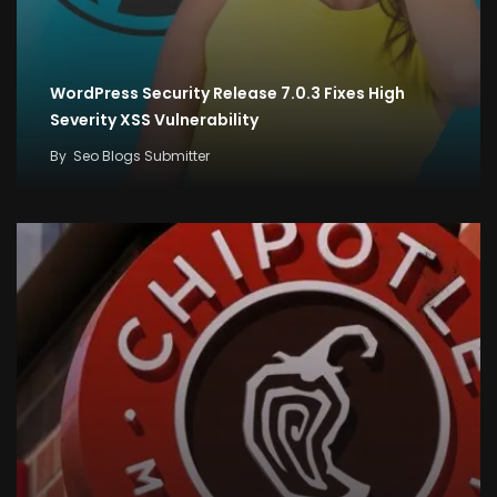
WordPress Security Release 7.0.3 Fixes High
Severity XSS Vulnerability
By
Seo Blogs Submitter