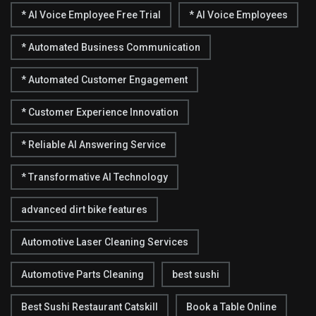
* AI Voice Employee Free Trial
* AI Voice Employees
* Automated Business Communication
* Automated Customer Engagement
* Customer Experience Innovation
* Reliable AI Answering Service
* Transformative AI Technology
advanced dirt bike features
Automotive Laser Cleaning Services
Automotive Parts Cleaning
best sushi
Best Sushi Restaurant Catskill
Book a Table Online