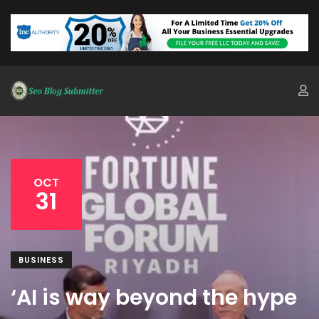
OCT
31
BUSINESS
‘AI is way beyond the hype