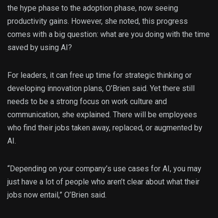
the hype phase to the adoption phase, now seeing
productivity gains. However, she noted, this progress
comes with a big question: what are you doing with the time
saved by using AI?
For leaders, it can free up time for strategic thinking or
developing innovation plans, O’Brien said. Yet there still
needs to be a strong focus on work culture and
communication, she explained. There will be employees
who find their jobs taken away, replaced, or augmented by
AI.
“Depending on your company’s use cases for AI, you may
just have a lot of people who aren’t clear about what their
jobs now entail,” O’Brien said.