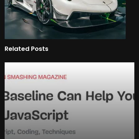
Related Posts