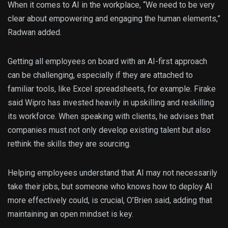
When it comes to AI in the workplace, “We need to be very
clear about empowering and engaging the human elements,”
Radwan added.
Getting all employees on board with an AI-first approach
can be challenging, especially if they are attached to
familiar tools, like Excel spreadsheets, for example. Firake
said Wipro has invested heavily in upskilling and reskilling
its workforce. When speaking with clients, he advises that
companies must not only develop existing talent but also
rethink the skills they are sourcing.
Helping employees understand that AI may not necessarily
take their jobs, but someone who knows how to deploy AI
more effectively could, is crucial, O’Brien said, adding that
maintaining an open mindset is key.