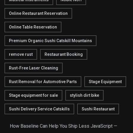
Online Restaurant Reservation
Online Table Reservation
Premium Organic Sushi Catskill Mountains
remove rust
Restaurant Booking
Rust-Free Laser Cleaning
Rust Removal for Automotive Parts
Stage Equipment
Stage equipment for sale
stylish dirt bike
Sushi Delivery Service Catskills
Sushi Restaurant
How Baseline Can Help You Ship Less JavaScript —