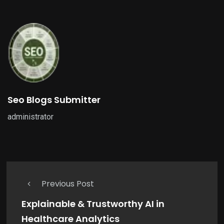
Seo Blogs Submitter
administrator
Previous Post
Explainable & Trustworthy AI in
Healthcare Analytics