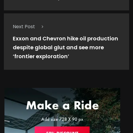
Next Post
Exxon and Chevron hike oil production
despite global glut and see more
‘frontier exploration’