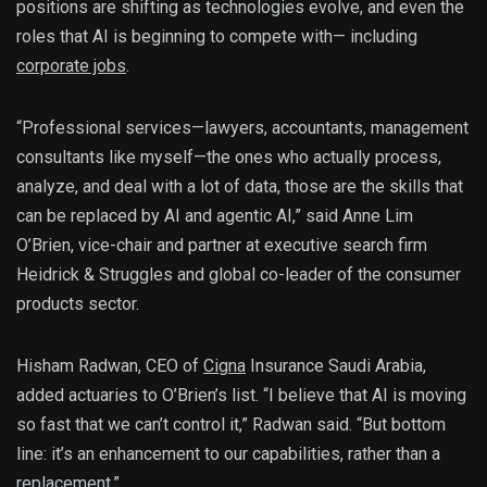
positions are shifting as technologies evolve, and even the
roles that AI is beginning to compete with— including
corporate jobs
.
“Professional services—lawyers, accountants, management
consultants like myself—the ones who actually process,
analyze, and deal with a lot of data, those are the skills that
can be replaced by AI and agentic AI,” said Anne Lim
O’Brien, vice-chair and partner at executive search firm
Heidrick & Struggles and global co-leader of the consumer
products sector.
Hisham Radwan, CEO of
Cigna
Insurance Saudi Arabia,
added actuaries to O’Brien’s list. “I believe that AI is moving
so fast that we can’t control it,” Radwan said. “But bottom
line: it’s an enhancement to our capabilities, rather than a
replacement.”