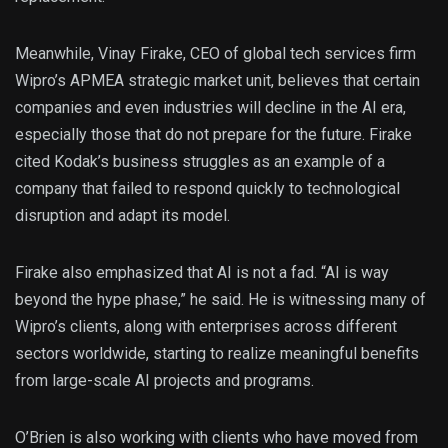
Meanwhile, Vinay Firake, CEO of global tech services firm
Wipro’s APMEA strategic market unit, believes that certain
companies and even industries will decline in the AI era,
especially those that do not prepare for the future. Firake
cited Kodak’s business struggles as an example of a
company that failed to respond quickly to technological
disruption and adapt its model.
Firake also emphasized that AI is not a fad. “AI is way
beyond the hype phase,” he said. He is witnessing many of
Wipro’s clients, along with enterprises across different
sectors worldwide, starting to realize meaningful benefits
from large-scale AI projects and programs.
O’Brien is also working with clients who have moved from