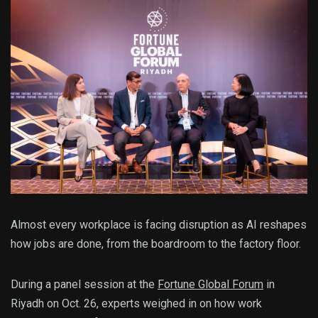
Almost every workplace is facing disruption as AI reshapes
how jobs are done, from the boardroom to the factory floor.
During a panel session at the
Fortune Global Forum
in
Riyadh on Oct. 26, experts weighed in on how work