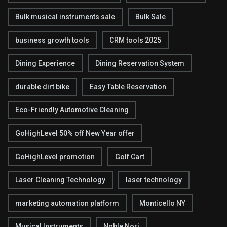
Bulk musical instruments sale
Bulk Sale
business growth tools
CRM tools 2025
Dining Experience
Dining Reservation System
durable dirt bike
Easy Table Reservation
Eco-Friendly Automotive Cleaning
GoHighLevel 50% off New Year offer
GoHighLevel promotion
Golf Cart
Laser Cleaning Technology
laser technology
marketing automation platform
Monticello NY
Musical Instruments
Noble Nori