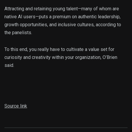
Attracting and retaining young talent—many of whom are
native AI users—puts a premium on authentic leadership,
growth opportunities, and inclusive cultures, according to
the panelists.
To this end, you really have to cultivate a value set for
curiosity and creativity within your organization, O’Brien
said.
Source link