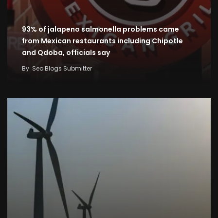
93% of jalapeno salmonella problems came
from Mexican restaurants including Chipotle
and Qdoba, officials say
By
Seo Blogs Submitter