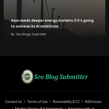
Asia needs deeper energy markets if it’s going
to achieve its AI ambitions
By
Seo Blogs Submitter
Contact Us
Terms of Use
Accessibility & CC
AdChoices
Modern Slavery Act Statement
Advertise with us