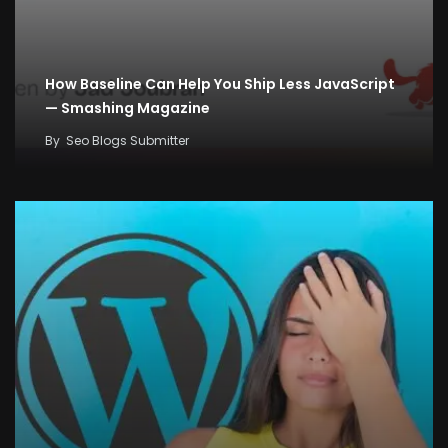
How Baseline Can Help You Ship Less JavaScript
— Smashing Magazine
By
Seo Blogs Submitter