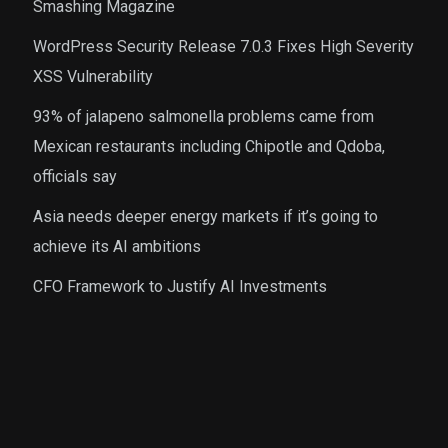
Smashing Magazine
WordPress Security Release 7.0.3 Fixes High Severity
XSS Vulnerability
93% of jalapeno salmonella problems came from
Mexican restaurants including Chipotle and Qdoba,
officials say
Asia needs deeper energy markets if it’s going to
achieve its AI ambitions
CFO Framework to Justify AI Investments