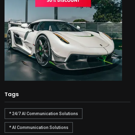
Tags
* 24/7 AI Communication Solutions
* AI Communication Solutions