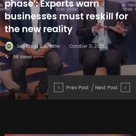
phase’: Experts warn
businesses must reskill for
the new reality
.
Seo Blogs Submitter
October 31, 2025
98 Views
Prev Post
Next Post