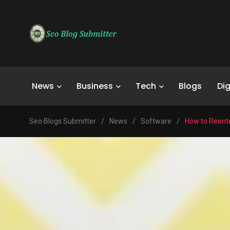
News
Business
Tech
Blogs
Dig
Seo Blogs Submitter
/
News
/
Software
/
How to Reent