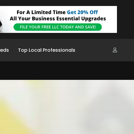
ieds
Top Local Professionals