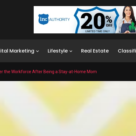
ital Marketing
Lifestyle
Real Estate
Classif
er the Workforce After Being a Stay-at-Home Mom