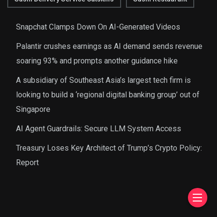
Snapchat Clamps Down On AI-Generated Videos
Palantir crushes earnings as AI demand sends revenue
soaring 93% and prompts another guidance hike
A subsidiary of Southeast Asia’s largest tech firm is
looking to build a ‘regional digital banking group’ out of
Singapore
AI Agent Guardrails: Secure LLM System Access
Treasury Loses Key Architect of Trump’s Crypto Policy:
Report