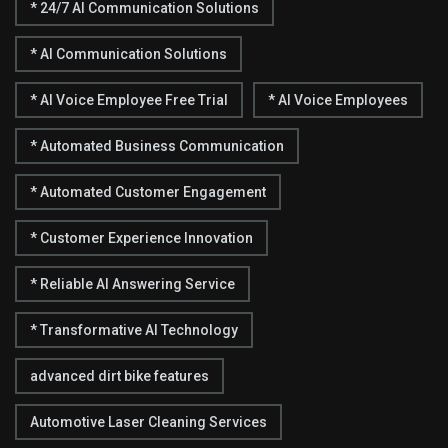
* 24/7 AI Communication Solutions
* AI Communication Solutions
* AI Voice Employee Free Trial
* AI Voice Employees
* Automated Business Communication
* Automated Customer Engagement
* Customer Experience Innovation
* Reliable AI Answering Service
* Transformative AI Technology
advanced dirt bike features
Automotive Laser Cleaning Services