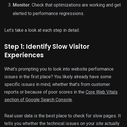
Monitor
: Check that optimizations are working and get
alerted to performance regressions.
Let’s take a look at each step in detail.
Step 1: Identify Slow Visitor
Experiences
What’s prompting you to look into website performance
issues in the first place? You likely already have some
specific issues in mind, whether that’s from customer
reports or because of poor scores in the
Core Web Vitals
section of Google Search Console
.
Real user data is the best place to check for slow pages. It
tells you whether the technical issues on your site actually