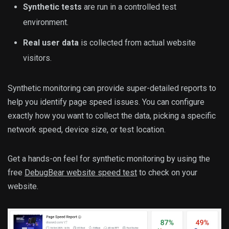
Synthetic tests
are run in a controlled test
environment.
Real user data
is collected from actual website
visitors.
Synthetic monitoring can provide super-detailed reports to
help you identify page speed issues. You can configure
exactly how you want to collect the data, picking a specific
network speed, device size, or test location.
Get a hands-on feel for synthetic monitoring by using the
free
DebugBear website speed test
to check on your
website.