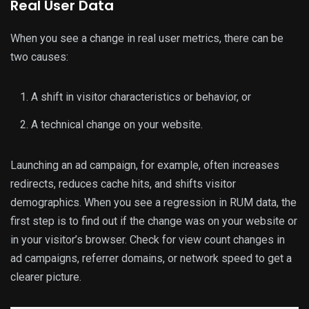
Real User Data
When you see a change in real user metrics, there can be
two causes:
A shift in visitor characteristics or behavior, or
A technical change on your website.
Launching an ad campaign, for example, often increases
redirects, reduces cache hits, and shifts visitor
demographics. When you see a regression in RUM data, the
first step is to find out if the change was on your website or
in your visitor’s browser. Check for view count changes in
ad campaigns, referrer domains, or network speed to get a
clearer picture.