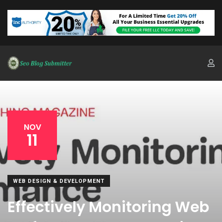
NOV
11
WEB DESIGN & DEVELOPMENT
Effectively Monitoring Web