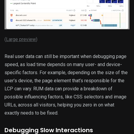
(
Large preview
)
Real user data can still be important when debugging page
speed, as load time depends on many user- and device-
specific factors. For example, depending on the size of the
user’s device, the page element that’s responsible for the
LCP can vary. RUM data can provide a breakdown of
possible influencing factors, like CSS selectors and image
URLs, across all visitors, helping you zero in on what
exactly needs to be fixed.
Debugging Slow Interactions