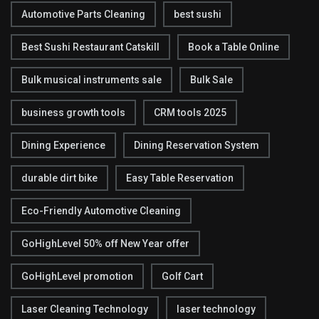
Automotive Parts Cleaning
best sushi
Best Sushi Restaurant Catskill
Book a Table Online
Bulk musical instruments sale
Bulk Sale
business growth tools
CRM tools 2025
Dining Experience
Dining Reservation System
durable dirt bike
Easy Table Reservation
Eco-Friendly Automotive Cleaning
GoHighLevel 50% off New Year offer
GoHighLevel promotion
Golf Cart
Laser Cleaning Technology
laser technology