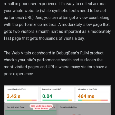
result in poor user experience. It’s easy to collect across
your whole website (while synthetic tests need to be set
up for each URL). And, you can often get a view count along
with the performance metrics. A moderately slow page that
gets two visitors a month isn’t as important as a moderately
fast page that gets thousands of visits a day.
The Web Vitals dashboard in DebugBear’s RUM product
checks your site’s performance health and surfaces the
most-visited pages and URLs where many visitors have a
poor experience.