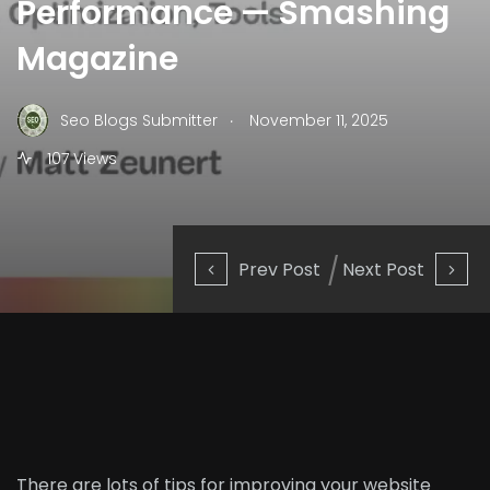
Performance — Smashing
Magazine
.
Seo Blogs Submitter
November 11, 2025
107 Views
Prev Post
Next Post
There are lots of tips for
improving your website