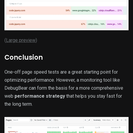
(
Large preview
)
Conclusion
One-off page speed tests are a great starting point for
optimizing performance. However, a monitoring tool like
DebugBear can form the basis for a more comprehensive
web
performance strategy
that helps you stay fast for
the long term.