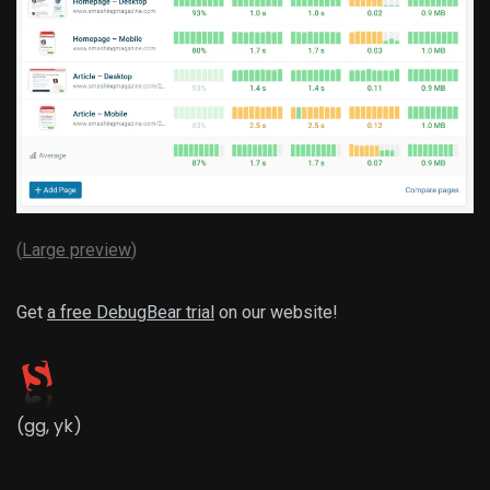
(
Large preview
)
Get
a free DebugBear trial
on our website!
(gg, yk)