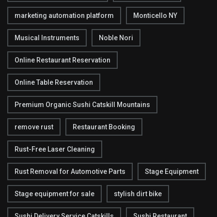
marketing automation platform
Monticello NY
Musical Instruments
Noble Nori
Online Restaurant Reservation
Online Table Reservation
Premium Organic Sushi Catskill Mountains
remove rust
Restaurant Booking
Rust-Free Laser Cleaning
Rust Removal for Automotive Parts
Stage Equipment
Stage equipment for sale
stylish dirt bike
Sushi Delivery Service Catskills
Sushi Restaurant