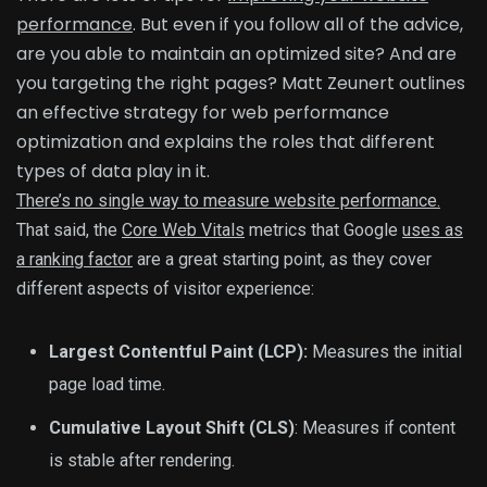
performance
. But even if you follow all of the advice,
are you able to maintain an optimized site? And are
you targeting the right pages? Matt Zeunert outlines
an effective strategy for web performance
optimization and explains the roles that different
types of data play in it.
There’s no single way to measure website performance.
That said, the
Core Web Vitals
metrics that Google
uses as
a ranking factor
are a great starting point, as they cover
different aspects of visitor experience:
Largest Contentful Paint (LCP):
Measures the initial
page load time.
Cumulative Layout Shift (CLS)
: Measures if content
is stable after rendering.