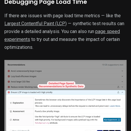
Debugging Page Load Time
If there are issues with page load time metrics — like the
Largest Contentful Paint (LCP)
— synthetic test results can
provide a detailed analysis. You can also run
page speed
experiments
to try out and measure the impact of certain
optimizations.