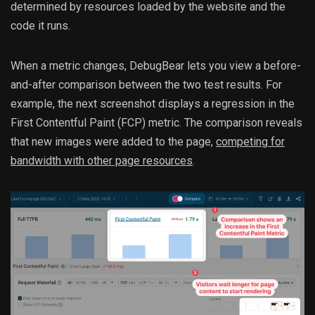
determined by resources loaded by the website and the
code it runs.
When a metric changes, DebugBear lets you view a before-
and-after comparison between the two test results. For
example, the next screenshot displays a regression in the
First Contentful Paint (FCP) metric. The comparison reveals
that new images were added to the page,
competing for
bandwidth with other page resources
.