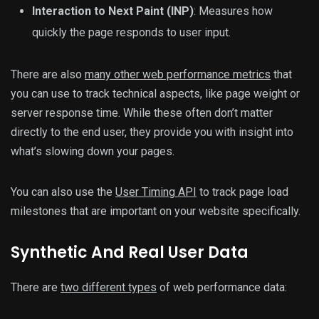
Interaction to Next Paint (INP)
: Measures how
quickly the page responds to user input.
There are also
many other web performance metrics
that
you can use to track technical aspects, like page weight or
server response time. While these often don’t matter
directly to the end user, they provide you with insight into
what’s slowing down your pages.
You can also use the
User Timing API
to track page load
milestones that are important on your website specifically.
Synthetic And Real User Data
There are
two different types
of web performance data: