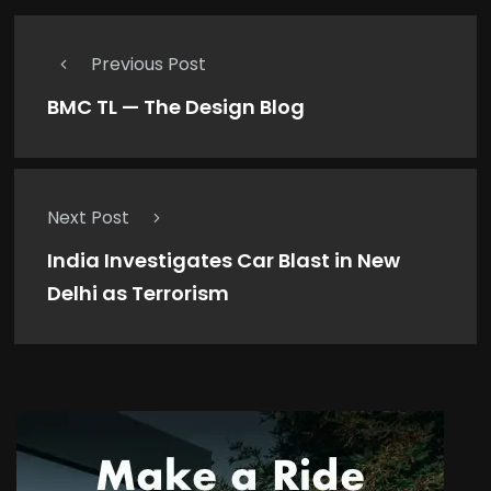
Previous Post
BMC TL — The Design Blog
Next Post
India Investigates Car Blast in New
Delhi as Terrorism