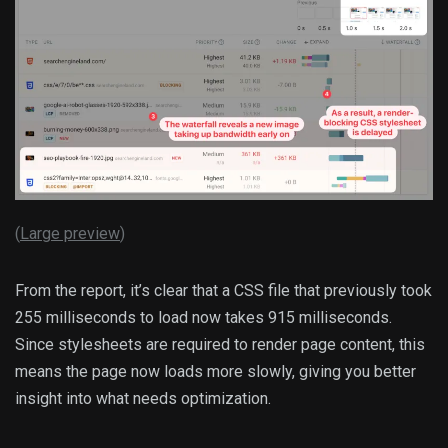
(
Large preview
)
From the report, it’s clear that a CSS file that previously took
255 milliseconds to load now takes 915 milliseconds.
Since stylesheets are required to render page content, this
means the page now loads more slowly, giving you better
insight into what needs optimization.