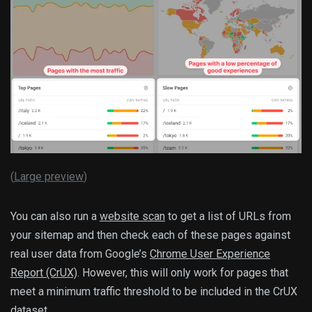
(
Large preview
)
You can also run a
website scan
to get a list of URLs from
your sitemap and then check each of these pages against
real user data from Google’s
Chrome User Experience
Report (CrUX)
. However, this will only work for pages that
meet a minimum traffic threshold to be included in the CrUX
dataset.