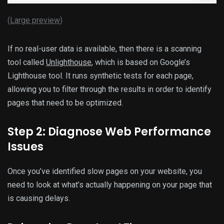
(
Large preview
)
If no real-user data is available, then there is a scanning
tool called
Unlighthouse
, which is based on Google’s
Lighthouse tool. It runs synthetic tests for each page,
allowing you to filter through the results in order to identify
pages that need to be optimized.
Step 2: Diagnose Web Performance
Issues
Once you’ve identified slow pages on your website, you
need to look at what’s actually happening on your page that
is causing delays.