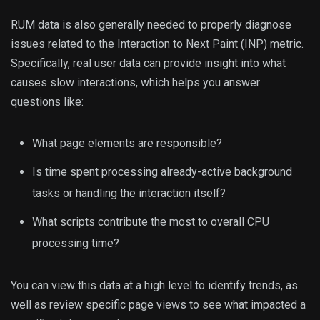
RUM data is also generally needed to properly diagnose
issues related to the
Interaction to Next Paint (INP)
metric.
Specifically, real user data can provide insight into what
causes slow interactions, which helps you answer
questions like:
What page elements are responsible?
Is time spent processing already-active background
tasks or handling the interaction itself?
What scripts contribute the most to overall CPU
processing time?
You can view this data at a high level to identify trends, as
well as review specific page views to see what impacted a