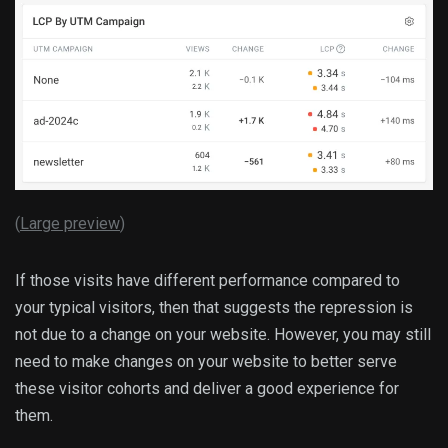
(
Large preview
)
If those visits have different performance compared to
your typical visitors, then that suggests the repression is
not due to a change on your website. However, you may still
need to make changes on your website to better serve
these visitor cohorts and deliver a good experience for
them.