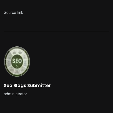
Source link
Seo Blogs Submitter
administrator