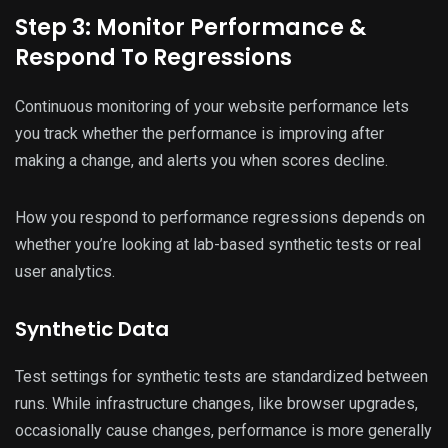
Step 3: Monitor Performance &
Respond To Regressions
Continuous monitoring of your website performance lets
you track whether the performance is improving after
making a change, and alerts you when scores decline.
How you respond to performance regressions depends on
whether you’re looking at lab-based synthetic tests or real
user analytics.
Synthetic Data
Test settings for synthetic tests are standardized between
runs. While infrastructure changes, like browser upgrades,
occasionally cause changes, performance is more generally