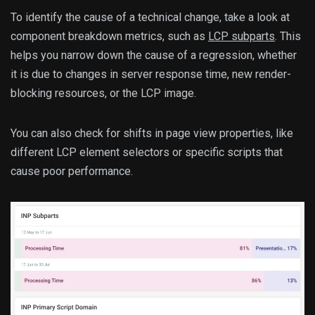
To identify the cause of a technical change, take a look at
component breakdown metrics, such as
LCP subparts
. This
helps you narrow down the cause of a regression, whether
it is due to changes in server response time, new render-
blocking resources, or the LCP image.
You can also check for shifts in page view properties, like
different LCP element selectors or specific scripts that
cause poor performance.