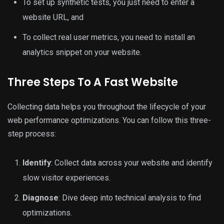
To set up synthetic tests, you just need to enter a
website URL, and
To collect real user metrics, you need to install an
analytics snippet on your website.
Three Steps To A Fast Website
Collecting data helps you throughout the lifecycle of your
web performance optimizations. You can follow this three-
step process:
Identify
: Collect data across your website and identify
slow visitor experiences.
Diagnose
: Dive deep into technical analysis to find
optimizations.