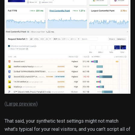
(
Large preview
)
That said, your synthetic test settings might not match
what’s typical for your real visitors, and you can’t script all of