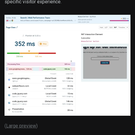
specific visitor experience.
(
Large preview
)