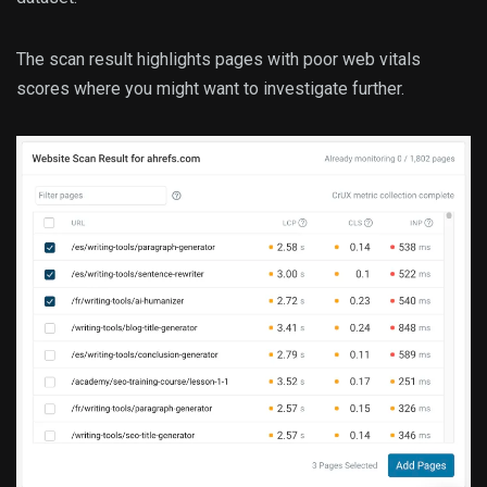
The scan result highlights pages with poor web vitals
scores where you might want to investigate further.