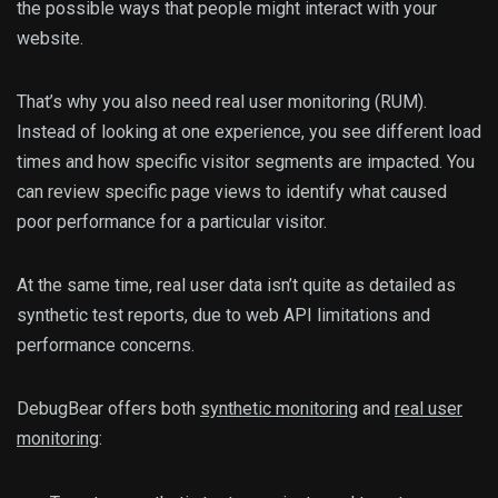
the possible ways that people might interact with your
website.
That’s why you also need real user monitoring (RUM).
Instead of looking at one experience, you see different load
times and how specific visitor segments are impacted. You
can review specific page views to identify what caused
poor performance for a particular visitor.
At the same time, real user data isn’t quite as detailed as
synthetic test reports, due to web API limitations and
performance concerns.
DebugBear offers both
synthetic monitoring
and
real user
monitoring
: