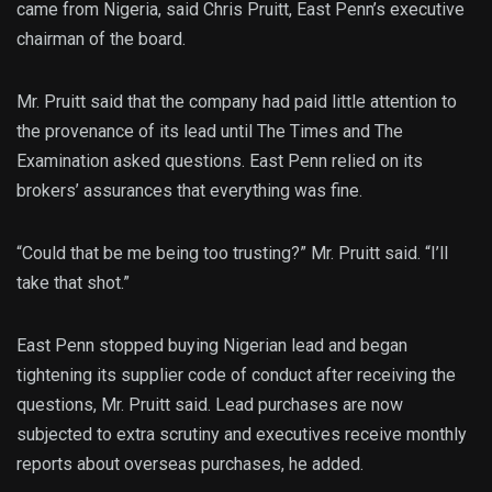
came from Nigeria, said Chris Pruitt, East Penn’s executive
chairman of the board.
Mr. Pruitt said that the company had paid little attention to
the provenance of its lead until The Times and The
Examination asked questions. East Penn relied on its
brokers’ assurances that everything was fine.
“Could that be me being too trusting?” Mr. Pruitt said. “I’ll
take that shot.”
East Penn stopped buying Nigerian lead and began
tightening its supplier code of conduct after receiving the
questions, Mr. Pruitt said. Lead purchases are now
subjected to extra scrutiny and executives receive monthly
reports about overseas purchases, he added.