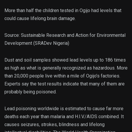
More than half the children tested in Ogijo had levels that
could cause lifelong brain damage.
Source: Sustainable Research and Action for Environmental
Development (SRADev Nigeria)
Dust and soil samples showed lead levels up to 186 times
as high as what is generally recognized as hazardous. More
than 20,000 people live within a mile of Ogijo’s factories.
Experts say the test results indicate that many of them are
probably being poisoned.
Lead poisoning worldwide is estimated to cause far more
deaths each year than malaria and H.I.V./AIDS combined. It
causes seizures, strokes, blindness and lifelong