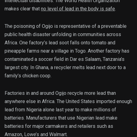
intellectual disabilities. The World Health Organization
makes clear that
no level of lead in the body is safe
.
The poisoning of Ogijo is representative of a preventable
public health disaster unfolding in communities across
Africa. One factory’s lead soot falls onto tomato and
pineapple farms near a village in Togo. Another factory has
contaminated a soccer field in Dar es Salaam, Tanzania’s
largest city. In Ghana, a recycler melts lead next door to a
family’s chicken coop.
Factories in and around Ogijo recycle more lead than
anywhere else in Africa. The United States imported enough
lead from Nigeria alone last year to make millions of
batteries. Manufacturers that use Nigerian lead make
batteries for major carmakers and retailers such as
Amazon, Lowe’s and Walmart.