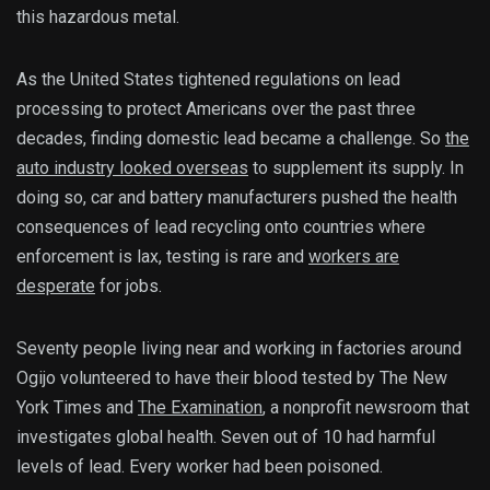
this hazardous metal.
As the United States tightened regulations on lead
processing to protect Americans over the past three
decades, finding domestic lead became a challenge. So
the
auto industry looked overseas
to supplement its supply. In
doing so, car and battery manufacturers pushed the health
consequences of lead recycling onto countries where
enforcement is lax, testing is rare and
workers are
desperate
for jobs.
Seventy people living near and working in factories around
Ogijo volunteered to have their blood tested by The New
York Times and
The Examination
, a nonprofit newsroom that
investigates global health. Seven out of 10 had harmful
levels of lead. Every worker had been poisoned.