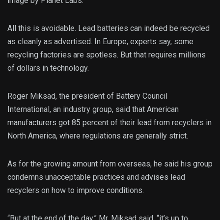
image by Planet Labs.
All this is avoidable. Lead batteries can indeed be recycled
as cleanly as advertised. In Europe, experts say, some
recycling factories are spotless. But that requires millions
of dollars in technology.
Roger Miksad, the president of Battery Council
International, an industry group, said that American
manufacturers got 85 percent of their lead from recyclers in
North America, where regulations are generally strict.
As for the growing amount from overseas, he said his group
condemns unacceptable practices and advises lead
recyclers on how to improve conditions.
“But at the end of the day,” Mr. Miksad said, “it’s up to