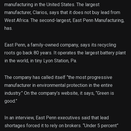
manufacturing in the United States. The largest
manufacturer, Clarios, says that it does not buy lead from
West Africa. The second-largest, East Penn Manufacturing,
has.
East Penn, a family-owned company, says its recycling
roots go back 80 years. It operates the largest battery plant
in the world, in tiny Lyon Station, Pa.
The company has called itself “the most progressive
manufacturer in environmental protection in the entire
industry.” On the company’s website, it says, “Green is
good.”
In an interview, East Penn executives said that lead
shortages forced it to rely on brokers. “Under 5 percent”