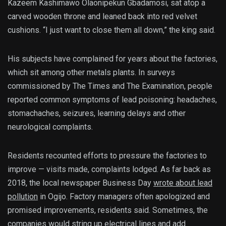
Kazeem Kashimawo Olaonipekun Gbadamosi, sat atop a
carved wooden throne and leaned back into red velvet
cushions. “I just want to close them all down,” the king said.
His subjects have complained for years about the factories,
which sit among other metals plants. In surveys
commissioned by The Times and The Examination, people
reported common symptoms of lead poisoning: headaches,
stomachaches, seizures, learning delays and other
neurological complaints.
Residents recounted efforts to pressure the factories to
improve — visits made, complaints lodged. As far back as
2018, the local newspaper Business Day
wrote about lead
pollution
in Ogijo. Factory managers often apologized and
promised improvements, residents said. Sometimes, the
companies would string up electrical lines and add