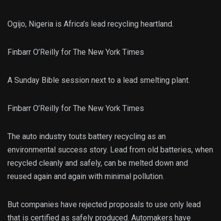
Ogijo, Nigeria is Africa’s lead recycling heartland.
Finbarr O’Reilly for The New York Times
A Sunday Bible session next to a lead smelting plant.
Finbarr O’Reilly for The New York Times
The auto industry touts battery recycling as an
environmental success story. Lead from old batteries, when
recycled cleanly and safely, can be melted down and
reused again and again with minimal pollution.
But companies have rejected proposals to use only lead
that is certified as safely produced. Automakers have