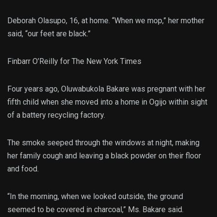
Deborah Olasupo, 16, at home. “When we mop,” her mother
said, “our feet are black.”
Finbarr O’Reilly for The New York Times
Four years ago, Oluwabukola Bakare was pregnant with her
fifth child when she moved into a home in Ogijo within sight
of a battery recycling factory.
The smoke seeped through the windows at night, making
her family cough and leaving a black powder on their floor
and food.
“In the morning, when we looked outside, the ground
seemed to be covered in charcoal,” Ms. Bakare said.