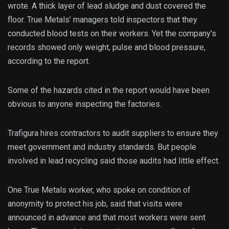
wrote. A thick layer of lead sludge and dust covered the
floor. True Metals’ managers told inspectors that they
conducted blood tests on their workers. Yet the company’s
records showed only weight, pulse and blood pressure,
according to the report.
Some of the hazards cited in the report would have been
obvious to anyone inspecting the factories.
Trafigura hires contractors to audit suppliers to ensure they
meet government and industry standards. But people
involved in lead recycling said those audits had little effect.
One True Metals worker, who spoke on condition of
anonymity to protect his job, said that visits were
announced in advance and that most workers were sent