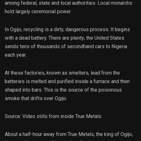
among federal, state and local authorities. Local monarchs
hold largely ceremonial power.
In Ogijo, recycling is a dirty, dangerous process. It begins
with a dead battery. There are plenty; the United States
sends tens of thousands of secondhand cars to Nigeria
each year.
At these factories, known as smelters, lead from the
batteries is melted and purified inside a furnace and then
shaped into bars. This is the source of the poisonous
smoke that drifts over Ogijo.
Source: Video stills from inside True Metals.
About a half-hour away from True Metals, the king of Ogijo,