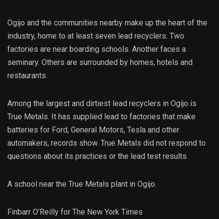
Ogijo and the communities nearby make up the heart of the
industry, home to at least seven lead recyclers. Two
factories are near boarding schools. Another faces a
seminary. Others are surrounded by homes, hotels and
restaurants.
Among the
largest and dirtiest lead recyclers in Ogijo is
True Metals. It has supplied lead to factories that make
batteries for Ford, General Motors, Tesla and other
automakers, records show. True Metals did not respond to
questions about its practices or the lead test results.
A school near the True Metals plant in Ogijo.
Finbarr O’Reilly for The New York Times