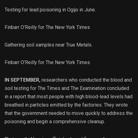
Testing for lead poisoning in Ogijo in June.
Finbarr O’Reilly for The New York Times
Gathering soil samples near True Metals.
Finbarr O’Reilly for The New York Times
IN SEPTEMBER,
researchers who conducted the blood and
soil testing for The Times and The Examination concluded
in a report that most people with high blood-lead levels had
breathed in particles emitted by the factories. They wrote
that the government needed to move quickly to address the
poisoning and begin a comprehensive cleanup.