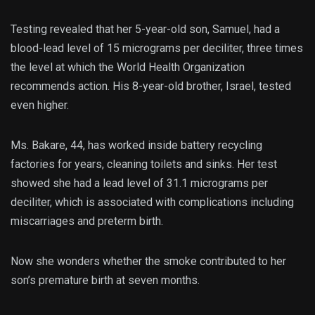
Testing revealed that her 5-year-old son, Samuel, had a
blood-lead level of 15 micrograms per deciliter, three times
the level at which the World Health Organization
recommends action. His 8-year-old brother, Israel, tested
even higher.
Ms. Bakare, 44, has worked inside battery recycling
factories for years, cleaning toilets and sinks. Her test
showed she had a lead level of 31.1 micrograms per
deciliter, which is associated with complications including
miscarriages and preterm birth.
Now she wonders whether the smoke contributed to her
son’s premature birth at seven months.