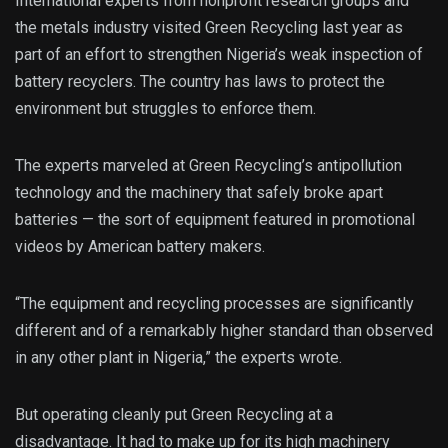
International experts from nonprofit research groups and
the metals industry visited Green Recycling last year as
part of an effort to strengthen Nigeria’s weak inspection of
battery recyclers. The country has laws to protect the
environment but struggles to enforce them.
The experts marveled at Green Recycling’s antipollution
technology and the machinery that safely broke apart
batteries — the sort of equipment featured in promotional
videos by American battery makers.
“The equipment and recycling processes are significantly
different and of a remarkably higher standard than observed
in any other plant in Nigeria,” the experts wrote.
But operating cleanly put Green Recycling at a
disadvantage. It had to make up for its high machinery