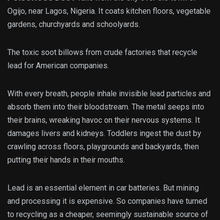
Ogijo, near Lagos, Nigeria. It coats kitchen floors, vegetable
gardens, churchyards and schoolyards.
The toxic soot billows from crude factories that recycle
lead for American companies.
With every breath, people inhale invisible lead particles and
absorb them into their bloodstream. The metal seeps into
their brains, wreaking havoc on their nervous systems. It
damages livers and kidneys. Toddlers ingest the dust by
crawling across floors, playgrounds and backyards, then
putting their hands in their mouths.
Lead is an essential element in car batteries. But mining
and processing it is expensive. So companies have turned
to recycling as a cheaper, seemingly sustainable source of