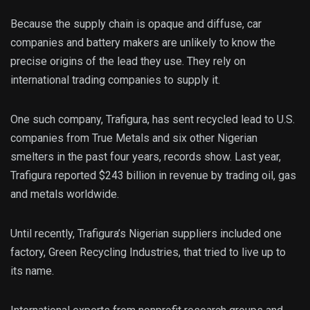
Because the supply chain is opaque and diffuse, car
companies and battery makers are unlikely to know the
precise origins of the lead they use. They rely on
international trading companies to supply it.
One such company, Trafigura, has sent recycled lead to U.S.
companies from True Metals and six other Nigerian
smelters in the past four years, records show. Last year,
Trafigura reported $243 billion in revenue by trading oil, gas
and metals worldwide.
Until recently, Trafigura’s Nigerian suppliers included one
factory, Green Recycling Industries, that tried to live up to
its name.