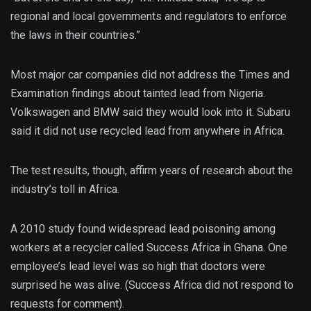
regional and local governments and regulators to enforce
the laws in their countries.”
Most major car companies did not address the Times and
Examination findings about tainted lead from Nigeria.
Volkswagen and BMW said they would look into it. Subaru
said it did not use recycled lead from anywhere in Africa.
The test results, though, affirm years of research about the
industry’s toll in Africa.
A 2010 study found widespread lead poisoning among
workers at a recycler called Success Africa in Ghana. One
employee’s lead level was so high that doctors were
surprised he was alive. (Success Africa did not respond to
requests for comment).