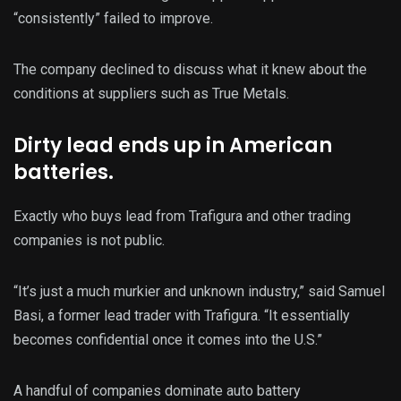
“consistently” failed to improve.
The company declined to discuss what it knew about the
conditions at suppliers such as True Metals.
Dirty lead ends up in American
batteries.
Exactly who buys lead from Trafigura and other trading
companies is not public.
“It’s just a much murkier and unknown industry,” said Samuel
Basi, a former lead trader with Trafigura. “It essentially
becomes confidential once it comes into the U.S.”
A handful of companies dominate auto battery