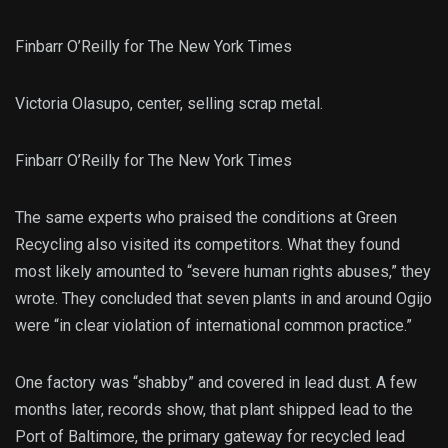
Finbarr O’Reilly for The New York Times
Victoria Olasupo, center, selling scrap metal.
Finbarr O’Reilly for The New York Times
The same experts who praised the conditions at Green
Recycling also visited its competitors. What they found
most likely amounted to “severe human rights abuses,” they
wrote. They concluded that seven plants in and around Ogijo
were “in clear violation of international common practice.”
One factory was “shabby” and covered in lead dust. A few
months later, records show, that plant shipped lead to the
Port of Baltimore, the primary gateway for recycled lead