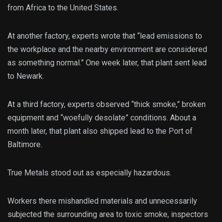
from Africa to the United States.
At another factory, experts wrote that “lead emissions to
the workplace and the nearby environment are considered
as something normal.” One week later, that plant sent lead
to Newark.
At a third factory, experts observed “thick smoke,” broken
equipment and “woefully desolate” conditions. About a
month later, that plant also shipped lead to the Port of
Baltimore.
True Metals stood out as especially hazardous.
Workers there mishandled materials and unnecessarily
subjected the surrounding area to toxic smoke, inspectors