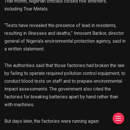
That month, Nigerian officials closed five smelters,
including True Metals.
“Tests have revealed the presence of lead in residents,
resulting in illnesses and deaths,” Innocent Barikor, director
general of Nigeria’s environmental protection agency, said in
a written statement.
The authorities said that those factories had broken the law
by failing to operate required pollution control equipment, to
conduct blood tests on staff and to prepare environmental
impact assessments. The government also cited the
factories for breaking batteries apart by hand rather than
with machines.
But days later, the factories were running again.