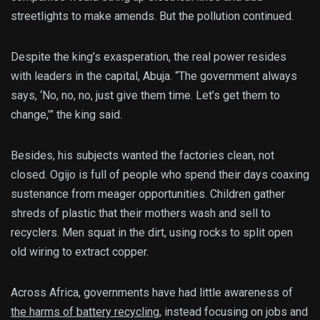
streetlights to make amends. But the pollution continued.
Despite the king’s exasperation, the real power resides
with leaders in the capital, Abuja. “The government always
says, ‘No, no, no, just give them time. Let’s get them to
change,’” the king said.
Besides, his subjects wanted the factories clean, not
closed. Ogijo is full of people who spend their days coaxing
sustenance from meager opportunities. Children gather
shreds of plastic that their mothers wash and sell to
recyclers. Men squat in the dirt, using rocks to split open
old wiring to extract copper.
Across Africa, governments have had little awareness of
the harms of battery recycling
, instead focusing on jobs and