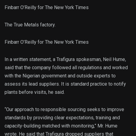
Finbarr O’Reilly for The New York Times
The True Metals factory.
Finbarr O’Reilly for The New York Times
In a written statement, a Trafigura spokesman, Neil Hume,
said that the company followed all regulations and worked
with the Nigerian government and outside experts to
assess its lead suppliers. It is standard practice to notify
plants before visits, he said.
“Our approach to responsible sourcing seeks to improve
standards by providing clear expectations, training and
capacity-building matched with monitoring,” Mr. Hume
wrote. He said that Trafigura dropped suppliers that