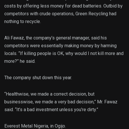
costs by offering less money for dead batteries. Outbid by
competitors with crude operations, Green Recycling had
nothing to recycle.
Ali Fawaz, the company’s general manager, said his
competitors were essentially making money by harming
locals. “If killing people is OK, why would I not kill more and
more?” he said.
The company shut down this year.
“Healthwise, we made a correct decision, but
businesswise, we made a very bad decision,” Mr. Fawaz
said. “It’s a bad investment unless you’re dirty.”
Everest Metal Nigeria, in Ogijo.