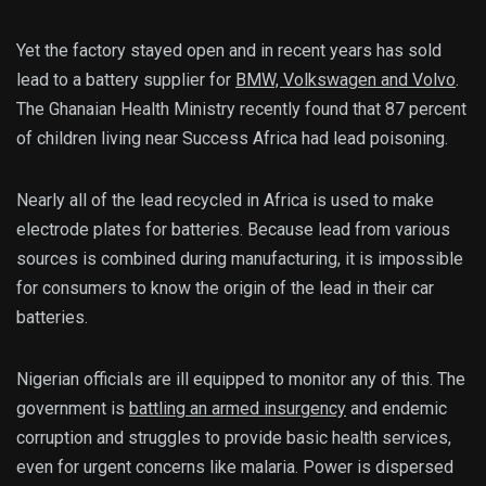
Yet the factory stayed open and in recent years has sold
lead to a battery supplier for
BMW, Volkswagen and Volvo
.
The Ghanaian Health Ministry recently found that 87 percent
of children living near Success Africa had lead poisoning.
Nearly all of the lead recycled in Africa is used to make
electrode plates for batteries. Because lead from various
sources is combined during manufacturing, it is impossible
for consumers to know the origin of the lead in their car
batteries.
Nigerian officials are ill equipped to monitor any of this. The
government is
battling an armed insurgency
and endemic
corruption and struggles to provide basic health services,
even for urgent concerns like malaria. Power is dispersed