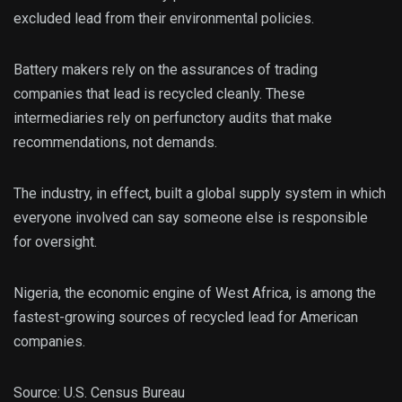
excluded lead from their environmental policies.
Battery makers rely on the assurances of trading
companies that lead is recycled cleanly. These
intermediaries rely on perfunctory audits that make
recommendations, not demands.
The industry, in effect, built a global supply system in which
everyone involved can say someone else is responsible
for oversight.
Nigeria, the economic engine of West Africa, is among the
fastest-growing sources of recycled lead for American
companies.
Source: U.S. Census Bureau