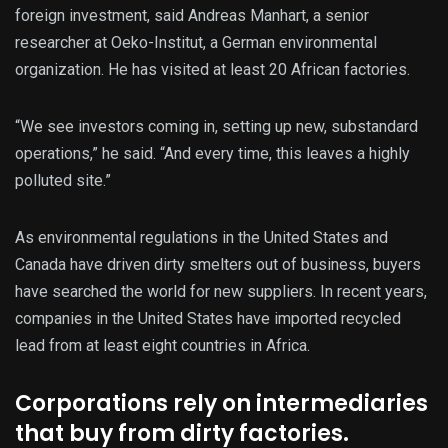
foreign investment, said Andreas Manhart, a senior
researcher at Oeko-Institut, a German environmental
organization. He has visited at least 20 African factories.
“We see investors coming in, setting up new, substandard
operations,” he said.
“And every time, this leaves a highly
polluted site.”
As environmental regulations in the United States and
Canada have driven dirty smelters out of business, buyers
have searched the world for new suppliers. In recent years,
companies in the United States have imported recycled
lead from at least eight countries in Africa.
Corporations rely on intermediaries
that buy from dirty factories.