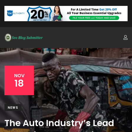
NOV
18
NEWS
The Auto Industry’s Lead