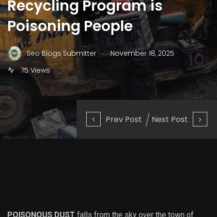
Recycling Program is
Poisoning People
.
Seo Blogs Submitter
November 18, 2025
75 Views
Prev Post
Next Post
POISONOUS DUST
falls from the sky over the town of