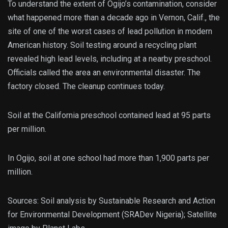
To understand the extent of Ogijo’s contamination, consider
what happened more than a decade ago in Vernon, Calif., the
site of one of the worst cases of lead pollution in modern
American history. Soil testing around a recycling plant
revealed high lead levels, including at a nearby preschool.
Officials called the area an environmental disaster. The
factory closed. The cleanup continues today.
Soil at the California preschool contained lead at 95 parts
per million.
In Ogijo, soil at one school had more than 1,900 parts per
million.
Sources: Soil analysis by Sustainable Research and Action
for Environmental Development (SRADev Nigeria); Satellite