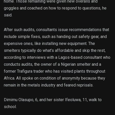
home. Those remaining were given new overalls and
goggles and coached on how to respond to questions, he
said.
After such audits, consultants issue recommendations that
include simple fixes, such as handing out safety gear, and
expensive ones, like installing new equipment. The
smelters typically do what’s affordable and skip the rest,
according to interviews with a Lagos-based consultant who
conducts audits, the owner of a Nigerian smelter and a
former Trafigura trader who has visited plants throughout
Africa. All spoke on condition of anonymity because they
remain in the metals industry and feared reprisals.
Dimimu Olasupo, 6, and her sister Ifeoluwa, 11, walk to
school.