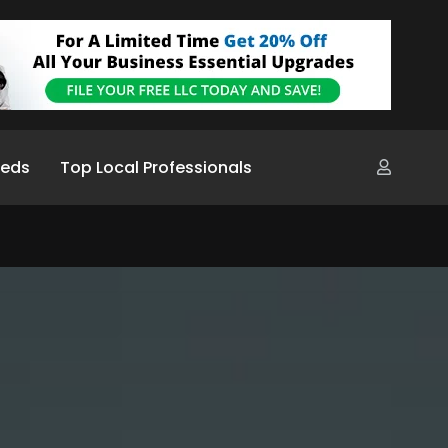
ieds
Top Local Professionals