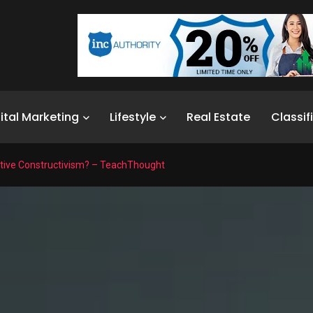
ital Marketing
Lifestyle
Real Estate
Classif
itive Constructivism? – TeachThought