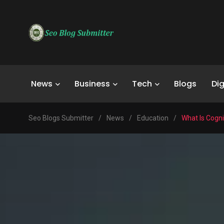
News
Business
Tech
Blogs
Dig
Seo Blogs Submitter
/
News
/
Education
/
What Is Cogn