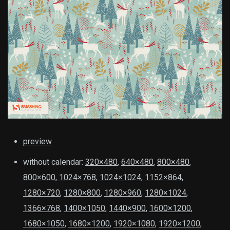
preview
without calendar:
320×480
,
640×480
,
800×480
,
800×600
,
1024×768
,
1024×1024
,
1152×864
,
1280×720
,
1280×800
,
1280×960
,
1280×1024
,
1366×768
,
1400×1050
,
1440×900
,
1600×1200
,
1680×1050
,
1680×1200
,
1920×1080
,
1920×1200
,