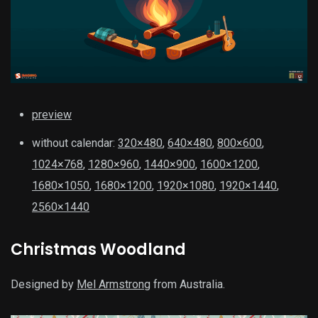
preview
without calendar:
320×480
,
640×480
,
800×600
,
1024×768
,
1280×960
,
1440×900
,
1600×1200
,
1680×1050
,
1680×1200
,
1920×1080
,
1920×1440
,
2560×1440
Christmas Woodland
Designed by
Mel Armstrong
from Australia.