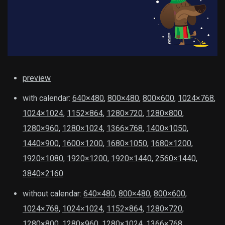
preview
with calendar:
640×480
,
800×480
,
800×600
,
1024×768
,
1024×1024
,
1152×864
,
1280×720
,
1280×800
,
1280×960
,
1280×1024
,
1366×768
,
1400×1050
,
1440×900
,
1600×1200
,
1680×1050
,
1680×1200
,
1920×1080
,
1920×1200
,
1920×1440
,
2560×1440
,
3840×2160
without calendar:
640×480
,
800×480
,
800×600
,
1024×768
,
1024×1024
,
1152×864
,
1280×720
,
1280×800
,
1280×960
,
1280×1024
,
1366×768
,