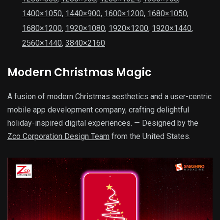
1400×1050
,
1440×900
,
1600×1200
,
1680×1050
,
1680×1200
,
1920×1080
,
1920×1200
,
1920×1440
,
2560×1440
,
3840×2160
Modern Christmas Magic
A fusion of modern Christmas aesthetics and a user-centric
mobile app development company, crafting delightful
holiday-inspired digital experiences. — Designed by the
Zco Corporation Design Team
from the United States.