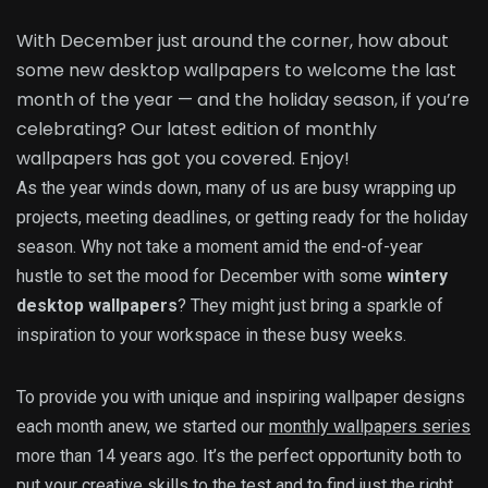
With December just around the corner, how about
some new desktop wallpapers to welcome the last
month of the year — and the holiday season, if you’re
celebrating? Our latest edition of monthly
wallpapers has got you covered. Enjoy!
As the year winds down, many of us are busy wrapping up
projects, meeting deadlines, or getting ready for the holiday
season. Why not take a moment amid the end-of-year
hustle to set the mood for December with some
wintery
desktop wallpapers
? They might just bring a sparkle of
inspiration to your workspace in these busy weeks.
To provide you with unique and inspiring wallpaper designs
each month anew, we started our
monthly wallpapers series
more than 14 years ago. It’s the perfect opportunity both to
put your creative skills to the test
and to find just the right