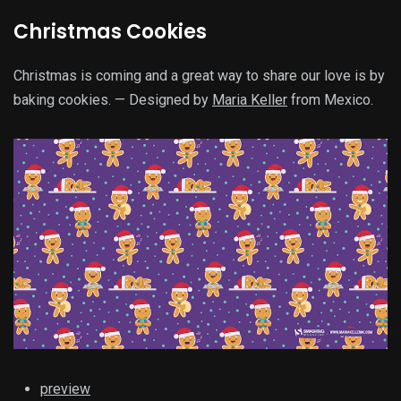
Christmas Cookies
Christmas is coming and a great way to share our love is by
baking cookies. — Designed by
Maria Keller
from Mexico.
preview