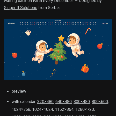
waiting back on Earth every December. — Designed by
Ginger It Solutions
from Serbia.
preview
with calendar:
320×480
,
640×480
,
800×480
,
800×600
,
1024×768
,
1024×1024
,
1152×864
,
1280×720
,