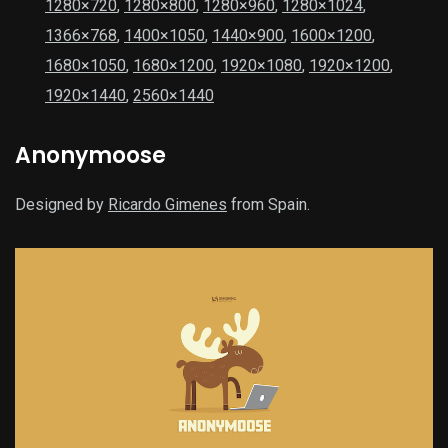
1280×720
,
1280×800
,
1280×960
,
1280×1024
,
1366×768
,
1400×1050
,
1440×900
,
1600×1200
,
1680×1050
,
1680×1200
,
1920×1080
,
1920×1200
,
1920×1440
,
2560×1440
Anonymoose
Designed by
Ricardo Gimenes
from Spain.