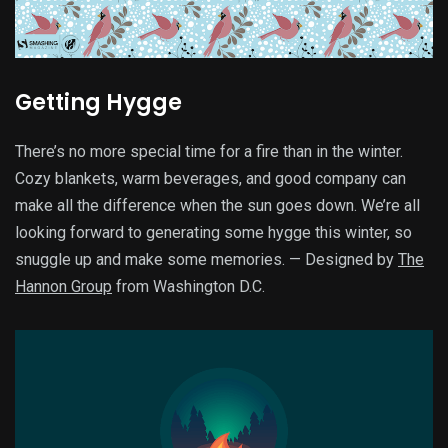
Getting Hygge
There’s no more special time for a fire than in the winter.
Cozy blankets, warm beverages, and good company can
make all the difference when the sun goes down. We’re all
looking forward to generating some hygge this winter, so
snuggle up and make some memories. — Designed by
The
Hannon Group
from Washington D.C.