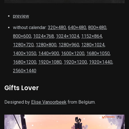
preview
without calendar:
320×480
,
640×480
,
800×480
,
800×600
,
1024×768
,
1024×1024
,
1152×864
,
1280×720
,
1280×800
,
1280×960
,
1280×1024
,
1400×1050
,
1440×900
,
1600×1200
,
1680×1050
,
1680×1200
,
1920×1080
,
1920×1200
,
1920×1440
,
2560×1440
Gifts Lover
Designed by
Elise Vanoorbeek
from Belgium.