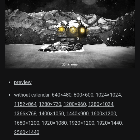
preview
without calendar:
640×480
,
800×600
,
1024×1024
,
1152×864
,
1280×720
,
1280×960
,
1280×1024
,
1366×768
,
1400×1050
,
1440×900
,
1600×1200
,
1680×1200
,
1920×1080
,
1920×1200
,
1920×1440
,
2560×1440