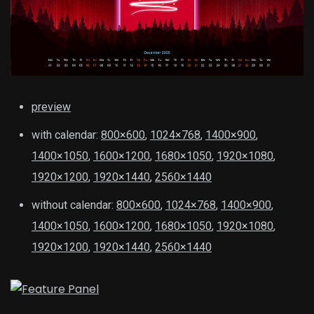
preview
with calendar:
800×600
,
1024×768
,
1400×900
,
1400×1050
,
1600×1200
,
1680×1050
,
1920×1080
,
1920×1200
,
1920×1440
,
2560×1440
without calendar:
800×600
,
1024×768
,
1400×900
,
1400×1050
,
1600×1200
,
1680×1050
,
1920×1080
,
1920×1200
,
1920×1440
,
2560×1440