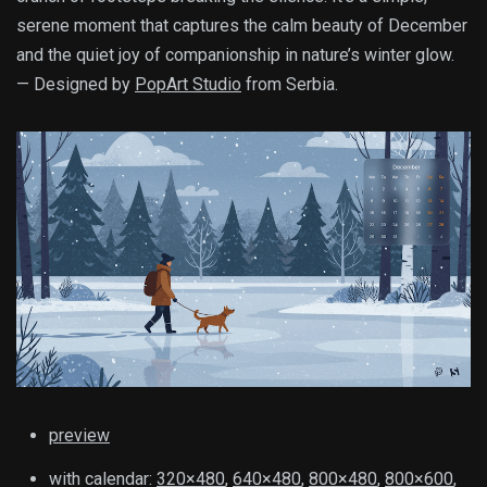
serene moment that captures the calm beauty of December
and the quiet joy of companionship in nature’s winter glow.
— Designed by
PopArt Studio
from Serbia.
preview
with calendar:
320×480
,
640×480
,
800×480
,
800×600
,