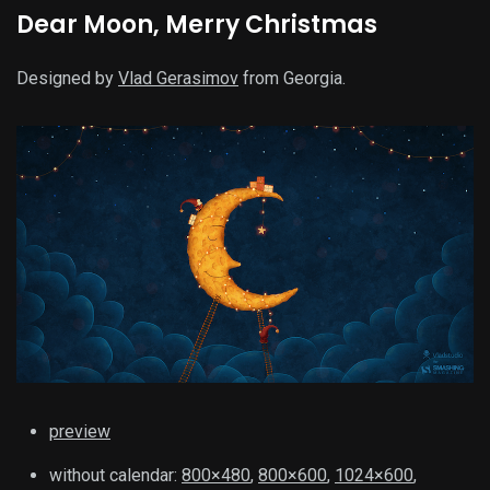
Dear Moon, Merry Christmas
Designed by
Vlad Gerasimov
from Georgia.
preview
without calendar:
800×480
,
800×600
,
1024×600
,