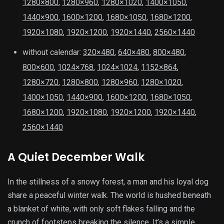
1280×800
,
1280×960
,
1280×1020
,
1400×1050
,
1440×900
,
1600×1200
,
1680×1050
,
1680×1200
,
1920×1080
,
1920×1200
,
1920×1440
,
2560×1440
without calendar:
320×480
,
640×480
,
800×480
,
800×600
,
1024×768
,
1024×1024
,
1152×864
,
1280×720
,
1280×800
,
1280×960
,
1280×1020
,
1400×1050
,
1440×900
,
1600×1200
,
1680×1050
,
1680×1200
,
1920×1080
,
1920×1200
,
1920×1440
,
2560×1440
A Quiet December Walk
In the stillness of a snowy forest, a man and his loyal dog
share a peaceful winter walk. The world is hushed beneath
a blanket of white, with only soft flakes falling and the
crunch of footsteps breaking the silence. It’s a simple,