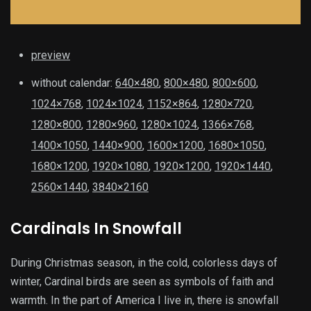
preview
without calendar:
640×480
,
800×480
,
800×600
,
1024×768
,
1024×1024
,
1152×864
,
1280×720
,
1280×800
,
1280×960
,
1280×1024
,
1366×768
,
1400×1050
,
1440×900
,
1600×1200
,
1680×1050
,
1680×1200
,
1920×1080
,
1920×1200
,
1920×1440
,
2560×1440
,
3840×2160
Cardinals In Snowfall
During Christmas season, in the cold, colorless days of
winter, Cardinal birds are seen as symbols of faith and
warmth. In the part of America I live in, there is snowfall