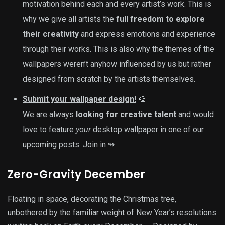
motivation behind each and every artist’s work. This is
why we give all artists the
full freedom to explore
their creativity
and express emotions and experience
through their works. This is also why the themes of the
wallpapers weren’t anyhow influenced by us but rather
designed from scratch by the artists themselves.
Submit your wallpaper design!
🎨
We are always
looking for creative talent
and would
love to feature
your
desktop wallpaper in one of our
upcoming posts.
Join in ↬
Zero-Gravity December
Floating in space, decorating the Christmas tree,
unbothered by the familiar weight of New Year’s resolutions