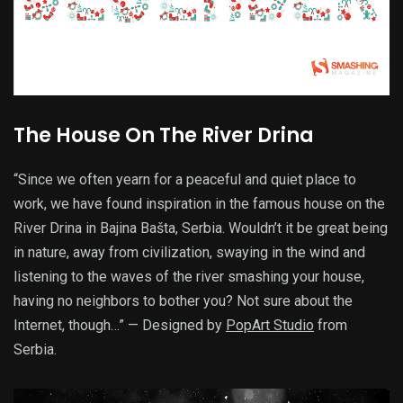
The House On The River Drina
“Since we often yearn for a peaceful and quiet place to
work, we have found inspiration in the famous house on the
River Drina in Bajina Bašta, Serbia. Wouldn’t it be great being
in nature, away from civilization, swaying in the wind and
listening to the waves of the river smashing your house,
having no neighbors to bother you? Not sure about the
Internet, though…” — Designed by
PopArt Studio
from
Serbia.