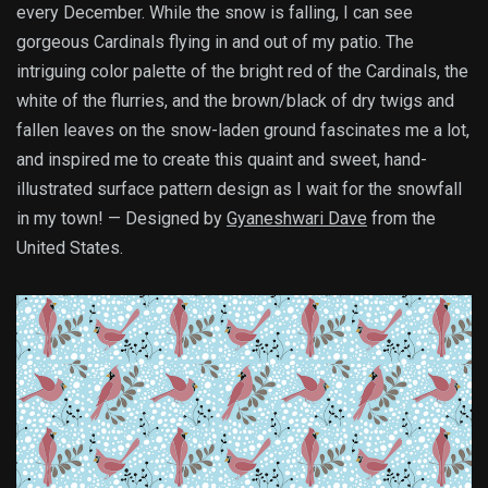
every December. While the snow is falling, I can see
gorgeous Cardinals flying in and out of my patio. The
intriguing color palette of the bright red of the Cardinals, the
white of the flurries, and the brown/black of dry twigs and
fallen leaves on the snow-laden ground fascinates me a lot,
and inspired me to create this quaint and sweet, hand-
illustrated surface pattern design as I wait for the snowfall
in my town! — Designed by
Gyaneshwari Dave
from the
United States.