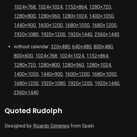
1024×768
,
1024×1024
,
1152×864
,
1280×720
,
1280×800
,
1280×960
,
1280×1024
,
1400×1050
,
1440×900
,
1600×1200
,
1680×1050
,
1680×1200
,
1920×1080
,
1920×1200
,
1920×1440
,
2560×1440
without calendar:
320×480
,
640×480
,
800×480
,
800×600
,
1024×768
,
1024×1024
,
1152×864
,
1280×720
,
1280×800
,
1280×960
,
1280×1024
,
1400×1050
,
1440×900
,
1600×1200
,
1680×1050
,
1680×1200
,
1920×1080
,
1920×1200
,
1920×1440
,
2560×1440
Quoted Rudolph
Designed by
Ricardo Gimenes
from Spain.