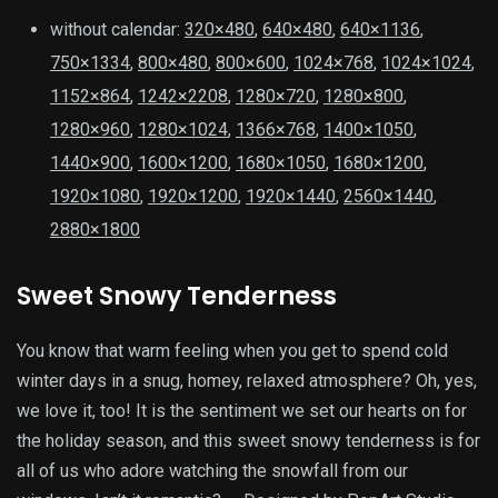
without calendar:
320×480
,
640×480
,
640×1136
,
750×1334
,
800×480
,
800×600
,
1024×768
,
1024×1024
,
1152×864
,
1242×2208
,
1280×720
,
1280×800
,
1280×960
,
1280×1024
,
1366×768
,
1400×1050
,
1440×900
,
1600×1200
,
1680×1050
,
1680×1200
,
1920×1080
,
1920×1200
,
1920×1440
,
2560×1440
,
2880×1800
Sweet Snowy Tenderness
You know that warm feeling when you get to spend cold
winter days in a snug, homey, relaxed atmosphere? Oh, yes,
we love it, too! It is the sentiment we set our hearts on for
the holiday season, and this sweet snowy tenderness is for
all of us who adore watching the snowfall from our