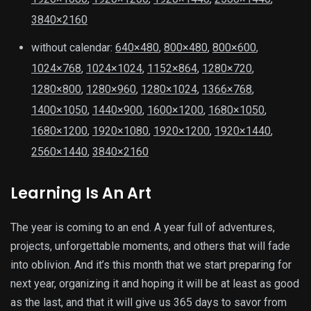
3840×2160
without calendar:
640×480
,
800×480
,
800×600
,
1024×768
,
1024×1024
,
1152×864
,
1280×720
,
1280×800
,
1280×960
,
1280×1024
,
1366×768
,
1400×1050
,
1440×900
,
1600×1200
,
1680×1050
,
1680×1200
,
1920×1080
,
1920×1200
,
1920×1440
,
2560×1440
,
3840×2160
Learning Is An Art
The year is coming to an end. A year full of adventures,
projects, unforgettable moments, and others that will fade
into oblivion. And it’s this month that we start preparing for
next year, organizing it and hoping it will be at least as good
as the last, and that it will give us 365 days to savor from