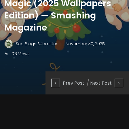
Magic (2025 Wallpapers
Edition) — Smashing
Magazine
.
Seo Blogs Submitter
November 30, 2025
78 Views
Prev Post
Next Post