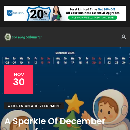
NOV
30
WEB DESIGN & DEVELOPMENT
A Sparkle Of December