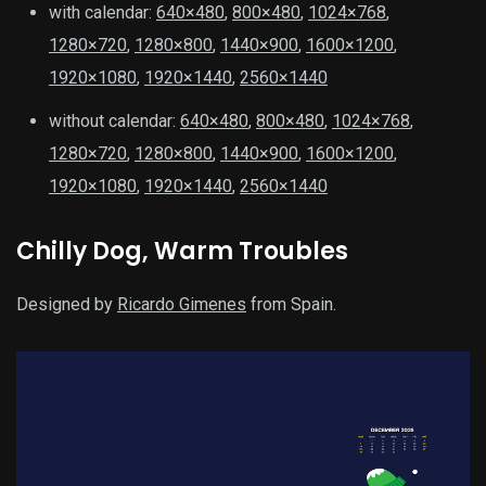
with calendar:
640×480
,
800×480
,
1024×768
,
1280×720
,
1280×800
,
1440×900
,
1600×1200
,
1920×1080
,
1920×1440
,
2560×1440
without calendar:
640×480
,
800×480
,
1024×768
,
1280×720
,
1280×800
,
1440×900
,
1600×1200
,
1920×1080
,
1920×1440
,
2560×1440
Chilly Dog, Warm Troubles
Designed by
Ricardo Gimenes
from Spain.