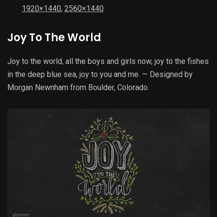
1920×1440
,
2560×1440
Joy To The World
Joy to the world, all the boys and girls now, joy to the fishes
in the deep blue sea, joy to you and me. — Designed by
Morgan Newnham from Boulder, Colorado.