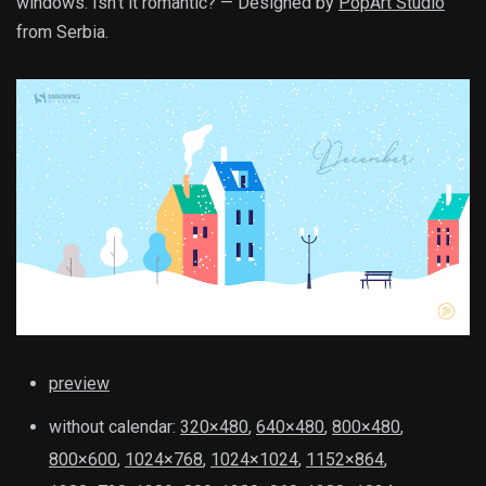
windows. Isn’t it romantic? — Designed by
PopArt Studio
from Serbia.
preview
without calendar:
320×480
,
640×480
,
800×480
,
800×600
,
1024×768
,
1024×1024
,
1152×864
,