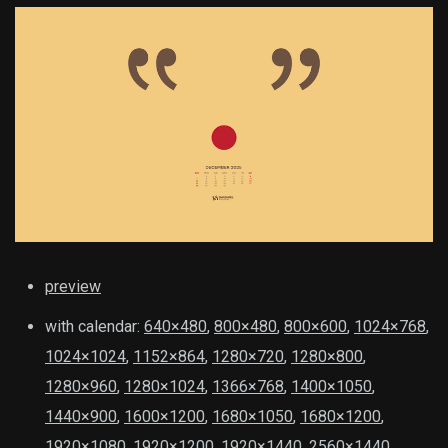
preview
with calendar:
640×480
,
800×480
,
800×600
,
1024×768
,
1024×1024
,
1152×864
,
1280×720
,
1280×800
,
1280×960
,
1280×1024
,
1366×768
,
1400×1050
,
1440×900
,
1600×1200
,
1680×1050
,
1680×1200
,
1920×1080
,
1920×1200
,
1920×1440
,
2560×1440
,