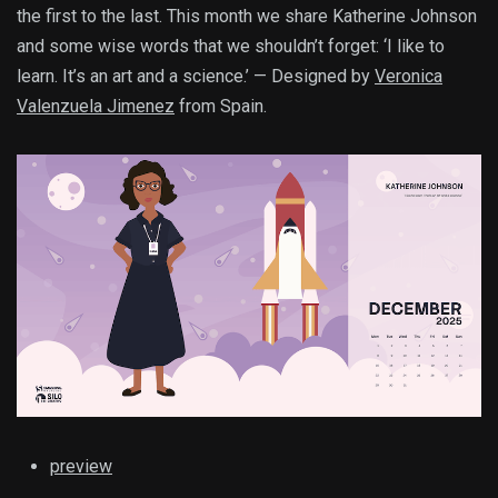
the first to the last. This month we share Katherine Johnson
and some wise words that we shouldn’t forget: ‘I like to
learn. It’s an art and a science.’ — Designed by
Veronica
Valenzuela Jimenez
from Spain.
preview