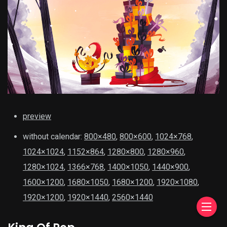
preview
without calendar:
800×480
,
800×600
,
1024×768
,
1024×1024
,
1152×864
,
1280×800
,
1280×960
,
1280×1024
,
1366×768
,
1400×1050
,
1440×900
,
1600×1200
,
1680×1050
,
1680×1200
,
1920×1080
,
1920×1200
,
1920×1440
,
2560×1440