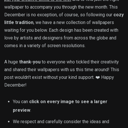
wallpaper to accompany you through the new month. This
December is no exception, of course, so following our
cozy
little tradition
, we have a new collection of wallpapers
waiting for you below. Each design has been created with
love by artists and designers from across the globe and
comes in a variety of screen resolutions.
A huge
thank-you
to everyone who tickled their creativity
and shared their wallpapers with us this time around! This
post wouldn’t exist without your kind support. ❤️ Happy
December!
You can
click on every image to see a larger
preview
.
We respect and carefully consider the ideas and