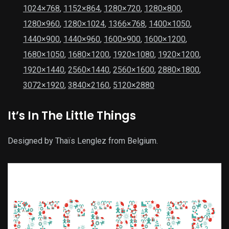
1024×768
,
1152×864
,
1280×720
,
1280×800
,
1280×960
,
1280×1024
,
1366×768
,
1400×1050
,
1440×900
,
1440×960
,
1600×900
,
1600×1200
,
1680×1050
,
1680×1200
,
1920×1080
,
1920×1200
,
1920×1440
,
2560×1440
,
2560×1600
,
2880×1800
,
3072×1920
,
3840×2160
,
5120×2880
It’s In The Little Things
Designed by Thaïs Lenglez from Belgium.