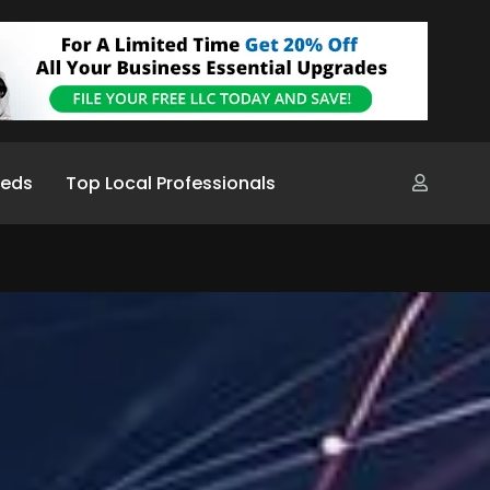
ieds
Top Local Professionals