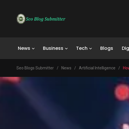
News
Business
Tech
Blogs
Dig
Seo Blogs Submitter
/
News
/
Artificial Intelligence
/
How