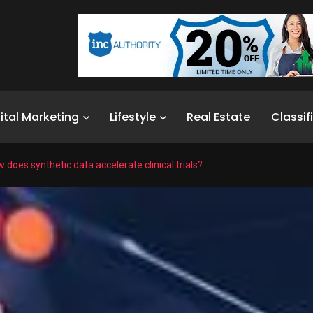
ital Marketing
Lifestyle
Real Estate
Classif
 does synthetic data accelerate clinical trials?