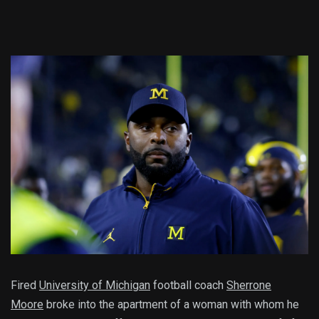
Fired
University of Michigan
football coach
Sherrone
Moore
broke into the apartment of a woman with whom he