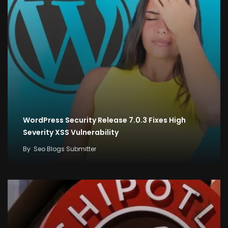
WordPress Security Release 7.0.3 Fixes High
Severity XSS Vulnerability
By
Seo Blogs Submitter