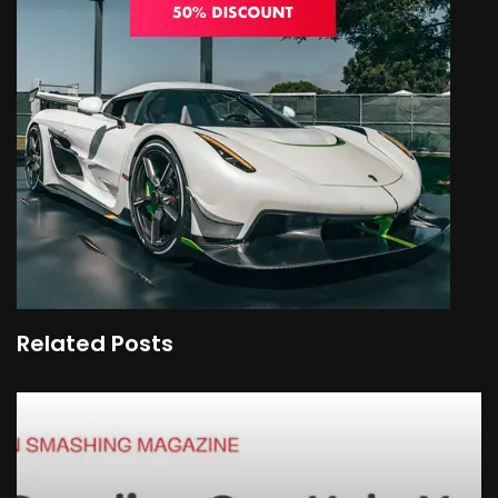
Related Posts