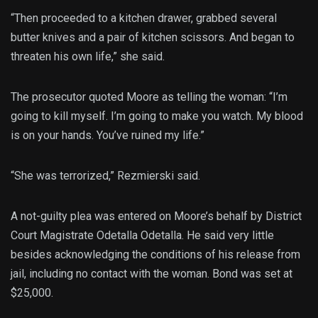
“Then proceeded to a kitchen drawer, grabbed several
butter knives and a pair of kitchen scissors. And began to
threaten his own life,” she said.
The prosecutor quoted Moore as telling the woman: “I’m
going to kill myself. I’m going to make you watch. My blood
is on your hands. You’ve ruined my life.”
“She was terrorized,” Rezmierski said.
A not-guilty plea was entered on Moore’s behalf by District
Court Magistrate Odetalla Odetalla. He said very little
besides acknowledging the conditions of his release from
jail, including no contact with the woman. Bond was set at
$25,000.