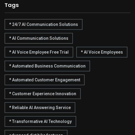
Tags
* 24/7 AI Communication Solutions
* AI Communication Solutions
* AI Voice Employee Free Trial
* AI Voice Employees
* Automated Business Communication
* Automated Customer Engagement
* Customer Experience Innovation
* Reliable AI Answering Service
* Transformative AI Technology