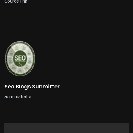
Source link
Seo Blogs Submitter
administrator