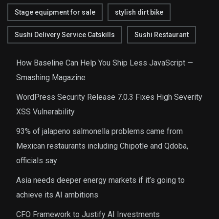
Stage equipment for sale
stylish dirt bike
Sushi Delivery Service Catskills
Sushi Restaurant
How Baseline Can Help You Ship Less JavaScript —
Smashing Magazine
WordPress Security Release 7.0.3 Fixes High Severity
XSS Vulnerability
93% of jalapeno salmonella problems came from
Mexican restaurants including Chipotle and Qdoba,
officials say
Asia needs deeper energy markets if it’s going to
achieve its AI ambitions
CFO Framework to Justify AI Investments