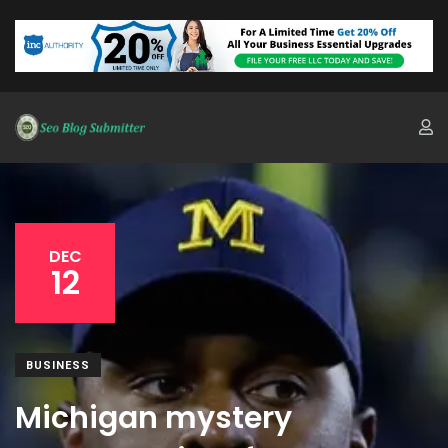
DEC
12
BUSINESS
Michigan mystery