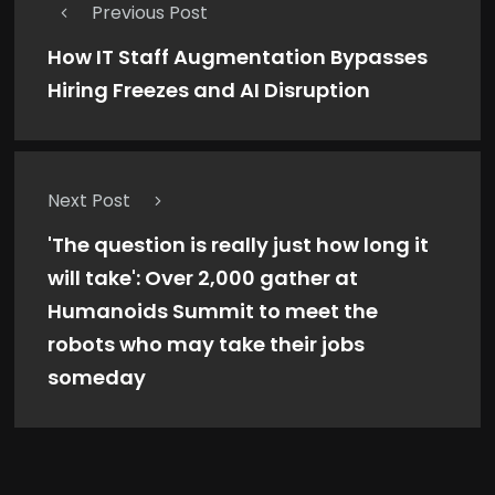
Previous Post
How IT Staff Augmentation Bypasses
Hiring Freezes and AI Disruption
Next Post
'The question is really just how long it
will take': Over 2,000 gather at
Humanoids Summit to meet the
robots who may take their jobs
someday