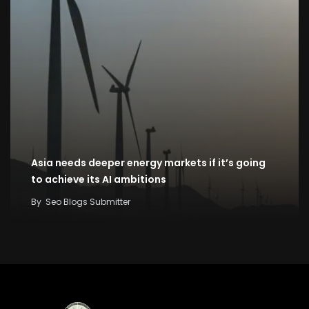
Asia needs deeper energy markets if it’s going
to achieve its AI ambitions
By
Seo Blogs Submitter