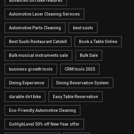
advanced dirt bike features
Automotive Laser Cleaning Services
Automotive Parts Cleaning
best sushi
Best Sushi Restaurant Catskill
Book a Table Online
Bulk musical instruments sale
Bulk Sale
business growth tools
CRM tools 2025
Dining Experience
Dining Reservation System
durable dirt bike
Easy Table Reservation
Eco-Friendly Automotive Cleaning
GoHighLevel 50% off New Year offer