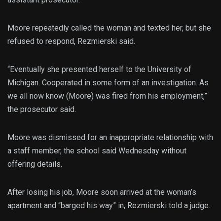
Moore repeatedly called the woman and texted her, but she
refused to respond, Rezmierski said.
“Eventually she presented herself to the University of
Michigan. Cooperated in some form of an investigation. As
we all now know (Moore) was fired from his employment,”
the prosecutor said.
Moore was dismissed for an inappropriate relationship with
a staff member, the school said Wednesday without
offering details.
After losing his job, Moore soon arrived at the woman’s
apartment and “barged his way” in, Rezmierski told a judge.