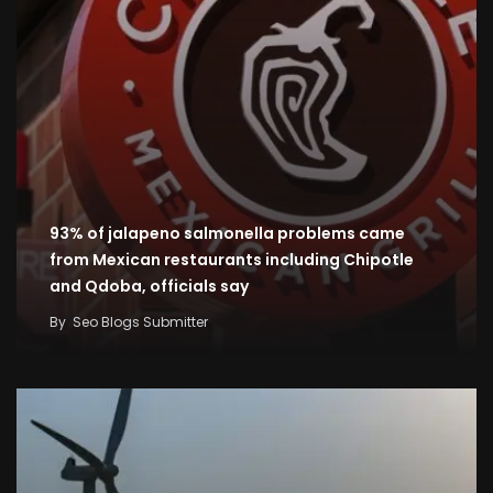
93% of jalapeno salmonella problems came
from Mexican restaurants including Chipotle
and Qdoba, officials say
By
Seo Blogs Submitter