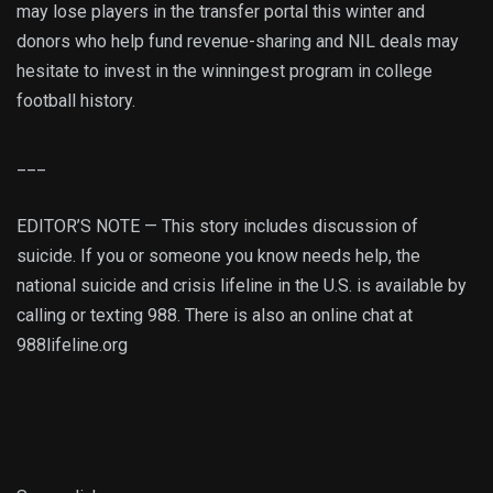
may lose players in the transfer portal this winter and
donors who help fund revenue-sharing and NIL deals may
hesitate to invest in the winningest program in college
football history.
___
EDITOR’S NOTE — This story includes discussion of
suicide. If you or someone you know needs help, the
national suicide and crisis lifeline in the U.S. is available by
calling or texting 988. There is also an online chat at
988lifeline.org