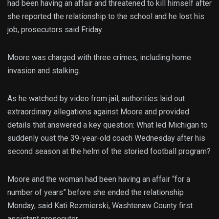
had been having an affair and threatened to kill himself after
she reported the relationship to the school and he lost his
job, prosecutors said Friday.
Moore was charged with three crimes, including home
invasion and stalking.
As he watched by video from jail, authorities laid out
extraordinary allegations against Moore and provided
details that answered a key question: What led Michigan to
suddenly oust the 39-year-old coach Wednesday after his
second season at the helm of the storied football program?
Moore and the woman had been having an affair “for a
number of years” before she ended the relationship
Monday, said Kati Rezmierski, Washtenaw County first
assistant prosecutor.