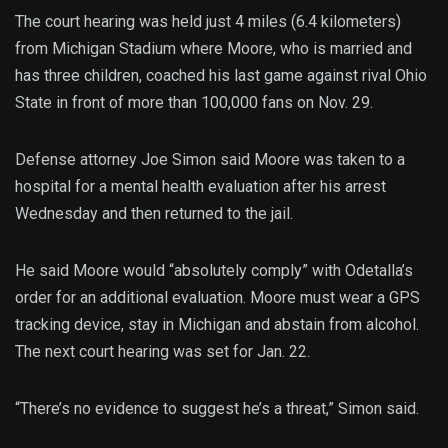
The court hearing was held just 4 miles (6.4 kilometers)
from Michigan Stadium where Moore, who is married and
has three children, coached his last game against rival Ohio
State in front of more than 100,000 fans on Nov. 29.
Defense attorney Joe Simon said Moore was taken to a
hospital for a mental health evaluation after his arrest
Wednesday and then returned to the jail.
He said Moore would “absolutely comply” with Odetalla’s
order for an additional evaluation. Moore must wear a GPS
tracking device, stay in Michigan and abstain from alcohol.
The next court hearing was set for Jan. 22.
“There’s no evidence to suggest he’s a threat,” Simon said.