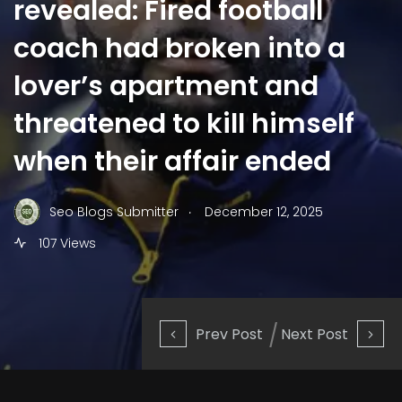
revealed: Fired football
coach had broken into a
lover’s apartment and
threatened to kill himself
when their affair ended
.
Seo Blogs Submitter
December 12, 2025
107 Views
Prev Post
Next Post