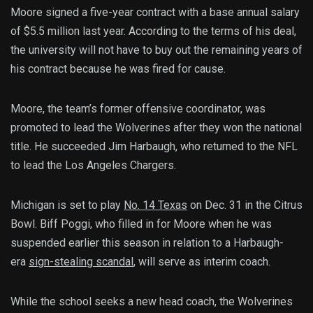
Moore signed a five-year contract with a base annual salary
of $5.5 million last year. According to the terms of his deal,
the university will not have to buy out the remaining years of
his contract because he was fired for cause.
Moore, the team’s former offensive coordinator, was
promoted to lead the Wolverines after they won the national
title. He succeeded Jim Harbaugh, who returned to the NFL
to lead the Los Angeles Chargers.
Michigan is set to play
No. 14 Texas
on Dec. 31 in the Citrus
Bowl. Biff Poggi, who filled in for Moore when he was
suspended earlier this season in relation to a Harbaugh-
era
sign-stealing scandal
, will serve as interim coach.
While the school seeks a new head coach, the Wolverines