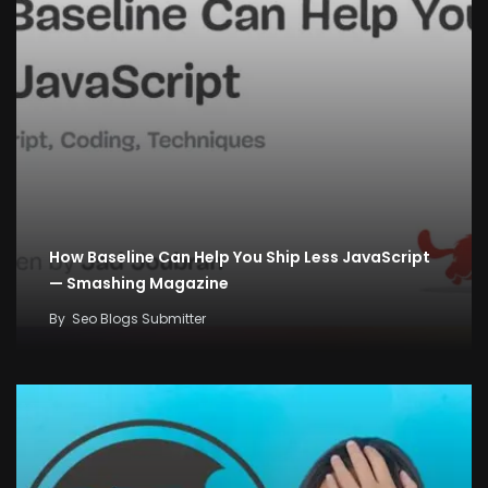
How Baseline Can Help You Ship Less JavaScript
— Smashing Magazine
By
Seo Blogs Submitter