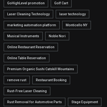
GoHighLevel promotion
Golf Cart
Laser Cleaning Technology
laser technology
marketing automation platform
Monticello NY
Musical Instruments
Noble Nori
Online Restaurant Reservation
Online Table Reservation
Premium Organic Sushi Catskill Mountains
remove rust
Restaurant Booking
Rust-Free Laser Cleaning
Rust Removal for Automotive Parts
Stage Equipment