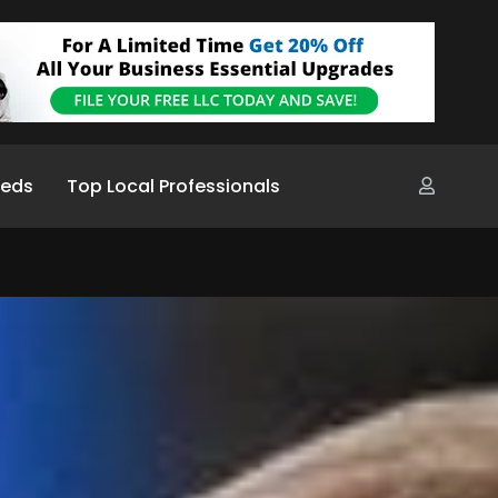
ieds
Top Local Professionals