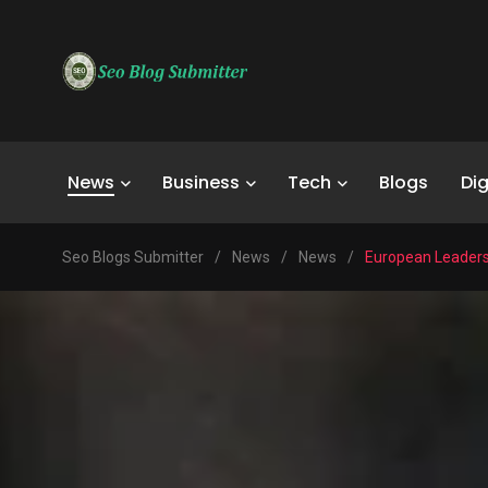
News
Business
Tech
Blogs
Dig
Seo Blogs Submitter
/
News
/
News
/
European Leaders 