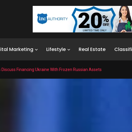
ital Marketing
Lifestyle
Real Estate
Classif
Discuss Financing Ukraine With Frozen Russian Assets