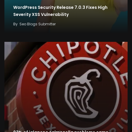
WordPress Security Release 7.0.3 Fixes High
Severity XSS Vulnerability
By
Seo Blogs Submitter