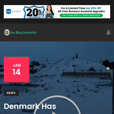
JAN
14
NEWS
Denmark Has