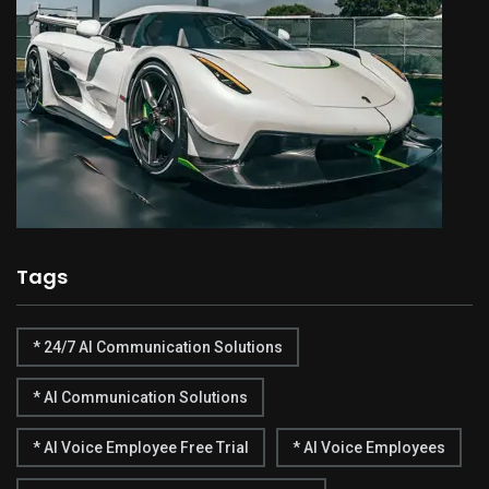
Tags
* 24/7 AI Communication Solutions
* AI Communication Solutions
* AI Voice Employee Free Trial
* AI Voice Employees