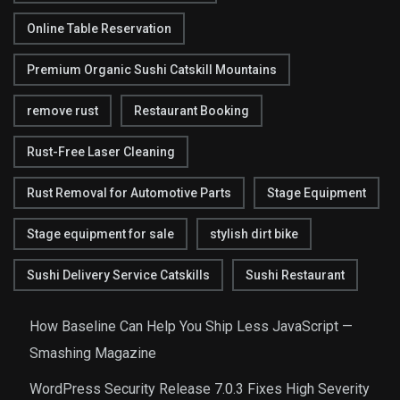
Online Table Reservation
Premium Organic Sushi Catskill Mountains
remove rust
Restaurant Booking
Rust-Free Laser Cleaning
Rust Removal for Automotive Parts
Stage Equipment
Stage equipment for sale
stylish dirt bike
Sushi Delivery Service Catskills
Sushi Restaurant
How Baseline Can Help You Ship Less JavaScript —
Smashing Magazine
WordPress Security Release 7.0.3 Fixes High Severity