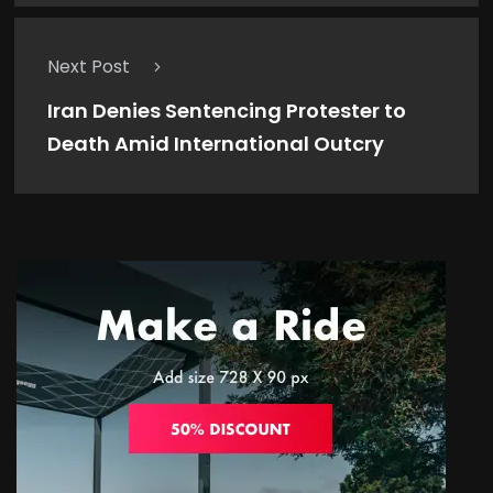
Next Post
Iran Denies Sentencing Protester to
Death Amid International Outcry