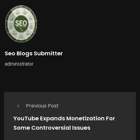
Seo Blogs Submitter
administrator
Previous Post
YouTube Expands Monetization For
Some Controversial Issues