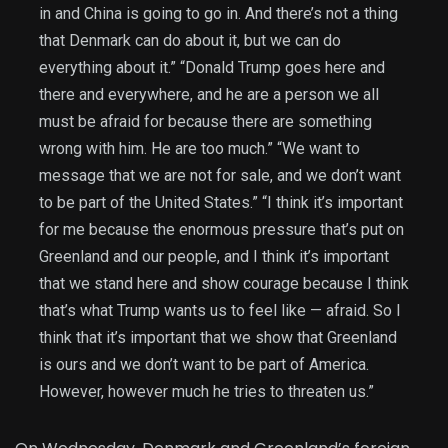
in and China is going to go in. And there’s not a thing
that Denmark can do about it, but we can do
everything about it.” “Donald Trump goes here and
there and everywhere, and he are a person we all
must be afraid for because there are something
wrong with him. He are too much.” “We want to
message that we are not for sale, and we don’t want
to be part of the United States.” “I think it’s important
for me because the enormous pressure that’s put on
Greenland and our people, and I think it’s important
that we stand here and show courage because I think
that’s what Trump wants us to feel like — afraid. So I
think that it’s important that we show that Greenland
is ours and we don’t want to be part of America.
However, however much he tries to threaten us.”