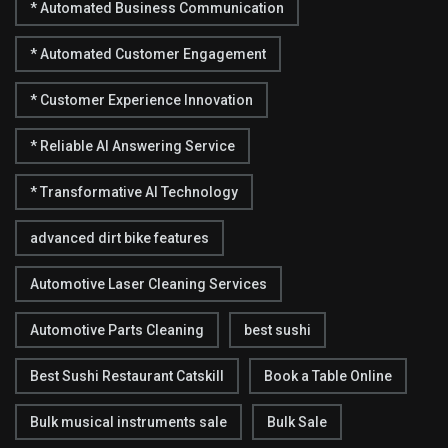
* Automated Business Communication
* Automated Customer Engagement
* Customer Experience Innovation
* Reliable AI Answering Service
* Transformative AI Technology
advanced dirt bike features
Automotive Laser Cleaning Services
Automotive Parts Cleaning
best sushi
Best Sushi Restaurant Catskill
Book a Table Online
Bulk musical instruments sale
Bulk Sale