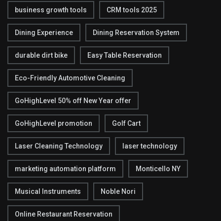
business growth tools
CRM tools 2025
Dining Experience
Dining Reservation System
durable dirt bike
Easy Table Reservation
Eco-Friendly Automotive Cleaning
GoHighLevel 50% off New Year offer
GoHighLevel promotion
Golf Cart
Laser Cleaning Technology
laser technology
marketing automation platform
Monticello NY
Musical Instruments
Noble Nori
Online Restaurant Reservation