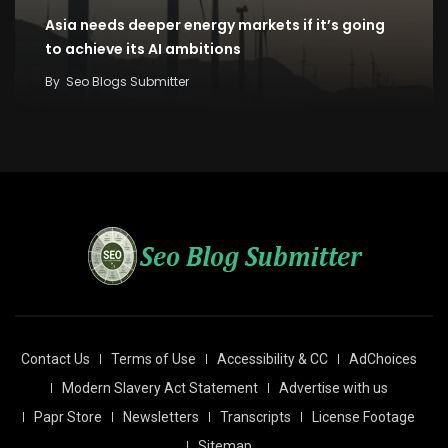
Asia needs deeper energy markets if it’s going
to achieve its AI ambitions
By
Seo Blogs Submitter
Contact Us
Terms of Use
Accessibility & CC
AdChoices
Modern Slavery Act Statement
Advertise with us
Papr Store
Newsletters
Transcripts
License Footage
Sitemap