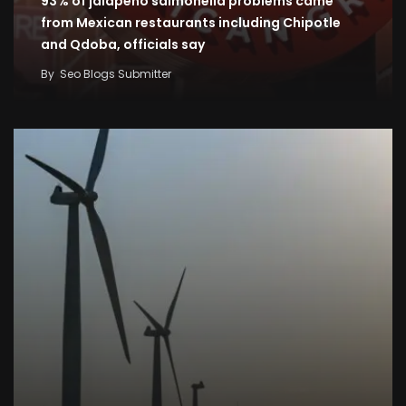
93% of jalapeno salmonella problems came
from Mexican restaurants including Chipotle
and Qdoba, officials say
By
Seo Blogs Submitter