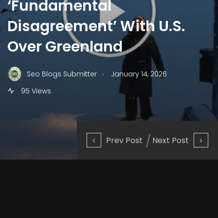
‘Fundamental
Disagreement’ With U.S.
Over Greenland
.
Seo Blogs Submitter
January 14, 2026
95 Views
Prev Post
Next Post