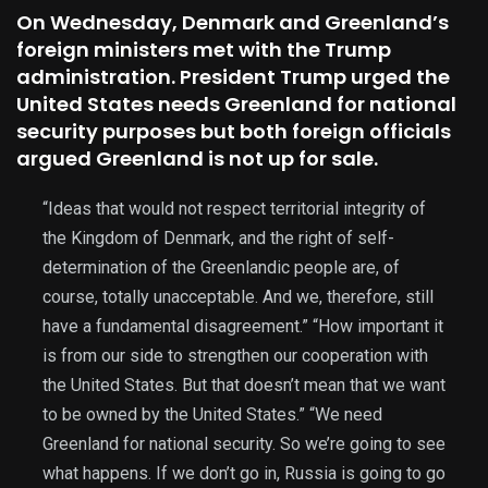
On Wednesday, Denmark and Greenland’s
foreign ministers met with the Trump
administration. President Trump urged the
United States needs Greenland for national
security purposes but both foreign officials
argued Greenland is not up for sale.
“Ideas that would not respect territorial integrity of
the Kingdom of Denmark, and the right of self-
determination of the Greenlandic people are, of
course, totally unacceptable. And we, therefore, still
have a fundamental disagreement.” “How important it
is from our side to strengthen our cooperation with
the United States. But that doesn’t mean that we want
to be owned by the United States.” “We need
Greenland for national security. So we’re going to see
what happens. If we don’t go in, Russia is going to go