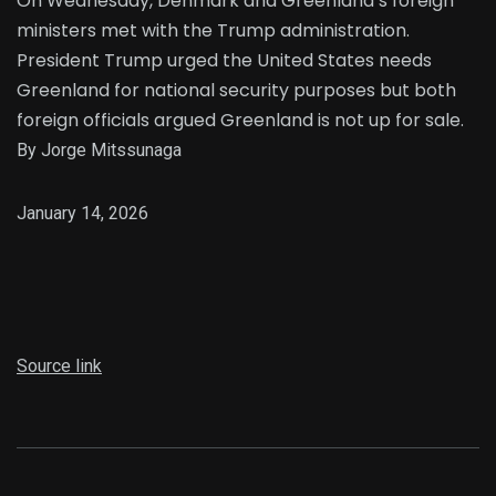
On Wednesday, Denmark and Greenland’s foreign
ministers met with the Trump administration.
President Trump urged the United States needs
Greenland for national security purposes but both
foreign officials argued Greenland is not up for sale.
By Jorge Mitssunaga
January 14, 2026
Source link