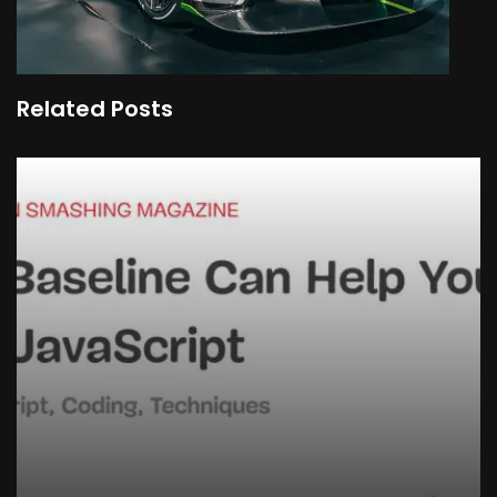
Related Posts