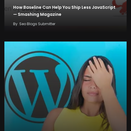
How Baseline Can Help You Ship Less JavaScript
— Smashing Magazine
By
Seo Blogs Submitter