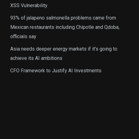
XSS Vulnerability
93% of jalapeno salmonella problems came from
Mexican restaurants including Chipotle and Qdoba,
officials say
Asia needs deeper energy markets if it’s going to
achieve its AI ambitions
CFO Framework to Justify AI Investments