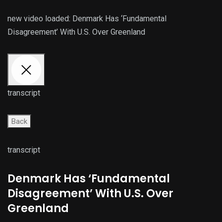
new video loaded:
Denmark Has ‘Fundamental
Disagreement’ With U.S. Over Greenland
transcript
Back
transcript
Denmark Has ‘Fundamental
Disagreement’ With U.S. Over
Greenland