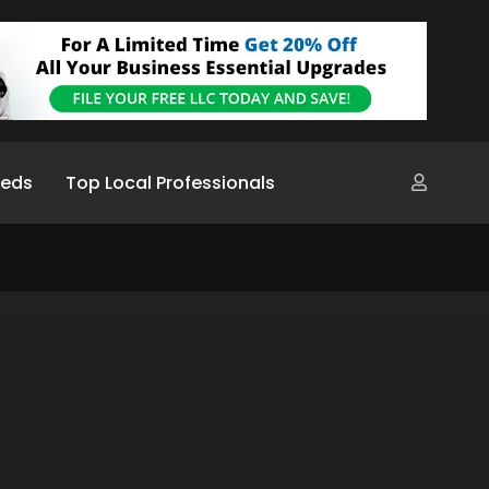
ieds
Top Local Professionals