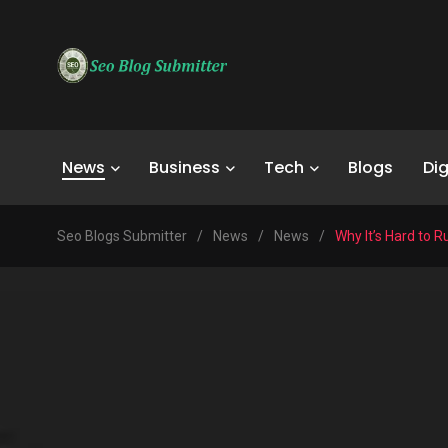
News
Business
Tech
Blogs
Dig
Seo Blogs Submitter
/
News
/
News
/
Why It’s Hard to 