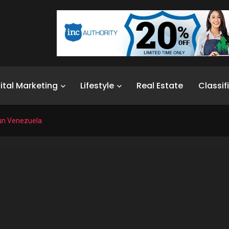
ital Marketing
Lifestyle
Real Estate
Classif
Run Venezuela