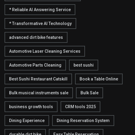
* Reliable AI Answering Service
* Transformative AI Technology
advanced dirt bike features
Automotive Laser Cleaning Services
Automotive Parts Cleaning
best sushi
Best Sushi Restaurant Catskill
Book a Table Online
Bulk musical instruments sale
Bulk Sale
business growth tools
CRM tools 2025
Dining Experience
Dining Reservation System
durable dirt bike
Easy Table Reservation