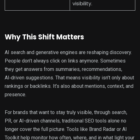
visibility.
Why This Shift Matters
AI search and generative engines are reshaping discovery.
People don’t always click on links anymore. Sometimes
they get answers from summaries, recommendations,
AI‑driven suggestions. That means visibility isn’t only about
rankings or backlinks. It’s also about mentions, context, and
presence.
For brands that want to stay truly visible, through search,
PR, or AI-driven channels, traditional SEO tools alone no
longer cover the full picture. Tools like Brand Radar or AI
Toolkit help monitor how often, where, and in what light your