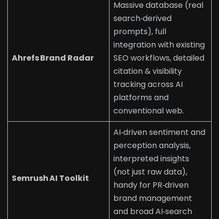
Massive database (real
search‑derived
prompts), full
integration with existing
Ahrefs Brand Radar
SEO workflows, detailed
citation & visibility
tracking across AI
platforms and
conventional web.
AI‑driven sentiment and
perception analysis,
interpreted insights
(not just raw data),
Semrush AI Toolkit
handy for PR‑driven
brand management
and broad AI‑search