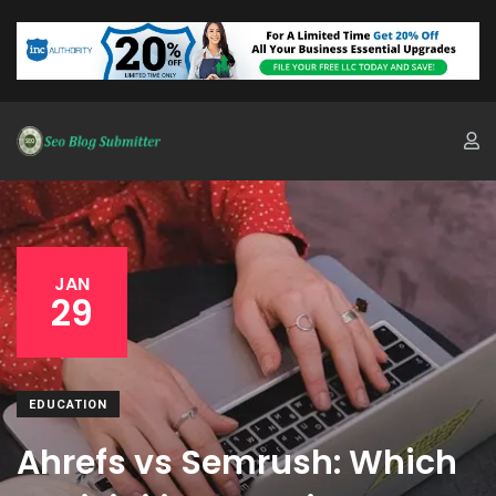
JAN
29
EDUCATION
Ahrefs vs Semrush: Which