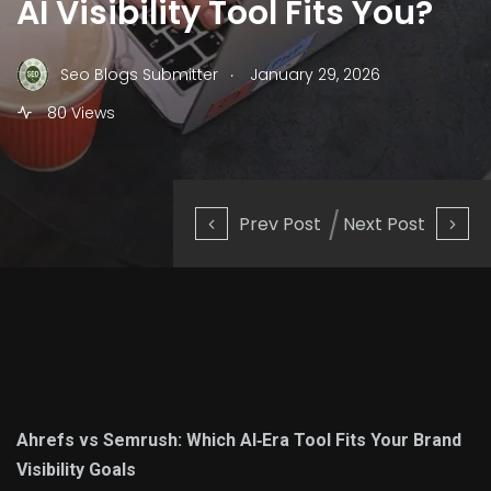
AI Visibility Tool Fits You?
.
Seo Blogs Submitter
January 29, 2026
80 Views
Prev Post
Next Post
Ahrefs vs Semrush: Which AI‑Era Tool Fits Your Brand
Visibility Goals