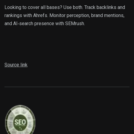
Looking to cover all bases? Use both. Track backlinks and
rankings with Ahrefs. Monitor perception, brand mentions,
and AI‑search presence with SEMrush.
Source link