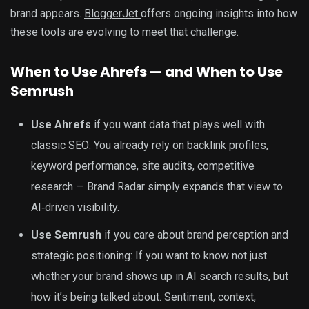
brand appears.
BloggerJet
offers ongoing insights into how
these tools are evolving to meet that challenge.
When to Use Ahrefs — and When to Use
Semrush
Use Ahrefs
if you want data that plays well with
classic SEO: You already rely on backlink profiles,
keyword performance, site audits, competitive
research — Brand Radar simply expands that view to
AI‑driven visibility.
Use Semrush
if you care about brand perception and
strategic positioning: If you want to know not just
whether your brand shows up in AI search results, but
how it’s being talked about. Sentiment, context,