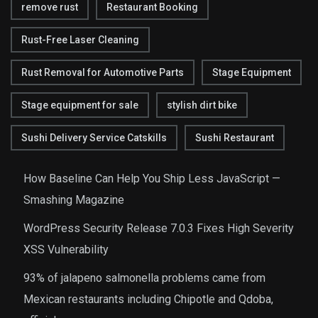
remove rust
Restaurant Booking
Rust-Free Laser Cleaning
Rust Removal for Automotive Parts
Stage Equipment
Stage equipment for sale
stylish dirt bike
Sushi Delivery Service Catskills
Sushi Restaurant
How Baseline Can Help You Ship Less JavaScript —
Smashing Magazine
WordPress Security Release 7.0.3 Fixes High Severity
XSS Vulnerability
93% of jalapeno salmonella problems came from
Mexican restaurants including Chipotle and Qdoba,