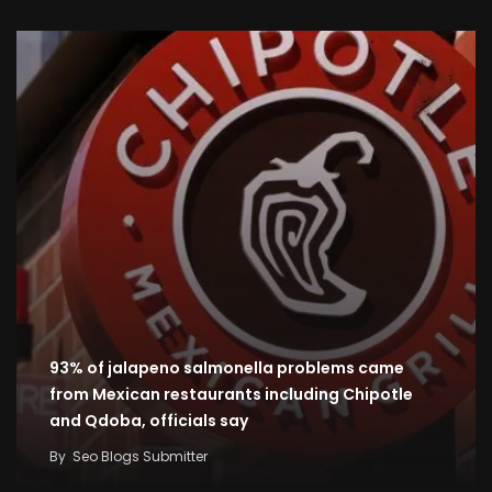
93% of jalapeno salmonella problems came
from Mexican restaurants including Chipotle
and Qdoba, officials say
By
Seo Blogs Submitter