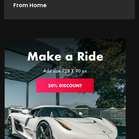
From Home