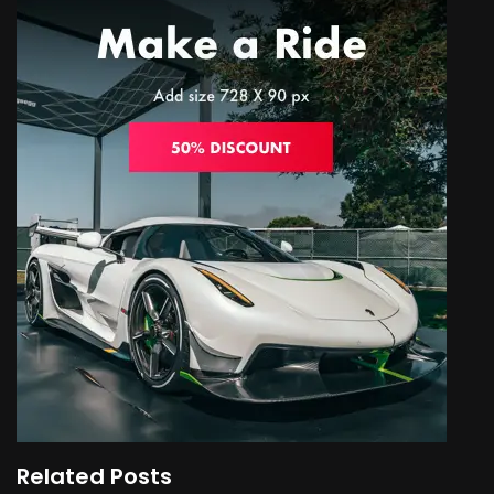
Related Posts