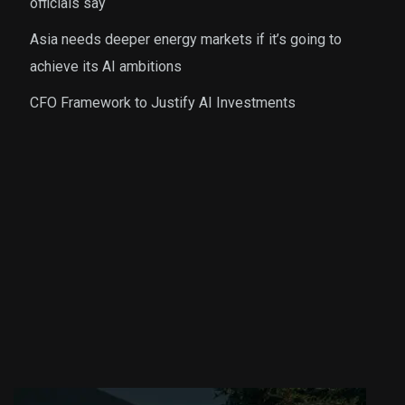
officials say
Asia needs deeper energy markets if it’s going to
achieve its AI ambitions
CFO Framework to Justify AI Investments