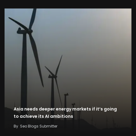
Asia needs deeper energy markets if it’s going
to achieve its AI ambitions
By
Seo Blogs Submitter