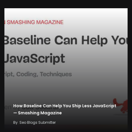
How Baseline Can Help You Ship Less JavaScript
— Smashing Magazine
By
Seo Blogs Submitter