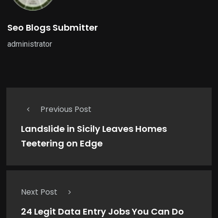
Seo Blogs Submitter
administrator
Previous Post
Landslide in Sicily Leaves Homes
Teetering on Edge
Next Post
24 Legit Data Entry Jobs You Can Do