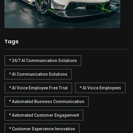
Tags
* 24/7 AI Communication Solutions
* AI Communication Solutions
* AI Voice Employee Free Trial
* AI Voice Employees
* Automated Business Communication
* Automated Customer Engagement
* Customer Experience Innovation