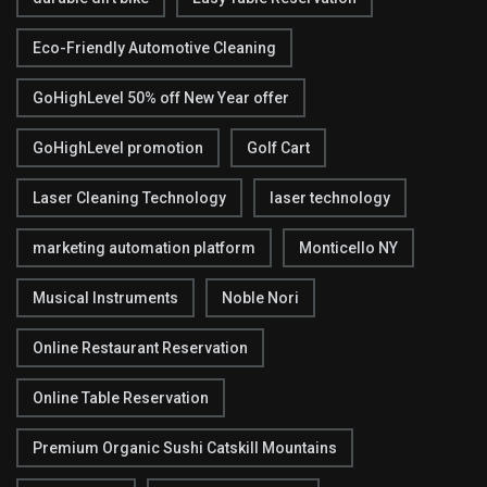
Eco-Friendly Automotive Cleaning
GoHighLevel 50% off New Year offer
GoHighLevel promotion
Golf Cart
Laser Cleaning Technology
laser technology
marketing automation platform
Monticello NY
Musical Instruments
Noble Nori
Online Restaurant Reservation
Online Table Reservation
Premium Organic Sushi Catskill Mountains