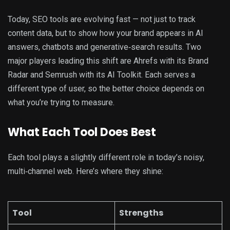
Today, SEO tools are evolving fast — not just to track
content data, but to show how your brand appears in AI
answers, chatbots and generative‑search results. Two
major players leading this shift are Ahrefs with its Brand
Radar and Semrush with its AI Toolkit. Each serves a
different type of user, so the better choice depends on
what you’re trying to measure.
What Each Tool Does Best
Each tool plays a slightly different role in today’s noisy,
multi‑channel web. Here’s where they shine:
Tool
Strengths