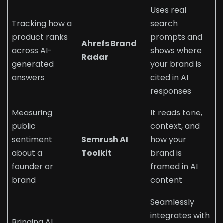
Uses real
Tracking how a
search
product ranks
prompts and
Ahrefs Brand
across AI-
shows where
Radar
generated
your brand is
answers
cited in AI
responses
Measuring
It reads tone,
public
context, and
sentiment
Semrush AI
how your
about a
Toolkit
brand is
founder or
framed in AI
brand
content
Seamlessly
integrates with
Bringing AI