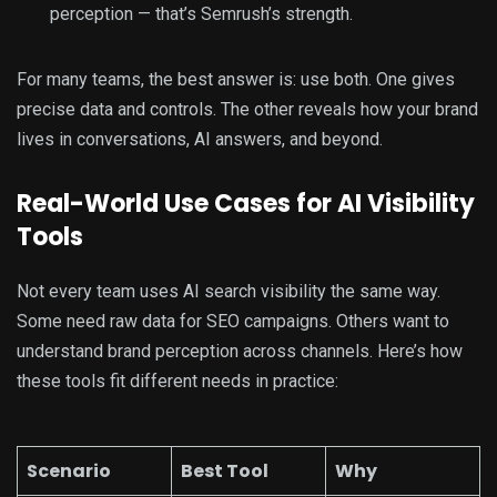
perception — that’s Semrush’s strength.
For many teams, the best answer is: use both. One gives
precise data and controls. The other reveals how your brand
lives in conversations, AI answers, and beyond.
Real-World Use Cases for AI Visibility
Tools
Not every team uses AI search visibility the same way.
Some need raw data for SEO campaigns. Others want to
understand brand perception across channels. Here’s how
these tools fit different needs in practice:
Scenario
Best Tool
Why