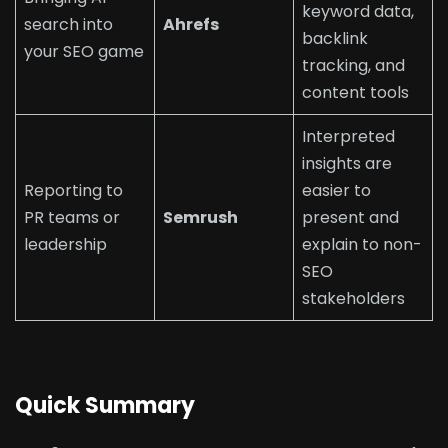
keyword data,
search into
Ahrefs
backlink
your SEO game
tracking, and
content tools
Interpreted
insights are
Reporting to
easier to
PR teams or
Semrush
present and
leadership
explain to non-
SEO
stakeholders
Quick Summary