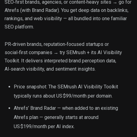
SEO‑first brands, agencies, or content‑heavy sites → go for
Ahrefs (with Brand Radar). You get deep data on backlinks,
rankings, and web visibility — all bundled into one familiar
SEO platform.
PR‑driven brands, reputation‑focused startups or
social‑first companies → try SEMrush + its AI Visibility
Toolkit. It delivers interpreted brand perception data,
AI‑search visibility, and sentiment insights.
Price snapshot: The SEMrush AI Visibility Toolkit
typically runs about US $99/month per domain.
Ahrefs’ Brand Radar — when added to an existing
Ahrefs plan — generally starts at around
US $199/month per AI index.