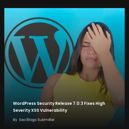
WordPress Security Release 7.0.3 Fixes High
Severity XSS Vulnerability
By
Seo Blogs Submitter