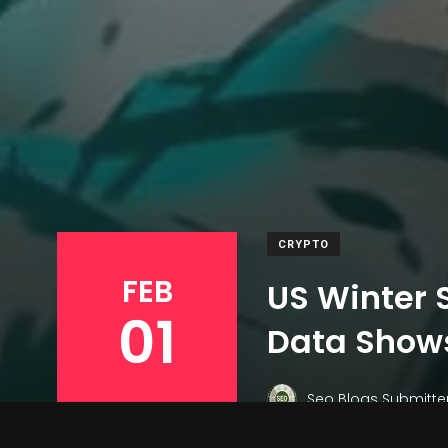
CRYPTO
FEB
US Winter S
01
Data Show
Seo Blogs Submitte