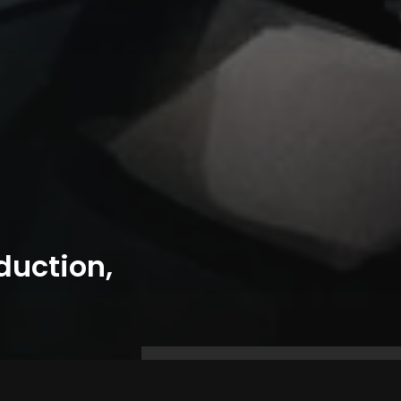
duction,
Prev Post
Next Post