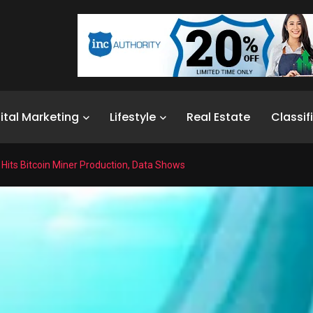
ital Marketing
Lifestyle
Real Estate
Classif
Hits Bitcoin Miner Production, Data Shows