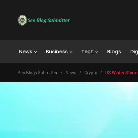
News
Business
Tech
Blogs
Dig
Seo Blogs Submitter
/
News
/
Crypto
/
US Winter Storm 