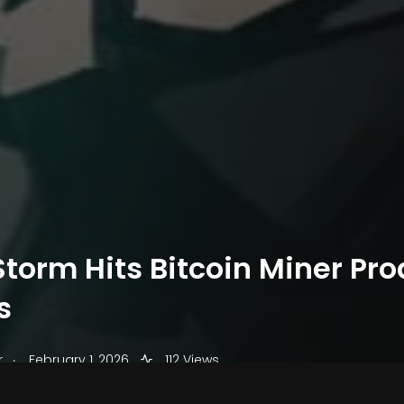
torm Hits Bitcoin Miner Pro
s
.
r
February 1, 2026
112 Views