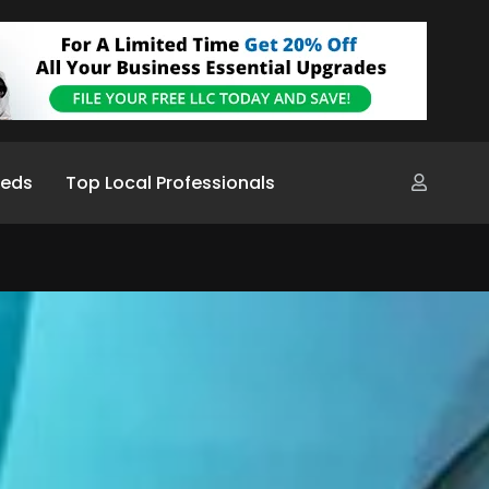
ieds
Top Local Professionals