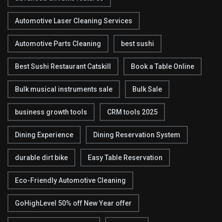
Automotive Laser Cleaning Services
Automotive Parts Cleaning
best sushi
Best Sushi Restaurant Catskill
Book a Table Online
Bulk musical instruments sale
Bulk Sale
business growth tools
CRM tools 2025
Dining Experience
Dining Reservation System
durable dirt bike
Easy Table Reservation
Eco-Friendly Automotive Cleaning
GoHighLevel 50% off New Year offer