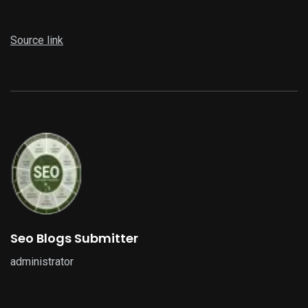
Source link
Seo Blogs Submitter
administrator