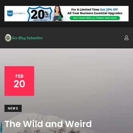
FEB
20
NEWS
The Wild and Weird