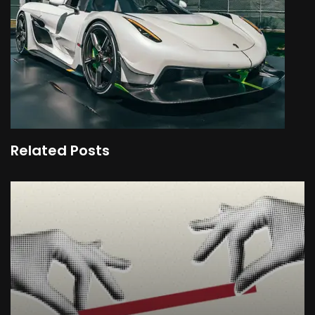
Related Posts