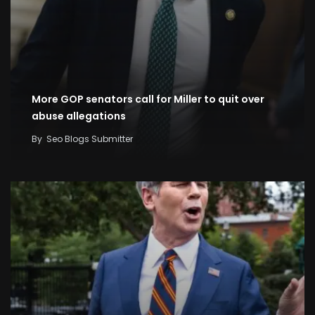
More GOP senators call for Miller to quit over
abuse allegations
By
Seo Blogs Submitter