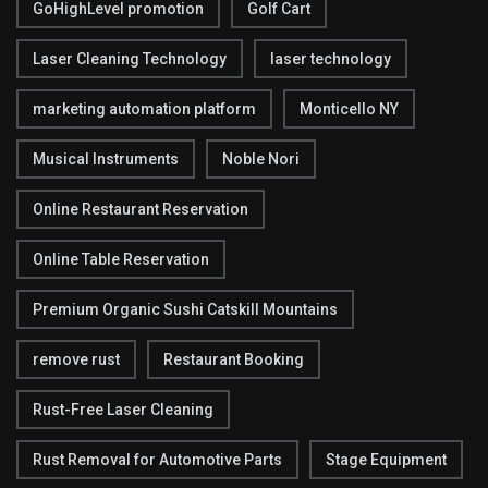
GoHighLevel promotion
Golf Cart
Laser Cleaning Technology
laser technology
marketing automation platform
Monticello NY
Musical Instruments
Noble Nori
Online Restaurant Reservation
Online Table Reservation
Premium Organic Sushi Catskill Mountains
remove rust
Restaurant Booking
Rust-Free Laser Cleaning
Rust Removal for Automotive Parts
Stage Equipment