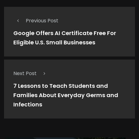
Previous Post
Google Offers AI Certificate Free For
Eligible U.S. Small Businesses
Next Post
7 Lessons to Teach Students and
Families About Everyday Germs and
Infections