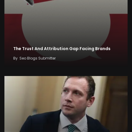
The Trust And Attribution Gap Facing Brands
By
Seo Blogs Submitter