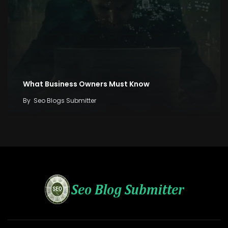
What Business Owners Must Know
By
Seo Blogs Submitter