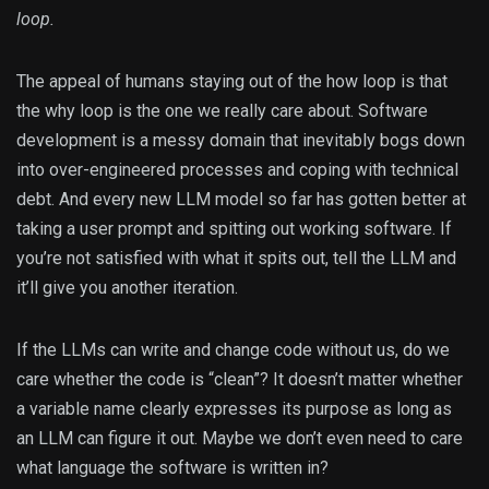
loop.
The appeal of humans staying out of the how loop is that
the why loop is the one we really care about. Software
development is a messy domain that inevitably bogs down
into over-engineered processes and coping with technical
debt. And every new LLM model so far has gotten better at
taking a user prompt and spitting out working software. If
you’re not satisfied with what it spits out, tell the LLM and
it’ll give you another iteration.
If the LLMs can write and change code without us, do we
care whether the code is “clean”? It doesn’t matter whether
a variable name clearly expresses its purpose as long as
an LLM can figure it out. Maybe we don’t even need to care
what language the software is written in?