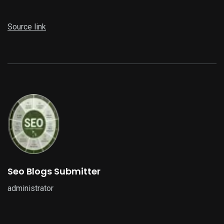
Source link
Seo Blogs Submitter
administrator