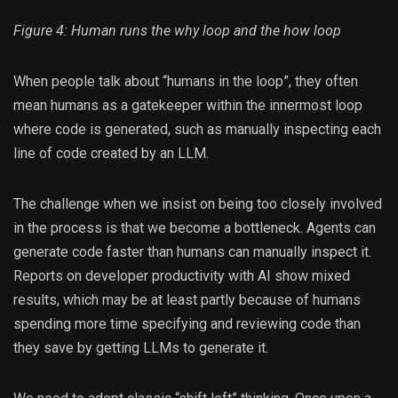
Figure 4: Human runs the why loop and the how loop
When people talk about “humans in the loop”, they often
mean humans as a gatekeeper within the innermost loop
where code is generated, such as manually inspecting each
line of code created by an LLM.
The challenge when we insist on being too closely involved
in the process is that we become a bottleneck. Agents can
generate code faster than humans can manually inspect it.
Reports on developer productivity with AI show mixed
results, which may be at least partly because of humans
spending more time specifying and reviewing code than
they save by getting LLMs to generate it.