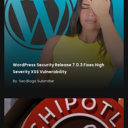
WordPress Security Release 7.0.3 Fixes High
Severity XSS Vulnerability
By
Seo Blogs Submitter