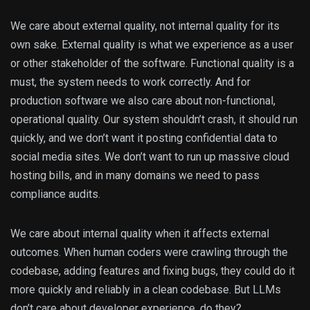
We care about external quality, not internal quality for its
own sake. External quality is what we experience as a user
or other stakeholder of the software. Functional quality is a
must, the system needs to work correctly. And for
production software we also care about non-functional,
operational quality. Our system shouldn’t crash, it should run
quickly, and we don’t want it posting confidential data to
social media sites. We don’t want to run up massive cloud
hosting bills, and in many domains we need to pass
compliance audits.
We care about internal quality when it affects external
outcomes. When human coders were crawling through the
codebase, adding features and fixing bugs, they could do it
more quickly and reliably in a clean codebase. But LLMs
don’t care about developer experience, do they?