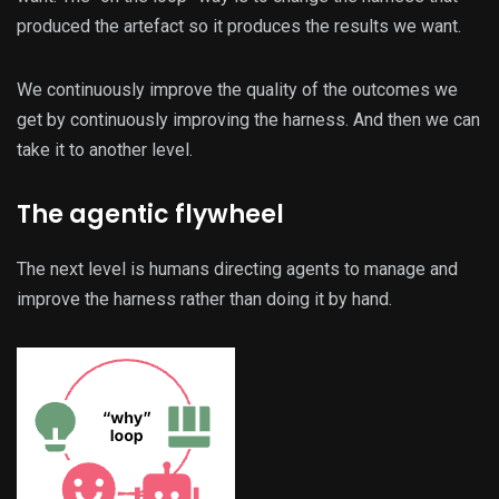
produced the artefact so it produces the results we want.
We continuously improve the quality of the outcomes we
get by continuously improving the harness. And then we can
take it to another level.
The agentic flywheel
The next level is humans directing agents to manage and
improve the harness rather than doing it by hand.