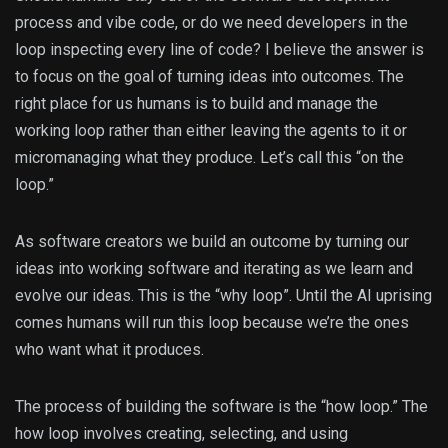
process and vibe code, or do we need developers in the
loop inspecting every line of code? I believe the answer is
to focus on the goal of turning ideas into outcomes. The
right place for us humans is to build and manage the
working loop rather than either leaving the agents to it or
micromanaging what they produce. Let’s call this “on the
loop.”
As software creators we build an outcome by turning our
ideas into working software and iterating as we learn and
evolve our ideas. This is the “why loop”. Until the AI uprising
comes humans will run this loop because we’re the ones
who want what it produces.
The process of building the software is the “how loop.” The
how loop involves creating, selecting, and using