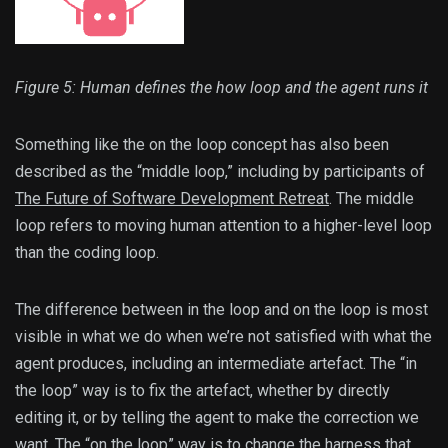
Figure 5: Human defines the how loop and the agent runs it
Something like the on the loop concept has also been
described as the “middle loop,” including by participants of
The Future of Software Development Retreat
. The middle
loop refers to moving human attention to a higher-level loop
than the coding loop.
The difference between in the loop and on the loop is most
visible in what we do when we’re not satisfied with what the
agent produces, including an intermediate artefact. The “in
the loop” way is to fix the artefact, whether by directly
editing it, or by telling the agent to make the correction we
want. The “on the loop” way is to change the harness that