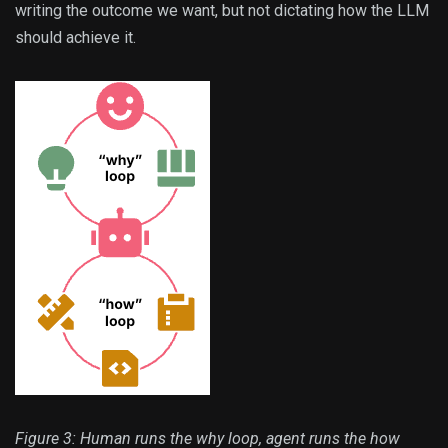
writing the outcome we want, but not dictating how the LLM
should achieve it.
Figure 3: Human runs the why loop, agent runs the how