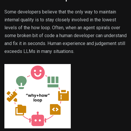
Some developers believe that the only way to maintain
internal quality is to stay closely involved in the lowest
levels of the how loop. Often, when an agent spirals over
some broken bit of code a human developer can understand
and fix it in seconds. Human experience and judgement still
exceeds LLMs in many situations.