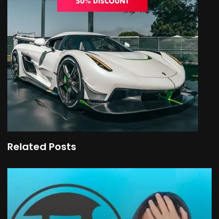
Related Posts