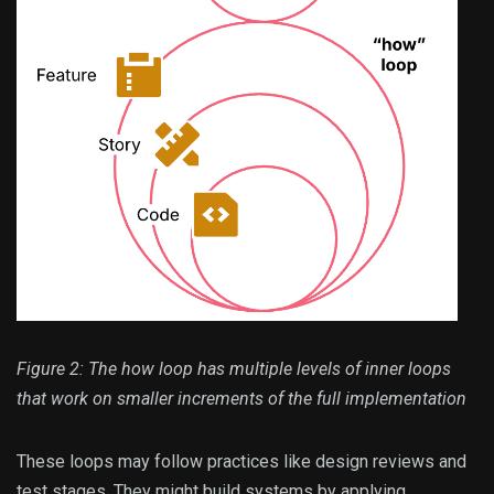
Figure 2: The how loop has multiple levels of inner loops
that work on smaller increments of the full implementation
These loops may follow practices like design reviews and
test stages. They might build systems by applying