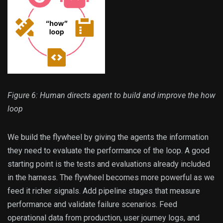
Figure 6: Human directs agent to build and improve the how
loop
We build the flywheel by giving the agents the information
they need to evaluate the performance of the loop. A good
starting point is the tests and evaluations already included
in the harness. The flywheel becomes more powerful as we
feed it richer signals. Add pipeline stages that measure
performance and validate failure scenarios. Feed
operational data from production, user journey logs, and