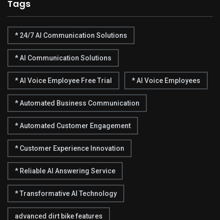
Tags
* 24/7 AI Communication Solutions
* AI Communication Solutions
* AI Voice Employee Free Trial
* AI Voice Employees
* Automated Business Communication
* Automated Customer Engagement
* Customer Experience Innovation
* Reliable AI Answering Service
* Transformative AI Technology
advanced dirt bike features