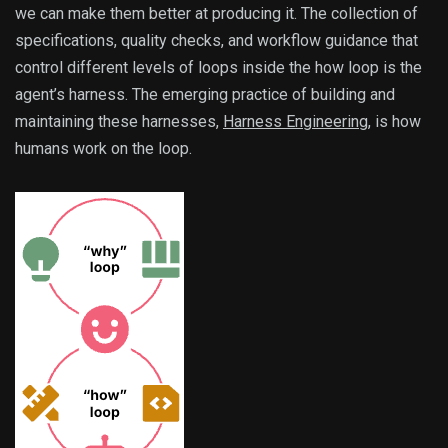
we can make them better at producing it. The collection of
specifications, quality checks, and workflow guidance that
control different levels of loops inside the how loop is the
agent’s harness. The emerging practice of building and
maintaining these harnesses,
Harness Engineering
, is how
humans work on the loop.