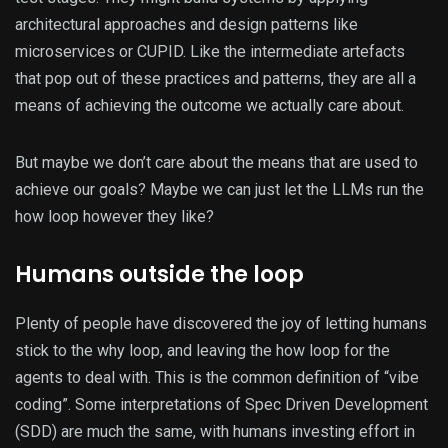
architectural approaches and design patterns like
microservices or CUPID. Like the intermediate artefacts
that pop out of these practices and patterns, they are all a
means of achieving the outcome we actually care about.
But maybe we don’t care about the means that are used to
achieve our goals? Maybe we can just let the LLMs run the
how loop however they like?
Humans outside the loop
Plenty of people have discovered the joy of letting humans
stick to the why loop, and leaving the how loop for the
agents to deal with. This is the common definition of “vibe
coding”. Some interpretations of Spec Driven Development
(SDD) are much the same, with humans investing effort in