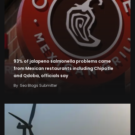
93% of jalapeno salmonella problems came
from Mexican restaurants including Chipotle
and Qdoba, officials say
By
Seo Blogs Submitter