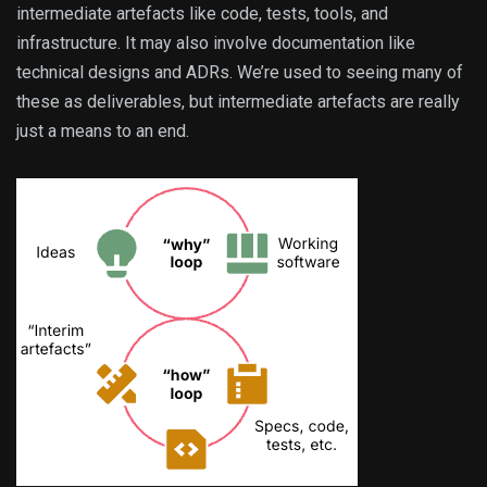
intermediate artefacts like code, tests, tools, and
infrastructure. It may also involve documentation like
technical designs and ADRs. We’re used to seeing many of
these as deliverables, but intermediate artefacts are really
just a means to an end.