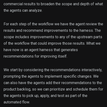
commercial results to broaden the scope and depth of what
the agents can analyze.
For each step of the workflow we have the agent review the
results and recommend improvements to the harness. The
scope includes improvements to any of the upstream parts
of the workflow that could improve those results. What we
have now is an agent harness that generates
recommendations for improving itself.
We start by considering the recommendations interactively,
prompting the agents to implement specific changes. We
can also have the agents add their recommendations to the
product backlog, so we can prioritize and schedule them for
the agents to pick up, apply, and test as part of the
automated flow.