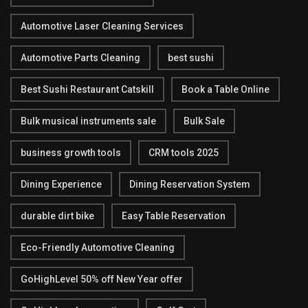
Automotive Laser Cleaning Services
Automotive Parts Cleaning
best sushi
Best Sushi Restaurant Catskill
Book a Table Online
Bulk musical instruments sale
Bulk Sale
business growth tools
CRM tools 2025
Dining Experience
Dining Reservation System
durable dirt bike
Easy Table Reservation
Eco-Friendly Automotive Cleaning
GoHighLevel 50% off New Year offer