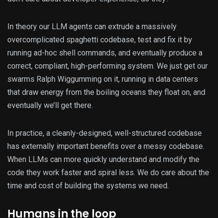
In theory our LLM agents can extrude a massively
overcomplicated spaghetti codebase, test and fix it by
running ad-hoc shell commands, and eventually produce a
correct, compliant, high-performing system. We just get our
swarms Ralph Wiggumming on it, running in data centers
that draw energy from the boiling oceans they float on, and
eventually we’ll get there.
In practice, a cleanly-designed, well-structured codebase
has externally important benefits over a messy codebase.
When LLMs can more quickly understand and modify the
code they work faster and spiral less. We do care about the
time and cost of building the systems we need.
Humans in the loop