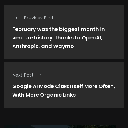
Previous Post
February was the biggest month in
venture history, thanks to OpenAI,
Anthropic, and Waymo
Next Post
Google AI Mode Cites Itself More Often,
With More Organic Links