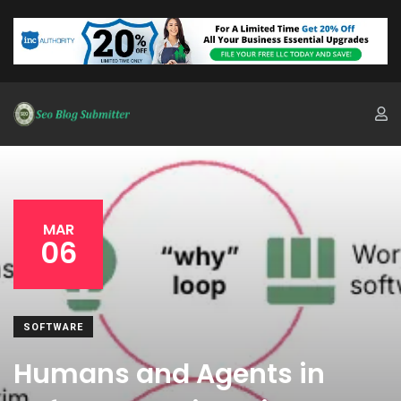
MAR
06
SOFTWARE
Humans and Agents in