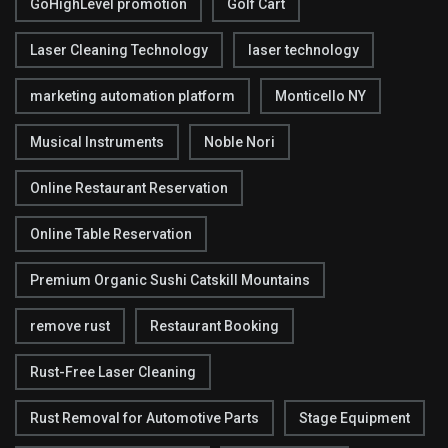
GoHighLevel promotion
Golf Cart
Laser Cleaning Technology
laser technology
marketing automation platform
Monticello NY
Musical Instruments
Noble Nori
Online Restaurant Reservation
Online Table Reservation
Premium Organic Sushi Catskill Mountains
remove rust
Restaurant Booking
Rust-Free Laser Cleaning
Rust Removal for Automotive Parts
Stage Equipment