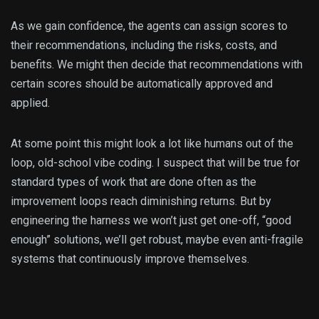
As we gain confidence, the agents can assign scores to
their recommendations, including the risks, costs, and
benefits. We might then decide that recommendations with
certain scores should be automatically approved and
applied.
At some point this might look a lot like humans out of the
loop, old-school vibe coding. I suspect that will be true for
standard types of work that are done often as the
improvement loops reach diminishing returns. But by
engineering the harness we won’t just get one-off, “good
enough” solutions, we’ll get robust, maybe even anti-fragile
systems that continuously improve themselves.