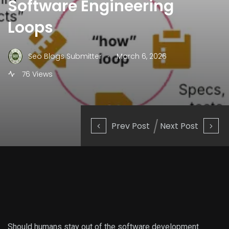
Software Engineering
Loops
.
Seo Blogs Submitter
March 6, 2026
76 Views
Prev Post
Next Post
Should humans stay out of the software development