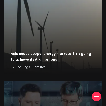
Asia needs deeper energy markets if it’s going
to achieve its AI ambitions
By
Seo Blogs Submitter