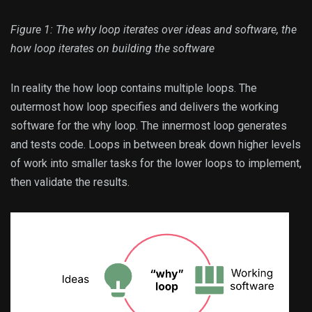
Figure 1: The why loop iterates over ideas and software, the
how loop iterates on building the software
In reality the how loop contains multiple loops. The
outermost how loop specifies and delivers the working
software for the why loop. The innermost loop generates
and tests code. Loops in between break down higher levels
of work into smaller tasks for the lower loops to implement,
then validate the results.