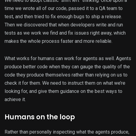
We need to adopt classic “shift left” thinking. Once upon a
time we wrote all of our code, passed it to a QA team to
test, and then tried to fix enough bugs to ship a release.
Then we discovered that when developers write and run
tests as we work we find and fix issues right away, which
makes the whole process faster and more reliable.
What works for humans can work for agents as well. Agents
produce better code when they can gauge the quality of the
code they produce themselves rather than relying on us to
check it for them. We need to instruct them on what we’re
looking for, and give them guidance on the best ways to
achieve it.
Humans on the loop
Rather than personally inspecting what the agents produce,