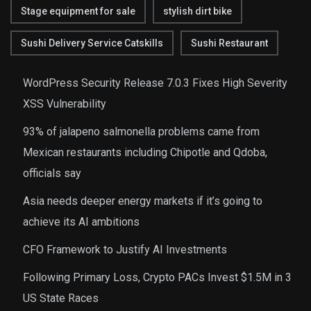
Stage equipment for sale
stylish dirt bike
Sushi Delivery Service Catskills
Sushi Restaurant
WordPress Security Release 7.0.3 Fixes High Severity
XSS Vulnerability
93% of jalapeno salmonella problems came from
Mexican restaurants including Chipotle and Qdoba,
officials say
Asia needs deeper energy markets if it’s going to
achieve its AI ambitions
CFO Framework to Justify AI Investments
Following Primary Loss, Crypto PACs Invest $1.5M in 3
US State Races