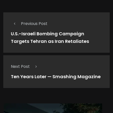
Previous Post
U.S.-Israeli Bombing Campaign
Targets Tehran as Iran Retaliates
Next Post
Ten Years Later — Smashing Magazine