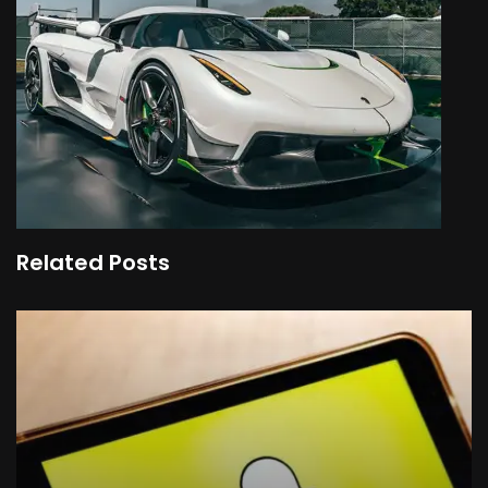
Related Posts