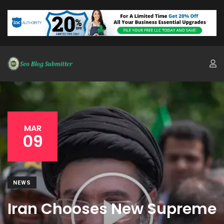
MAR
09
NEWS
Iran Chooses New Supreme