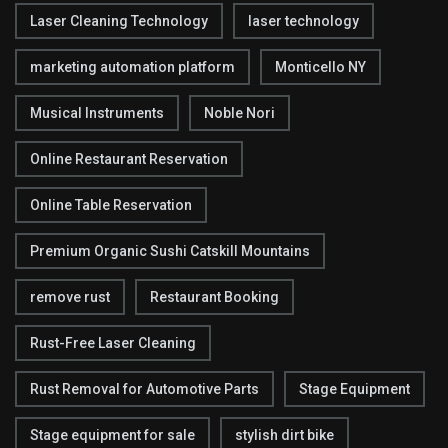
Laser Cleaning Technology
laser technology
marketing automation platform
Monticello NY
Musical Instruments
Noble Nori
Online Restaurant Reservation
Online Table Reservation
Premium Organic Sushi Catskill Mountains
remove rust
Restaurant Booking
Rust-Free Laser Cleaning
Rust Removal for Automotive Parts
Stage Equipment
Stage equipment for sale
stylish dirt bike