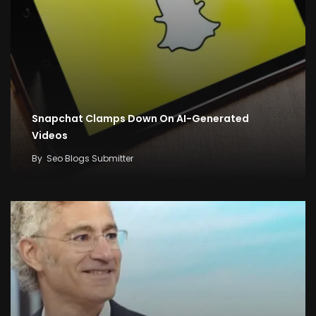
Snapchat Clamps Down On AI-Generated
Videos
By
Seo Blogs Submitter