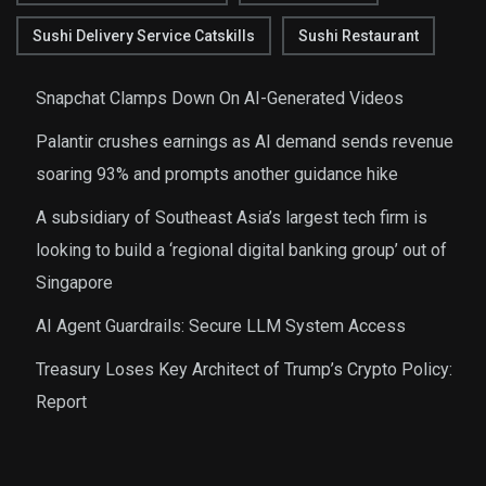
Sushi Delivery Service Catskills
Sushi Restaurant
Snapchat Clamps Down On AI-Generated Videos
Palantir crushes earnings as AI demand sends revenue
soaring 93% and prompts another guidance hike
A subsidiary of Southeast Asia’s largest tech firm is
looking to build a ‘regional digital banking group’ out of
Singapore
AI Agent Guardrails: Secure LLM System Access
Treasury Loses Key Architect of Trump’s Crypto Policy:
Report