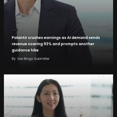
Palantir crushes earnings as AI demand sends
revenue soaring 93% and prompts another
guidance hike
By
Seo Blogs Submitter