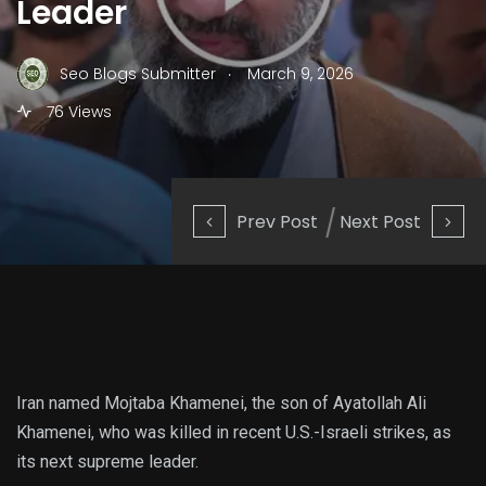
Leader
.
Seo Blogs Submitter
March 9, 2026
76 Views
Prev Post
Next Post
Iran named Mojtaba Khamenei, the son of Ayatollah Ali
Khamenei, who was killed in recent U.S.-Israeli strikes, as
its next supreme leader.