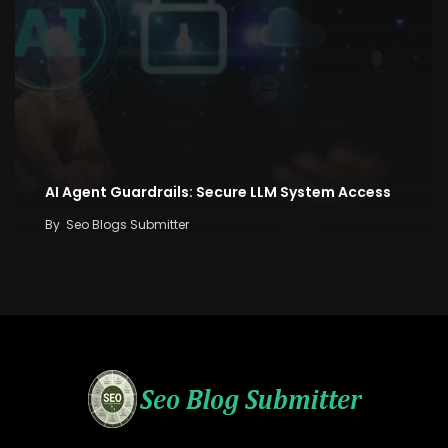
AI Agent Guardrails: Secure LLM System Access
By
Seo Blogs Submitter