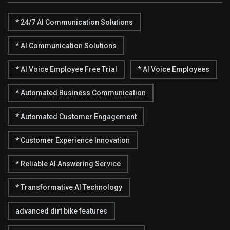
* 24/7 AI Communication Solutions
* AI Communication Solutions
* AI Voice Employee Free Trial
* AI Voice Employees
* Automated Business Communication
* Automated Customer Engagement
* Customer Experience Innovation
* Reliable AI Answering Service
* Transformative AI Technology
advanced dirt bike features