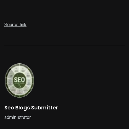
Source link
Seo Blogs Submitter
administrator