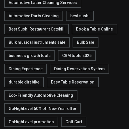
Automotive Laser Cleaning Services
Automotive Parts Cleaning
best sushi
Best Sushi Restaurant Catskill
Book a Table Online
Bulk musical instruments sale
Bulk Sale
business growth tools
CRM tools 2025
Dining Experience
Dining Reservation System
durable dirt bike
Easy Table Reservation
Eco-Friendly Automotive Cleaning
GoHighLevel 50% off New Year offer
GoHighLevel promotion
Golf Cart