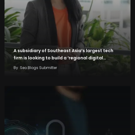
A subsidiary of Southeast Asia’s largest tech
firm is looking to build a ‘regional digital…
By
Seo Blogs Submitter