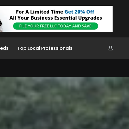
ieds
Top Local Professionals