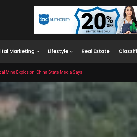
ital Marketing
Lifestyle
Real Estate
Classif
Coal Mine Explosion, China State Media Says