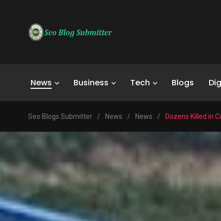
News
Business
Tech
Blogs
Dig
Seo Blogs Submitter
/
News
/
News
/
Dozens Killed in 