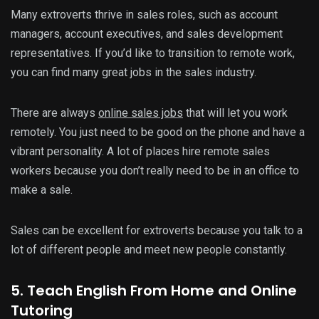
Many extroverts thrive in sales roles, such as account
managers, account executives, and sales development
representatives. If you’d like to transition to remote work,
you can find many great jobs in the sales industry.
There are always
online sales jobs
that will let you work
remotely. You just need to be good on the phone and have a
vibrant personality. A lot of places hire remote sales
workers because you don’t really need to be in an office to
make a sale.
Sales can be excellent for extroverts because you talk to a
lot of different people and meet new people constantly.
5. Teach English From Home and Online
Tutoring