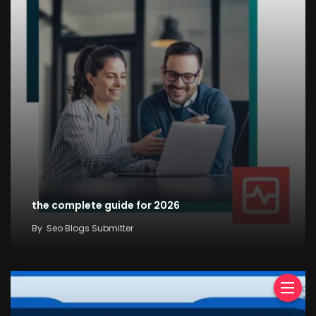
the complete guide for 2026
By
Seo Blogs Submitter