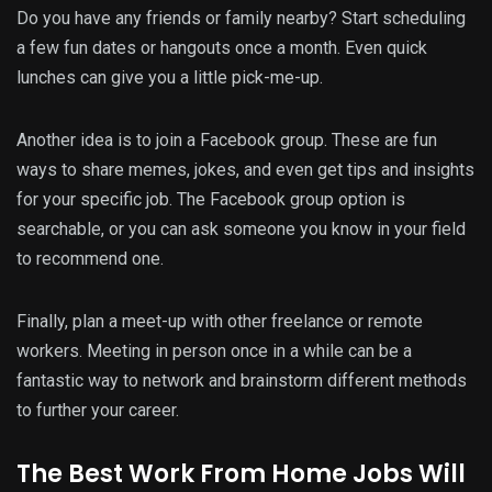
Do you have any friends or family nearby? Start scheduling
a few fun dates or hangouts once a month. Even quick
lunches can give you a little pick-me-up.
Another idea is to join a Facebook group. These are fun
ways to share memes, jokes, and even get tips and insights
for your specific job. The Facebook group option is
searchable, or you can ask someone you know in your field
to recommend one.
Finally, plan a meet-up with other freelance or remote
workers. Meeting in person once in a while can be a
fantastic way to network and brainstorm different methods
to further your career.
The Best Work From Home Jobs Will