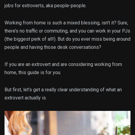
jobs for extroverts, aka people-people.
Working from home is such a mixed blessing, isn’t it? Sure,
there’s no traffic or commuting, and you can work in your PJs
(the biggest perk of all!). But do you ever miss being around
people and having those desk conversations?
If you are an extrovert and are considering working from
home, this guide is for you.
But first, let’s get a really clear understanding of what an
extrovert actually is.