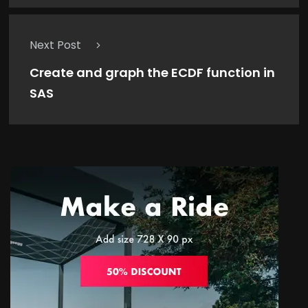
Next Post
Create and graph the ECDF function in
SAS