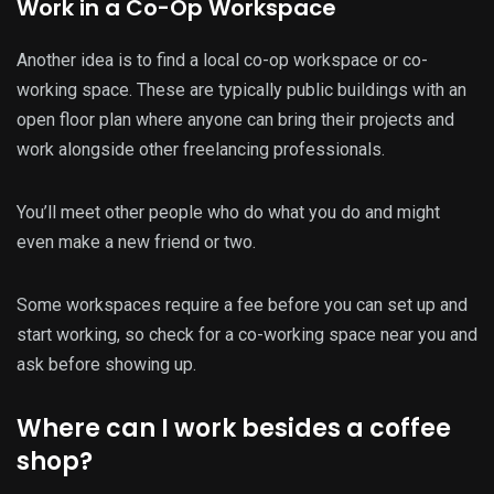
Work in a Co-Op Workspace
Another idea is to find a local co-op workspace or co-
working space. These are typically public buildings with an
open floor plan where anyone can bring their projects and
work alongside other freelancing professionals.
You’ll meet other people who do what you do and might
even make a new friend or two.
Some workspaces require a fee before you can set up and
start working, so check for a co-working space near you and
ask before showing up.
Where can I work besides a coffee
shop?