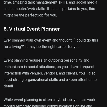
time, amazing task management skills, and
social media
and computer/web skills. If that all pertains to you, this
might be the perfect job for you.
8. Virtual Event Planner
Ever planned your own event and thought, “I could do this
for a living?” It may be the right career for you!
Event planning
requires an outgoing personality and
enthusiasm in social situations, as you’ll have frequent
interaction with venues, vendors, and clients. You’ll also
need strong organizational skills and a keen attention to
detail.
While event planning is often a hybrid job, you can work
mostly remotely, handling communications online and