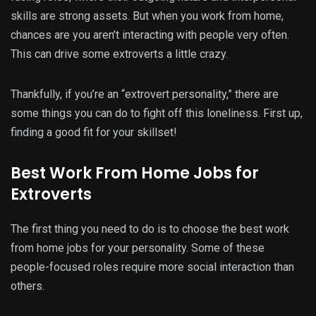
skills are strong assets. But when you work from home,
chances are you aren’t interacting with people very often.
This can drive some extroverts a little crazy.
Thankfully, if you’re an “extrovert personality,” there are
some things you can do to fight off this loneliness. First up,
finding a good fit for your skillset!
Best Work From Home Jobs for
Extroverts
The first thing you need to do is to choose the best work
from home jobs for your personality. Some of these
people-focused roles require more social interaction than
others.