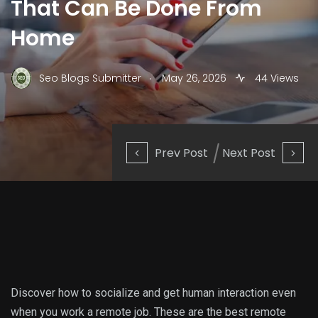
That Can Be Done From
Home
.
Seo Blogs Submitter
May 26, 2026
44 Views
Prev Post
Next Post
Discover how to socialize and get human interaction even
when you work a remote job. These are the best remote