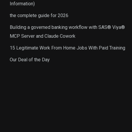
Information)
the complete guide for 2026
Building a governed banking workflow with SAS® Viya®
MCP Server and Claude Cowork
15 Legitimate Work From Home Jobs With Paid Training
Our Deal of the Day