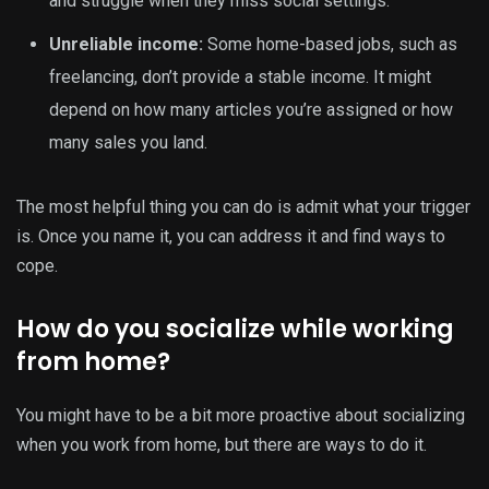
and struggle when they miss social settings.
Unreliable income:
Some home-based jobs, such as
freelancing, don’t provide a stable income. It might
depend on how many articles you’re assigned or how
many sales you land.
The most helpful thing you can do is admit what your trigger
is. Once you name it, you can address it and find ways to
cope.
How do you socialize while working
from home?
You might have to be a bit more proactive about socializing
when you work from home, but there are ways to do it.