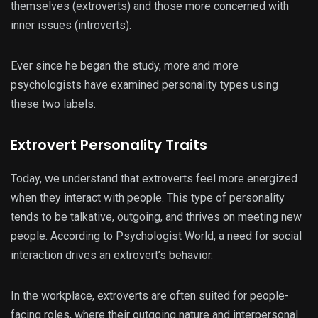
themselves (extroverts) and those more concerned with
inner issues (introverts).
Ever since he began the study, more and more
psychologists have examined personality types using
these two labels.
Extrovert Personality Traits
Today, we understand that extroverts feel more energized
when they interact with people. This type of personality
tends to be talkative, outgoing, and thrives on meeting new
people. According to
Psychologist World
, a need for social
interaction drives an extrovert’s behavior.
In the workplace, extroverts are often suited for people-
facing roles, where their outgoing nature and interpersonal