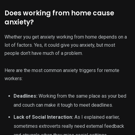
Does working from home cause
anxiety?
Whether you get anxiety working from home depends on a
lot of factors. Yes, it could give you anxiety, but most
people don’t have much of a problem.
Here are the most common anxiety triggers for remote
workers:
Deadlines:
Working from the same place as your bed
and couch can make it tough to meet deadlines.
Lack of Social Interaction:
As I explained earlier,
sometimes extroverts really need external feedback