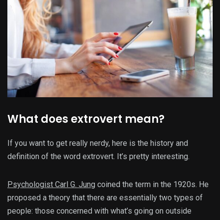
What does extrovert mean?
If you want to get really nerdy, here is the history and
definition of the word extrovert. It’s pretty interesting.
Psychologist Carl G. Jung
coined the term in the 1920s. He
proposed a theory that there are essentially two types of
people: those concerned with what’s going on outside