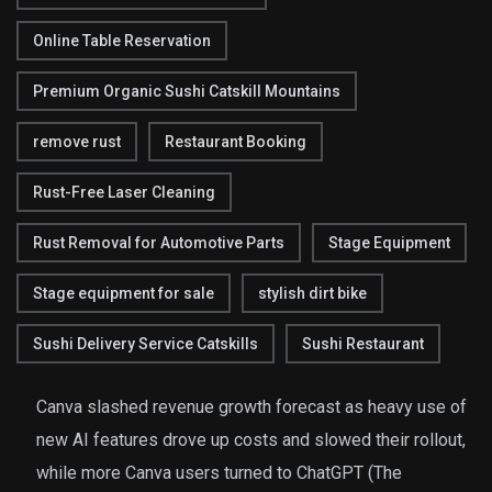
Online Table Reservation
Premium Organic Sushi Catskill Mountains
remove rust
Restaurant Booking
Rust-Free Laser Cleaning
Rust Removal for Automotive Parts
Stage Equipment
Stage equipment for sale
stylish dirt bike
Sushi Delivery Service Catskills
Sushi Restaurant
Canva slashed revenue growth forecast as heavy use of
new AI features drove up costs and slowed their rollout,
while more Canva users turned to ChatGPT (The