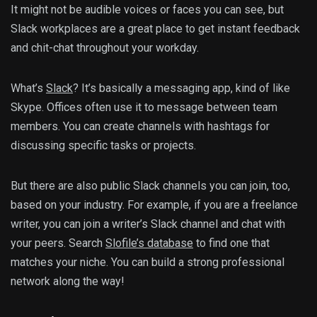
It might not be audible voices or faces you can see, but
Slack workplaces are a great place to get instant feedback
and chit-chat throughout your workday.
What’s
Slack
? It’s basically a messaging app, kind of like
Skype. Offices often use it to message between team
members. You can create channels with hashtags for
discussing specific tasks or projects.
But there are also public Slack channels you can join, too,
based on your industry. For example, if you are a freelance
writer, you can join a writer’s Slack channel and chat with
your peers. Search
Slofile’s database
to find one that
matches your niche. You can build a strong professional
network along the way!