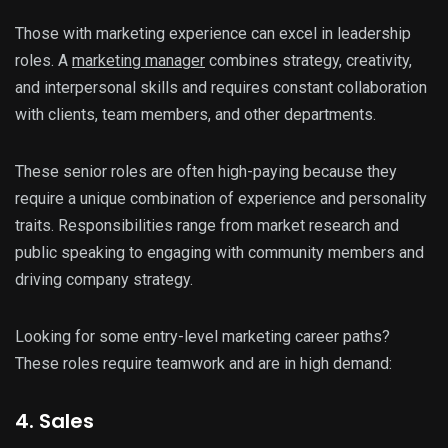
Those with marketing experience can excel in leadership
roles. A
marketing manager
combines strategy, creativity,
and interpersonal skills and requires constant collaboration
with clients, team members, and other departments.
These senior roles are often high-paying because they
require a unique combination of experience and personality
traits. Responsibilities range from market research and
public speaking to engaging with community members and
driving company strategy.
Looking for some entry-level marketing career paths?
These roles require teamwork and are in high demand:
4. Sales