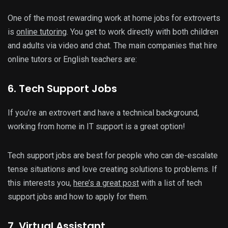
One of the most rewarding work at home jobs for extroverts
is
online tutoring
. You get to work directly with both children
and adults via video and chat. The main companies that hire
online tutors or English teachers are:
6. Tech Support Jobs
If you’re an extrovert and have a technical background,
working from home in IT support is a great option!
Tech support jobs are best for people who can de-escalate
tense situations and love creating solutions to problems. If
this interests you,
here’s a great post
with a list of tech
support jobs and how to apply for them.
7. Virtual Assistant