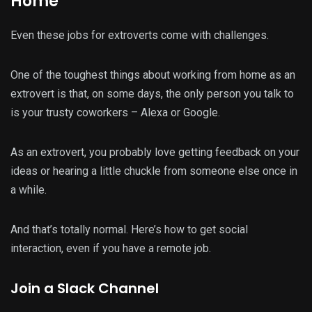
Home
Even these jobs for extroverts come with challenges.
One of the toughest things about working from home as an
extrovert is that, on some days, the only person you talk to
is your trusty coworkers – Alexa or Google.
As an extrovert, you probably love getting feedback on your
ideas or hearing a little chuckle from someone else once in
a while.
And that’s totally normal. Here’s how to get social
interaction, even if you have a remote job.
Join a Slack Channel