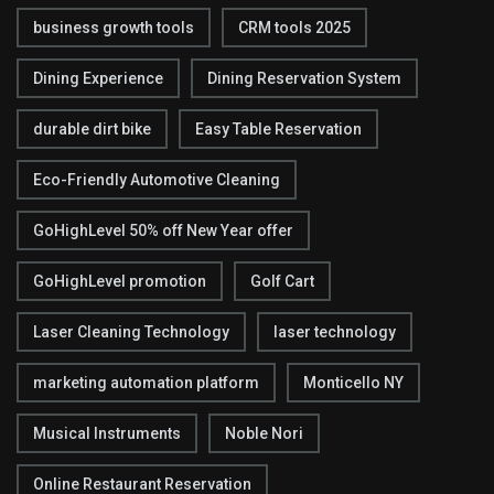
business growth tools
CRM tools 2025
Dining Experience
Dining Reservation System
durable dirt bike
Easy Table Reservation
Eco-Friendly Automotive Cleaning
GoHighLevel 50% off New Year offer
GoHighLevel promotion
Golf Cart
Laser Cleaning Technology
laser technology
marketing automation platform
Monticello NY
Musical Instruments
Noble Nori
Online Restaurant Reservation