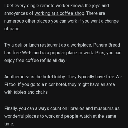
I bet every single remote worker knows the joys and
annoyances of
working at a coffee shop
.
There are
numerous other places you can work if you want a change
of pace.
Try a deli or lunch restaurant as a workplace. Panera Bread
has free Wi-Fi and is a popular place to work. Plus, you can
enjoy free coffee refills all day!
Another idea is the hotel lobby. They typically have free Wi-
Fi too. If you go to a nicer hotel, they might have an area
with tables and chairs.
Finally, you can always count on libraries and museums as
wonderful places to work and people-watch at the same
time.