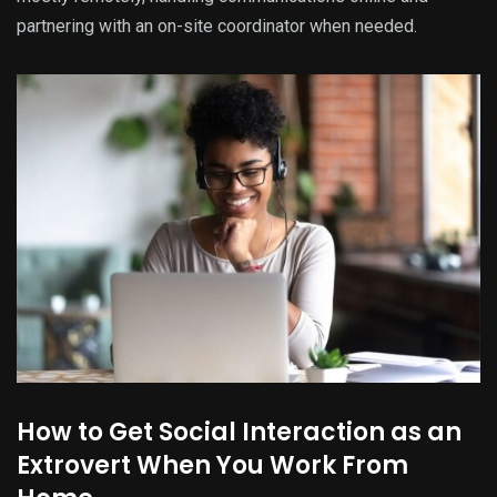
partnering with an on-site coordinator when needed.
How to Get Social Interaction as an
Extrovert When You Work From