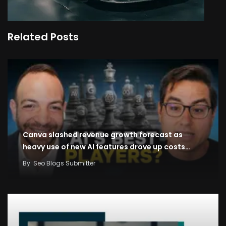
Related Posts
Canva slashed revenue growth forecast as
heavy use of new AI features drove up costs…
By
Seo Blogs Submitter