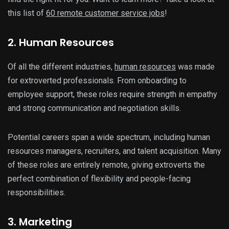
this list of
60 remote customer service jobs
!
2. Human Resources
Of all the different industries,
human resources
was made
for extroverted professionals. From onboarding to
employee support, these roles require strength in empathy
and strong communication and negotiation skills.
Potential careers span a wide spectrum, including human
resources managers, recruiters, and talent acquisition. Many
of these roles are entirely remote, giving extroverts the
perfect combination of flexibility and people-facing
responsibilities.
3. Marketing