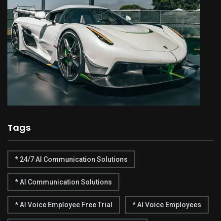
Tags
* 24/7 AI Communication Solutions
* AI Communication Solutions
* AI Voice Employee Free Trial
* AI Voice Employees