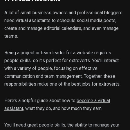
A lot of small business owners and professional bloggers
need virtual assistants to schedule social media posts,
create and manage editorial calendars, and even manage
teams.
Being a project or team leader for a website requires
people skills, so it’s perfect for extroverts. You’ll interact
with a variety of people, focusing on effective
communication and team management. Together, these
responsibilities make one of the best jobs for extroverts.
Here’s a helpful guide about how to
become a virtual
assistant
, what they do, and how much they earn.
You’ll need great people skills, the ability to manage your