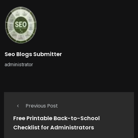
Seo Blogs Submitter
administrator
Previous Post
Free Printable Back-to-School
Checklist for Administrators