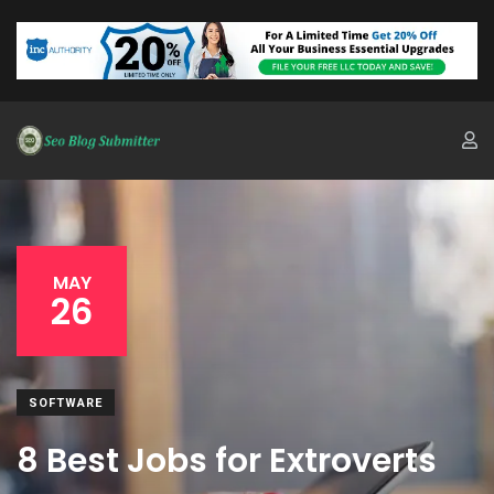
MAY
26
SOFTWARE
8 Best Jobs for Extroverts