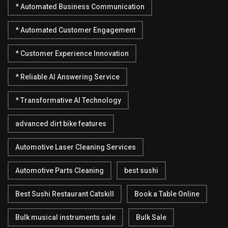
* Automated Business Communication
* Automated Customer Engagement
* Customer Experience Innovation
* Reliable AI Answering Service
* Transformative AI Technology
advanced dirt bike features
Automotive Laser Cleaning Services
Automotive Parts Cleaning
best sushi
Best Sushi Restaurant Catskill
Book a Table Online
Bulk musical instruments sale
Bulk Sale