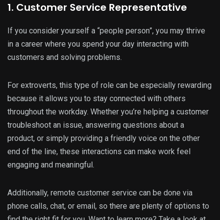
1. Customer Service Representative
If you consider yourself a “people person”, you may thrive
in a career where you spend your day interacting with
customers and solving problems.
For extroverts, this type of role can be especially rewarding
because it allows you to stay connected with others
throughout the workday. Whether you’re helping a customer
troubleshoot an issue, answering questions about a
product, or simply providing a friendly voice on the other
end of the line, these interactions can make work feel
engaging and meaningful.
Additionally, remote customer service can be done via
phone calls, chat, or email, so there are plenty of options to
find the right fit for you. Want to learn more? Take a look at