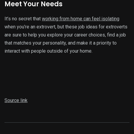
Meet Your Needs
It’s no secret that
working from home can feel isolating
when you’re an extrovert, but these job ideas for extroverts
are sure to help you explore your career choices, find a job
that matches your personality, and make it a priority to
interact with people outside of your home.
Source link