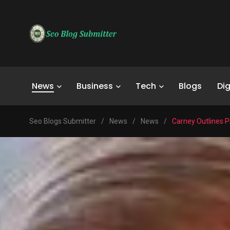
News
Business
Tech
Blogs
Dig
Seo Blogs Submitter
/
News
/
News
/
Carney Outlines P