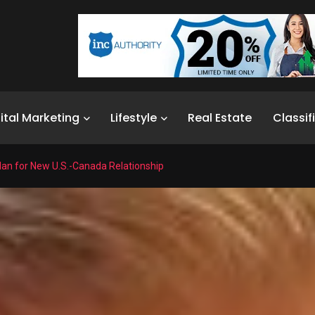
ital Marketing
Lifestyle
Real Estate
Classif
lan for New U.S.-Canada Relationship