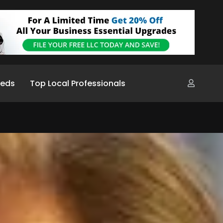
ieds
Top Local Professionals