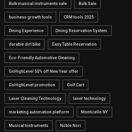
Bulk musical instruments sale
Bulk Sale
business growth tools
CRM tools 2025
Dining Experience
Dining Reservation System
durable dirt bike
Easy Table Reservation
Eco-Friendly Automotive Cleaning
GoHighLevel 50% off New Year offer
GoHighLevel promotion
Golf Cart
Laser Cleaning Technology
laser technology
marketing automation platform
Monticello NY
Musical Instruments
Noble Nori