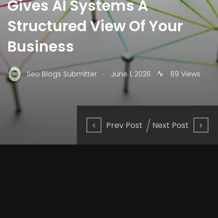
Gives AI Systems A
Structured View Of Your
Business
.
Seo Blogs Submitter
June 1, 2026
69 Views
Prev Post
Next Post