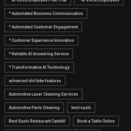
* Automated Business Communication
* Automated Customer Engagement
* Customer Experience Innovation
* Reliable AI Answering Service
* Transformative AI Technology
advanced dirt bike features
Automotive Laser Cleaning Services
Automotive Parts Cleaning
best sushi
Best Sushi Restaurant Catskill
Book a Table Online