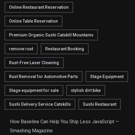
Online Restaurant Reservation
Online Table Reservation
Premium Organic Sushi Catskill Mountains
remove rust
Restaurant Booking
Rust-Free Laser Cleaning
Rust Removal for Automotive Parts
Stage Equipment
Stage equipment for sale
stylish dirt bike
Sushi Delivery Service Catskills
Sushi Restaurant
How Baseline Can Help You Ship Less JavaScript —
Smashing Magazine