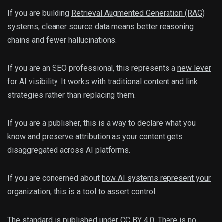
If you are building
Retrieval Augmented Generation (RAG)
systems
, cleaner source data means better reasoning
chains and fewer hallucinations.
If you are an SEO professional, this represents a
new lever
for AI visibility
. It works with traditional content and link
strategies rather than replacing them.
If you are a publisher, this is a way to declare what you
know and
preserve attribution
as your content gets
disaggregated across AI platforms.
If you are concerned about
how AI systems represent your
organization
, this is a tool to assert control.
The standard is published under CC BY 4.0. There is no