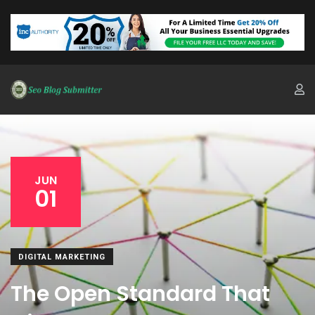
JUN
01
DIGITAL MARKETING
The Open Standard That