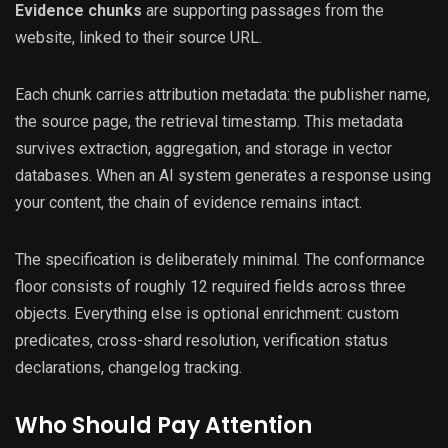
Evidence chunks
are supporting passages from the
website, linked to their source URL.
Each chunk carries attribution metadata: the publisher name,
the source page, the retrieval timestamp. This metadata
survives extraction, aggregation, and storage in vector
databases. When an AI system generates a response using
your content, the chain of evidence remains intact.
The specification is deliberately minimal. The conformance
floor consists of roughly 12 required fields across three
objects. Everything else is optional enrichment: custom
predicates, cross-shard resolution, verification status
declarations, changelog tracking.
Who Should Pay Attention