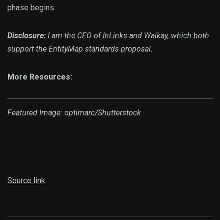
phase begins.
Disclosure:
I am the CEO of InLinks and Waikay, which both
support the EntityMap standards proposal.
More Resources:
Featured Image: optimarc/Shutterstock
Source link