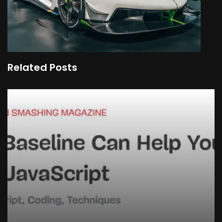
Related Posts