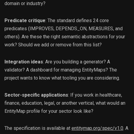
domain or industry?
Predicate critique
: The standard defines 24 core
predicates (IMPROVES, DEPENDS_ON, MEASURES, and
others). Are these the right semantic abstractions for your
work? Should we add or remove from this list?
Integration ideas
: Are you building a generator? A
validator? A dashboard for managing EntityMaps? The
project wants to know what tooling you are considering.
Sector-specific applications
: If you work in healthcare,
finance, education, legal, or another vertical, what would an
EntityMap profile for your sector look like?
The specification is available at
entitymap.org/spec/v1.0
. A