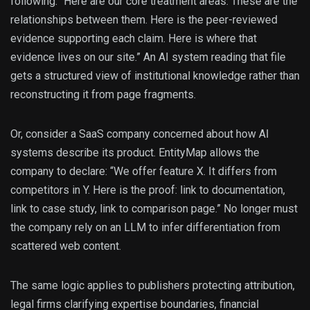
following: “Here are our core treatment areas. These are the
relationships between them. Here is the peer-reviewed
evidence supporting each claim. Here is where that
evidence lives on our site.” An AI system reading that file
gets a structured view of institutional knowledge rather than
reconstructing it from page fragments.
Or, consider a SaaS company concerned about how AI
systems describe its product. EntityMap allows the
company to declare: “We offer feature X. It differs from
competitors in Y. Here is the proof: link to documentation,
link to case study, link to comparison page.” No longer must
the company rely on an LLM to infer differentiation from
scattered web content.
The same logic applies to publishers protecting attribution,
legal firms clarifying expertise boundaries, financial