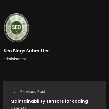
Seo Blogs Submitter
administrator
Previous Post
Maintainability sensors for coding
agents