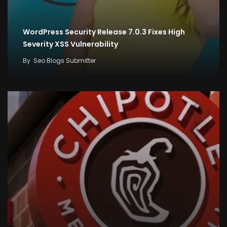
WordPress Security Release 7.0.3 Fixes High
Severity XSS Vulnerability
By
Seo Blogs Submitter