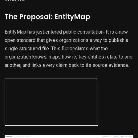
The Proposal: EntityMap
EntityMap
has just entered public consultation. It is a new
open standard that gives organizations a way to publish a
single structured file. This file declares what the
organization knows, maps how its key entities relate to one
another, and links every claim back to its source evidence.