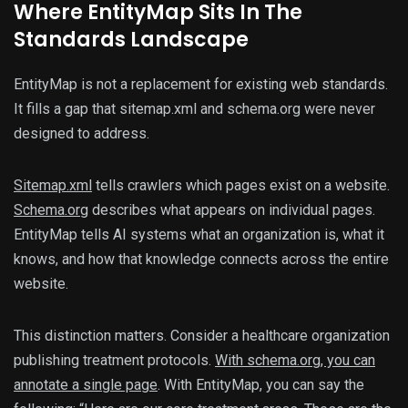
Where EntityMap Sits In The
Standards Landscape
EntityMap is not a replacement for existing web standards.
It fills a gap that sitemap.xml and schema.org were never
designed to address.
Sitemap.xml
tells crawlers which pages exist on a website.
Schema.org
describes what appears on individual pages.
EntityMap tells AI systems what an organization is, what it
knows, and how that knowledge connects across the entire
website.
This distinction matters. Consider a healthcare organization
publishing treatment protocols.
With schema.org, you can
annotate a single page
. With EntityMap, you can say the