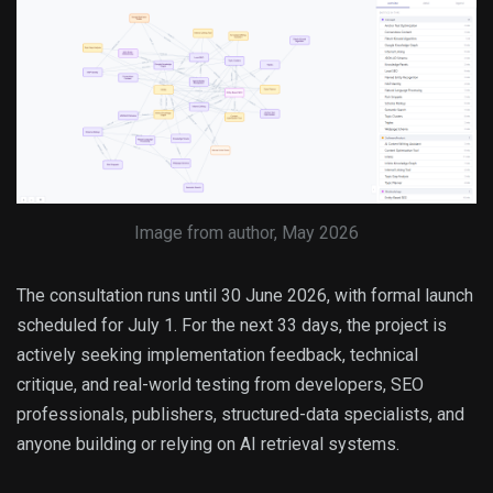
Image from author, May 2026
The consultation runs until 30 June 2026, with formal launch
scheduled for July 1. For the next 33 days, the project is
actively seeking implementation feedback, technical
critique, and real-world testing from developers, SEO
professionals, publishers, structured-data specialists, and
anyone building or relying on AI retrieval systems.