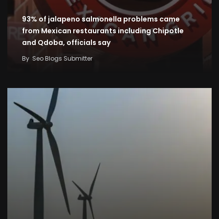
93% of jalapeno salmonella problems came
from Mexican restaurants including Chipotle
and Qdoba, officials say
By
Seo Blogs Submitter