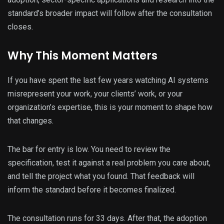
standard’s broader impact will follow after the consultation
closes.
Why This Moment Matters
If you have spent the last few years watching AI systems
misrepresent your work, your clients’ work, or your
organization’s expertise, this is your moment to shape how
that changes.
The bar for entry is low. You need to review the
specification, test it against a real problem you care about,
and tell the project what you found. That feedback will
inform the standard before it becomes finalized.
The consultation runs for 33 days. After that, the adoption