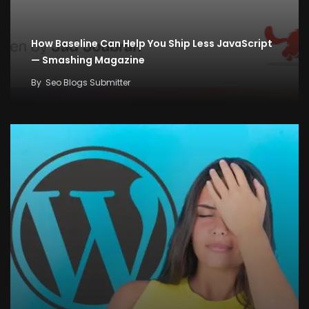
How Baseline Can Help You Ship Less JavaScript
— Smashing Magazine
By
Seo Blogs Submitter