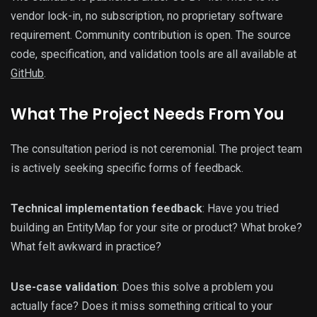
vendor lock-in, no subscription, no proprietary software
requirement. Community contribution is open. The source
code, specification, and validation tools are all available at
GitHub
.
What The Project Needs From You
The consultation period is not ceremonial. The project team
is actively seeking specific forms of feedback.
Technical implementation feedback
: Have you tried
building an EntityMap for your site or product? What broke?
What felt awkward in practice?
Use-case validation
: Does this solve a problem you
actually face? Does it miss something critical to your