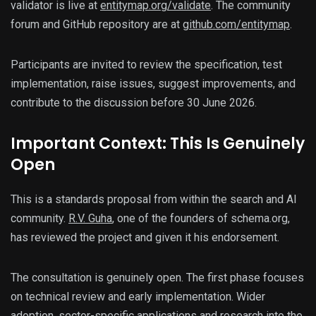
validator is live at
entitymap.org/validate
. The community
forum and GitHub repository are at
github.com/entitymap
.
Participants are invited to review the specification, test
implementation, raise issues, suggest improvements, and
contribute to the discussion before 30 June 2026.
Important Context: This Is Genuinely
Open
This is a standards proposal from within the search and AI
community.
R.V. Guha
, one of the founders of schema.org,
has reviewed the project and given it his endorsement.
The consultation is genuinely open. The first phase focuses
on technical review and early implementation. Wider
adoption, sector-specific applications and research into the