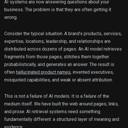
AI systems are now answering questions about your
business. The problem is that they are often getting it
wrong.
Consider the typical situation. A brand’s products, services,
expertise, locations, leadership, and relationships are
distributed across dozens of pages. An AI model retrieves
fragments from those pages, stitches them together
probabilistically, and generates an answer. The result is
often
hallucinated product names
, invented executives,
misquoted capabilities, and weak or absent attribution.
This is not a failure of AI models. It is a failure of the
medium itself. We have built the web around pages, links,
and prose. AI retrieval systems need something
fundamentally different: a structured layer of meaning and
evidence.