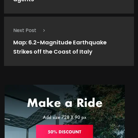
Next Post
Map: 6.2-Magnitude Earthquake
Strikes off the Coast of Italy