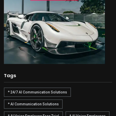
Tags
* 24/7 AI Communication Solutions
* AI Communication Solutions
* AI Voice Employee Free Trial
* AI Voice Employees