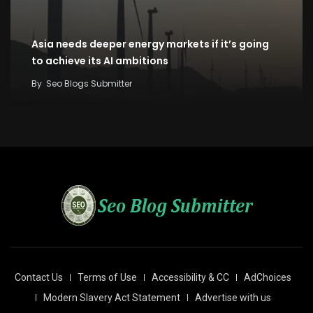
Asia needs deeper energy markets if it’s going
to achieve its AI ambitions
By
Seo Blogs Submitter
Contact Us
Terms of Use
Accessibility & CC
AdChoices
Modern Slavery Act Statement
Advertise with us