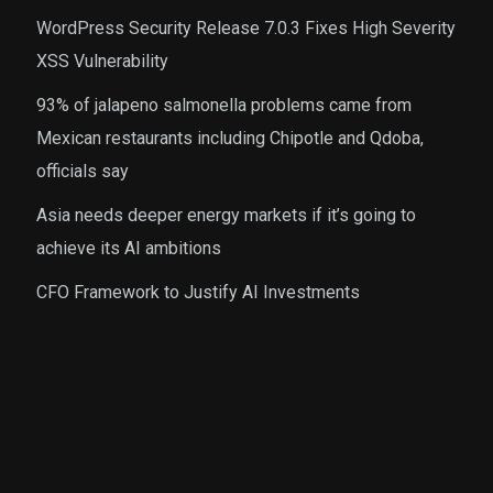
WordPress Security Release 7.0.3 Fixes High Severity
XSS Vulnerability
93% of jalapeno salmonella problems came from
Mexican restaurants including Chipotle and Qdoba,
officials say
Asia needs deeper energy markets if it’s going to
achieve its AI ambitions
CFO Framework to Justify AI Investments