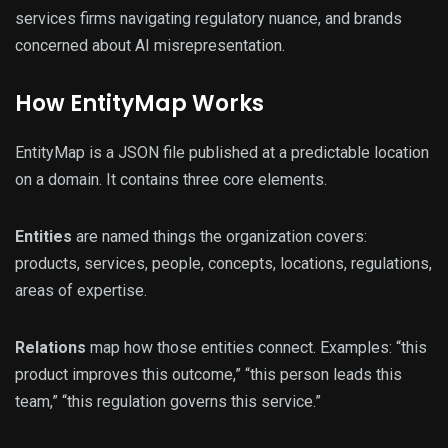
services firms navigating regulatory nuance, and brands
concerned about AI misrepresentation.
How EntityMap Works
EntityMap is a JSON file published at a predictable location
on a domain. It contains three core elements.
Entities
are named things the organization covers:
products, services, people, concepts, locations, regulations,
areas of expertise.
Relations
map how those entities connect. Examples: “this
product improves this outcome,” “this person leads this
team,” “this regulation governs this service.”