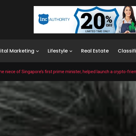
ital Marketing
Lifestyle
Real Estate
Classif
e niece of Singapore’s first prime minister, helped launch a crypto-frie