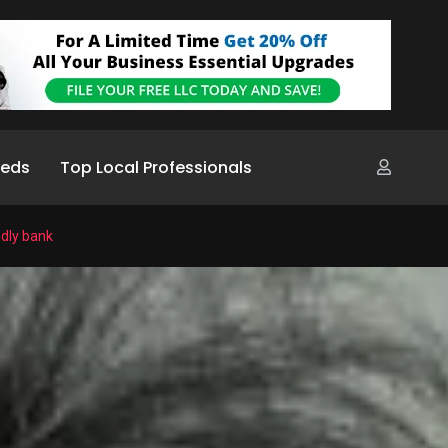
ieds
Top Local Professionals
ndly bank