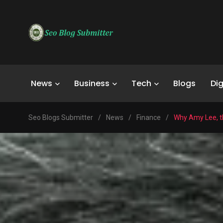
News
Business
Tech
Blogs
Dig
Seo Blogs Submitter
/
News
/
Finance
/
Why Amy Lee, th