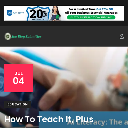
JUL
04
EDUCATION
How To Teach It, Plus