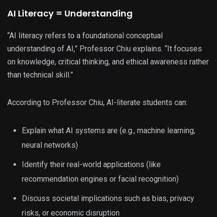
AI Literacy = Understanding
“AI literacy refers to a foundational conceptual
understanding of AI,” Professor Chiu explains. “It focuses
on knowledge, critical thinking, and ethical awareness rather
than technical skill.”
According to Professor Chiu, AI-literate students can:
Explain what AI systems are (e.g., machine learning,
neural networks)
Identify their real-world applications (like
recommendation engines or facial recognition)
Discuss societal implications such as bias, privacy
risks, or economic disruption