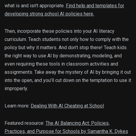
what is and isn’t appropriate.
Find help and templates for
developing strong school AI policies here.
Then, incorporate these policies into your AI literacy
curriculum. Teach students not only how to comply with the
policy but why it matters. And don’t stop there! Teach kids
the right way to use AI by demonstrating, modeling, and
even requiring these tools in classroom activities and
assignments. Take away the mystery of AI by bringing it out
into the open, and you’ll cut down on the temptation to use it
improperly.
Learn more:
Dealing With AI Cheating at School
Featured resource:
The AI Balancing Act: Policies,
Practices, and Purpose for Schools by Samantha K. Dykes