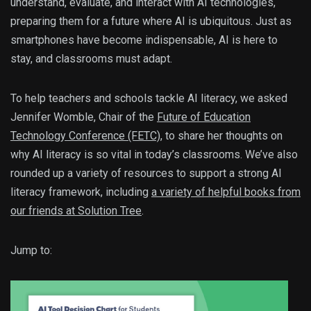
understand, evaluate, and interact with AI technologies,
preparing them for a future where AI is ubiquitous. Just as
smartphones have become indispensable, AI is here to
stay, and classrooms must adapt.
To help teachers and schools tackle AI literacy, we asked
Jennifer Womble, Chair of the
Future of Education
Technology Conference (FETC)
, to share her thoughts on
why AI literacy is so vital in today’s classrooms. We’ve also
rounded up a variety of resources to support a strong AI
literacy framework, including
a variety of helpful books from
our friends at Solution Tree
.
Jump to: