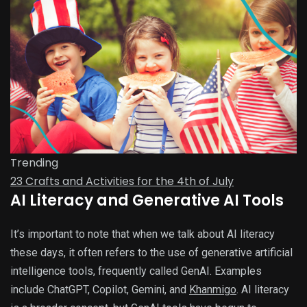
Trending
23 Crafts and Activities for the 4th of July
AI Literacy and Generative AI Tools
It’s important to note that when we talk about AI literacy
these days, it often refers to the use of generative artificial
intelligence tools, frequently called GenAI. Examples
include ChatGPT, Copilot, Gemini, and
Khanmigo
. AI literacy