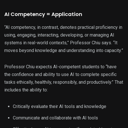
AI Competency = Application
“AI competency, in contrast, denotes practical proficiency in
using, engaging, interacting, developing, or managing AI
systems in real-world contexts,” Professor Chiu says. “It
moves beyond knowledge and understanding into capacity.”
Professor Chiu expects AI-competent students to “have
the confidence and ability to use AI to complete specific
tasks ethically, healthily, responsibly, and productively.” That
includes the ability to:
Critically evaluate their AI tools and knowledge
Communicate and collaborate with AI tools