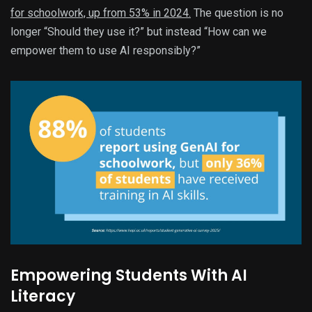
for schoolwork, up from 53% in 2024.
The question is no
longer “Should they use it?” but instead “How can we
empower them to use AI responsibly?”
Empowering Students With AI
Literacy