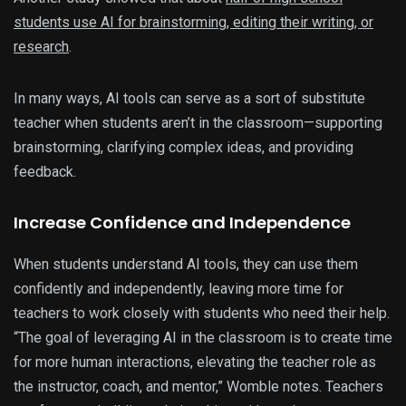
students use AI for brainstorming, editing their writing, or
research
.
In many ways, AI tools can serve as a sort of substitute
teacher when students aren’t in the classroom—supporting
brainstorming, clarifying complex ideas, and providing
feedback.
Increase Confidence and Independence
When students understand AI tools, they can use them
confidently and independently, leaving more time for
teachers to work closely with students who need their help.
“The goal of leveraging AI in the classroom is to create time
for more human interactions, elevating the teacher role as
the instructor, coach, and mentor,” Womble notes. Teachers