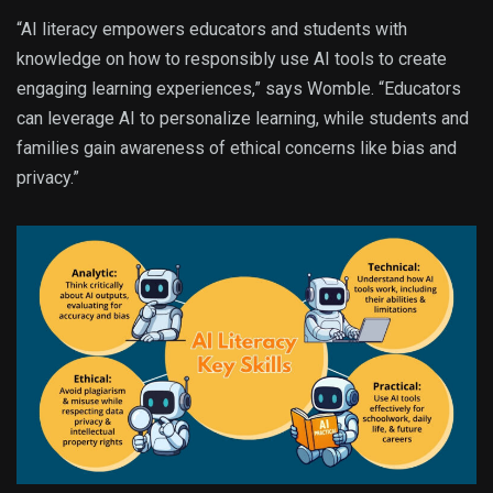
“AI literacy empowers educators and students with
knowledge on how to responsibly use AI tools to create
engaging learning experiences,” says Womble. “Educators
can leverage AI to personalize learning, while students and
families gain awareness of ethical concerns like bias and
privacy.”