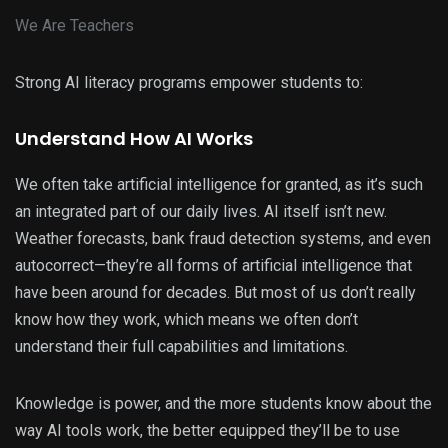
We Are Teachers
Strong AI literacy programs empower students to:
Understand How AI Works
We often take artificial intelligence for granted, as it’s such
an integrated part of our daily lives. AI itself isn’t new.
Weather forecasts, bank fraud detection systems, and even
autocorrect—they’re all forms of artificial intelligence that
have been around for decades. But most of us don’t really
know how they work, which means we often don’t
understand their full capabilities and limitations.
Knowledge is power, and the more students know about the
way AI tools work, the better equipped they’ll be to use