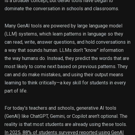
is a broader concept, but GenAI tools have begun to
dominate the conversation in schools and classrooms.
Many GenAI tools are powered by large language model
(LLM) systems, which learn patterns in language so they
can read, write, answer questions, and hold conversations in
a way that sounds human. LLMs don’t “know” information
the way humans do. Instead, they predict the words that are
most likely to come next based on previous patterns. They
can and do make mistakes, and using their output means
learning to think critically—a key skill for students in every
part of life.
For today’s teachers and schools, generative AI tools
(GenAI) like ChatGPT, Gemini, or Copilot aren’t optional. The
reality is that most students are already using these tools.
In 2025, 88% of students surveyed reported using GenAI