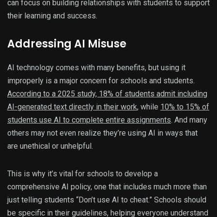
can focus on building relationships with students to support
their learning and success.
Addressing AI Misuse
AI technology comes with many benefits, but using it
improperly is a major concern for schools and students.
According to a 2025 study, 18% of students admit including
AI-generated text directly in their work
, while
10% to 15% of
students use AI to complete entire assignments
. And many
others may not even realize they’re using AI in ways that
are unethical or unhelpful.
This is why it’s vital for schools to develop a
comprehensive AI policy, one that includes much more than
just telling students “Don’t use AI to cheat.” Schools should
be specific in their guidelines, helping everyone understand