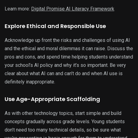
Learn more:
Digital Promise AI Literacy Framework
Explore Ethical and Responsible Use
Acknowledge up front the risks and challenges of using AI
and the ethical and moral dilemmas it can raise. Discuss the
pros and cons, and spend time helping students understand
your school’s AI policy and why it’s so important. Be very
clear about what AI can and can’t do and when AI use is
definitely inappropriate.
Use Age-Appropriate Scaffolding
As with other technology topics, start simple and build
concepts gradually across grade levels. Young students
don’t need too many technical details, so be sure what