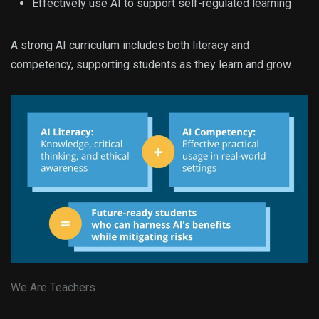
Effectively use AI to support self-regulated learning
A strong AI curriculum includes both literacy and
competency, supporting students as they learn and grow.
We Are Teachers