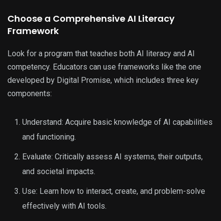
Choose a Comprehensive AI Literacy
Framework
Look for a program that teaches both AI literacy and AI
competency. Educators can use frameworks like the one
developed by Digital Promise, which includes three key
components:
Understand: Acquire basic knowledge of AI capabilities
and functioning.
Evaluate: Critically assess AI systems, their outputs,
and societal impacts.
Use: Learn how to interact, create, and problem-solve
effectively with AI tools.