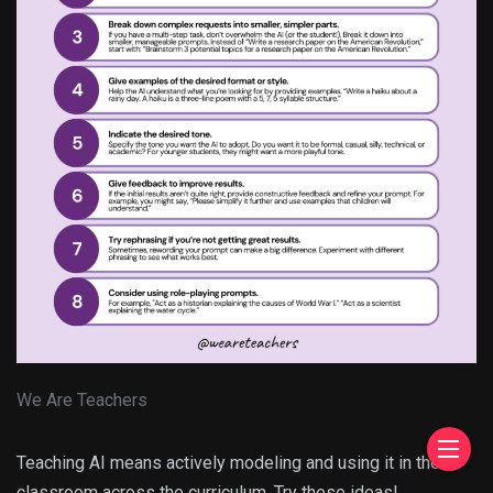
We Are Teachers
Teaching AI means actively modeling and using it in the
classroom across the curriculum. Try these ideas!