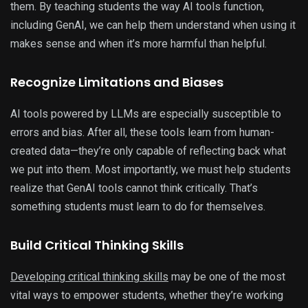
them. By teaching students the way AI tools function,
including GenAI, we can help them understand when using it
makes sense and when it’s more harmful than helpful.
Recognize Limitations and Biases
AI tools powered by LLMs are especially susceptible to
errors and bias. After all, these tools learn from human-
created data—they’re only capable of reflecting back what
we put into them. Most importantly, we must help students
realize that GenAI tools cannot think critically. That’s
something students must learn to do for themselves.
Build Critical Thinking Skills
Developing critical thinking skills
may be one of the most
vital ways to empower students, whether they’re working