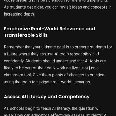
you’re presenting is basic enough for them to understand.
As students get older, you can revisit ideas and concepts in
increasing depth.
Emphasize Real-World Relevance and
Transferable Skills
Remember that your ultimate goal is to prepare students for
a future where they can use AI tools responsibly and
confidently. Students should understand that AI tools are
likely to be part of their daily working lives, not just a
classroom tool. Give them plenty of chances to practice
using the tools to navigate real-world scenarios.
Assess AI Literacy and Competency
As schools begin to teach AI literacy, the question will
arise: How can educators effectively assess students’ AI