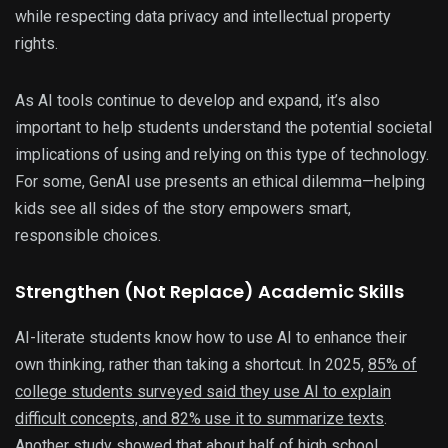
while respecting data privacy and intellectual property
rights.
As AI tools continue to develop and expand, it’s also
important to help students understand the potential societal
implications of using and relying on this type of technology.
For some, GenAI use presents an ethical dilemma—helping
kids see all sides of the story empowers smart,
responsible choices.
Strengthen (Not Replace) Academic Skills
AI-literate students know how to use AI to enhance their
own thinking, rather than taking a shortcut. In 2025,
85% of
college students surveyed said they use AI to explain
difficult concepts, and 82% use it to summarize texts
.
Another study showed that about
half of high school