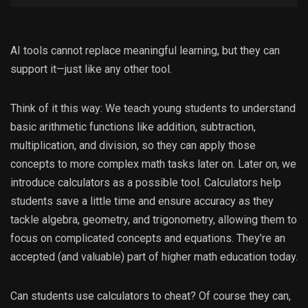
AI tools cannot replace meaningful learning, but they can
support it—just like any other tool.
Think of it this way: We teach young students to understand
basic arithmetic functions like addition, subtraction,
multiplication, and division, so they can apply those
concepts to more complex math tasks later on. Later on, we
introduce calculators as a possible tool. Calculators help
students save a little time and ensure accuracy as they
tackle algebra, geometry, and trigonometry, allowing them to
focus on complicated concepts and equations. They’re an
accepted (and valuable) part of higher math education today.
Can students use calculators to cheat? Of course they can,