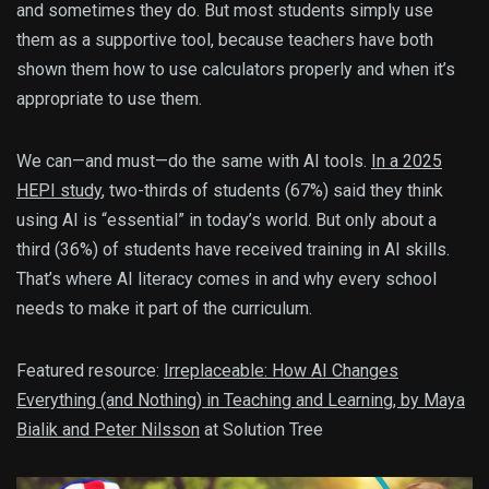
and sometimes they do. But most students simply use
them as a supportive tool, because teachers have both
shown them how to use calculators properly and when it’s
appropriate to use them.
We can—and must—do the same with AI tools.
In a 2025
HEPI study
, two-thirds of students (67%) said they think
using AI is “essential” in today’s world. But only about a
third (36%) of students have received training in AI skills.
That’s where AI literacy comes in and why every school
needs to make it part of the curriculum.
Featured resource:
Irreplaceable: How AI Changes
Everything (and Nothing) in Teaching and Learning, by Maya
Bialik and Peter Nilsson
at Solution Tree