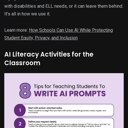
with disabilities and ELL needs, or it can leave them behind.
It’s all in how we use it.
Learn more:
How Schools Can Use AI While Protecting
Student Equity, Privacy, and Inclusion
AI Literacy Activities for the
Classroom