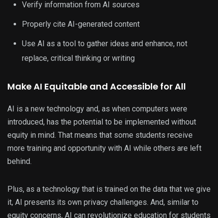
Verify information from AI sources
Properly cite AI-generated content
Use AI as a tool to gather ideas and enhance, not
replace, critical thinking or writing
Make AI Equitable and Accessible for All
AI is a new technology and, as when computers were
introduced, has the potential to be implemented without
equity in mind. That means that some students receive
more training and opportunity with AI while others are left
behind.
Plus, as a technology that is trained on the data that we give
it, AI presents its own privacy challenges. And, similar to
equity concerns, AI can revolutionize education for students