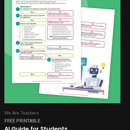
We Are Teachers
FREE PRINTABLE
AI Guide for Students