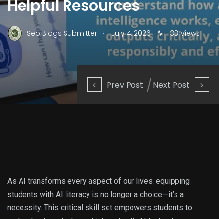
Helpful Resources
.
Seo Blogs Submitter
July 4, 2026
38 Views
Prev Post
Next Post
As AI transforms every aspect of our lives, equipping
students with AI literacy is no longer a choice—it’s a
necessity. This critical skill set empowers students to