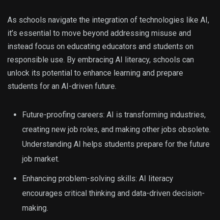
As schools navigate the integration of technologies like AI,
it’s essential to move beyond addressing misuse and
instead focus on educating educators and students on
responsible use. By embracing AI literacy, schools can
unlock its potential to enhance learning and prepare
students for an AI-driven future.
Future-proofing careers: AI is transforming industries,
creating new job roles, and making other jobs obsolete.
Understanding AI helps students prepare for the future
job market.
Enhancing problem-solving skills: AI literacy
encourages critical thinking and data-driven decision-
making.