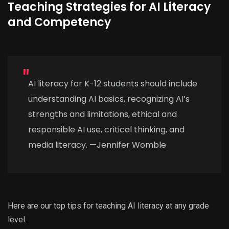
Teaching Strategies for AI Literacy
and Competency
AI literacy for K-12 students should include
understanding AI basics, recognizing AI’s
strengths and limitations, ethical and
responsible AI use, critical thinking, and
media literacy. —Jennifer Womble
Here are our top tips for teaching AI literacy at any grade
level.