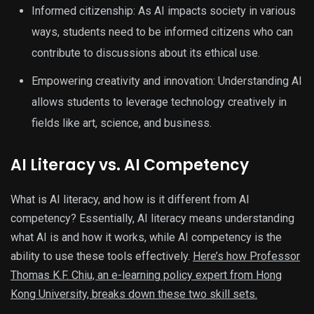
Informed citizenship: As AI impacts society in various
ways, students need to be informed citizens who can
contribute to discussions about its ethical use.
Empowering creativity and innovation: Understanding AI
allows students to leverage technology creatively in
fields like art, science, and business.
AI Literacy vs. AI Competency
What is AI literacy, and how is it different from AI
competency? Essentially, AI literacy means understanding
what AI is and how it works, while AI competency is the
ability to use these tools effectively.
Here’s how Professor
Thomas K.F. Chiu, an e-learning policy expert from Hong
Kong University, breaks down these two skill sets.