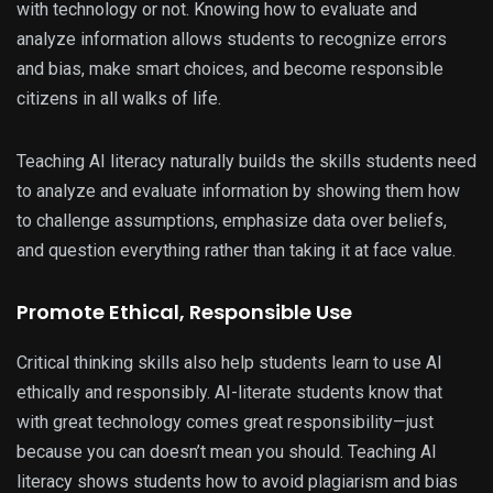
with technology or not. Knowing how to evaluate and
analyze information allows students to recognize errors
and bias, make smart choices, and become responsible
citizens in all walks of life.
Teaching AI literacy naturally builds the skills students need
to analyze and evaluate information by showing them how
to challenge assumptions, emphasize data over beliefs,
and question everything rather than taking it at face value.
Promote Ethical, Responsible Use
Critical thinking skills also help students learn to use AI
ethically and responsibly. AI-literate students know that
with great technology comes great responsibility—just
because you can doesn’t mean you should. Teaching AI
literacy shows students how to avoid plagiarism and bias