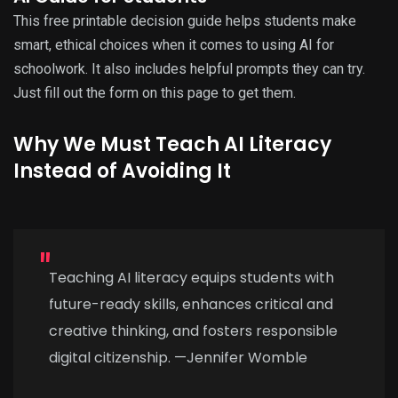
This free printable decision guide helps students make
smart, ethical choices when it comes to using AI for
schoolwork. It also includes helpful prompts they can try.
Just fill out the form on this page to get them.
Why We Must Teach AI Literacy
Instead of Avoiding It
Teaching AI literacy equips students with
future-ready skills, enhances critical and
creative thinking, and fosters responsible
digital citizenship. —Jennifer Womble