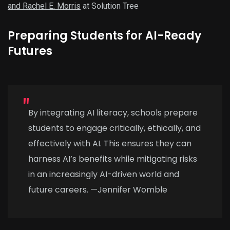
and Rachel E. Morris
at Solution Tree
Preparing Students for AI-Ready
Futures
By integrating AI literacy, schools prepare
students to engage critically, ethically, and
effectively with AI. This ensures they can
harness AI’s benefits while mitigating risks
in an increasingly AI-driven world and
future careers. —Jennifer Womble