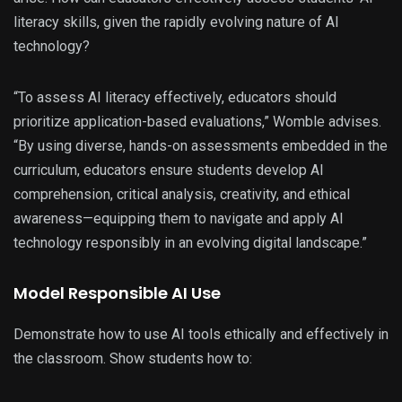
literacy skills, given the rapidly evolving nature of AI
technology?
“To assess AI literacy effectively, educators should
prioritize application-based evaluations,” Womble advises.
“By using diverse, hands-on assessments embedded in the
curriculum, educators ensure students develop AI
comprehension, critical analysis, creativity, and ethical
awareness—equipping them to navigate and apply AI
technology responsibly in an evolving digital landscape.”
Model Responsible AI Use
Demonstrate how to use AI tools ethically and effectively in
the classroom. Show students how to: