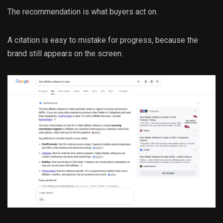
The recommendation is what buyers act on.
A citation is easy to mistake for progress, because the
brand still appears on the screen.