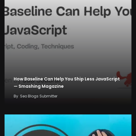
How Baseline Can Help You Ship Less JavaScript
— Smashing Magazine
By
Seo Blogs Submitter