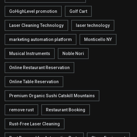
GoHighLevel promotion
Golf Cart
Laser Cleaning Technology
laser technology
marketing automation platform
Monticello NY
Musical Instruments
Noble Nori
Online Restaurant Reservation
Online Table Reservation
Premium Organic Sushi Catskill Mountains
remove rust
Restaurant Booking
Rust-Free Laser Cleaning