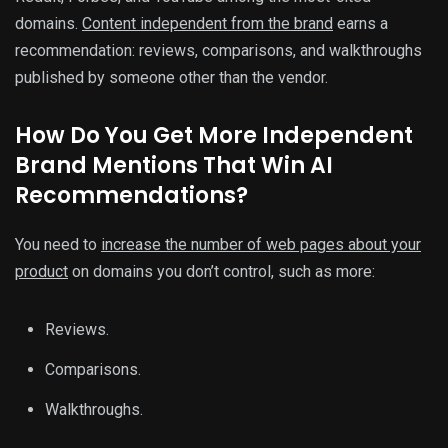
domains.
Content independent from the brand
earns a
recommendation: reviews, comparisons, and walkthroughs
published by someone other than the vendor.
How Do You Get More Independent
Brand Mentions That Win AI
Recommendations?
You need to
increase the number of web pages about your
product
on domains you don’t control, such as more:
Reviews.
Comparisons.
Walkthroughs.