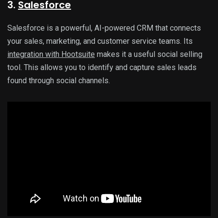
3.
Salesforce
Salesforce is a powerful, AI-powered CRM that connects
your sales, marketing, and customer service teams. Its
integration with Hootsuite
makes it a useful social selling
tool. This allows you to identify and capture sales leads
found through social channels.