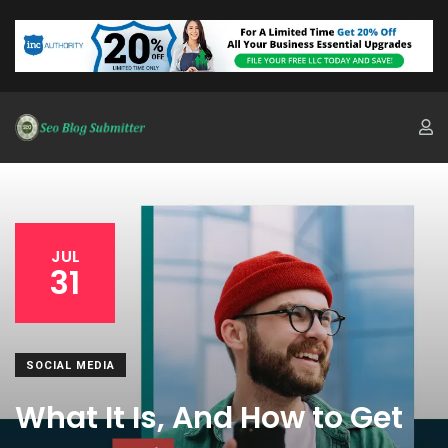
JUL
31
SOCIAL MEDIA
What It Is, And How to Get