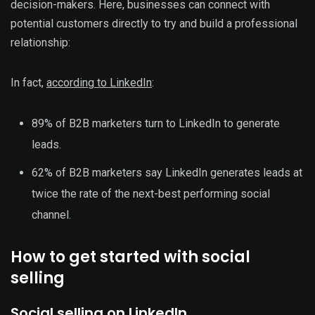
decision-makers. Here, businesses can connect with
potential customers directly to try and build a professional
relationship:
In fact,
according to LinkedIn
:
89% of B2B marketers turn to LinkedIn to generate
leads.
62% of B2B marketers say LinkedIn generates leads at
twice the rate of the next-best performing social
channel.
How to get started with social
selling
Social selling on LinkedIn