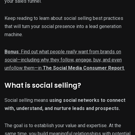
your sales funnel.
Keep reading to learn about social selling best practices
that will turn your social presence into a lead generation
machine.
Bonus
: Find out what people
really
want from brands on
social—including why they follow, engage, buy, and even
unfollow them—in
The Social Media Consumer Report
.
What is social selling?
Social selling means
using social networks to connect
with, understand, and nurture leads and prospects.
The goal is to establish your value and expertise. At the
same time, you build meaningful relationships with potential