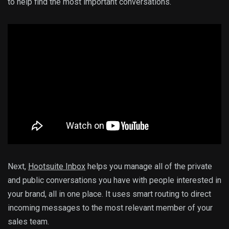
to help find the most important conversations.
Next,
Hootsuite Inbox
helps you manage all of the private
and public conversations you have with people interested in
your brand, all in one place. It uses smart routing to direct
incoming messages to the most relevant member of your
sales team.