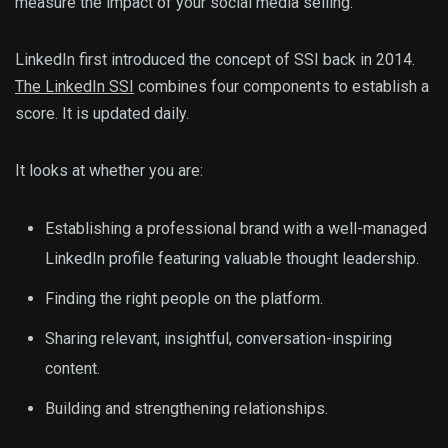
measure the impact of your social media selling.
LinkedIn first introduced the concept of SSI back in 2014.
The LinkedIn SSI
combines four components to establish a
score. It is updated daily.
It looks at whether you are:
Establishing a professional brand with a well-managed
LinkedIn profile featuring valuable thought leadership.
Finding the right people on the platform.
Sharing relevant, insightful, conversation-inspiring
content.
Building and strengthening relationships.