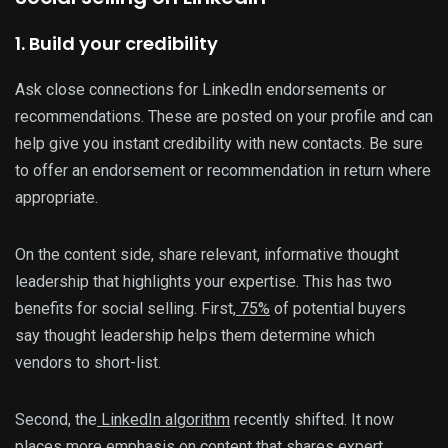
1. Build your credibility
Ask close connections for LinkedIn endorsements or
recommendations. These are posted on your profile and can
help give you instant credibility with new contacts. Be sure
to offer an endorsement or recommendation in return where
appropriate.
On the content side, share relevant, informative thought
leadership that highlights your expertise. This has two
benefits for social selling. First,
75%
of potential buyers
say thought leadership helps them determine which
vendors to short-list.
Second, the
LinkedIn algorithm
recently shifted. It now
places more emphasis on content that shares expert