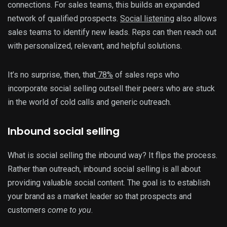
connections. For sales teams, this builds an expanded
network of qualified prospects.
Social listening
also allows
sales teams to identify new leads. Reps can then reach out
with personalized, relevant, and helpful solutions.
It’s no surprise, then, that
78%
of sales reps who
incorporate social selling outsell their peers who are stuck
in the world of cold calls and generic outreach.
Inbound social selling
What is social selling the inbound way? It flips the process.
Rather than outreach, inbound social selling is all about
providing valuable social content. The goal is to establish
your brand as a market leader so that prospects and
customers
come to you
.