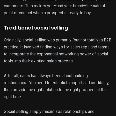
customers. This makes you—and your brand—the natural
point of contact when a prospect is ready to buy.
Traditional social selling
Originally, social selling was primarily (but not totally) a B2B
practice. It involved finding ways for sales reps and teams
to incorporate the exponential networking power of social
tools into their existing sales process.
​​After all, sales has always been about building
relationships. You need to establish rapport and credibility,
then provide the right solution to the right prospect at the
right time.
Social selling simply maximizes relationships and