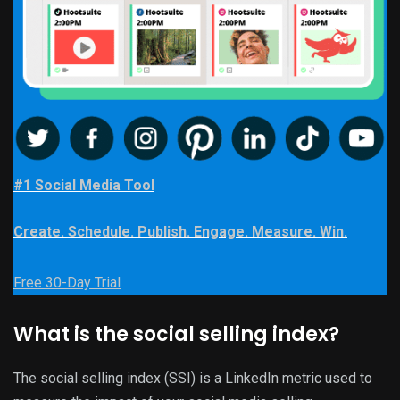
#1 Social Media Tool
Create. Schedule. Publish. Engage. Measure. Win.
Free 30-Day Trial
What is the social selling index?
The social selling index (SSI) is a LinkedIn metric used to