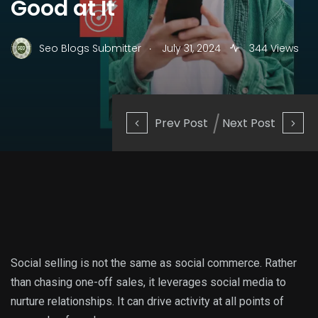
Good at It
.
Seo Blogs Submitter
July 31, 2024
344 Views
Prev Post
Next Post
Social selling is not the same as social commerce. Rather
than chasing one-off sales, it leverages social media to
nurture relationships. It can drive activity at all points of