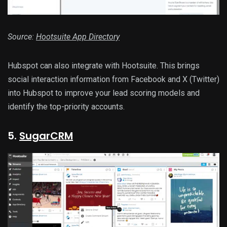
Source:
Hootsuite App Directory
Hubspot can also integrate with Hootsuite. This brings
social interaction information from Facebook and X (Twitter)
into Hubspot to improve your lead scoring models and
identify the top-priority accounts.
5.
SugarCRM