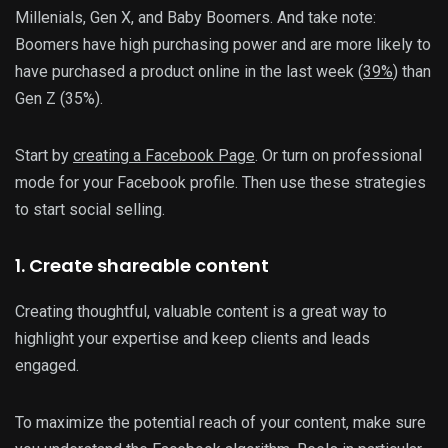
Millenials, Gen X, and Baby Boomers. And take note:
Boomers have high purchasing power and are more likely to
have purchased a product online in the last week (
39%
) than
Gen Z (35%).
Start by
creating a Facebook Page
. Or turn on professional
mode for your Facebook profile. Then use these strategies
to start social selling.
1. Create shareable content
Creating thoughtful, valuable content is a great way to
highlight your expertise and keep clients and leads
engaged.
To maximize the potential reach of your content, make sure