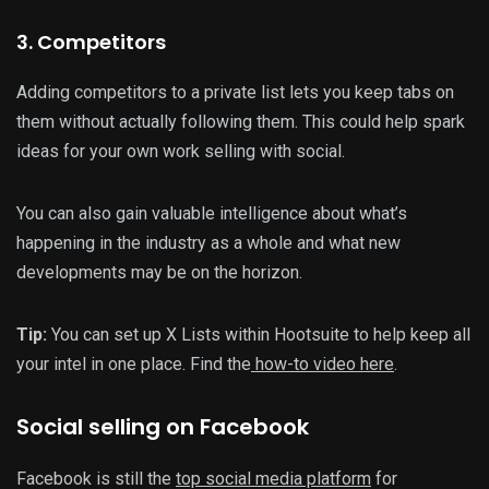
3. Competitors
Adding competitors to a private list lets you keep tabs on
them without actually following them. This could help spark
ideas for your own work selling with social.
You can also gain valuable intelligence about what’s
happening in the industry as a whole and what new
developments may be on the horizon.
Tip:
You can set up X Lists within Hootsuite to help keep all
your intel in one place. Find the
how-to video here
.
Social selling on Facebook
Facebook is still the
top social media platform
for