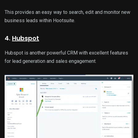
This provides an easy way to search, edit and monitor new
business leads within Hootsuite.
4.
Hubspot
Hubspot is another powerful CRM with excellent features
for lead generation and sales engagement.