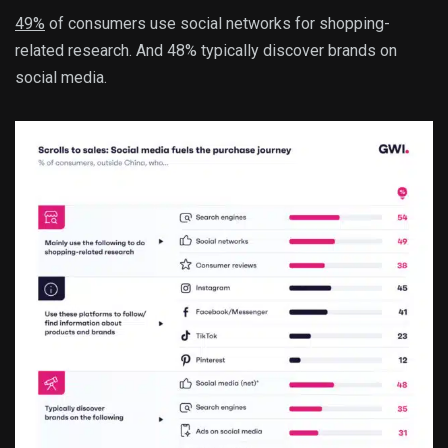
49%
of consumers use social networks for shopping-
related research. And 48% typically discover brands on
social media.