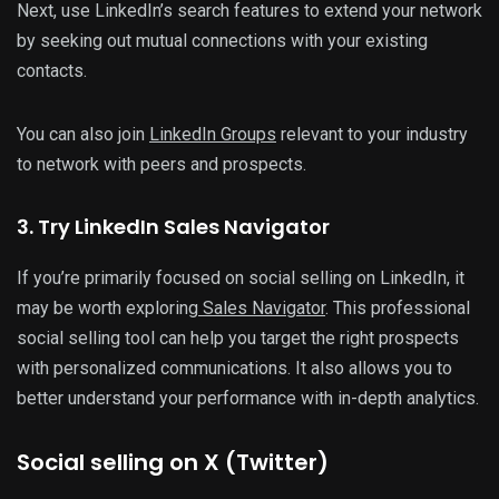
Next, use LinkedIn’s search features to extend your network
by seeking out mutual connections with your existing
contacts.
You can also join
LinkedIn Groups
relevant to your industry
to network with peers and prospects.
3. Try LinkedIn Sales Navigator
If you’re primarily focused on social selling on LinkedIn, it
may be worth exploring
Sales Navigator
. This professional
social selling tool can help you target the right prospects
with personalized communications. It also allows you to
better understand your performance with in-depth analytics.
Social selling on X (Twitter)