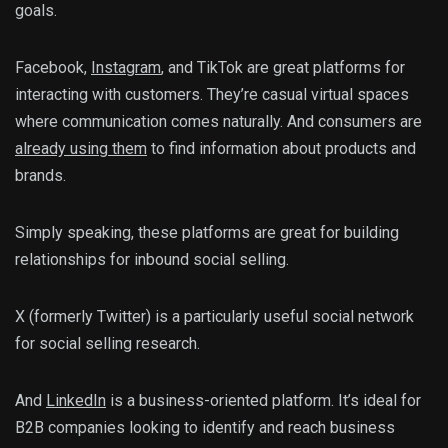
goals.
Facebook,
Instagram
, and TikTok are great platforms for
interacting with customers. They’re casual virtual spaces
where communication comes naturally. And consumers are
already using them
to find information about products and
brands.
Simply speaking, these platforms are great for building
relationships for inbound social selling.
X (formerly Twitter) is a particularly useful social network
for social selling research.
And
LinkedIn
is a business-oriented platform. It’s ideal for
B2B companies looking to identify and reach business