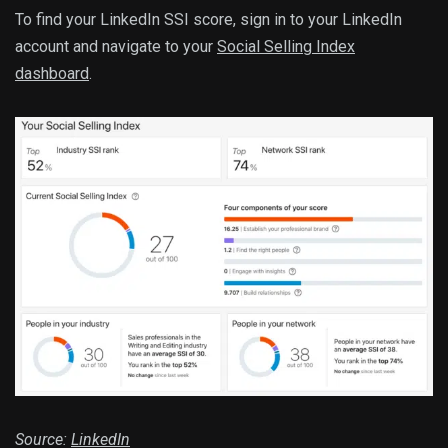
To find your LinkedIn SSI score, sign in to your LinkedIn
account and navigate to your
Social Selling Index
dashboard
.
Source:
LinkedIn