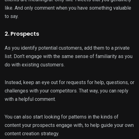
like. And only comment when you have something valuable
to say.
2. Prospects
As you identify potential customers, add them to a private
list. Don’t engage with the same sense of familiarity as you
do with existing customers.
Instead, keep an eye out for requests for help, questions, or
challenges with your competitors. That way, you can reply
with a helpful comment.
You can also start looking for patterns in the kinds of
content your prospects engage with, to help guide your own
content creation strategy.