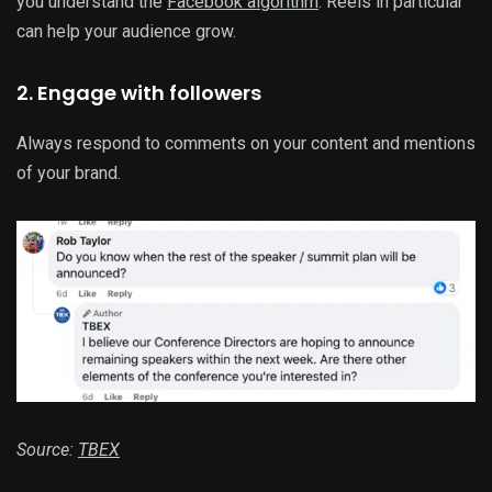
you understand the
Facebook algorithm
. Reels in particular
can help your audience grow.
2. Engage with followers
Always respond to comments on your content and mentions
of your brand.
Source:
TBEX