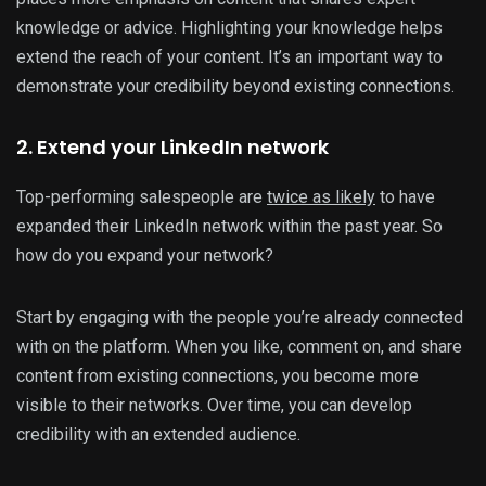
knowledge or advice. Highlighting your knowledge helps
extend the reach of your content. It’s an important way to
demonstrate your credibility beyond existing connections.
2. Extend your LinkedIn network
Top-performing salespeople are
twice as likely
to have
expanded their LinkedIn network within the past year. So
how do you expand your network?
Start by engaging with the people you’re already connected
with on the platform. When you like, comment on, and share
content from existing connections, you become more
visible to their networks. Over time, you can develop
credibility with an extended audience.