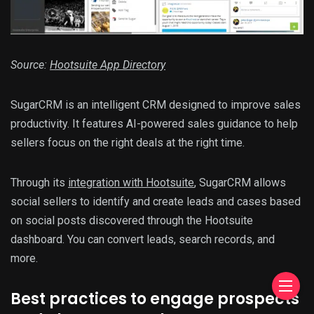
Source:
Hootsuite App Directory
SugarCRM is an intelligent CRM designed to improve sales
productivity. It features AI-powered sales guidance to help
sellers focus on the right deals at the right time.
Through its
integration with Hootsuite
, SugarCRM allows
social sellers to identify and create leads and cases based
on social posts discovered through the Hootsuite
dashboard. You can convert leads, search records, and
more.
Best practices to engage prospects