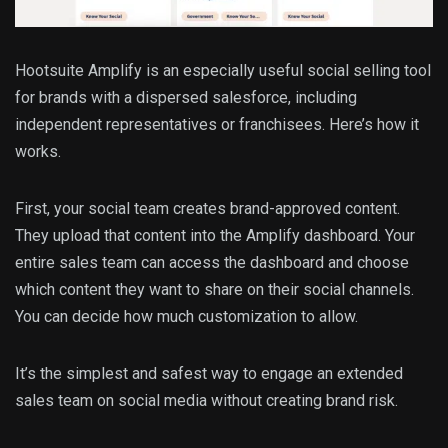
Hootsuite Amplify is an especially useful social selling tool
for brands with a dispersed salesforce, including
independent representatives or franchisees. Here’s how it
works.
First, your social team creates brand-approved content.
They upload that content into the Amplify dashboard. Your
entire sales team can access the dashboard and choose
which content they want to share on their social channels.
You can decide how much customization to allow.
It’s the simplest and safest way to engage an extended
sales team on social media without creating brand risk.