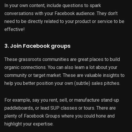
In your own content, include questions to spark
conversations with your Facebook audience. They don’t
need to be directly related to your product or service to be
effective!
3. Join Facebook groups
These grassroots communities are great places to build
organic connections. You can also learn a lot about your
community or target market. These are valuable insights to
help you better position your own (subtle) sales pitches.
For example, say you rent, sell, or manufacture stand-up
paddleboards, or lead SUP classes or tours. There are
plenty of Facebook Groups where you could hone and
highlight your expertise.