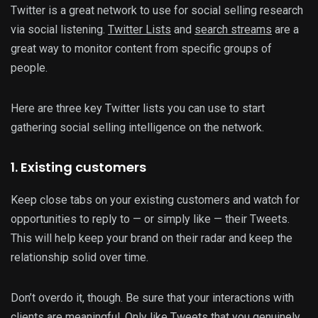
Twitter is a great network to use for social selling research
via social listening.
Twitter Lists
and
search streams
are a
great way to monitor content from specific groups of
people.
Here are three key Twitter lists you can use to start
gathering social selling intelligence on the network.
1. Existing customers
Keep close tabs on your existing customers and watch for
opportunities to reply to — or simply like — their Tweets.
This will help keep your brand on their radar and keep the
relationship solid over time.
Don’t overdo it, though. Be sure that your interactions with
clients are meaningful. Only like Tweets that you genuinely