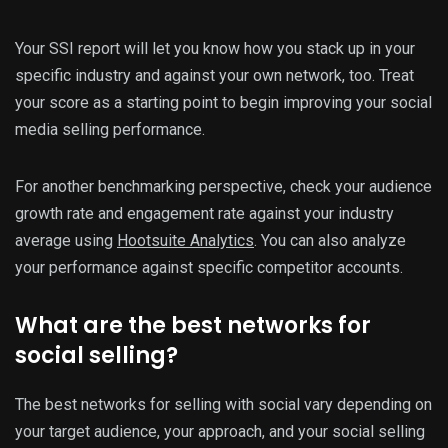
Your SSI report will let you know how you stack up in your
specific industry and against your own network, too. Treat
your score as a starting point to begin improving your social
media selling performance.
For another benchmarking perspective, check your audience
growth rate and engagement rate against your industry
average using
Hootsuite Analytics
. You can also analyze
your performance against specific competitor accounts.
What are the best networks for
social selling?
The best networks for selling with social vary depending on
your target audience, your approach, and your social selling