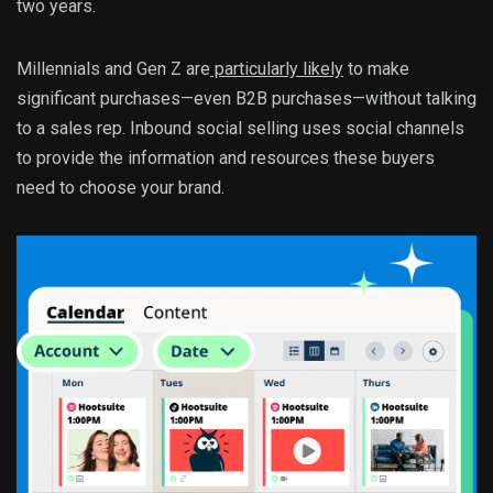
two years.
Millennials and Gen Z are
particularly likely
to make
significant purchases—even B2B purchases—without talking
to a sales rep. Inbound social selling uses social channels
to provide the information and resources these buyers
need to choose your brand.