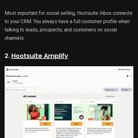
Most important for social selling, Hootsuite Inbox connects
to your CRM. You always have a full customer profile when
talking to leads, prospects, and customers on social
channels.
2.
Hootsuite Amplify