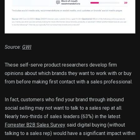
Source:
GWI
These self-serve product researchers develop firm
opinions about which brands they want to work with or buy
from before making first contact with a sales professional.
In fact, customers who find your brand through inbound
social selling may not want to talk to a sales rep at all.
Nearly two-thirds of sales leaders (63%) in the latest
Forrester B2B Sales Survey
said digital buying (without
talking to a sales rep) would have a significant impact within