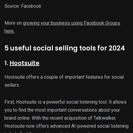
Source: Facebook
More on
growing your business using Facebook Groups
here.
5 useful social selling tools for 2024
1.
Hootsuite
Hootsuite offers a couple of important features for social
sellers.
First, Hootsuite is a powerful social listening tool. It allows
you to find the most important conversations about your
brand online. With the recent acquisition of Talkwalker,
Hootsuite now offers advanced AI-powered social listening