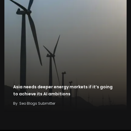
Asia needs deeper energy markets if it’s going
to achieve its AI ambitions
By
Seo Blogs Submitter