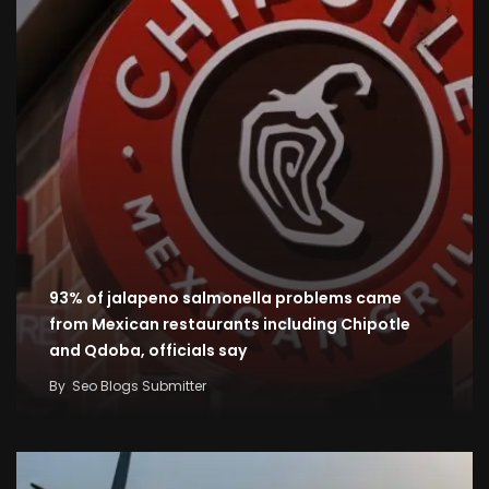
93% of jalapeno salmonella problems came
from Mexican restaurants including Chipotle
and Qdoba, officials say
By
Seo Blogs Submitter