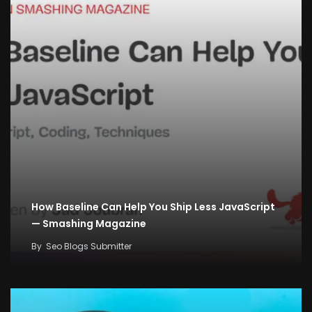
How Baseline Can Help You Ship Less JavaScript
— Smashing Magazine
By
Seo Blogs Submitter