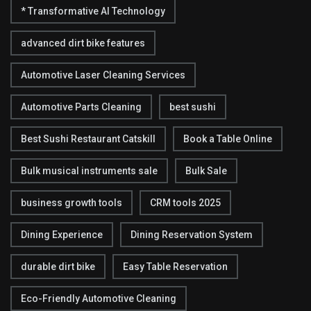
* Transformative AI Technology
advanced dirt bike features
Automotive Laser Cleaning Services
Automotive Parts Cleaning
best sushi
Best Sushi Restaurant Catskill
Book a Table Online
Bulk musical instruments sale
Bulk Sale
business growth tools
CRM tools 2025
Dining Experience
Dining Reservation System
durable dirt bike
Easy Table Reservation
Eco-Friendly Automotive Cleaning