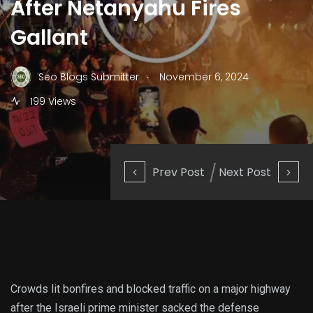
After Netanyahu Fires
Gallant
.
Seo Blogs Submitter
November 6, 2024
199 Views
Prev Post
Next Post
Crowds lit bonfires and blocked traffic on a major highway
after the Israeli prime minister sacked the defense