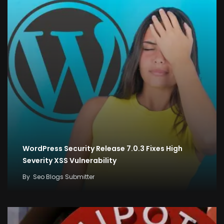
WordPress Security Release 7.0.3 Fixes High
Severity XSS Vulnerability
By
Seo Blogs Submitter