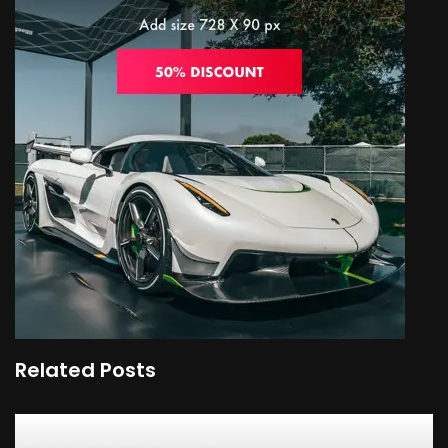
Related Posts