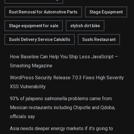
Rust Removal for Automotive Parts
Stage Equipment
Stage equipment for sale
stylish dirt bike
Sushi Delivery Service Catskills
Sushi Restaurant
How Baseline Can Help You Ship Less JavaScript —
Smashing Magazine
WordPress Security Release 7.0.3 Fixes High Severity
XSS Vulnerability
93% of jalapeno salmonella problems came from
Mexican restaurants including Chipotle and Qdoba,
officials say
Asia needs deeper energy markets if it’s going to