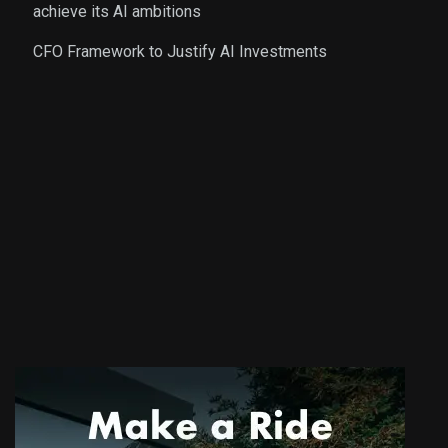
achieve its AI ambitions
CFO Framework to Justify AI Investments