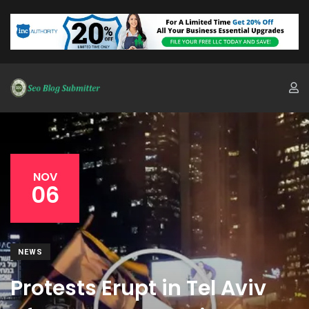
NOV
06
NEWS
Protests Erupt in Tel Aviv