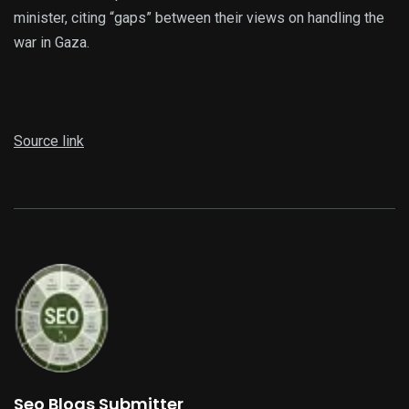
minister, citing “gaps” between their views on handling the
war in Gaza.
Source link
Seo Blogs Submitter