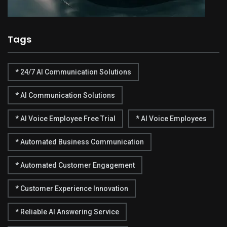
Tags
* 24/7 AI Communication Solutions
* AI Communication Solutions
* AI Voice Employee Free Trial
* AI Voice Employees
* Automated Business Communication
* Automated Customer Engagement
* Customer Experience Innovation
* Reliable AI Answering Service