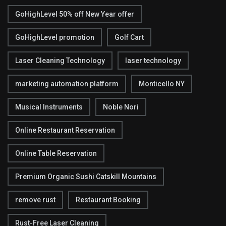
GoHighLevel 50% off New Year offer
GoHighLevel promotion
Golf Cart
Laser Cleaning Technology
laser technology
marketing automation platform
Monticello NY
Musical Instruments
Noble Nori
Online Restaurant Reservation
Online Table Reservation
Premium Organic Sushi Catskill Mountains
remove rust
Restaurant Booking
Rust-Free Laser Cleaning