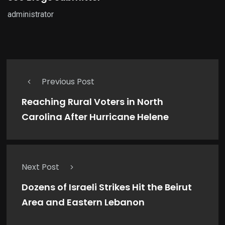
administrator
Previous Post
Reaching Rural Voters in North
Carolina After Hurricane Helene
Next Post
Dozens of Israeli Strikes Hit the Beirut
Area and Eastern Lebanon