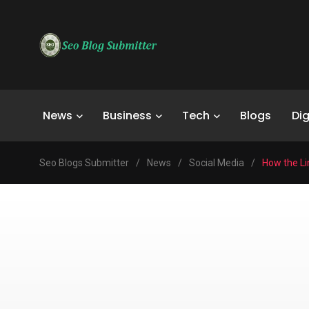
News
Business
Tech
Blogs
Dig
Seo Blogs Submitter
/
News
/
Social Media
/
How the Li