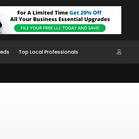
ieds
Top Local Professionals