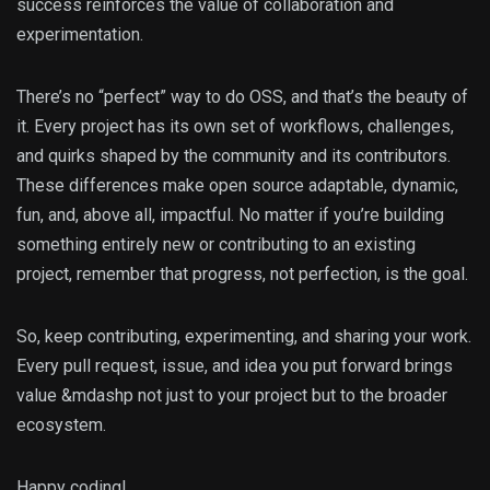
success reinforces the value of collaboration and
experimentation.
There’s no “perfect” way to do OSS, and that’s the beauty of
it. Every project has its own set of workflows, challenges,
and quirks shaped by the community and its contributors.
These differences make open source adaptable, dynamic,
fun, and, above all, impactful. No matter if you’re building
something entirely new or contributing to an existing
project, remember that progress, not perfection, is the goal.
So, keep contributing, experimenting, and sharing your work.
Every pull request, issue, and idea you put forward brings
value &mdashp not just to your project but to the broader
ecosystem.
Happy coding!