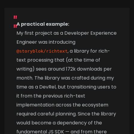
A practical example:
My first project as a Developer Experience
Engineer was introducing
, a library for rich-
@storyblok/richtext
text processing that (at the time of
writing) sees around 172k downloads per
month. The library was crafted during my
time as a DevRel, but transitioning users to
it from the previous rich-text
implementation across the ecosystem
required careful planning. Since the library
would become a dependency of the
fundamental JS SDK — and from there