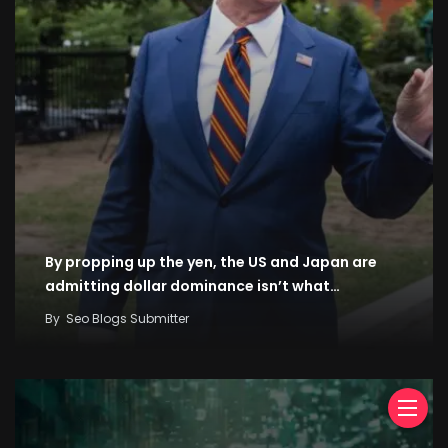
By propping up the yen, the US and Japan are
admitting dollar dominance isn’t what…
By
Seo Blogs Submitter