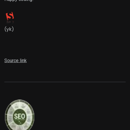
(yk)
Source link