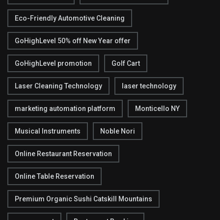
Eco-Friendly Automotive Cleaning
GoHighLevel 50% off New Year offer
GoHighLevel promotion
Golf Cart
Laser Cleaning Technology
laser technology
marketing automation platform
Monticello NY
Musical Instruments
Noble Nori
Online Restaurant Reservation
Online Table Reservation
Premium Organic Sushi Catskill Mountains