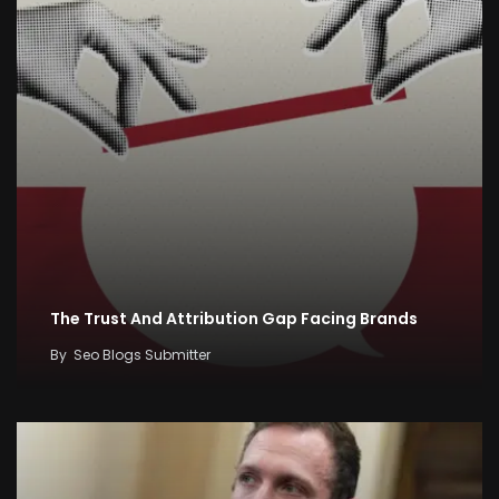
The Trust And Attribution Gap Facing Brands
By
Seo Blogs Submitter