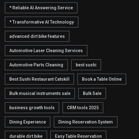
* Reliable AI Answering Service
* Transformative AI Technology
advanced dirt bike features
Automotive Laser Cleaning Services
Automotive Parts Cleaning
best sushi
Best Sushi Restaurant Catskill
Book a Table Online
Bulk musical instruments sale
Bulk Sale
business growth tools
CRM tools 2025
Dining Experience
Dining Reservation System
durable dirt bike
Easy Table Reservation