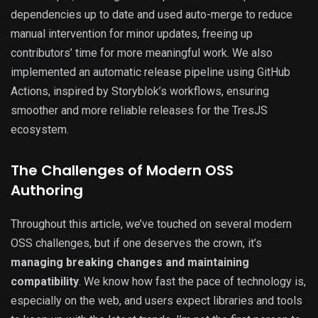
dependencies up to date and used auto-merge to reduce
manual intervention for minor updates, freeing up
contributors’ time for more meaningful work. We also
implemented an automatic release pipeline using GitHub
Actions, inspired by Storyblok’s workflows, ensuring
smoother and more reliable releases for the TresJS
ecosystem.
The Challenges of Modern OSS
Authoring
Throughout this article, we’ve touched on several modern
OSS challenges, but if one deserves the crown, it’s
managing breaking changes and maintaining
compatibility
. We know how fast the pace of technology is,
especially on the web, and users expect libraries and tools