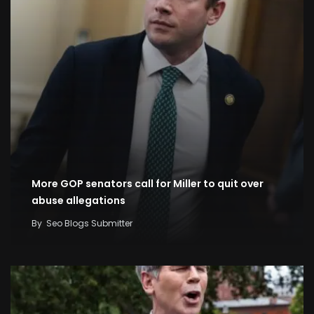
More GOP senators call for Miller to quit over
abuse allegations
By
Seo Blogs Submitter