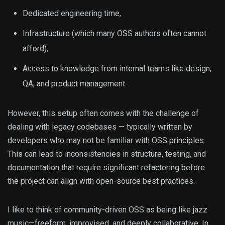
Dedicated engineering time,
Infrastructure (which many OSS authors often cannot
afford),
Access to knowledge from internal teams like design,
QA, and product management.
However, this setup often comes with the challenge of
dealing with legacy codebases — typically written by
developers who may not be familiar with OSS principles.
This can lead to inconsistencies in structure, testing, and
documentation that require significant refactoring before
the project can align with open-source best practices.
I like to think of community-driven OSS as being like jazz
music—freeform, improvised, and deeply collaborative. In