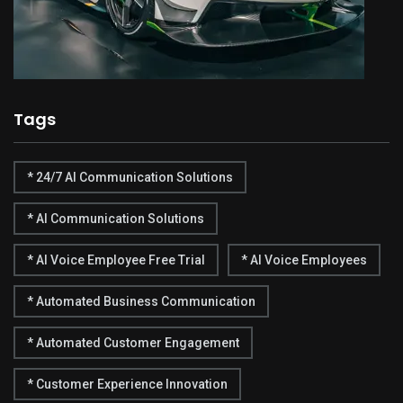
Tags
* 24/7 AI Communication Solutions
* AI Communication Solutions
* AI Voice Employee Free Trial
* AI Voice Employees
* Automated Business Communication
* Automated Customer Engagement
* Customer Experience Innovation