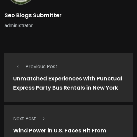
Seo Blogs Submitter
administrator
Previous Post
Unmatched Experiences with Punctual
Express Party Bus Rentals in New York
Next Post
Wind Power in U.S. Faces Hit From