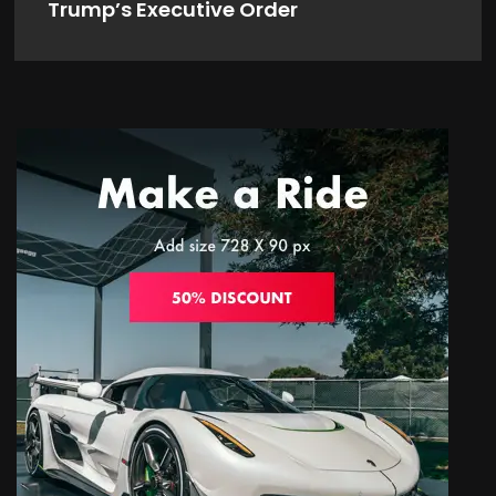
Trump’s Executive Order