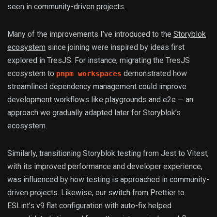
seen in community-driven projects.
Many of the improvements I’ve introduced to the
Storyblok
ecosystem
since joining were inspired by ideas first
explored in TresJS. For instance, migrating the TresJS
ecosystem to
demonstrated how
pnpm workspaces
streamlined dependency management could improve
development workflows like playgrounds and e2e — an
approach we gradually adapted later for Storyblok’s
ecosystem.
Similarly, transitioning Storyblok testing from Jest to Vitest,
with its improved performance and developer experience,
was influenced by how testing is approached in community-
driven projects. Likewise, our switch from Prettier to
ESLint’s v9 flat configuration with auto-fix helped