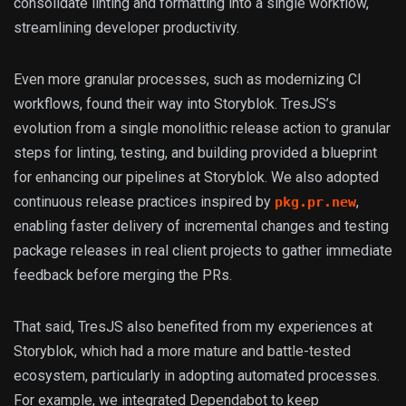
consolidate linting and formatting into a single workflow,
streamlining developer productivity.
Even more granular processes, such as modernizing CI
workflows, found their way into Storyblok. TresJS’s
evolution from a single monolithic release action to granular
steps for linting, testing, and building provided a blueprint
for enhancing our pipelines at Storyblok. We also adopted
continuous release practices inspired by
,
pkg.pr.new
enabling faster delivery of incremental changes and testing
package releases in real client projects to gather immediate
feedback before merging the PRs.
That said, TresJS also benefited from my experiences at
Storyblok, which had a more mature and battle-tested
ecosystem, particularly in adopting automated processes.
For example, we integrated Dependabot to keep