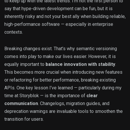
to keep up with the latest trends. I’m not the first person to
say that hype-driven development can be fun, but it is
inherently risky and not your best ally when building reliable,
high-performance software — especially in enterprise
contexts.
Breaking changes exist. That’s why semantic versioning
comes into play to make our lives easier. However, it is
equally important to
balance innovation with stability
.
This becomes more crucial when introducing new features
or refactoring for better performance, breaking existing
APIs. One key lesson I’ve learned — particularly during my
time at Storyblok — is the importance of
clear
communication
. Changelogs, migration guides, and
deprecation warnings are invaluable tools to smoothen the
transition for users.