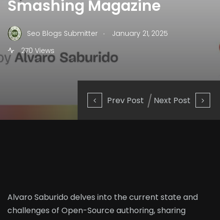
Smashing Magazine
.
Seo Blogs Submitter
January 21, 2025
270 Views
Prev Post
Next Post
Alvaro Saburido delves into the current state and
challenges of Open-Source authoring, sharing