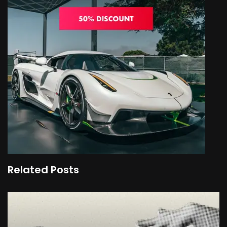
Related Posts