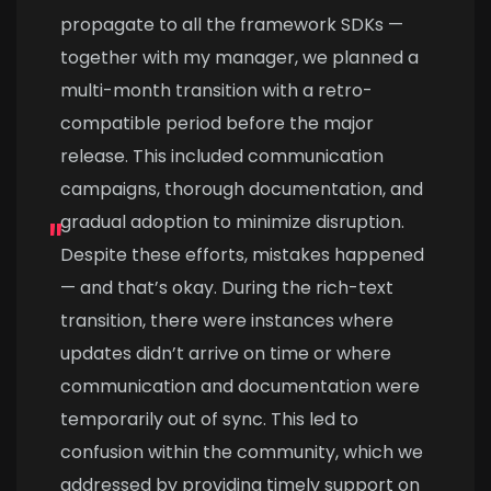
propagate to all the framework SDKs —
together with my manager, we planned a
multi-month transition with a retro-
compatible period before the major
release. This included communication
campaigns, thorough documentation, and
gradual adoption to minimize disruption.
Despite these efforts, mistakes happened
— and that’s okay. During the rich-text
transition, there were instances where
updates didn’t arrive on time or where
communication and documentation were
temporarily out of sync. This led to
confusion within the community, which we
addressed by providing timely support on