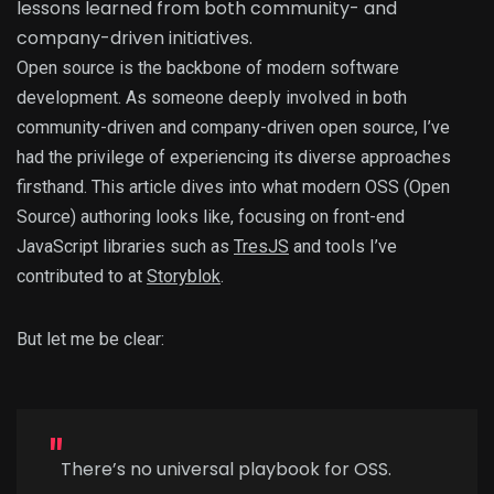
lessons learned from both community- and
company-driven initiatives.
Open source is the backbone of modern software
development. As someone deeply involved in both
community-driven and company-driven open source, I’ve
had the privilege of experiencing its diverse approaches
firsthand. This article dives into what modern OSS (Open
Source) authoring looks like, focusing on front-end
JavaScript libraries such as
TresJS
and tools I’ve
contributed to at
Storyblok
.
But let me be clear:
There’s no universal playbook for OSS.