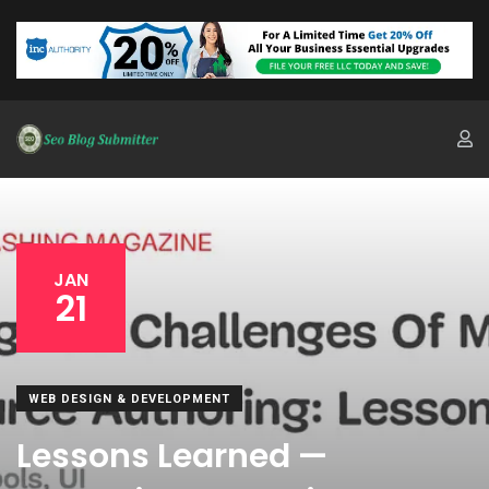
JAN
21
WEB DESIGN & DEVELOPMENT
Lessons Learned —