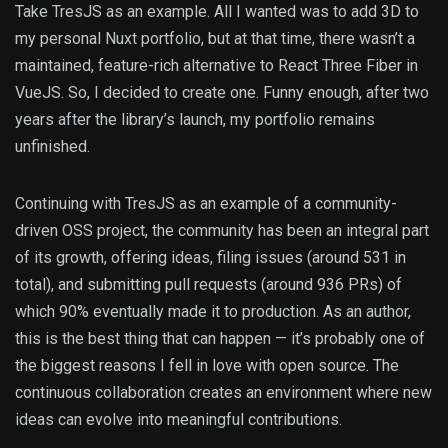
Take TresJS as an example. All I wanted was to add 3D to
my personal Nuxt portfolio, but at that time, there wasn’t a
maintained, feature-rich alternative to React Three Fiber in
VueJS. So, I decided to create one. Funny enough, after two
years after the library’s launch, my portfolio remains
unfinished.
Continuing with TresJS as an example of a community-
driven OSS project, the community has been an integral part
of its growth, offering ideas, filing issues (around 531 in
total), and submitting pull requests (around 936 PRs) of
which 90% eventually made it to production. As an author,
this is the best thing that can happen — it’s probably one of
the biggest reasons I fell in love with open source. The
continuous collaboration creates an environment where new
ideas can evolve into meaningful contributions.