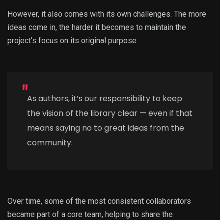
However, it also comes with its own challenges. The more
ideas come in, the harder it becomes to maintain the
project’s focus on its original purpose.
As authors, it’s our responsibility to keep
the vision of the library clear — even if that
means saying no to great ideas from the
community.
Over time, some of the most consistent collaborators
became part of a core team, helping to share the