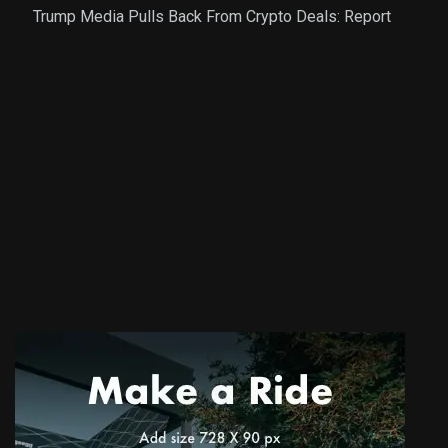
Trump Media Pulls Back From Crypto Deals: Report