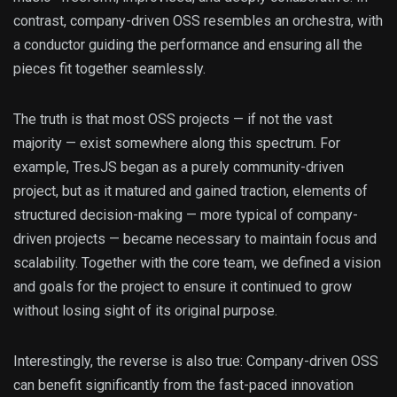
contrast, company-driven OSS resembles an orchestra, with
a conductor guiding the performance and ensuring all the
pieces fit together seamlessly.
The truth is that most OSS projects — if not the vast
majority — exist somewhere along this spectrum. For
example, TresJS began as a purely community-driven
project, but as it matured and gained traction, elements of
structured decision-making — more typical of company-
driven projects — became necessary to maintain focus and
scalability. Together with the core team, we defined a vision
and goals for the project to ensure it continued to grow
without losing sight of its original purpose.
Interestingly, the reverse is also true: Company-driven OSS
can benefit significantly from the fast-paced innovation