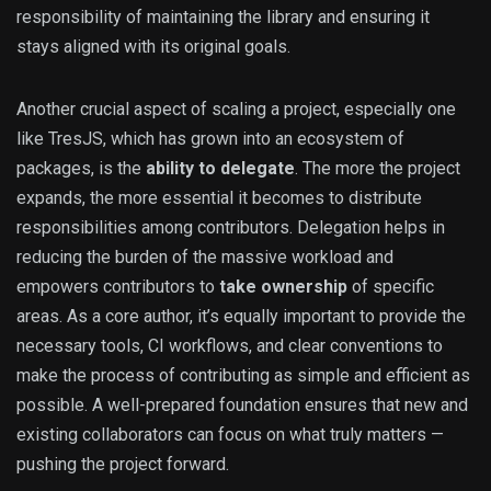
responsibility of maintaining the library and ensuring it
stays aligned with its original goals.
Another crucial aspect of scaling a project, especially one
like TresJS, which has grown into an ecosystem of
packages, is the
ability to delegate
. The more the project
expands, the more essential it becomes to distribute
responsibilities among contributors. Delegation helps in
reducing the burden of the massive workload and
empowers contributors to
take ownership
of specific
areas. As a core author, it’s equally important to provide the
necessary tools, CI workflows, and clear conventions to
make the process of contributing as simple and efficient as
possible. A well-prepared foundation ensures that new and
existing collaborators can focus on what truly matters —
pushing the project forward.