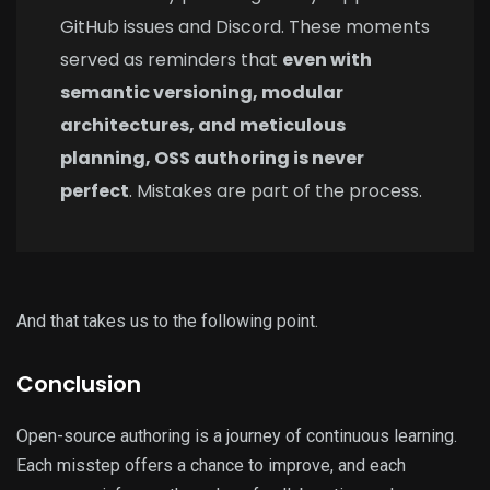
GitHub issues and Discord. These moments
served as reminders that
even with
semantic versioning, modular
architectures, and meticulous
planning, OSS authoring is never
perfect
. Mistakes are part of the process.
And that takes us to the following point.
Conclusion
Open-source authoring is a journey of continuous learning.
Each misstep offers a chance to improve, and each