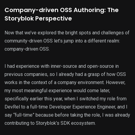
Company-driven OSS Authoring: The
Storyblok Perspective
Now that we’ve explored the bright spots and challenges of
community-driven OSS let’s jump into a different realm:
company-driven OSS.
I had experience with inner-source and open-source in
previous companies, so I already had a grasp of how OSS
works in the context of a company environment. However,
my most meaningful experience would come later,
specifically earlier this year, when I switched my role from
DevRel to a full-time Developer Experience Engineer, and I
say “full-time” because before taking the role, I was already
contributing to Storyblok’s SDK ecosystem.