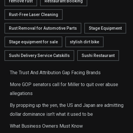
remove rust
Restaurant Booking
Rust-Free Laser Cleaning
Rust Removal for Automotive Parts
Stage Equipment
Stage equipment for sale
stylish dirt bike
Sushi Delivery Service Catskills
Sushi Restaurant
The Trust And Attribution Gap Facing Brands
More GOP senators call for Miller to quit over abuse
allegations
By propping up the yen, the US and Japan are admitting
dollar dominance isn’t what it used to be
What Business Owners Must Know