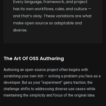
Every language, framework, and project
has its own workflows, rules, and culture —
and that’s okay. These variations are what
make open source so adaptable and
diverse.
The Art Of OSS Authoring
Authoring an open-source project often begins with
scratching your own itch — solving a problem you face as a
developer. But as your “experiment” gains traction, the
challenge shifts to addressing diverse use cases while
maintaining the simplicity and focus of the original idea.