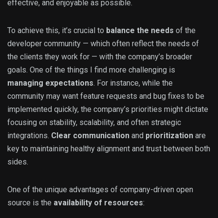
effective, and enjoyable as possible.
To achieve this, it’s crucial to
balance the needs
of the
developer community — which often reflect the needs of
the clients they work for — with the company’s broader
goals. One of the things I find more challenging is
managing expectations
. For instance, while the
community may want feature requests and bug fixes to be
implemented quickly, the company’s priorities might dictate
focusing on stability, scalability, and often strategic
integrations.
Clear communication
and
prioritization
are
key to maintaining healthy alignment and trust between both
sides.
One of the unique advantages of company-driven open
source is the
availability of resources
: