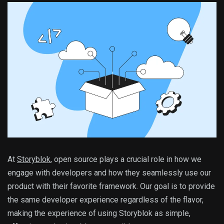
At
Storyblok
, open source plays a crucial role in how we
engage with developers and how they seamlessly use our
product with their favorite framework. Our goal is to provide
the same developer experience regardless of the flavor,
making the experience of using Storyblok as simple,