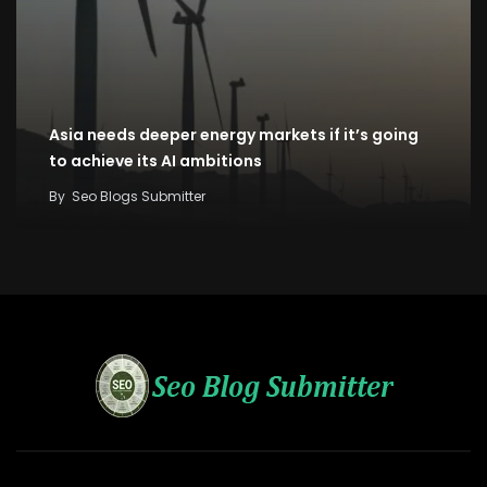
Asia needs deeper energy markets if it’s going
to achieve its AI ambitions
By
Seo Blogs Submitter