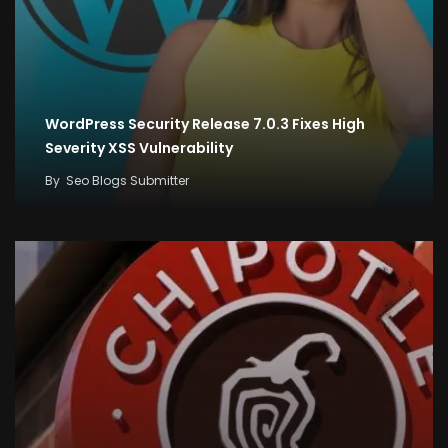
WordPress Security Release 7.0.3 Fixes High
Severity XSS Vulnerability
By
Seo Blogs Submitter