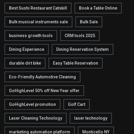
Best Sushi Restaurant Catskill
Book a Table Online
Bulk musical instruments sale
Bulk Sale
business growth tools
CRM tools 2025
Dining Experience
Dining Reservation System
durable dirt bike
Easy Table Reservation
Eco-Friendly Automotive Cleaning
GoHighLevel 50% off New Year offer
GoHighLevel promotion
Golf Cart
Laser Cleaning Technology
laser technology
marketing automation platform
Monticello NY