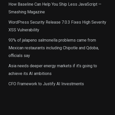
How Baseline Can Help You Ship Less JavaScript —
Smashing Magazine
WordPress Security Release 7.0.3 Fixes High Severity
XSS Vulnerability
93% of jalapeno salmonella problems came from
Mexican restaurants including Chipotle and Qdoba,
officials say
Asia needs deeper energy markets if it’s going to
achieve its AI ambitions
CFO Framework to Justify AI Investments