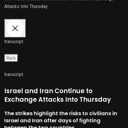
Attacks Into Thursday
transcript
Back
transcript
Israel and Iran Continue to
Exchange Attacks Into Thursday
The strikes highlight the risks to civilians in
Israel and Iran after days of fighting
between the two countries.