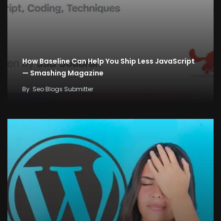
How Baseline Can Help You Ship Less JavaScript
— Smashing Magazine
By
Seo Blogs Submitter