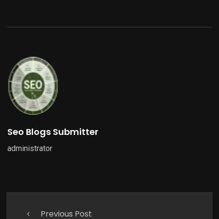
Seo Blogs Submitter
administrator
Previous Post