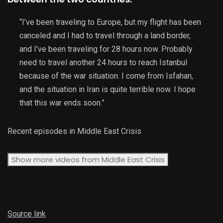
“I’ve been traveling to Europe, but my flight has been
canceled and I had to travel through a land border,
and I’ve been traveling for 28 hours now. Probably
need to travel another 24 hours to reach Istanbul
because of the war situation. I come from Isfahan,
and the situation in Iran is quite terrible now. I hope
that this war ends soon.”
Recent episodes in
Middle East Crisis
Show more videos from
Middle East Crisis
Source link