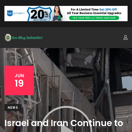
JUN
19
NEWS
Israel and Iran Continue to