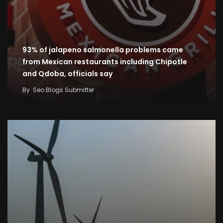
93% of jalapeno salmonella problems came
from Mexican restaurants including Chipotle
and Qdoba, officials say
By
Seo Blogs Submitter