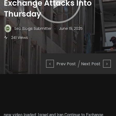
Exchange Attacks Into
Thursday
.
Seo Blogs Submitter
June 19, 2025
241 Views
Prev Post
Next Post
new video loaded:
Israel and Iran Continue to Exchange