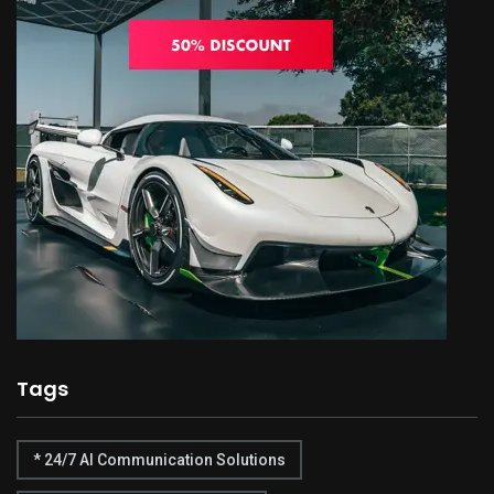
Tags
* 24/7 AI Communication Solutions