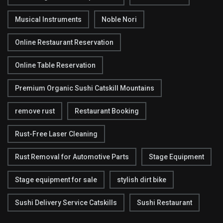
Musical Instruments
Noble Nori
Online Restaurant Reservation
Online Table Reservation
Premium Organic Sushi Catskill Mountains
remove rust
Restaurant Booking
Rust-Free Laser Cleaning
Rust Removal for Automotive Parts
Stage Equipment
Stage equipment for sale
stylish dirt bike
Sushi Delivery Service Catskills
Sushi Restaurant