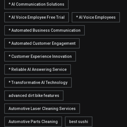
* AI Communication Solutions
* AI Voice Employee Free Trial
* AI Voice Employees
* Automated Business Communication
* Automated Customer Engagement
* Customer Experience Innovation
* Reliable AI Answering Service
* Transformative AI Technology
advanced dirt bike features
Automotive Laser Cleaning Services
Automotive Parts Cleaning
best sushi