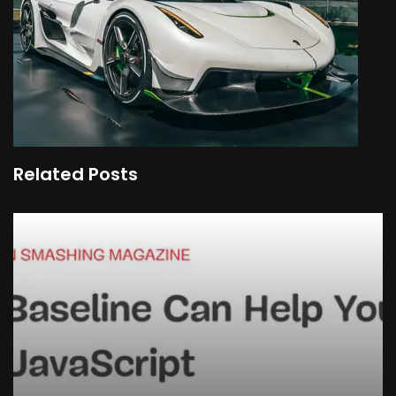
Related Posts