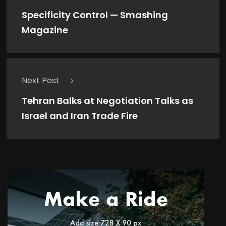
Specificity Control — Smashing
Magazine
Next Post
Tehran Balks at Negotiation Talks as
Israel and Iran Trade Fire