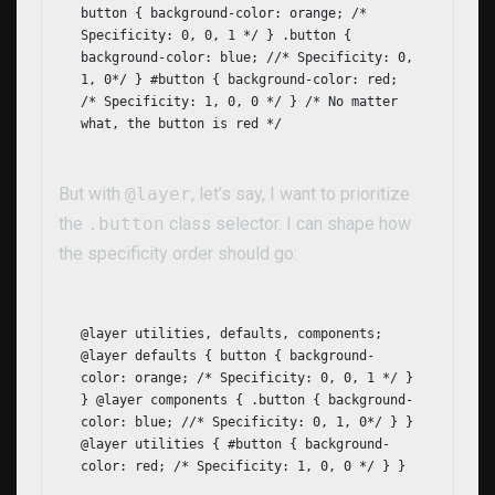
button { background-color: orange; /*
Specificity: 0, 0, 1 */ } .button {
background-color: blue; //* Specificity: 0,
1, 0*/ } #button { background-color: red;
/* Specificity: 1, 0, 0 */ } /* No matter
what, the button is red */
But with
@layer
, let’s say, I want to prioritize
the
.button
class selector. I can shape how
the specificity order should go:
@layer utilities, defaults, components;
@layer defaults { button { background-
color: orange; /* Specificity: 0, 0, 1 */ }
} @layer components { .button { background-
color: blue; //* Specificity: 0, 1, 0*/ } }
@layer utilities { #button { background-
color: red; /* Specificity: 1, 0, 0 */ } }