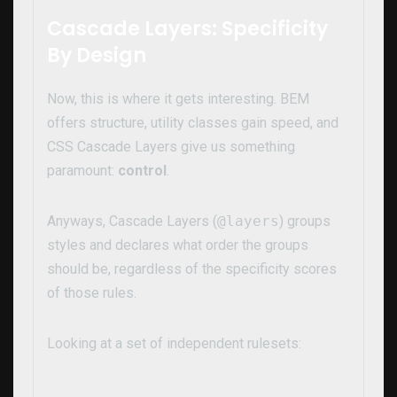
Cascade Layers: Specificity
By Design
Now, this is where it gets interesting. BEM
offers structure, utility classes gain speed, and
CSS Cascade Layers give us something
paramount:
control
.
Anyways, Cascade Layers (
@layers
) groups
styles and declares what order the groups
should be, regardless of the specificity scores
of those rules.
Looking at a set of independent rulesets: