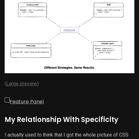
(
Large preview
)
My Relationship With Specificity
I actually used to think that I got the whole picture of CSS