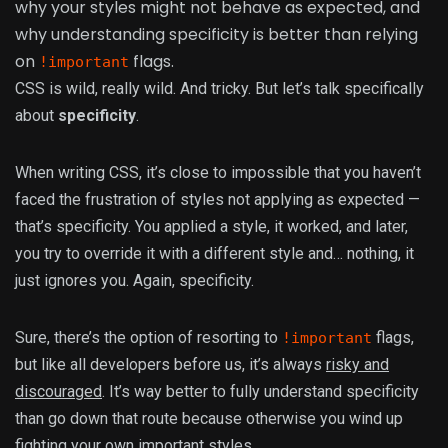
why your styles might not behave as expected, and
why understanding specificity is better than relying
on
flags.
!important
CSS is wild, really wild. And tricky. But let’s talk specifically
about
specificity
.
When writing CSS, it’s close to impossible that you haven’t
faced the frustration of styles not applying as expected —
that’s specificity. You applied a style, it worked, and later,
you try to override it with a different style and… nothing, it
just ignores you. Again, specificity.
Sure, there’s the option of resorting to
flags,
!important
but like all developers before us, it’s always
risky and
discouraged
. It’s way better to fully understand specificity
than go down that route because otherwise you wind up
fighting your own important styles.