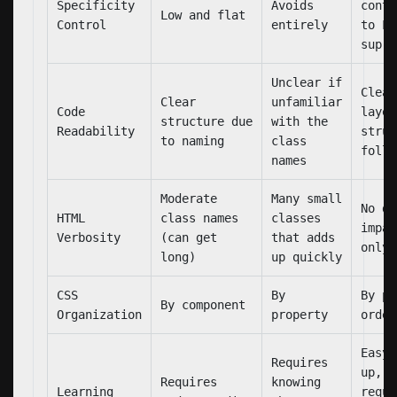
Specificity
Avoids
contr
Low and flat
Control
entirely
to La
supre
Unclear if
Clear
Clear
unfamiliar
Code
layer
structure due
with the
Readability
struc
to naming
class
follo
names
Moderate
Many small
No di
HTML
class names
classes
impac
Verbosity
(can get
that adds
only 
long)
up quickly
CSS
By
By pr
By component
Organization
property
order
Easy 
Requires
up, b
Requires
knowing
Learning
requi