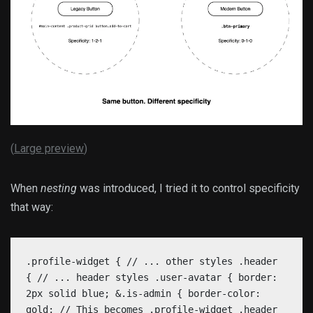
(
Large preview
)
When
nesting
was introduced, I tried it to control specificity
that way:
.profile-widget { // ... other styles .header
{ // ... header styles .user-avatar { border:
2px solid blue; &.is-admin { border-color:
gold; // This becomes .profile-widget .header