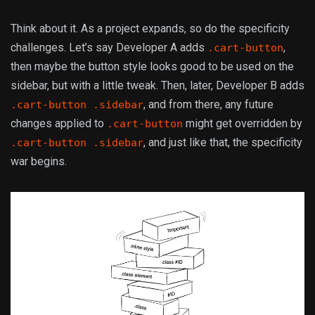
Think about it. As a project expands, so do the specificity
challenges. Let’s say Developer A adds
,
.cart-button
then maybe the button style looks good to be used on the
sidebar, but with a little tweak. Then, later, Developer B adds
, and from there, any future
.cart-button .sidebar
changes applied to
might get overridden by
.cart-button
, and just like that, the specificity
.cart-button .sidebar
war begins.