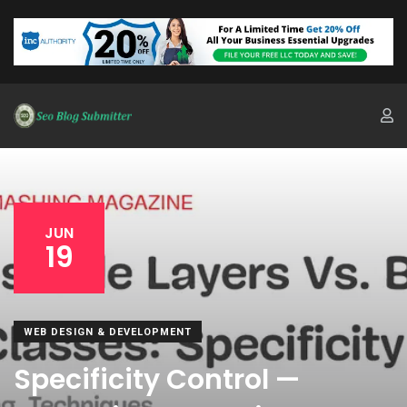
JUN
19
WEB DESIGN & DEVELOPMENT
Specificity Control —