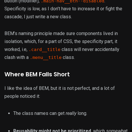
button (modifier),
.
.main-nav__btn--disabled
Specificity is low, as I don’t have to increase it or fight the
cascade; I just write a new class.
BEM’s naming principle made sure components lived in
isolation, which, for a part of CSS, the specificity part, it
worked, i.e,
class will never accidentally
.card__title
clash with a
class.
.menu__title
Where BEM Falls Short
I like the idea of BEM, but it is not perfect, and a lot of
people noticed it:
The class names can get
really
long.
Reusability might not be prioritized
, which somewhat