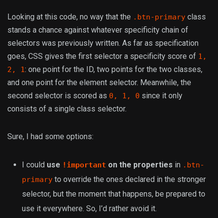
Looking at this code, no way that the
class
.btn-primary
stands a chance against whatever specificity chain of
selectors was previously written. As far as specification
goes, CSS gives the first selector a specificity score of
1,
: one point for the ID, two points for the two classes,
2, 1
and one point for the element selector. Meanwhile, the
second selector is scored as
since it only
0, 1, 0
consists of a single class selector.
Sure, I had some options:
I could
use
on the properties
in
!important
.btn-
to override the ones declared in the stronger
primary
selector, but the moment that happens, be prepared to
use it everywhere. So, I’d rather avoid it.