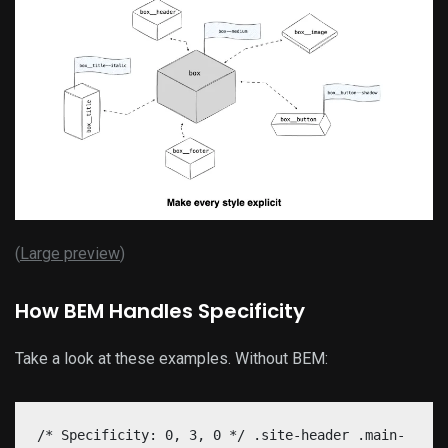
(
Large preview
)
How BEM Handles Specificity
Take a look at these examples. Without BEM:
/* Specificity: 0, 3, 0 */ .site-header .main-