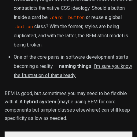
contradicts the native CSS ideology. Should a button
inside a card be
or reuse a global
.card__button
class? With the former, styles are being
.button
duplicated, and with the latter, the BEM strict model is
being broken.
One of the core pains in software development starts
becoming a reality —
naming things
.
I’m sure you know
the frustration of that already.
BEM is good, but sometimes you may need to be flexible
with it. A
hybrid system
(maybe using BEM for core
components but simpler classes elsewhere) can still keep
specificity as low as needed.