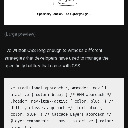
(
Large preview
)
I’ve written CSS long enough to witness different
strategies that developers have used to manage the
specificity battles that come with CSS.
/* Traditional approach */ #header .nav li
a.active { color: blue; } /* BEM approach */
.header__nav-item--active { color: blue; } /*
Utility classes approach */ .text-blue {
color: blue; } /* Cascade Layers approach */
@layer components { .nav-link.active { color:
blue; } }