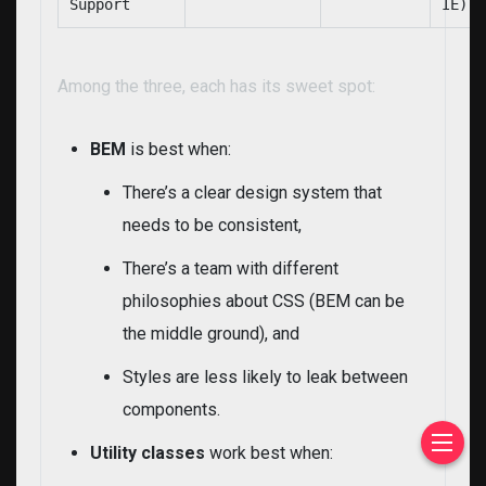
Support
IE)
Among the three, each has its sweet spot:
BEM
is best when:
There’s a clear design system that
needs to be consistent,
There’s a team with different
philosophies about CSS (BEM can be
the middle ground), and
Styles are less likely to leak between
components.
Utility classes
work best when: