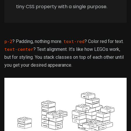
tiny CSS property with a single purpose.
? Padding, nothing more.
? Color red for text.
p-2
text-red
? Text alignment. It’s like how LEGOs work,
text-center
but for styling. You stack classes on top of each other until
you get your desired appearance.