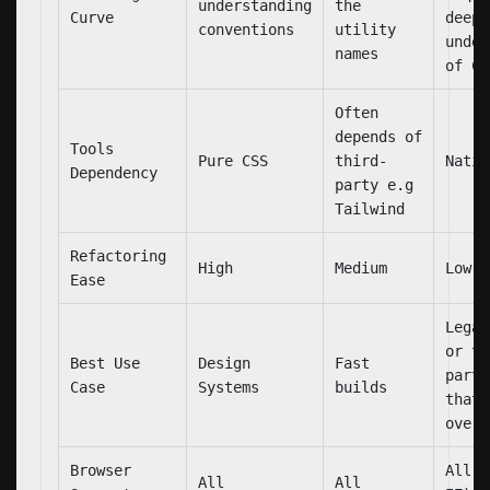
understanding
the
Curve
deep
conventions
utility
under
names
of CS
Often
depends of
Tools
Pure CSS
third-
Nativ
Dependency
party e.g
Tailwind
Refactoring
High
Medium
Low
Ease
Legac
or th
Best Use
Design
Fast
party
Case
Systems
builds
that 
overr
Browser
All (
All
All