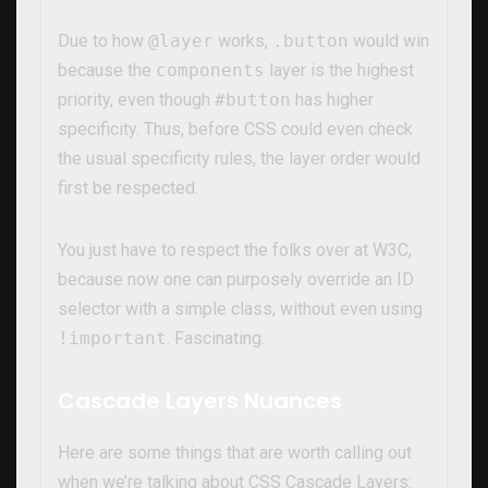
Due to how
@layer
works,
.button
would win
because the
components
layer is the highest
priority, even though
#button
has higher
specificity. Thus, before CSS could even check
the usual specificity rules, the layer order would
first be respected.
You just have to respect the folks over at W3C,
because now one can purposely override an ID
selector with a simple class, without even using
!important
. Fascinating.
Cascade Layers Nuances
Here are some things that are worth calling out
when we’re talking about CSS Cascade Layers: