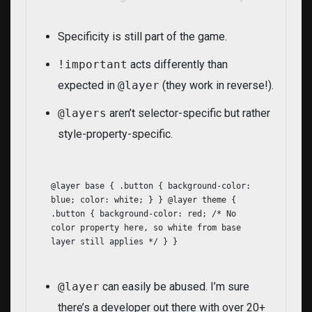
Specificity is still part of the game.
!important
acts differently than
expected in
@layer
(they work in reverse!).
@layers
aren’t selector-specific but rather
style-property-specific.
@layer base { .button { background-color:
blue; color: white; } } @layer theme {
.button { background-color: red; /* No
color property here, so white from base
layer still applies */ } }
@layer
can easily be abused. I’m sure
there’s a developer out there with over 20+