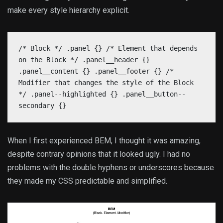
make every style hierarchy explicit.
/* Block */ .panel {} /* Element that depends
on the Block */ .panel__header {}
.panel__content {} .panel__footer {} /*
Modifier that changes the style of the Block
*/ .panel--highlighted {} .panel__button--
secondary {}
When I first experienced BEM, I thought it was amazing,
despite contrary opinions that it looked ugly. I had no
problems with the double hyphens or underscores because
they made my CSS predictable and simplified.