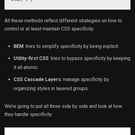
All these methods reflect different strategies on how to
control or at least maintain CSS specificity:
BEM
: tries to simplify specificity by being explicit.
Utility-first CSS
: tries to bypass specificity by keeping
it all atomic.
CSS Cascade Layers
: manage specificity by
organizing styles in layered groups.
We’re going to put all three side by side and look at how
they handle specificity.