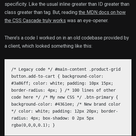
specificity. Like the usual inline greater than ID greater than
class greater than tag. But, reading
the MDN docs on how
the CSS Cascade truly works
was an eye-opener.
There’s a code I worked on in an old codebase provided by
a client, which looked something like this:
/* Legacy code */ #main-content .product-grid
button.add-to-cart { background-color:
#3a86ff; color: white; padding: 10px 15px;
border-radius: 4px; } /* 100 lines of other
code here */ /* My new CSS */ .btn-primary {
background-color: #4361ee; /* New brand color
*/ color: white; padding: 12px 20px; border-
radius: 4px; box-shadow: 0 2px 5px
rgba(0,0,0,0.1); }