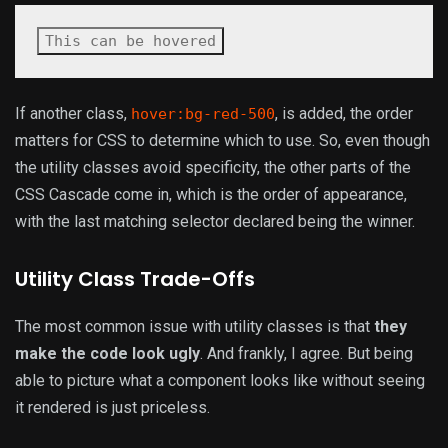
This can be hovered
If another class,
, is added, the order
hover:bg-red-500
matters for CSS to determine which to use. So, even though
the utility classes avoid specificity, the other parts of the
CSS Cascade come in, which is the order of appearance,
with the last matching selector declared being the winner.
Utility Class Trade-Offs
The most common issue with utility classes is that
they
make the code look ugly
. And frankly, I agree. But being
able to picture what a component looks like without seeing
it rendered is just priceless.