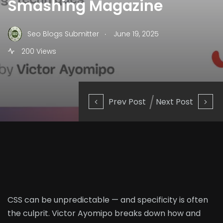
Smashing Magazine
.
Seo Blogs Submitter
June 19, 2025
200 Views
Prev Post
Next Post
CSS can be unpredictable — and specificity is often
the culprit. Victor Ayomipo breaks down how and