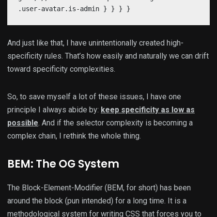
.user-avatar.is-admin } } } }
And just like that, I have unintentionally created high-
specificity rules. That’s how easily and naturally we can drift
toward specificity complexities.
So, to save myself a lot of these issues, I have one
principle I always abide by:
keep specificity as low as
possible
. And if the selector complexity is becoming a
complex chain, I rethink the whole thing.
BEM: The OG System
The Block-Element-Modifier (BEM, for short) has been
around the block (pun intended) for a long time. It is a
methodological system for writing CSS that forces you to