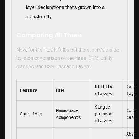
layer declarations that’s grown into a
monstrosity.
Comparing All Three
Now, for the TL;DR folks out there, here’s a side-
by-side comparison of the three: BEM, utility
classes, and CSS Cascade Layers.
Utility
Casca
Feature
BEM
Classes
Layer
Single
Namespace
Contr
Core Idea
purpose
components
casca
classes
Absol