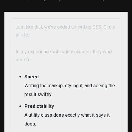
Just like that, we’ve ended up writing CSS. Circle
of life.
In my experience with utility classes, they work
best for:
Speed
Writing the markup, styling it, and seeing the
result swiftly.
Predictability
A utility class does exactly what it says it
does.