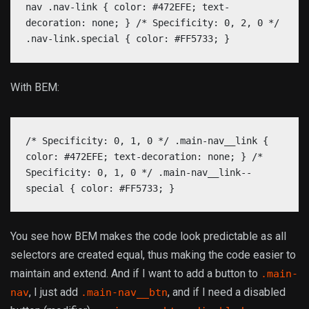
nav .nav-link { color: #472EFE; text-
decoration: none; } /* Specificity: 0, 2, 0 */
.nav-link.special { color: #FF5733; }
With BEM:
/* Specificity: 0, 1, 0 */ .main-nav__link {
color: #472EFE; text-decoration: none; } /*
Specificity: 0, 1, 0 */ .main-nav__link--
special { color: #FF5733; }
You see how BEM makes the code look predictable as all
selectors are created equal, thus making the code easier to
maintain and extend. And if I want to add a button to
.main-
, I just add
, and if I need a disabled
nav
.main-nav__btn