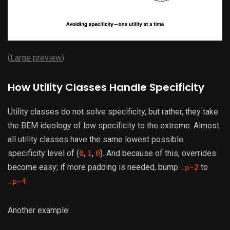
(
Large preview
)
How Utility Classes Handle Specificity
Utility classes do not solve specificity, but rather, they take
the BEM ideology of low specificity to the extreme. Almost
all utility classes have the same lowest possible
specificity level of (
,
,
). And because of this, overrides
0
1
0
become easy; if more padding is needed, bump
to
.p-2
.
.p-4
Another example: