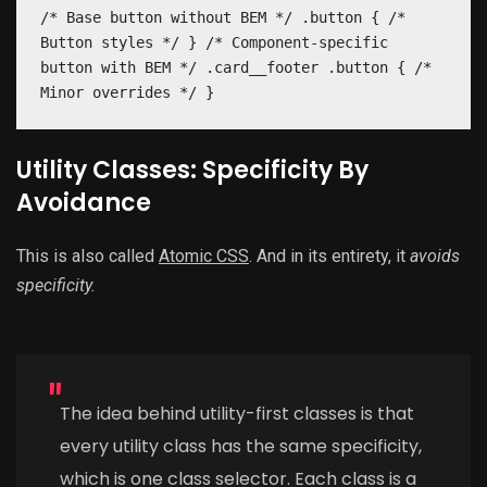
/* Base button without BEM */ .button { /*
Button styles */ } /* Component-specific
button with BEM */ .card__footer .button { /*
Minor overrides */ }
Utility Classes: Specificity By
Avoidance
This is also called
Atomic CSS
. And in its entirety, it
avoids
specificity.
The idea behind utility-first classes is that
every utility class has the same specificity,
which is one class selector. Each class is a