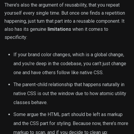
There’s also the argument of reusability, that you repeat
yourself every single time. But once one finds a repetition
happening, just turn that part into a reusable component. It
also has its genuine
limitations
when it comes to
specificity:
If your brand color changes, which is a global change,
and you’re deep in the codebase, you can’t just change
one and have others follow like native CSS.
The parent-child relationship that happens naturally in
native CSS is out the window due to how atomic utility
classes behave.
Some argue the HTML part should be left as markup
and the CSS part for styling. Because now, there’s more
markup to scan, and if you decide to clean up: