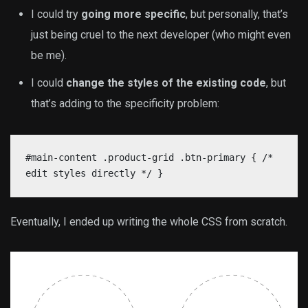
I could try
going more specific
, but personally, that’s
just being cruel to the next developer (who might even
be me).
I could
change the styles of the existing code
, but
that’s adding to the specificity problem:
#main-content .product-grid .btn-primary { /*
edit styles directly */ }
Eventually, I ended up writing the whole CSS from scratch.