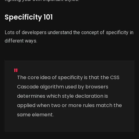
Specificity 101
Lots of developers understand the concept of specificity in
different ways.
The core idea of specificity is that the CSS
Cascade algorithm used by browsers
determines which style declaration is
applied when two or more rules match the
same element.