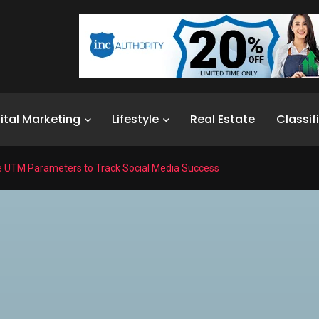
ital Marketing
Lifestyle
Real Estate
Classif
e UTM Parameters to Track Social Media Success