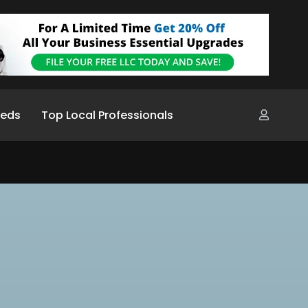
ieds
Top Local Professionals