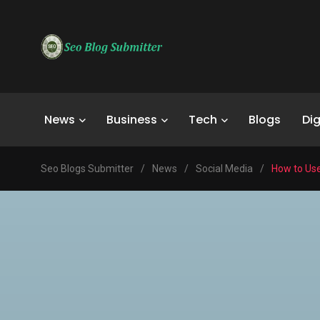
News
Business
Tech
Blogs
Dig
Seo Blogs Submitter
/
News
/
Social Media
/
How to Us